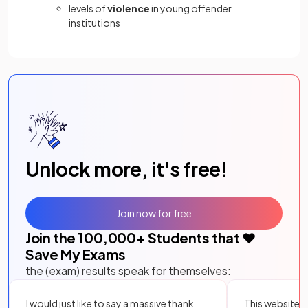
levels of
violence
in young offender
institutions
Unlock more, it's free!
Join now for free
Join the
100,000
+ Students that ❤️
Save My Exams
the (exam) results speak for themselves:
I would just like to say a massive thank
This website i