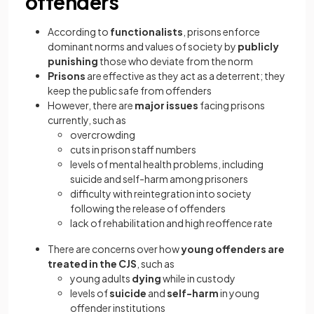
offenders
According to
functionalists
, prisons enforce
dominant norms and values of society by
publicly
punishing
those who deviate from the norm
Prisons
are effective as they act as a deterrent; they
keep the public safe from offenders
However, there are
major issues
facing prisons
currently, such as
overcrowding
cuts in prison staff numbers
levels of mental health problems, including
suicide and self-harm among prisoners
difficulty with reintegration into society
following the release of offenders
lack of rehabilitation and high reoffence rate
There are concerns over how
young offenders are
treated in the CJS
, such as
young adults
dying
while in custody
levels of
suicide
and
self-harm
in young
offender institutions