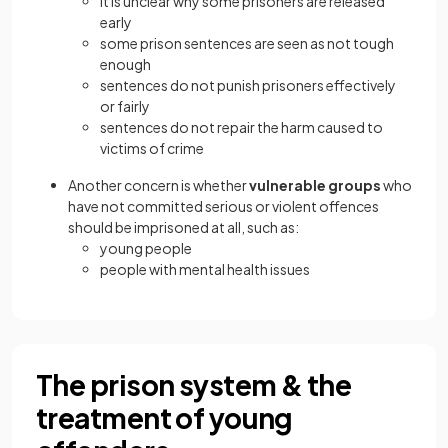
it is unclear why some prisoners are released
early
some prison sentences are seen as not tough
enough
sentences do not punish prisoners effectively
or fairly
sentences do not repair the harm caused to
victims of crime
Another concern is whether
vulnerable groups
who
have not committed serious or violent offences
should be imprisoned at all, such as:
young people
people with mental health issues
The prison system & the
treatment of young