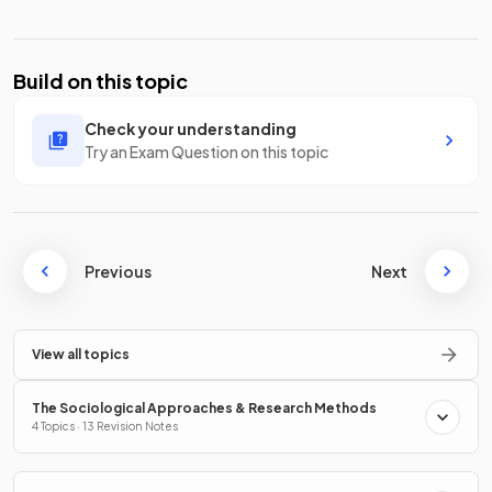
Build on this topic
Check your understanding
Try an Exam Question on this topic
Previous
Next
View all topics
The Sociological Approaches & Research Methods
4 Topics · 13 Revision Notes