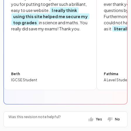
you for putting together such a brilliant,
ever thank yo
easy to use website.
I really think
questions by to
using this site helped me secure my
Furthermore, 
top grades
in science and maths. You
could not hav
really did save my exams! Thank you.
as it
literall
Beth
Fathima
IGCSE Student
A Level Student
Was this revision note helpful?
Yes
No