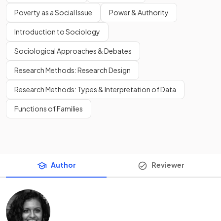
Poverty as a Social Issue
Power & Authority
Introduction to Sociology
Sociological Approaches & Debates
Research Methods: Research Design
Research Methods: Types & Interpretation of Data
Functions of Families
Author
Reviewer