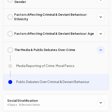
Gender
Factors Affecting Criminal & Deviant Behaviour:
Ethnicity
Factors Affecting Criminal & Deviant Behaviour: Age
The Media & Public Debates Over Crime
Media Reporting of Crime: Moral Panics
Public Debates Over Criminal & Deviant Behaviour
Social Stratification
4 Topics · 16 Revision Notes