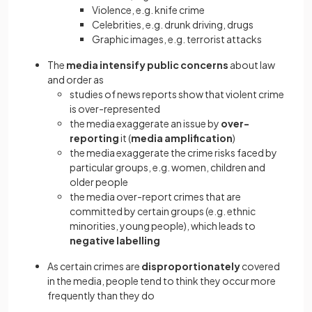
Violence, e.g. knife crime
Celebrities, e.g. drunk driving, drugs
Graphic images, e.g. terrorist attacks
The
media intensify public concerns
about law
and order as
studies of news reports show that violent crime
is over-represented
the media exaggerate an issue by
over-
reporting
it (
media amplification
)
the media exaggerate the crime risks faced by
particular groups, e.g. women, children and
older people
the media over-report crimes that are
committed by certain groups (e.g. ethnic
minorities, young people), which leads to
negative labelling
As certain crimes are
disproportionately
covered
in the media, people tend to think they occur more
frequently than they do