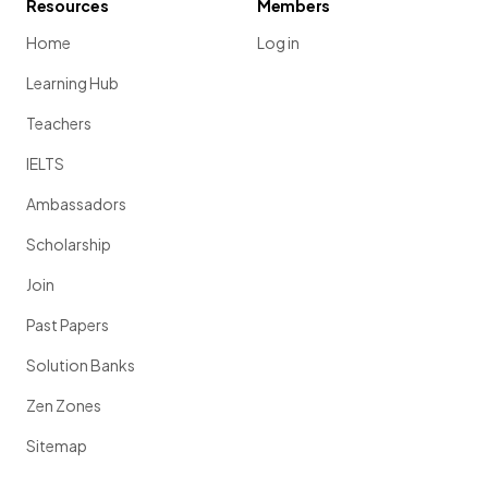
Resources
Members
Home
Log in
Learning Hub
Teachers
IELTS
Ambassadors
Scholarship
Join
Past Papers
Solution Banks
Zen Zones
Sitemap