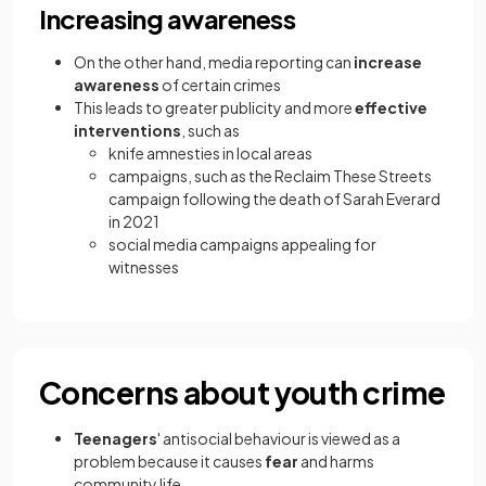
Increasing awareness
On the other hand, media reporting can
increase
awareness
of certain crimes
This leads to greater publicity and more
effective
interventions
, such as
knife amnesties in local areas
campaigns, such as the Reclaim These Streets
campaign following the death of Sarah Everard
in 2021
social media campaigns appealing for
witnesses
Concerns about youth crime
Teenagers
' antisocial behaviour is viewed as a
problem because it causes
fear
and harms
community life