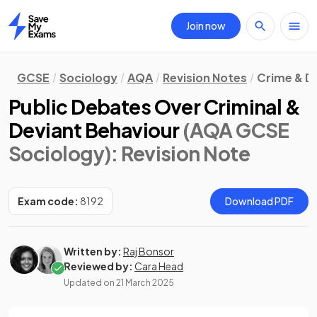
Join now
Home
GCSE
Sociology
AQA
Revision Notes
Crime & D
Public Debates Over Criminal &
Deviant Behaviour
(AQA GCSE
Sociology)
: Revision Note
Exam code:
8192
Download PDF
Written by:
Raj Bonsor
Reviewed by:
Cara Head
Updated on
21 March 2025