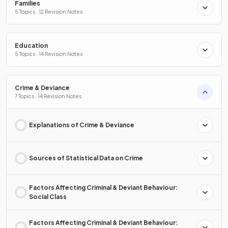
Families
5 Topics · 12 Revision Notes
Education
5 Topics · 14 Revision Notes
Crime & Deviance
7 Topics · 14 Revision Notes
Explanations of Crime & Deviance
Sources of Statistical Data on Crime
Factors Affecting Criminal & Deviant Behaviour:
Social Class
Factors Affecting Criminal & Deviant Behaviour: