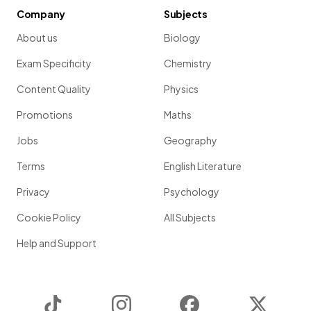
Company
Subjects
About us
Biology
Exam Specificity
Chemistry
Content Quality
Physics
Promotions
Maths
Jobs
Geography
Terms
English Literature
Privacy
Psychology
Cookie Policy
All Subjects
Help and Support
TikTok
Instagram
Facebook
Twitter