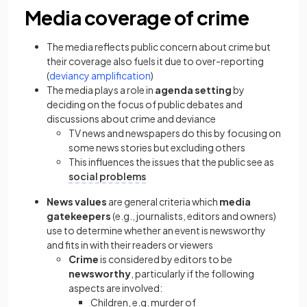
Media coverage of crime
The media reflects public concern about crime but
their coverage also fuels it due to over-reporting
(
deviancy amplification
)
The media plays a role in
agenda setting
by
deciding on the focus of public debates and
discussions about crime and deviance
TV news and newspapers do this by focusing on
some news stories but excluding others
This influences the issues that the public see as
social problems
News values
are general criteria which
media
gatekeepers
(e.g., journalists, editors and owners)
use to determine whether an event is newsworthy
and fits in with their readers or viewers
Crime
is considered by editors to be
newsworthy
, particularly if the following
aspects are involved:
Children, e.g. murder of