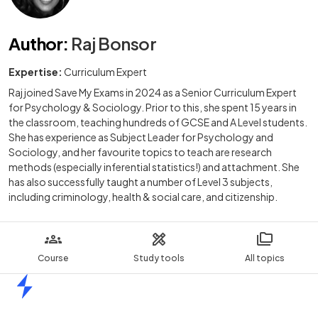
Author
:
Raj Bonsor
Expertise:
Curriculum Expert
Raj joined Save My Exams in 2024 as a Senior Curriculum Expert
for Psychology & Sociology. Prior to this, she spent 15 years in
the classroom, teaching hundreds of GCSE and A Level students.
She has experience as Subject Leader for Psychology and
Sociology, and her favourite topics to teach are research
methods (especially inferential statistics!) and attachment. She
has also successfully taught a number of Level 3 subjects,
including criminology, health & social care, and citizenship.
Course
Study tools
All topics
Home