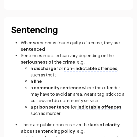
Sentencing
When someone is found guilty of a crime, they are
sentenced
Sentences imposed can vary depending on the
seriousness of the crime
, e.g.
a
discharge
for
non-indictable offences
,
such as theft
a
fine
a
community sentence
where the offender
may have to avoid an area, wear a tag, stick to a
curfew and do community service
a
prison sentence
for
indictable offences
,
such as murder
There are public concerns over the
lack of clarity
about sentencing policy
, e.g.