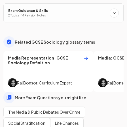
Exam Guidance & Skills
2 Topics · 14 Revision Notes
Related GCSE Sociology glossary terms
Media Representation
:
GCSE
Media
:
GCSE
Sociology
Definition
Raj Bonsor
,
Curriculum Expert
Raj Bonso
More Exam Questions you might like
The Media & Public Debates Over Crime
Social Stratification
Life Chances