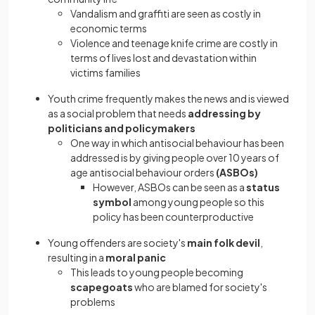
Vandalism and graffiti are seen as costly in
economic terms
Violence and teenage knife crime are costly in
terms of lives lost and devastation within
victims families
Youth crime frequently makes the news and is viewed
as a social problem that needs
addressing by
politicians and policymakers
One way in which antisocial behaviour has been
addressed is by giving people over 10 years of
age antisocial behaviour orders
(ASBOs)
However, ASBOs can be seen as a
status
symbol
among young people so this
policy has been counterproductive
Young offenders are society's
main folk devil
,
resulting in a
moral panic
This leads to young people becoming
scapegoats
who are blamed for society's
problems