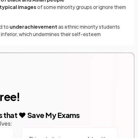
typical images
of some minority groups or ignore them
ad to
underachievement
as ethnic minority students
 inferior, which undermines their self-esteem
free!
s that ❤️ Save My Exams
lves: