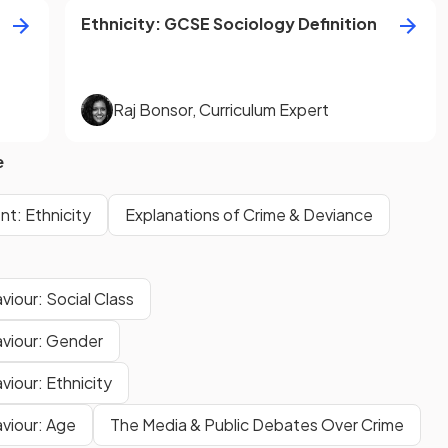
Ethnicity
:
GCSE
Sociology
Definition
Raj Bonsor
,
Curriculum Expert
e
t: Ethnicity
Explanations of Crime & Deviance
viour: Social Class
aviour: Gender
viour: Ethnicity
aviour: Age
The Media & Public Debates Over Crime