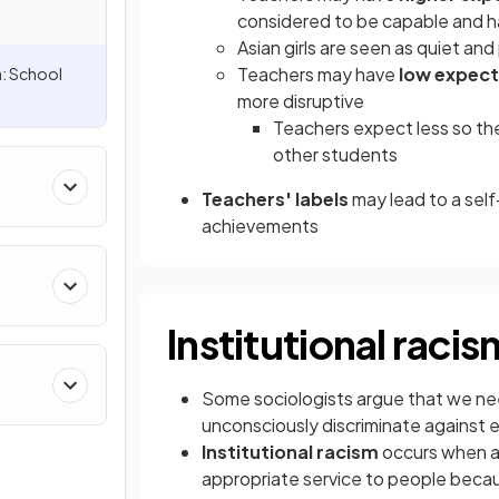
considered to be capable and 
Asian girls are seen as quiet and
Teachers may have
low expect
n: School
more disruptive
Teachers expect less so t
other students
Teachers' labels
may lead to a self
achievements
Institutional racis
Some sociologists argue that we nee
unconsciously discriminate against e
Institutional racism
occurs when an
appropriate service to people because