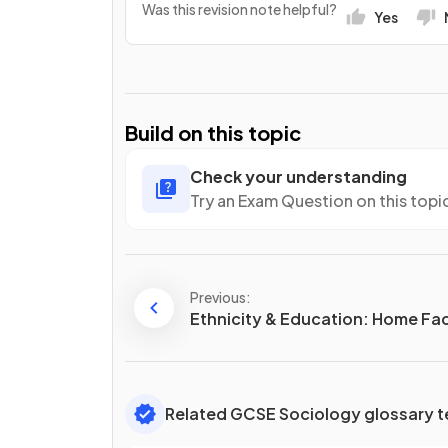
Was this revision note helpful?
Yes
Build on this topic
Check your understanding
Try an Exam Question on this topi
Previous:
Ethnicity & Education: Home Fa
Related GCSE Sociology glossary 