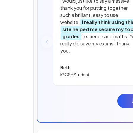
I would just like to say a massive
thank you for putting together
such a brilliant, easy to use
website.
I really think using thi
site helped me secure my to
grades
in science and maths. Y
really did save my exams! Thank
you.
Beth
IGCSE Student