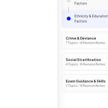
Factors
Ethnicity & Educatio
Factors
Crime & Deviance
7 Topics · 14 Revision Notes
Social Stratification
4 Topics · 16 Revision Notes
Exam Guidance & Skills
2 Topics · 14 Revision Notes