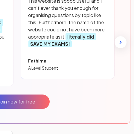
This website is soooo useful and I
can’t ever thank you enough for
organising questions by topic like
s
this. Furthermore, the name of the
p
website could not have been more
ou
appropriate as it
literally did
SAVE MY EXAMS!
Fathima
A Level Student
Join now for free