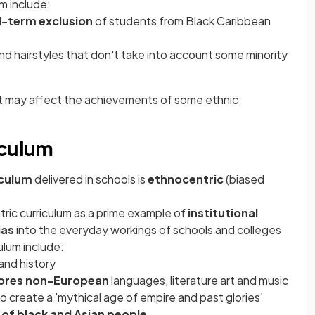
m include:
ed-term exclusion
of students from Black Caribbean
nd hairstyles that don't take into account some minority
at may affect the achievements of some ethnic
iculum
iculum
delivered in schools is
ethnocentric
(biased
ric curriculum as a prime example of
institutional
bias
into the everyday workings of schools and colleges
ulum include:
 and history
ores non-European
languages, literature art and music
 to create a 'mythical age of empire and past glories'
 of black and Asian people