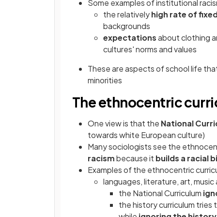
Some examples of institutional racis
the relatively
high rate of fix
backgrounds
expectations
about clothing a
cultures' norms and values
These are aspects of school life th
minorities
The ethnocentric curr
One view is that the
National Curr
towards white European culture)
Many sociologists see the ethnocent
racism
because it
builds a racial 
Examples of the ethnocentric curric
languages, literature, art, music
the National Curriculum
ign
the history curriculum tries
while
ignoring the history