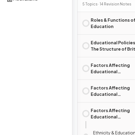
5 Topics · 14 Revision Notes
Roles & Functions o
Education
Educational Policies &
The Structure of Brit
Education System
Factors Affecting
Educational
Achievement: Socia
Class
Factors Affecting
Educational
Achievement: Gend
Factors Affecting
Educational
Achievement: Ethni
Ethnicity & Educati