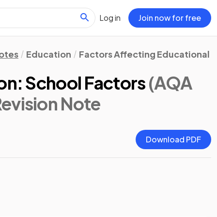
Log in
Join now for free
Notes
Education
Factors Affecting Educational 
on: School Factors
(AQA
Revision Note
Download PDF