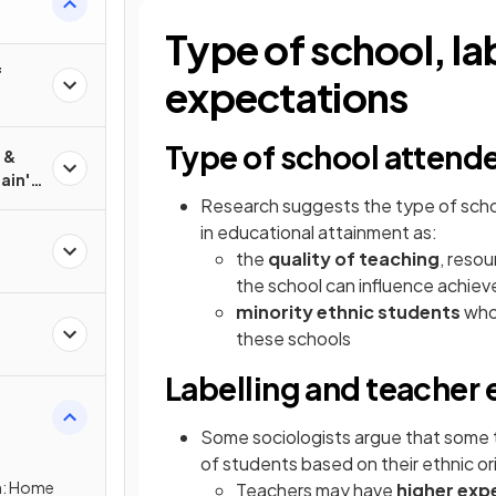
Type of school, la
f
expectations
Type of school attend
ain's
Research suggests the type of schoo
in educational attainment as:
the
quality of teaching
, resou
the school can influence achie
l
minority ethnic students
who 
these schools
er
Labelling and teacher
Some sociologists argue that some
city
of students based on their ethnic ori
on: Home
Teachers may have
higher exp