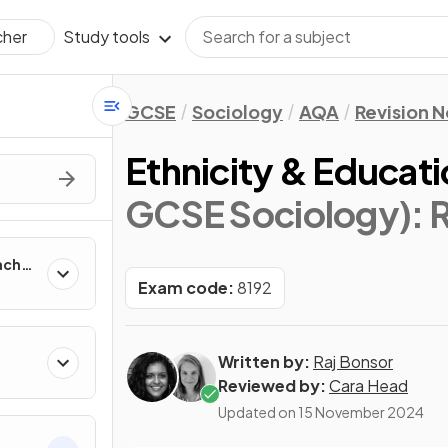
Study tools
cher
GCSE
Sociology
AQA
Revision 
Ethnicity & Educati
GCSE Sociology)
: 
aches
Exam code:
8192
Written by:
Raj Bonsor
Reviewed by:
Cara Head
Updated on
15 November 2024