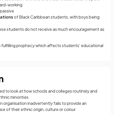
hard-working
 passive
ations
of Black Caribbean students, with boys being
hese students do not receive as much encouragement as
-fulfilling prophecy which affects students' educational
m
d to look at how schools and colleges routinely and
thnic minorities
 organisation inadvertently fails to provide an
 of their ethnic origin, culture or colour