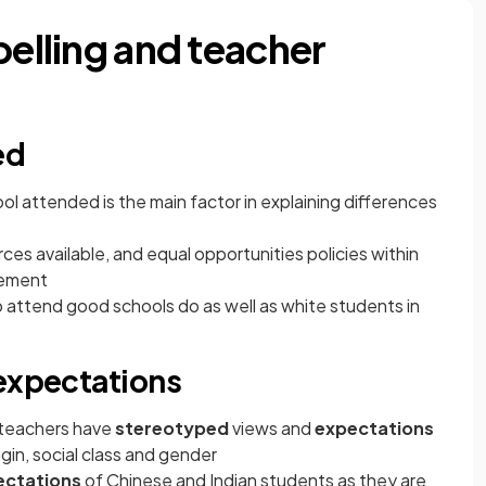
belling and teacher
ed
l attended is the main factor in explaining differences
rces available, and equal opportunities policies within
vement
attend good schools do as well as white students in
 expectations
 teachers have
stereotyped
views and
expectations
gin, social class and gender
ectations
of Chinese and Indian students as they are