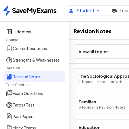
Student
Tea
Home
Revision Notes
Hide menu
Course
Course Resources
View all topics
Strengths & Weaknesses
Revision
The Sociological Appro
Revision Notes
& Research Methods
4 Topics · 13 Revision Notes
Exam Practice
Exam Questions
Families
Target Test
5 Topics · 12 Revision Notes
Past Papers
Education
Mock Exams