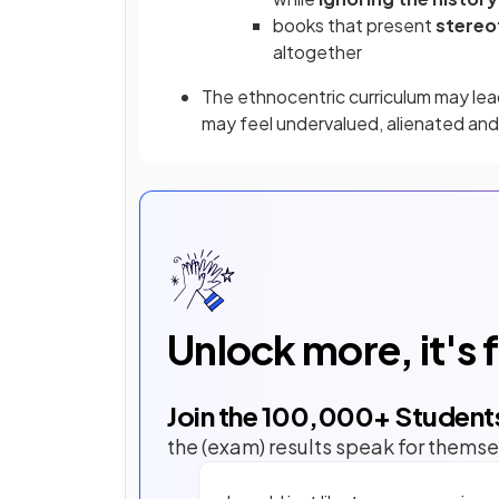
books that present
stereo
altogether
The ethnocentric curriculum may le
may feel undervalued, alienated and
Unlock more, it's 
Join the
100,000
+ Student
the (exam) results speak for themse