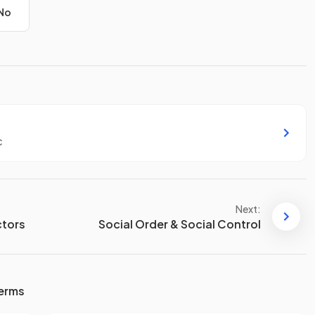
No
c
Next:
ctors
Social Order & Social Control
terms