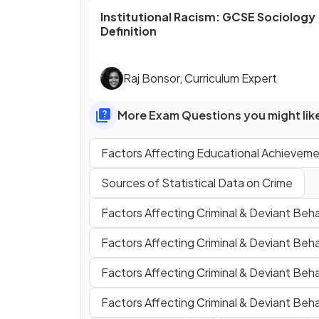
Institutional Racism
:
GCSE
Sociology
Definition
Raj Bonsor
,
Curriculum Expert
More Exam Questions you might lik
Factors Affecting Educational Achievemen
Sources of Statistical Data on Crime
Factors Affecting Criminal & Deviant Beha
Factors Affecting Criminal & Deviant Beh
Factors Affecting Criminal & Deviant Beha
Factors Affecting Criminal & Deviant Beh