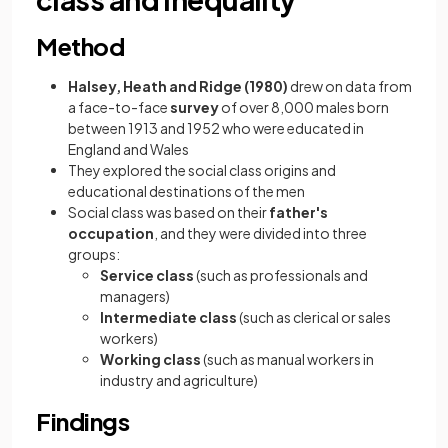
Method
Halsey, Heath and Ridge (1980)
drew on data from
a face-to-face
survey
of over 8,000 males born
between 1913 and 1952 who were educated in
England and Wales
They explored the social class origins and
educational destinations of the men
Social class was based on their
father's
occupation
, and they were divided into three
groups:
Service class
(such as professionals and
managers)
Intermediate class
(such as clerical or sales
workers)
Working class
(such as manual workers in
industry and agriculture)
Findings