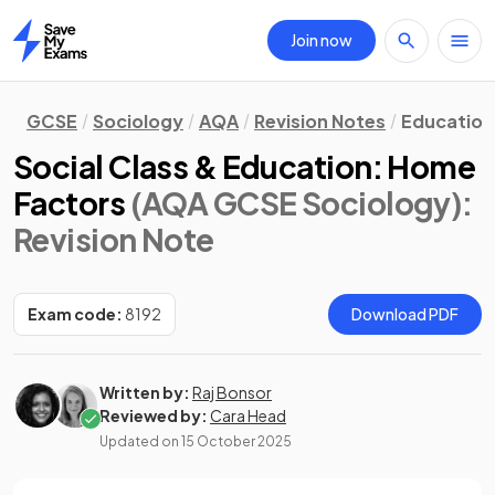
Join now
Home
GCSE
Sociology
AQA
Revision Notes
Education
Social Class & Education: Home
Factors
(AQA GCSE Sociology)
:
Revision Note
Exam code:
8192
Download PDF
Written by:
Raj Bonsor
Reviewed by:
Cara Head
Updated on
15 October 2025