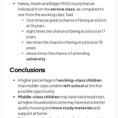
Halsey, Heath and Ridge (1980) found that an
individual from the
service class
, as compared to
one from the working class, had:
four times as great a chance of being at school
at 16 years
eight times the chance of being at school at 17
years
ten times the chance of being at school at 18
years
eleven times the chance of attending
university
Conclusions
A higher percentage of
working-class children
than middle-class children
left school
at the first
possible opportunity
Middle-class children
may have had a head start,
as higher household income may have led to better
quality housing and
more study materials
and
support at home