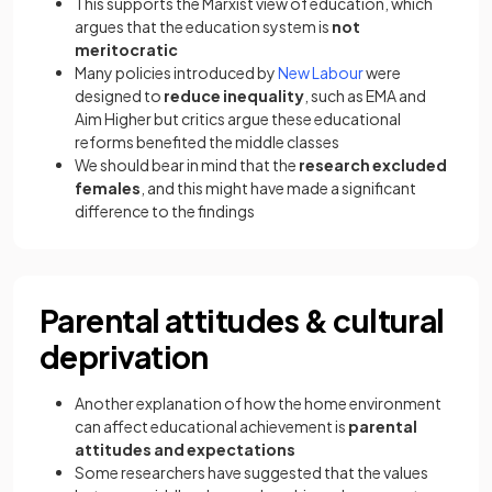
This supports the Marxist view of education, which
argues that the education system is
not
meritocratic
Many policies introduced by
New Labour
were
designed to
reduce inequality
, such as EMA and
Aim Higher but critics argue these educational
reforms benefited the middle classes
We should bear in mind that the
research excluded
females
, and this might have made a significant
difference to the findings
Parental attitudes & cultural
deprivation
Another explanation of how the home environment
can affect educational achievement is
parental
attitudes and expectations
Some researchers have suggested that the values