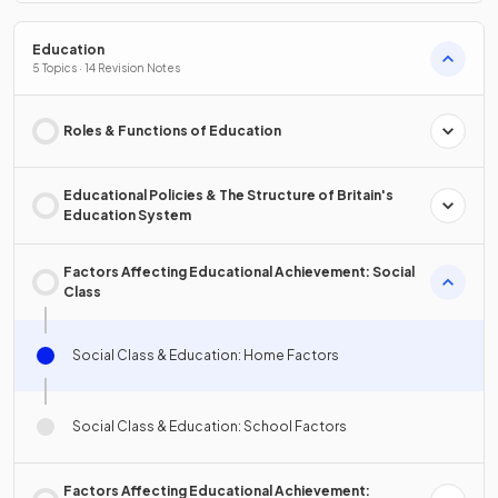
Education
5 Topics · 14 Revision Notes
Roles & Functions of Education
Educational Policies & The Structure of Britain's
Education System
Factors Affecting Educational Achievement: Social
Class
Social Class & Education: Home Factors
Social Class & Education: School Factors
Factors Affecting Educational Achievement: