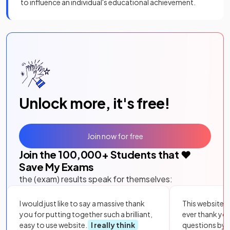
to influence an individual's educational achievement.
Unlock more, it's free!
Join now for free
Join the
100,000
+ Students that ❤️
Save My Exams
the (exam) results speak for themselves:
I would just like to say a massive thank
This website i
you for putting together such a brilliant,
ever thank yo
easy to use website.
I really think
questions by to