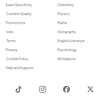
Exam Specificity
Chemistry
Content Quality
Physics
Promotions
Maths
Jobs
Geography
Terms
English Literature
Privacy
Psychology
Cookie Policy
All Subjects
Help and Support
TikTok
Instagram
Facebook
Twitter