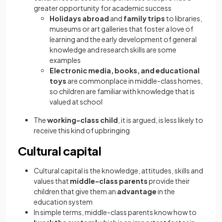
greater opportunity for academic success
Holidays abroad
and
family trips
to libraries,
museums or art galleries that foster a love of
learning and the early development of general
knowledge and research skills are some
examples
Electronic media, books, and educational
toys
are commonplace in middle-class homes,
so children are familiar with knowledge that is
valued at school
The
working-class child
, it is argued, is less likely to
receive this kind of upbringing
Cultural capital
Cultural capital is the knowledge, attitudes, skills and
values that
middle-class parents
provide their
children that give them an
advantage
in the
education system
In simple terms, middle-class parents know how to