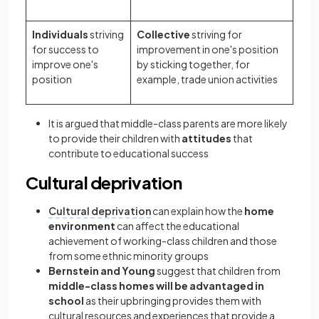
Individuals
striving
Collective
striving for
for success to
improvement in one's position
improve one's
by sticking together, for
position
example, trade union activities
It is argued that middle-class parents are more likely
to provide their children with
attitudes
that
contribute to educational success
Cultural deprivation
Cultural deprivation
can explain how the
home
environment
can affect the educational
achievement of working-class children and those
from some ethnic minority groups
Bernstein and Young
suggest that children from
middle-class homes will be advantaged in
school
as their upbringing provides them with
cultural resources and experiences that provide a