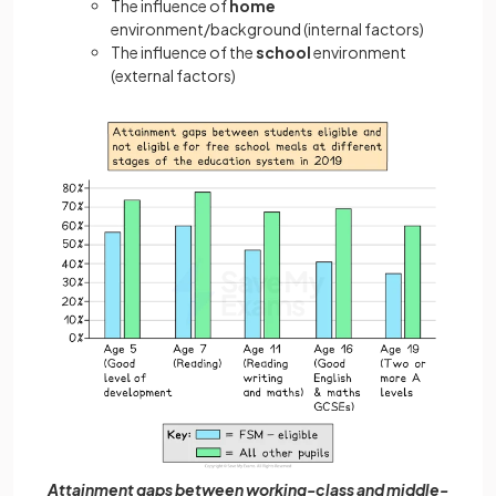
The influence of
home
environment/background (internal factors)
The influence of the
school
environment
(external factors)
Attainment gaps between working-class and middle-