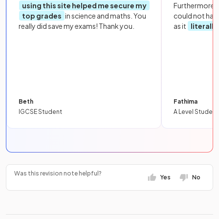
using this site helped me secure my
Furthermore, 
top grades
in science and maths. You
could not hav
really did save my exams! Thank you.
as it
literall
Beth
Fathima
IGCSE Student
A Level Student
Was this revision note helpful?
Yes
No