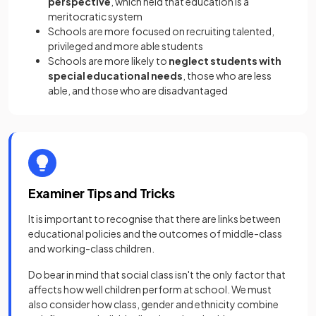
perspective
, which held that education is a
meritocratic system
Schools are more focused on recruiting talented,
privileged and more able students
Schools are more likely to
neglect students with
special educational needs
, those who are less
able, and those who are disadvantaged
Examiner Tips and Tricks
It is important to recognise that there are links between
educational policies and the outcomes of middle-class
and working-class children.
Do bear in mind that social class isn't the only factor that
affects how well children perform at school. We must
also consider how class, gender and ethnicity combine