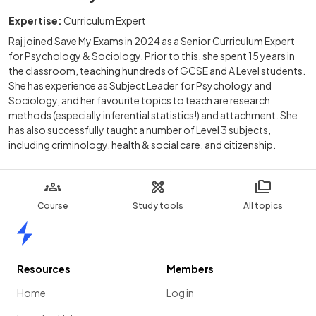
Expertise:
Curriculum Expert
Raj joined Save My Exams in 2024 as a Senior Curriculum Expert
for Psychology & Sociology. Prior to this, she spent 15 years in
the classroom, teaching hundreds of GCSE and A Level students.
She has experience as Subject Leader for Psychology and
Sociology, and her favourite topics to teach are research
methods (especially inferential statistics!) and attachment. She
has also successfully taught a number of Level 3 subjects,
including criminology, health & social care, and citizenship.
Course
Study tools
All topics
Home
Resources
Members
Home
Log in