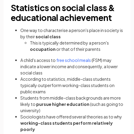
Statistics on social class &
educational achievement
One way to characterise a person's place in society is
by their
social class
This is typically determined by a person's
occupation
or that of their parents
A child's access to
free school meals
(FSM) may
indicate a lower income and consequently, a lower
social class
According to statistics, middle-class students
typically outperform working-class students on
public exams
Students from middle-class backgrounds are more
likely to
pursue higher education
(such as going to
university)
Sociologists have offered several theories as to why
working-class students perform relatively
poorly