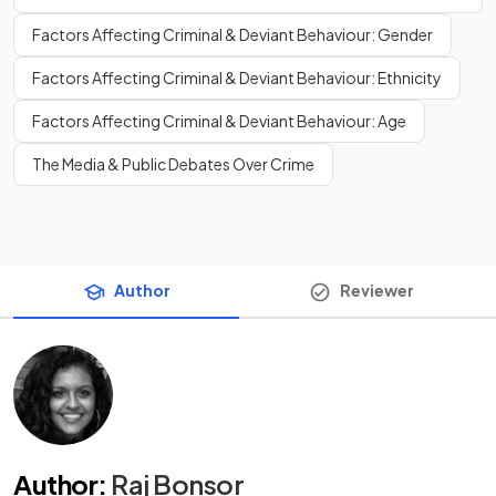
Factors Affecting Criminal & Deviant Behaviour: Gender
Factors Affecting Criminal & Deviant Behaviour: Ethnicity
Factors Affecting Criminal & Deviant Behaviour: Age
The Media & Public Debates Over Crime
Author
Reviewer
Author
:
Raj Bonsor