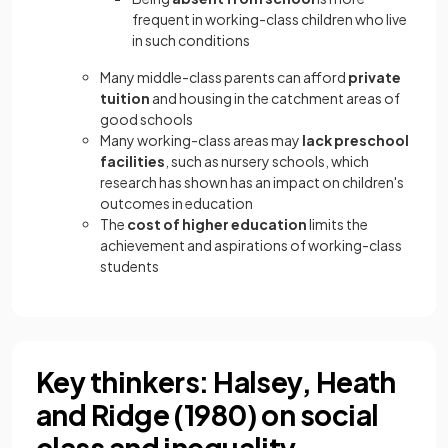
frequent in working-class children who live
in such conditions
Many middle-class parents can afford
private
tuition
and housing in the catchment areas of
good schools
Many working-class areas may
lack preschool
facilities
, such as nursery schools, which
research has shown has an impact on children's
outcomes in education
The
cost of higher education
limits the
achievement and aspirations of working-class
students
Key thinkers: Halsey, Heath
and Ridge (1980) on social
class and inequality