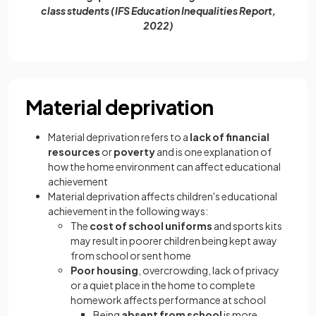
class students (IFS Education Inequalities Report,
2022)
Material deprivation
Material deprivation refers to a
lack of financial
resources
or
poverty
and is one explanation of
how the home environment can affect educational
achievement
Material deprivation affects children's educational
achievement in the following ways:
The
cost of school uniforms
and sports kits
may result in poorer children being kept away
from school or sent home
Poor housing
, overcrowding, lack of privacy
or a quiet place in the home to complete
homework affects performance at school
Being
absent from school
is more