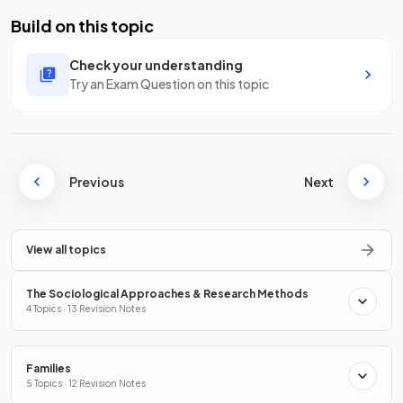
Build on this topic
Check your understanding
Try an Exam Question on this topic
Previous
Next
View all topics
The Sociological Approaches & Research Methods
4 Topics · 13 Revision Notes
Families
5 Topics · 12 Revision Notes