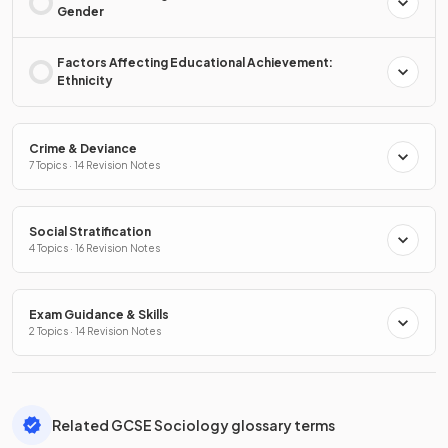
Gender
Factors Affecting Educational Achievement:
Ethnicity
Crime & Deviance
7 Topics · 14 Revision Notes
Social Stratification
4 Topics · 16 Revision Notes
Exam Guidance & Skills
2 Topics · 14 Revision Notes
Related GCSE Sociology glossary terms