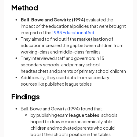
Method
Ball, Bowe and Gewirtz (1994)
evaluated the
impact of the educational policies that were brought
in as part of the
1988 Educational Act
They aimed to find out if the
marketisation
of
education increased the gap between children from
working-class and middle-class families
They interviewed staff and governors in 15
secondary schools, and primary school
headteachers and parents of primary school children
Additionally, they used data from secondary
sources like published league tables
Findings
Ball, Bowe and Gewirtz (1994) found that:
by publishing exam
league tables
, schools
hoped to draw in more academically able
children and motivated parents who could
boost the school's position in the tables