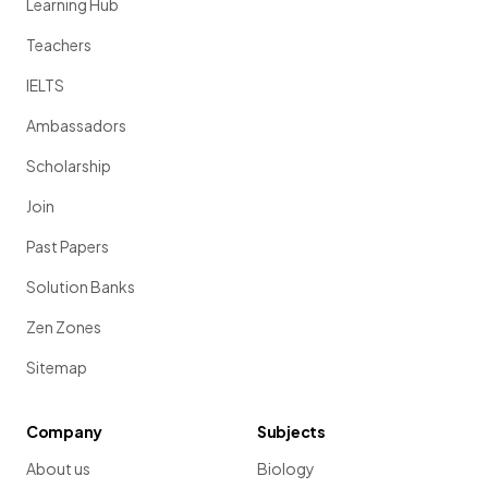
Learning Hub
Teachers
IELTS
Ambassadors
Scholarship
Join
Past Papers
Solution Banks
Zen Zones
Sitemap
Company
Subjects
About us
Biology