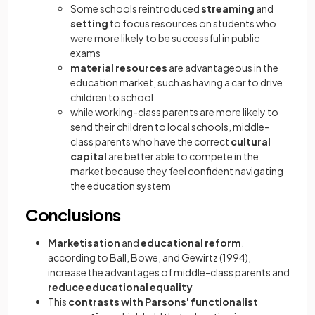
Some schools reintroduced
streaming
and
setting
to focus resources on students who
were more likely to be successful in public
exams
material resources
are advantageous in the
education market, such as having a car to drive
children to school
while working-class parents are more likely to
send their children to local schools, middle-
class parents who have the correct
cultural
capital
are better able to compete in the
market because they feel confident navigating
the education system
Conclusions
Marketisation
and
educational reform
,
according to Ball, Bowe, and Gewirtz (1994),
increase the advantages of middle-class parents and
reduce educational equality
This
contrasts with Parsons' functionalist