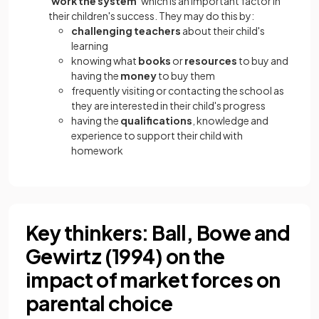
'work the system'
which is an important factor in
their children's success. They may do this by:
challenging teachers
about their child's
learning
knowing what
books
or
resources
to buy and
having the
money
to buy them
frequently visiting or contacting the school as
they are interested in their child's progress
having the
qualifications
, knowledge and
experience to support their child with
homework
Key thinkers: Ball, Bowe and
Gewirtz (1994) on the
impact of market forces on
parental choice