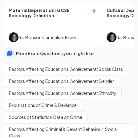
Material Deprivation
:
GCSE
Cultural Depr
Sociology
Definition
Sociology
Def
Raj Bonsor
,
Curriculum Expert
Raj Bonso
More Exam Questions you might like
Factors Affecting Educational Achievement: Social Class
Factors Affecting Educational Achievement: Gender
Factors Affecting Educational Achievement: Ethnicity
Explanations of Crime & Deviance
Sources of Statistical Data on Crime
Factors Affecting Criminal & Deviant Behaviour: Social
Class