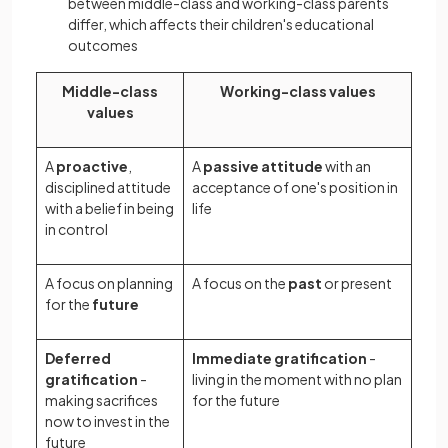
between middle-class and working-class parents
differ, which affects their children's educational
outcomes
Middle-class
Working-class values
values
A
proactive
,
A
passive attitude
with an
disciplined attitude
acceptance of one's position in
with a belief in being
life
in control
A focus on planning
A focus on the
past
or present
for the
future
Deferred
Immediate gratification
-
gratification
-
living in the moment with no plan
making sacrifices
for the future
now to invest in the
future