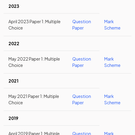
2023
April 2023 Paper 1: Multiple
Question
Mark
Choice
Paper
Scheme
2022
May 2022 Paper 1: Multiple
Question
Mark
Choice
Paper
Scheme
2021
May 2021 Paper 1: Multiple
Question
Mark
Choice
Paper
Scheme
2019
April 2019 Paper 1: Multiple
Question
Mark