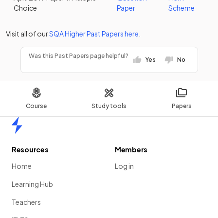
Choice
Paper
Scheme
Visit all of our
SQA
Higher
Past Papers
here
.
Was this Past Papers page helpful?
Yes
No
Course
Study tools
Papers
Home
Resources
Members
Home
Log in
Learning Hub
Teachers