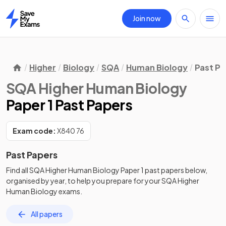
Join now
Home
Higher
Biology
SQA
Human Biology
Past Pa
SQA Higher Human Biology
Paper 1 Past Papers
Exam code:
X840 76
Past Papers
Find all
SQA Higher Human Biology
Paper 1
past papers
below,
organised by year, to help you prepare for your
SQA Higher
Human Biology
exams.
All papers