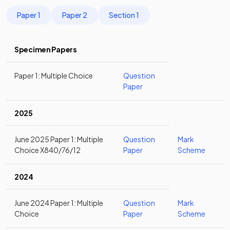
Paper 1
Paper 2
Section 1
Specimen Papers
Paper 1: Multiple Choice
Question
Paper
2025
June 2025 Paper 1: Multiple
Question
Mark
Choice X840/76/12
Paper
Scheme
2024
June 2024 Paper 1: Multiple
Question
Mark
Choice
Paper
Scheme