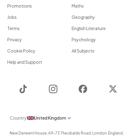
Promotions
Maths
Jobs
Geography
Terms
English Literature
Privacy
Psychology
Cookie Policy
All Subjects
Help and Support
TikTok
Instagram
Facebook
Twitter
Country
United Kingdom
New Derwent House, 69-73 Theobalds Road
,
London
,
England
,