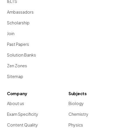
IELTS
Ambassadors
Scholarship
Join
Past Papers
Solution Banks
Zen Zones
Sitemap
Company
Subjects
About us
Biology
Exam Specificity
Chemistry
Content Quality
Physics