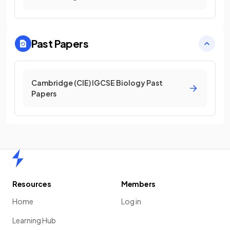
Past Papers
Cambridge (CIE) IGCSE Biology Past
Papers
Home
Resources
Members
Home
Log in
Learning Hub