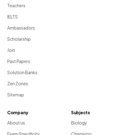
Teachers
IELTS
Ambassadors
Scholarship
Join
Past Papers
Solution Banks
Zen Zones
Sitemap
Company
Subjects
About us
Biology
Exam Specificity
Chemistry