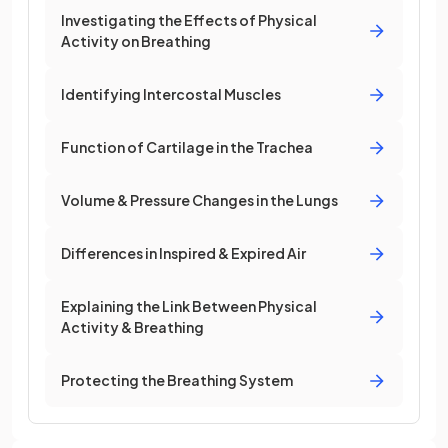
Investigating the Effects of Physical
Activity on Breathing
Identifying Intercostal Muscles
Function of Cartilage in the Trachea
Volume & Pressure Changes in the Lungs
Differences in Inspired & Expired Air
Explaining the Link Between Physical
Activity & Breathing
Protecting the Breathing System