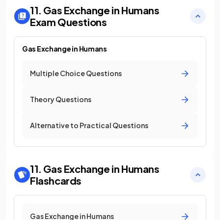
11. Gas Exchange in Humans
Exam Questions
Gas Exchange in Humans
Multiple Choice Questions
Theory Questions
Alternative to Practical Questions
11. Gas Exchange in Humans
Flashcards
Gas Exchange in Humans