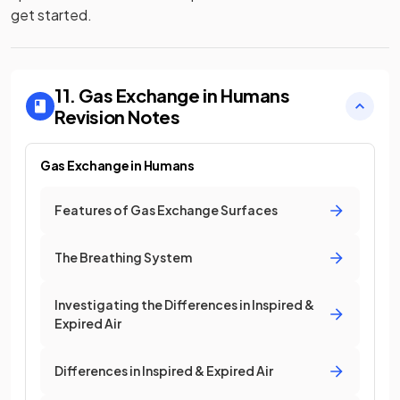
get started.
11. Gas Exchange in Humans
Revision Notes
Gas Exchange in Humans
Features of Gas Exchange Surfaces
The Breathing System
Investigating the Differences in Inspired &
Expired Air
Differences in Inspired & Expired Air