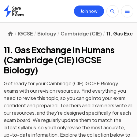
Join now
Home
IGCSE
Biology
Cambridge (CIE)
11. Gas Exc
11. Gas Exchange in Humans
(
Cambridge (CIE) IGCSE
Biology
)
Get ready for your
Cambridge (CIE) IGCSE Biology
exams with our
revision
resources. Find everything you
need to revise this topic, so you can go into your exam
confident and prepared. Teachers and examiners write all
our resources, and they’re designed specifically for each
exam board. We regularly update them to match the
latest syllabus, so you’ll only revise the most accurate,
up-to-date information. Explore the collection below to