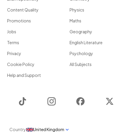
Content Quality
Physics
Promotions
Maths
Jobs
Geography
Terms
English Literature
Privacy
Psychology
Cookie Policy
All Subjects
Help and Support
TikTok
Instagram
Facebook
Twitter
Country
United Kingdom