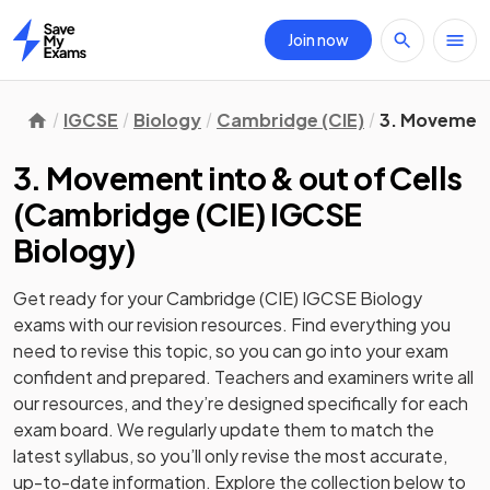
Join now
Home
IGCSE
Biology
Cambridge (CIE)
3. Movement 
3. Movement into & out of Cells
(
Cambridge (CIE) IGCSE
Biology
)
Get ready for your
Cambridge (CIE) IGCSE Biology
exams with our
revision
resources. Find everything you
need to revise this topic, so you can go into your exam
confident and prepared. Teachers and examiners write all
our resources, and they’re designed specifically for each
exam board. We regularly update them to match the
latest syllabus, so you’ll only revise the most accurate,
up-to-date information. Explore the collection below to