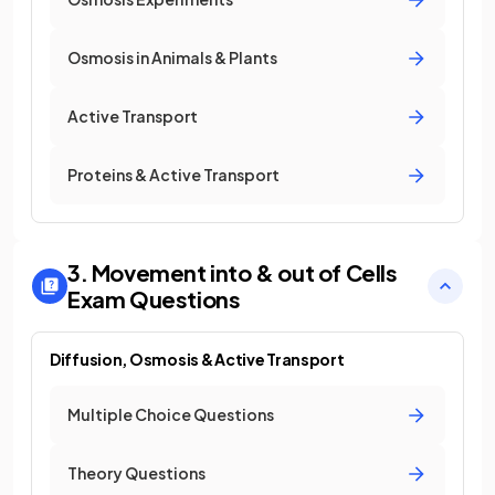
Osmosis in Animals & Plants
Active Transport
Proteins & Active Transport
3. Movement into & out of Cells
Exam Questions
Diffusion, Osmosis & Active Transport
Multiple Choice Questions
Theory Questions