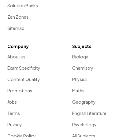
Solution Banks
Zen Zones
Sitemap
Company
Subjects
About us
Biology
Exam Specificity
Chemistry
Content Quality
Physics
Promotions
Maths
Jobs
Geography
Terms
English Literature
Privacy
Psychology
Cookie Policy
All Subjects