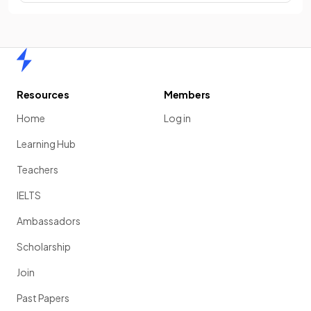
Home
Resources
Members
Home
Log in
Learning Hub
Teachers
IELTS
Ambassadors
Scholarship
Join
Past Papers