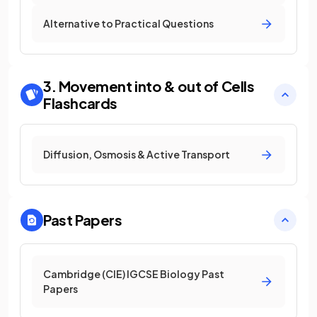
Alternative to Practical Questions
3. Movement into & out of Cells
Flashcards
Diffusion, Osmosis & Active Transport
Past Papers
Cambridge (CIE) IGCSE Biology Past
Papers