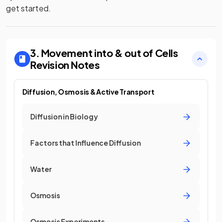
get started.
3. Movement into & out of Cells
Revision Notes
Diffusion, Osmosis & Active Transport
Diffusion in Biology
Factors that Influence Diffusion
Water
Osmosis
Osmosis Experiments