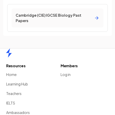
Cambridge (CIE) IGCSE Biology Past
Papers
Home
Resources
Members
Home
Log in
Learning Hub
Teachers
IELTS
Ambassadors