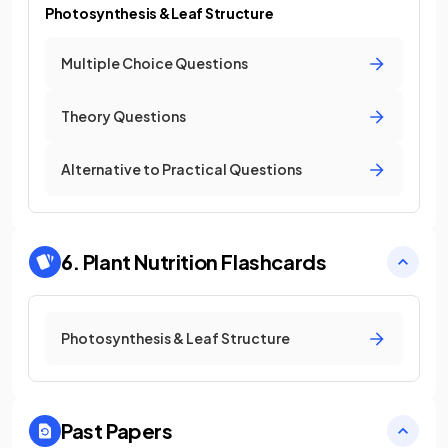
Photosynthesis & Leaf Structure
Multiple Choice Questions
Theory Questions
Alternative to Practical Questions
6. Plant Nutrition
Flashcards
Photosynthesis & Leaf Structure
Past Papers