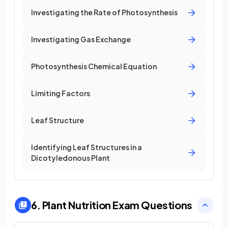
Investigating the Rate of Photosynthesis
Investigating Gas Exchange
Photosynthesis Chemical Equation
Limiting Factors
Leaf Structure
Identifying Leaf Structures in a
Dicotyledonous Plant
6. Plant Nutrition
Exam Questions