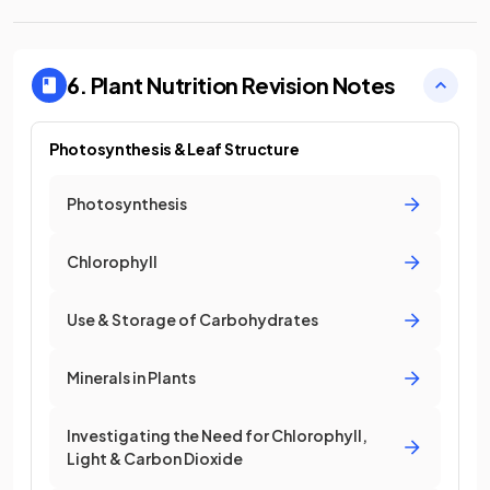
6. Plant Nutrition
Revision Notes
Photosynthesis & Leaf Structure
Photosynthesis
Chlorophyll
Use & Storage of Carbohydrates
Minerals in Plants
Investigating the Need for Chlorophyll,
Light & Carbon Dioxide