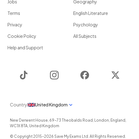
Jobs
Geography
Terms
English Literature
Privacy
Psychology
Cookie Policy
All Subjects
Help and Support
TikTok
Instagram
Facebook
Twitter
Country
United Kingdom
New Derwent House, 69-73 Theobalds Road
,
London
,
England
,
WC1X 8TA
,
United Kingdom
© Copyright 2015-
2026
Save My Exams Ltd. All Rights Reserved.