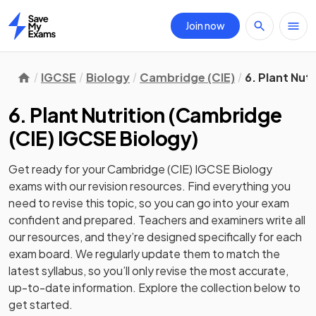
Join now
Home
IGCSE
Biology
Cambridge (CIE)
6. Plant Nutr
6. Plant Nutrition
(
Cambridge
(CIE) IGCSE Biology
)
Get ready for your
Cambridge (CIE) IGCSE Biology
exams with our
revision
resources. Find everything you
need to revise this topic, so you can go into your exam
confident and prepared. Teachers and examiners write all
our resources, and they’re designed specifically for each
exam board. We regularly update them to match the
latest syllabus, so you’ll only revise the most accurate,
up-to-date information. Explore the collection below to
get started.