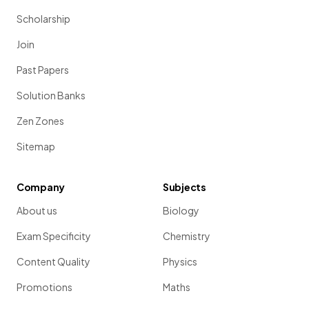
Scholarship
Join
Past Papers
Solution Banks
Zen Zones
Sitemap
Company
Subjects
About us
Biology
Exam Specificity
Chemistry
Content Quality
Physics
Promotions
Maths