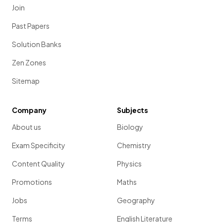
Join
Past Papers
Solution Banks
Zen Zones
Sitemap
Company
Subjects
About us
Biology
Exam Specificity
Chemistry
Content Quality
Physics
Promotions
Maths
Jobs
Geography
Terms
English Literature