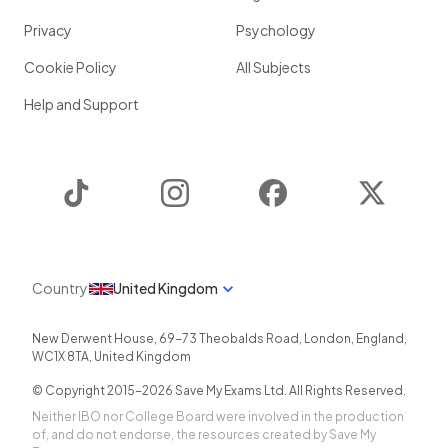
Privacy
Psychology
Cookie Policy
All Subjects
Help and Support
TikTok
Instagram
Facebook
Twitter
Country
United Kingdom
New Derwent House, 69-73 Theobalds Road
,
London
,
England
,
WC1X 8TA
,
United Kingdom
© Copyright 2015-
2026
Save My Exams Ltd. All Rights Reserved.
Neither IBO nor College Board were involved in the production
of, and do not endorse, the resources created by Save My