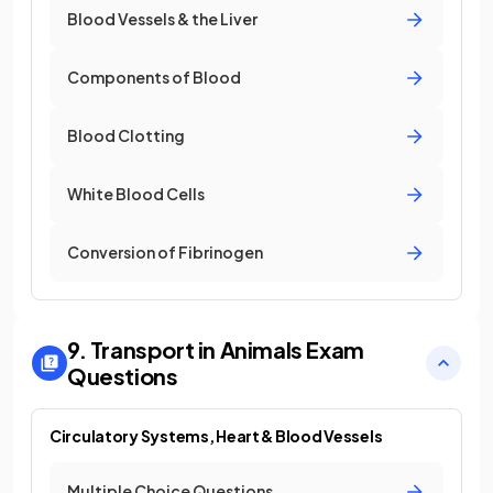
Blood Vessels & the Liver
Components of Blood
Blood Clotting
White Blood Cells
Conversion of Fibrinogen
9. Transport in Animals
Exam
Questions
Circulatory Systems, Heart & Blood Vessels
Multiple Choice Questions