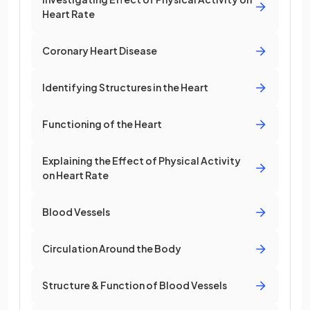
Heart Rate
Coronary Heart Disease
Identifying Structures in the Heart
Functioning of the Heart
Explaining the Effect of Physical Activity
on Heart Rate
Blood Vessels
Circulation Around the Body
Structure & Function of Blood Vessels