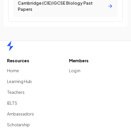
Cambridge (CIE) IGCSE Biology Past
Papers
Home
Resources
Members
Home
Log in
Learning Hub
Teachers
IELTS
Ambassadors
Scholarship