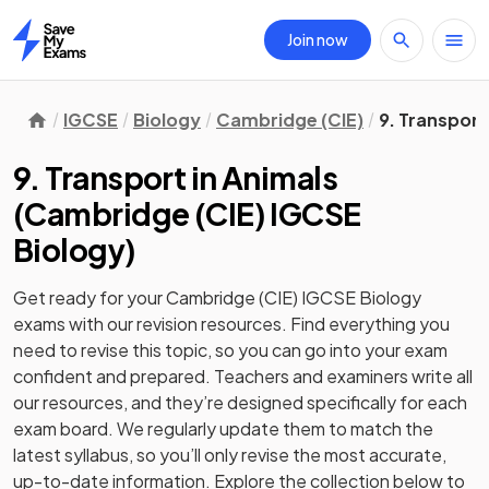
Join now
Home
IGCSE
Biology
Cambridge (CIE)
9. Transport
9. Transport in Animals
(
Cambridge (CIE) IGCSE
Biology
)
Get ready for your
Cambridge (CIE) IGCSE Biology
exams with our
revision
resources. Find everything you
need to revise this topic, so you can go into your exam
confident and prepared. Teachers and examiners write all
our resources, and they’re designed specifically for each
exam board. We regularly update them to match the
latest syllabus, so you’ll only revise the most accurate,
up-to-date information. Explore the collection below to