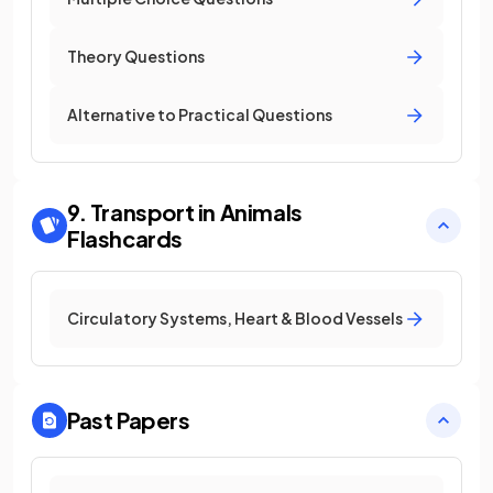
Theory Questions
Alternative to Practical Questions
9. Transport in Animals
Flashcards
Circulatory Systems, Heart & Blood Vessels
Past Papers