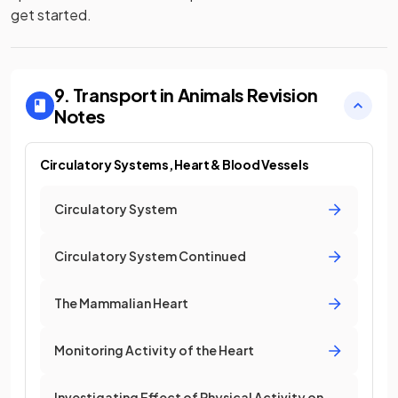
get started.
9. Transport in Animals
Revision
Notes
Circulatory Systems, Heart & Blood Vessels
Circulatory System
Circulatory System Continued
The Mammalian Heart
Monitoring Activity of the Heart
Investigating Effect of Physical Activity on