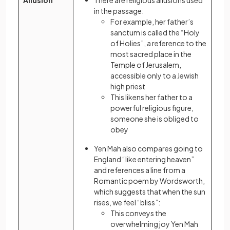
Allusion
There are religious allusions used
in the passage:
For example, her father’s
sanctum is called the “Holy
of Holies”, a reference to the
most sacred place in the
Temple of Jerusalem,
accessible only to a Jewish
high priest
This likens her father to a
powerful religious figure,
someone she is obliged to
obey
Yen Mah also compares going to
England “like entering heaven”
and references a line from a
Romantic poem by Wordsworth,
which suggests that when the sun
rises, we feel “bliss”:
This conveys the
overwhelming joy Yen Mah