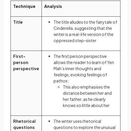
Technique
Analysis
Title
The title alludes to the fairytale of
Cinderella, suggesting that the
writer is a real-life version of the
oppressed step-sister
First-
The first person perspective
person
allows the reader to learn of Yen
perspective
Mah’s inner thoughts and
feelings, evoking feelings of
pathos:
This also emphasises the
distance between her and
her father, as he clearly
knows so little about her
Rhetorical
The writer uses rhetorical
questions
questions to explore the unusual