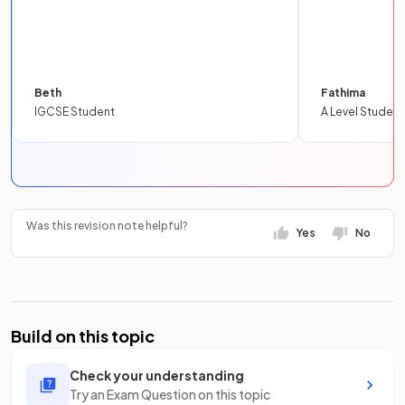
Beth
Fathima
IGCSE Student
A Level Student
Was this revision note helpful?
Yes
No
Build on this topic
Check your understanding
Try an Exam Question on this topic