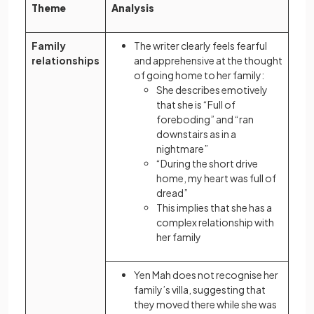
Theme
Analysis
Family
The writer clearly feels fearful
relationships
and apprehensive at the thought
of going home to her family:
She describes emotively
that she is “Full of
foreboding” and “ran
downstairs as in a
nightmare”
“During the short drive
home, my heart was full of
dread”
This implies that she has a
complex relationship with
her family
Yen Mah does not recognise her
family’s villa, suggesting that
they moved there while she was