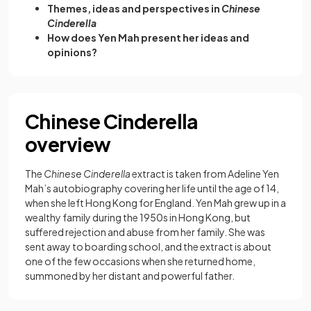
Themes, ideas and perspectives in
Chinese
Cinderella
How does Yen Mah present her ideas and
opinions?
Chinese Cinderella
overview
The
Chinese Cinderella
extract is taken from Adeline Yen
Mah’s autobiography covering her life until the age of 14,
when she left Hong Kong for England. Yen Mah grew up in a
wealthy family during the 1950s in Hong Kong, but
suffered rejection and abuse from her family. She was
sent away to boarding school, and the extract is about
one of the few occasions when she returned home,
summoned by her distant and powerful father.