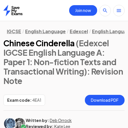
Join now
Home
IGCSE
English Language
Edexcel
English Langua
Chinese Cinderella
(Edexcel
IGCSE English Language A:
Paper 1: Non-fiction Texts and
Transactional Writing)
: Revision
Note
Exam code:
4EA1
Download PDF
Written by:
Deb Orrock
Reviewed by:
Kate Lee