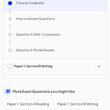
Chinese Cinderella
How to Answer Question 5
Question 5 Skills: Comparison
Question 5: Model Answer
Paper 1: Section B Writing
More Exam Questions you might like
Paper 1: Section A Reading
Paper 1: Section B Writing