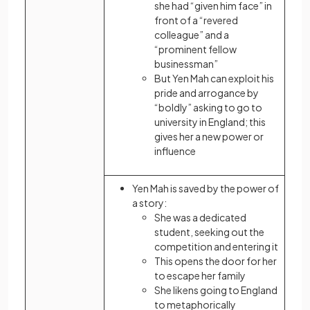
she had “given him face” in
front of a “revered
colleague” and a
“prominent fellow
businessman”
But Yen Mah can exploit his
pride and arrogance by
“boldly” asking to go to
university in England; this
gives her a new power or
influence
Yen Mah is saved by the power of
a story:
She was a dedicated
student, seeking out the
competition and entering it
This opens the door for her
to escape her family
She likens going to England
to metaphorically