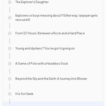
The Explorer's Daughter
Explorers or boys messing about? Either way, taxpayer gets
rescue bill
From 127 Hours: Between a Rock and a Hard Place
Young and dyslexic? You've got it going on
A Game of Polo with a Headless Goat
Beyond the Sky and the Earth: A Journey into Bhutan
H is for Hawk