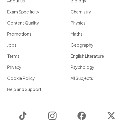
About us
Biology
Exam Specificity
Chemistry
Content Quality
Physics
Promotions
Maths
Jobs
Geography
Terms
English Literature
Privacy
Psychology
Cookie Policy
All Subjects
Help and Support
TikTok
Instagram
Facebook
Twitter