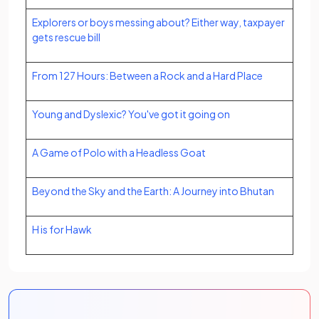
Explorers or boys messing about? Either way, taxpayer
gets rescue bill
From 127 Hours: Between a Rock and a Hard Place
Young and Dyslexic? You've got it going on
A Game of Polo with a Headless Goat
Beyond the Sky and the Earth: A Journey into Bhutan
H is for Hawk