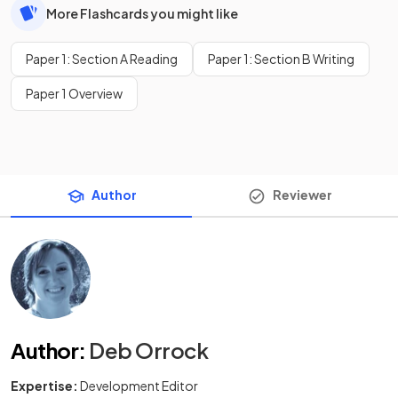
More Flashcards you might like
Paper 1: Section A Reading
Paper 1: Section B Writing
Paper 1 Overview
Author
Reviewer
Author
:
Deb Orrock
Expertise:
Development Editor