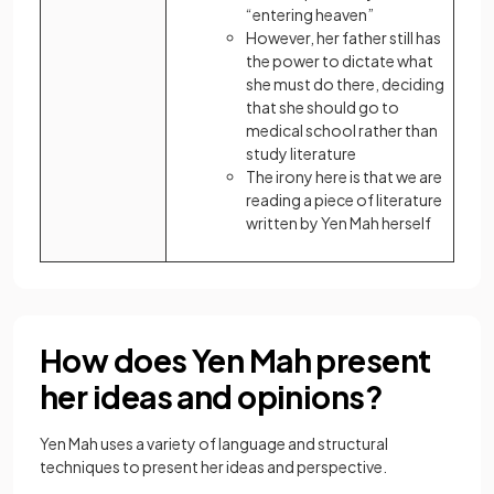
“entering heaven”
However, her father still has
the power to dictate what
she must do there, deciding
that she should go to
medical school rather than
study literature
The irony here is that we are
reading a piece of literature
written by Yen Mah herself
How does Yen Mah present
her ideas and opinions?
Yen Mah uses a variety of language and structural
techniques to present her ideas and perspective.