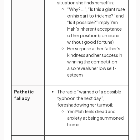
situation she finds herself in:
“Why?...”, “Is this a giant ruse
on his part to trick me?” and
“Is it possible?” imply Yen
Mah’s inherent acceptance
of her position (someone
without good fortune)
Her surprise at her father’s
kindness and her success in
winning the competition
also reveals her low self-
esteem
Pathetic
The radio “warned of a possible
fallacy
typhoon the next day”,
foreshadowing her turmoil:
Yen Mah feels dread and
anxiety at being summoned
home