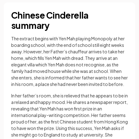
Chinese Cinderella
summary
The extract begins with Yen Mah playing Monopoly at her
boarding school, with the end of school still eight weeks
away. However, her Father’s chauffeur arrives to take her
home, which fills Yen Mah with dread. They arrive at an
elegant villa which Yen Mah does not recognise, as the
family had moved house while she was at school. When
she enters, she is informed that her father wants to see her
in his room, a place she had never been invited to before.
In her father’s room, she is relieved that he appears to be in
a relaxed and happy mood. He shares a newspaper report,
revealing that Yen Mah has won first prize in an
international play-writing competition. Her father seems
proud of her, as the first Chinese student from Hong Kong
to have won the prize. Using this success, Yen Mah asks if
she might go to England to study at university. She