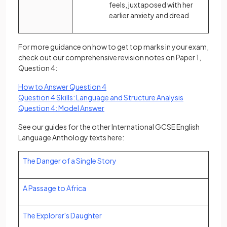
feels, juxtaposed with her
earlier anxiety and dread
For more guidance on how to get top marks in your exam,
check out our comprehensive revision notes on Paper 1,
Question 4:
How to Answer Question 4
Question 4 Skills: Language and Structure Analysis
Question 4: Model Answer
See our guides for the other International GCSE English
Language Anthology texts here:
The Danger of a Single Story
A Passage to Africa
The Explorer's Daughter