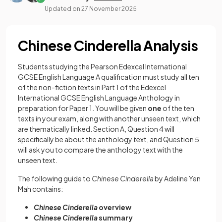
Updated on
27 November 2025
Chinese Cinderella Analysis
Students studying the Pearson Edexcel International
GCSE English Language A qualification must study all ten
of the non-fiction texts in Part 1 of the Edexcel
International GCSE English Language Anthology in
preparation for Paper 1. You will be given
one
of the ten
texts in your exam, along with another unseen text, which
are thematically linked. Section A, Question 4 will
specifically be about the anthology text, and Question 5
will ask you to compare the anthology text with the
unseen text.
The following guide to
Chinese Cinderella
by Adeline Yen
Mah contains:
Chinese Cinderella
overview
Chinese Cinderella
summary