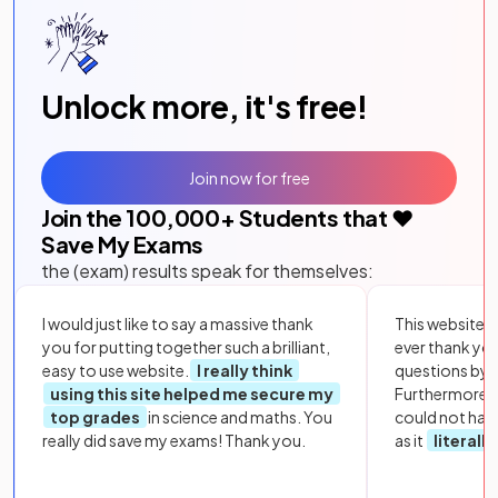
Unlock more, it's free!
Join now for free
Join the
100,000
+ Students that ❤️
Save My Exams
the (exam) results speak for themselves:
I would just like to say a massive thank
This website i
you for putting together such a brilliant,
ever thank yo
easy to use website.
I really think
questions by to
using this site helped me secure my
Furthermore, 
top grades
in science and maths. You
could not hav
really did save my exams! Thank you.
as it
literall