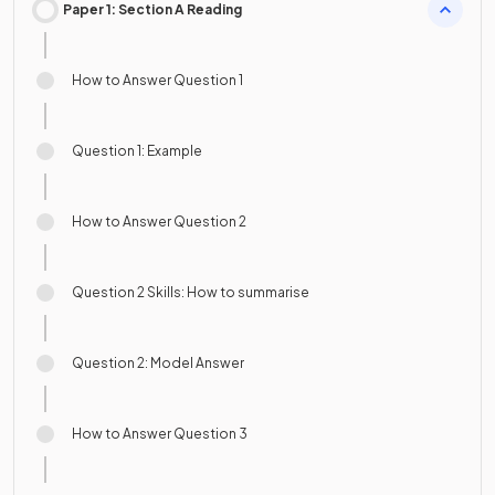
Paper 1: Section A Reading
How to Answer Question 1
Question 1: Example
How to Answer Question 2
Question 2 Skills: How to summarise
Question 2: Model Answer
How to Answer Question 3