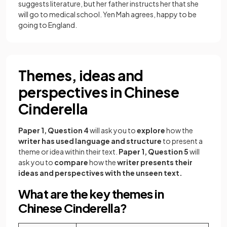
suggests literature, but her father instructs her that she
will go to medical school. Yen Mah agrees, happy to be
going to England.
Themes, ideas and
perspectives in Chinese
Cinderella
Paper 1, Question 4
will ask you to
explore
how the
writer has used language and structure
to present a
theme or idea within their text.
Paper 1, Question 5
will
ask you to
compare
how the
writer presents their
ideas and perspectives with the unseen text.
What are the key themes in
Chinese Cinderella?