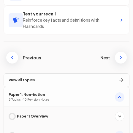
Test your recall
Reinforce key facts and definitions with
Flashcards
Previous
Next
View all topics
Paper 1: Non-fiction
3 Topics · 40 Revision Notes
Paper 1 Overview