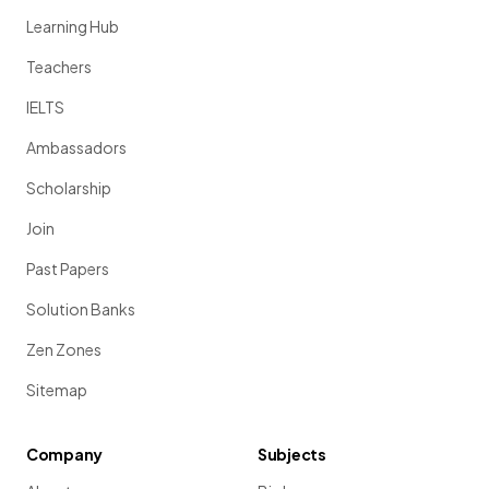
Learning Hub
Teachers
IELTS
Ambassadors
Scholarship
Join
Past Papers
Solution Banks
Zen Zones
Sitemap
Company
Subjects