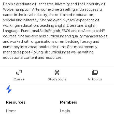
Deb is a graduate of Lancaster University and The University of
Wolverhampton. After some time travelling and a successful
career in the travel industry, she re-trained in education,
specialising in literacy. She has over 16 years’ experience of
working in education, teaching English Literature, English
Language, Functional Skills English, ESOL and on Access to HE
courses. She has also held curriculum and quality manager roles,
and worked with organisations on embedding literacy and
numeracy into vocational curriculums. She most recently
managed a post-16 English curriculum as well as writing
educational content and resources.
Course
Study tools
All topics
Home
Resources
Members
Home
Log in