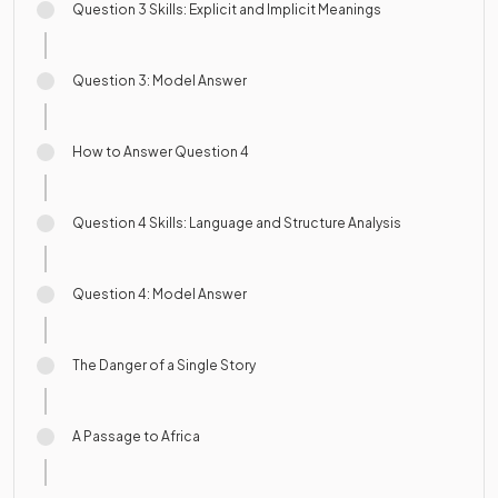
Question 3 Skills: Explicit and Implicit Meanings
Question 3: Model Answer
How to Answer Question 4
Question 4 Skills: Language and Structure Analysis
Question 4: Model Answer
The Danger of a Single Story
A Passage to Africa