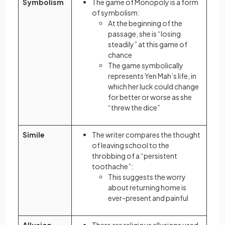
Symbolism
The game of Monopoly is a form
of symbolism:
At the beginning of the
passage, she is “losing
steadily” at this game of
chance
The game symbolically
represents Yen Mah’s life, in
which her luck could change
for better or worse as she
“threw the dice”
Simile
The writer compares the thought
of leaving school to the
throbbing of a “persistent
toothache”:
This suggests the worry
about returning home is
ever-present and painful