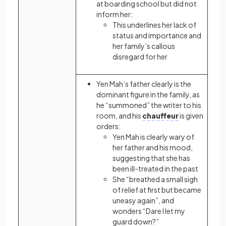
at boarding school but did not
inform her:
This underlines her lack of
status and importance and
her family’s callous
disregard for her
Yen Mah’s father clearly is the
dominant figure in the family, as
he “summoned” the writer to his
room, and his
chauffeur
is given
orders:
Yen Mah is clearly wary of
her father and his mood,
suggesting that she has
been ill-treated in the past
She “breathed a small sigh
of relief at first but became
uneasy again”, and
wonders “Dare I let my
guard down?”