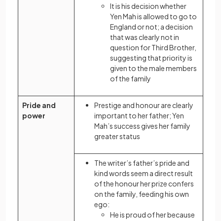
It is his decision whether
Yen Mah is allowed to go to
England or not; a decision
that was clearly not in
question for Third Brother,
suggesting that priority is
given to the male members
of the family
Pride and
Prestige and honour are clearly
power
important to her father; Yen
Mah’s success gives her family
greater status
The writer’s father’s pride and
kind words seem a direct result
of the honour her prize confers
on the family, feeding his own
ego:
He is proud of her because