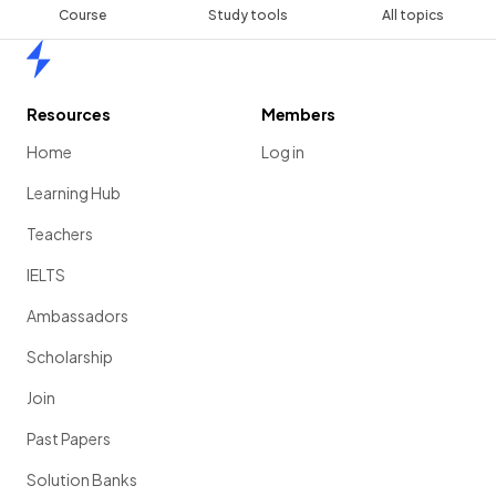
Course
Study tools
All topics
Home
Resources
Members
Home
Log in
Learning Hub
Teachers
IELTS
Ambassadors
Scholarship
Join
Past Papers
Solution Banks