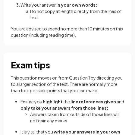
Write your answer
in your own words:
Do not copy at length directly from the lines of
text
You are advised to spend no more than 10 minutes on this
question (including reading time).
Exam tips
This question moves on from Question 1 by directing you
to a larger section of the text. There are normally more
than four possible points that you can make.
Ensure you
highlight
the
line references given
and
only take your answers from those lines:
Answers taken from outside of those lines will
not gain any marks
It is vital that you
write your answers in your own