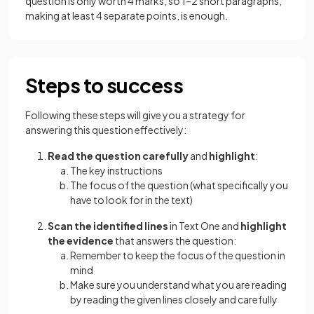
question is only worth 4 marks, so 1–2 short paragraphs,
making at least 4 separate points, is enough.
Steps to success
Following these steps will give you a strategy for
answering this question effectively:
Read the question carefully
and
highlight
:
The key instructions
The focus of the question (what specifically you
have to look for in the text)
Scan the identified lines
in Text One and
highlight
the evidence
that answers the question:
Remember to keep the focus of the question in
mind
Make sure you understand what you are reading
by reading the given lines closely and carefully