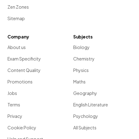
Zen Zones
Sitemap
Company
Subjects
About us
Biology
Exam Specificity
Chemistry
Content Quality
Physics
Promotions
Maths
Jobs
Geography
Terms
English Literature
Privacy
Psychology
Cookie Policy
All Subjects