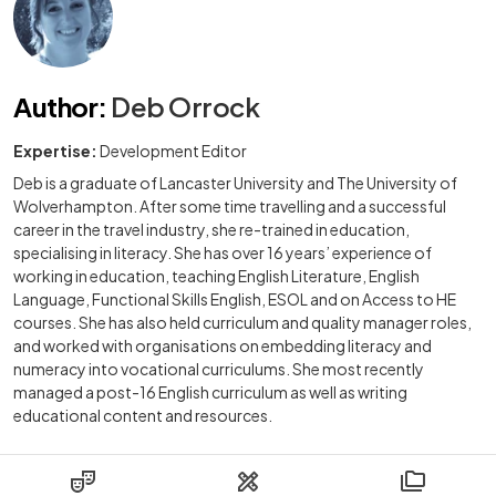
Author
:
Deb Orrock
Expertise:
Development Editor
Deb is a graduate of Lancaster University and The University of
Wolverhampton. After some time travelling and a successful
career in the travel industry, she re-trained in education,
specialising in literacy. She has over 16 years’ experience of
working in education, teaching English Literature, English
Language, Functional Skills English, ESOL and on Access to HE
courses. She has also held curriculum and quality manager roles,
and worked with organisations on embedding literacy and
numeracy into vocational curriculums. She most recently
managed a post-16 English curriculum as well as writing
educational content and resources.