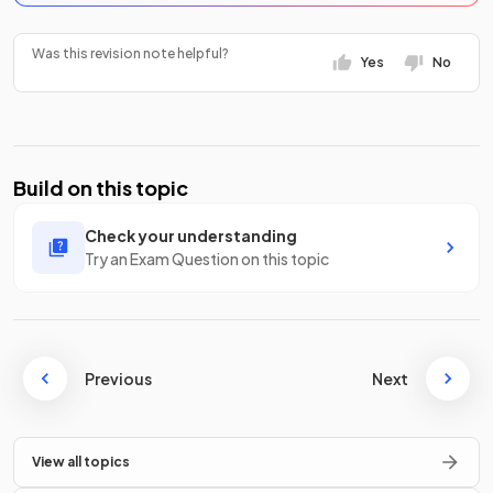
Was this revision note helpful?
Yes
No
Build on this topic
Check your understanding
Try an Exam Question on this topic
Previous
Next
View all topics