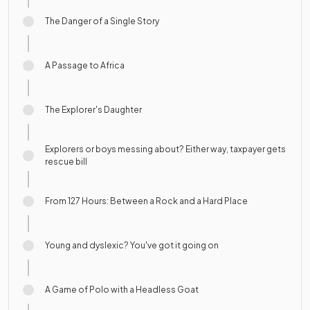
The Danger of a Single Story
A Passage to Africa
The Explorer's Daughter
Explorers or boys messing about? Either way, taxpayer gets
rescue bill
From 127 Hours: Between a Rock and a Hard Place
Young and dyslexic? You've got it going on
A Game of Polo with a Headless Goat