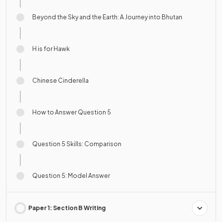
Beyond the Sky and the Earth: A Journey into Bhutan
H is for Hawk
Chinese Cinderella
How to Answer Question 5
Question 5 Skills: Comparison
Question 5: Model Answer
Paper 1: Section B Writing