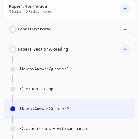
Paper 1: Non-fiction
3 Topics · 40 Revision Notes
Paper 1 Overview
Paper 1: Section A Reading
How to Answer Question 1
Question 1: Example
How to Answer Question 2
Question 2 Skills: How to summarise