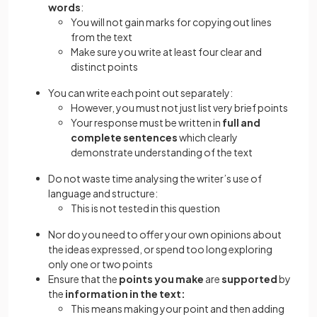
words
:
You will not gain marks for copying out lines
from the text
Make sure you write at least four clear and
distinct points
You can write each point out separately:
However, you must not just list very brief points
Your response must be written in
full and
complete sentences
which clearly
demonstrate understanding of the text
Do not waste time analysing the writer’s use of
language and structure:
This is not tested in this question
Nor do you need to offer your own opinions about
the ideas expressed, or spend too long exploring
only one or two points
Ensure that the
points you make
are
supported
by
the
information in the text:
This means making your point and then adding