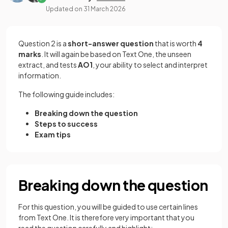
Updated on
31 March 2026
Question 2 is a
short-answer question
that is worth
4
marks
. It will again be based on Text One, the unseen
extract, and tests
AO1
, your ability to select and interpret
information.
The following guide includes:
Breaking down the question
Steps to success
Exam tips
Breaking down the question
For this question, you will be guided to use certain lines
from Text One. It is therefore very important that you