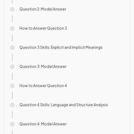
Question 2: Model Answer
How to Answer Question 3
Question 3 Skills: Explicit and Implicit Meanings
Question 3: Model Answer
How to Answer Question 4
Question 4 Skills: Language and Structure Analysis
Question 4: Model Answer