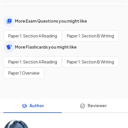
More Exam Questions you might like
Paper 1: Section A Reading
Paper 1: Section B Writing
More Flashcards you might like
Paper 1: Section A Reading
Paper 1: Section B Writing
Paper 1 Overview
Author
Reviewer