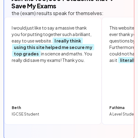
Save My Exams
the (exam) results speak for themselves:
I would just like to say a massive thank
This website i
you for putting together such a brilliant,
ever thank yo
easy to use website.
I really think
questions by to
using this site helped me secure my
Furthermore, 
top grades
in science and maths. You
could not hav
really did save my exams! Thank you.
as it
literall
Beth
Fathima
IGCSE Student
A Level Student