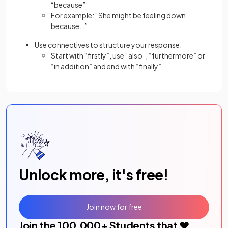
“because”
For example: “She might be feeling down
because…”
Use connectives to structure your response:
Start with “firstly”, use “also”, “furthermore” or
“in addition” and end with “finally”
Unlock more, it's free!
Join now for free
Join the
100,000
+ Students that ❤️