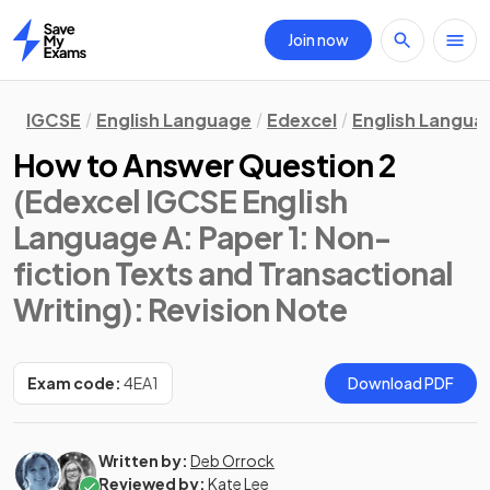
Join now
Home
IGCSE
English Language
Edexcel
English Langua
How to Answer Question 2
(Edexcel IGCSE English
Language A: Paper 1: Non-
fiction Texts and Transactional
Writing)
: Revision Note
Exam code:
4EA1
Download PDF
Written by:
Deb Orrock
Reviewed by:
Kate Lee