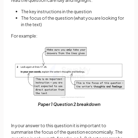
read the question carefully and highlight:
The key instructions in the question
The focus of the question (what you are looking for
in the text)
For example:
Paper 1 Question 2 breakdown
In your answer to this question it is important to
summarise the focus of the question economically. The