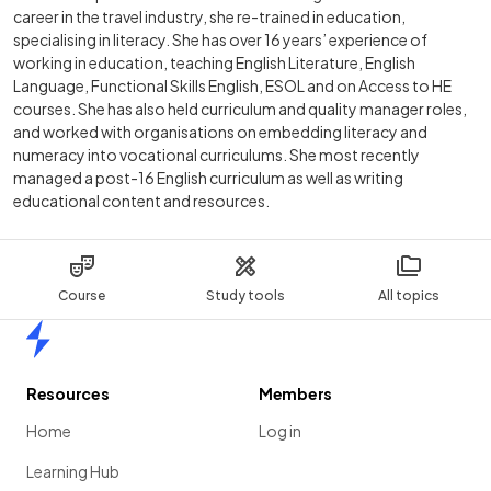
career in the travel industry, she re-trained in education,
specialising in literacy. She has over 16 years’ experience of
working in education, teaching English Literature, English
Language, Functional Skills English, ESOL and on Access to HE
courses. She has also held curriculum and quality manager roles,
and worked with organisations on embedding literacy and
numeracy into vocational curriculums. She most recently
managed a post-16 English curriculum as well as writing
educational content and resources.
Course
Study tools
All topics
Home
Resources
Members
Home
Log in
Learning Hub