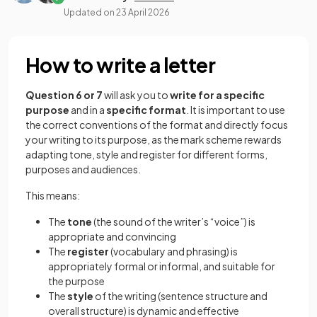
Updated on
23 April 2026
How to write a letter
Question 6 or 7
will ask you to
write for a specific
purpose
and in a
specific format
. It is important to use
the correct conventions of the format and directly focus
your writing to its purpose, as the mark scheme rewards
adapting tone, style and register for different forms,
purposes and audiences.
This means:
The
tone
(the sound of the writer’s “voice”) is
appropriate and convincing
The
register
(vocabulary and phrasing) is
appropriately formal or informal, and suitable for
the purpose
The
style
of the writing (sentence structure and
overall structure) is dynamic and effective