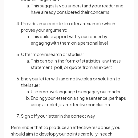
This suggests you understand your reader and
have already considered their concerns
Provide an anecdote to offer an example which
proves your argument:
This builds rapport
with your reader by
engaging with them on a personal level
Offer more research or studies:
This can be in the form of statistics, a witness
statement, poll, or quote from an expert
End your letter with an emotive plea or solution to
the issue:
Use emotive language to engage your reader
Ending your letter on a single sentence, perhaps
using a triplet, is an effective conclusion
Sign off your letter in the correct way
Rеmеmbеr that to produce an effective response, you
should aim to develop your points carefully in each