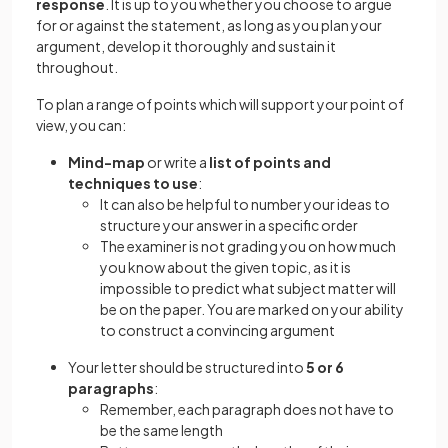
response
. It is up to you whether you choose to argue
for or against the statement, as long as you plan your
argument, develop it thoroughly and sustain it
throughout.
To plan a range of points which will support your point of
view, you can:
Mind-map
or write a
list of points and
techniques to use
:
It can also be helpful to number your ideas to
structure your answer in a specific order
The examiner is not grading you on how much
you know about the given topic, as it is
impossible to predict what subject matter will
be on the paper. You are marked on your ability
to construct a convincing argument
Your letter should be structured into
5 or 6
paragraphs
:
Remember, each paragraph does not have to
be the same length