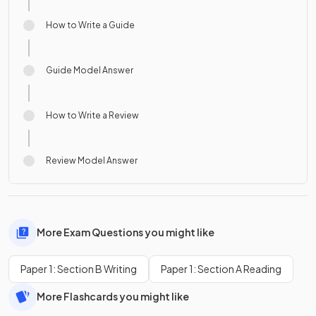
How to Write a Guide
Guide Model Answer
How to Write a Review
Review Model Answer
More Exam Questions you might like
Paper 1: Section B Writing
Paper 1: Section A Reading
More Flashcards you might like