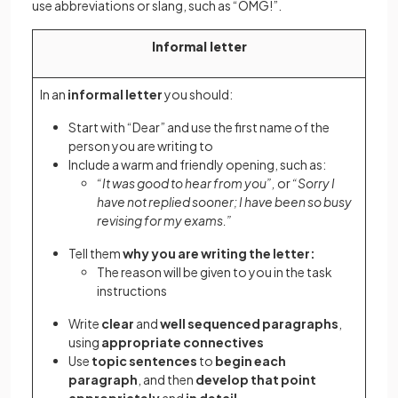
use abbreviations or slang, such as “OMG!”.
Informal letter
In an
informal letter
you should:
Start with “Dear” and use the first name of the
person you are writing to
Include a warm and friendly opening, such as:
“It was good to hear from you”,
or
“Sorry I
have not replied sooner; I have been so busy
revising for my exams.”
Tell them
why you are writing the letter:
The reason will be given to you in the task
instructions
Write
clear
and
well sequenced paragraphs
,
using
appropriate connectives
Use
topic sentences
to
begin each
paragraph
, and then
develop that point