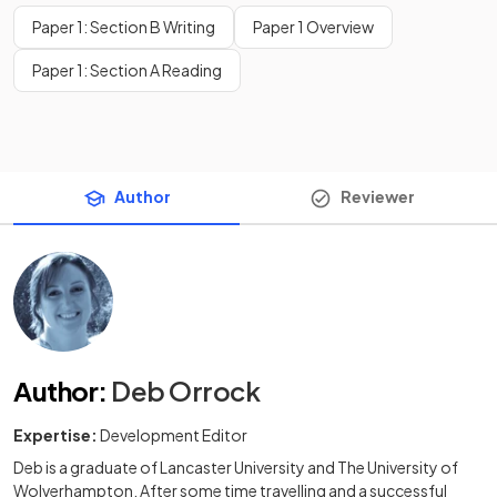
Paper 1: Section B Writing
Paper 1 Overview
Paper 1: Section A Reading
Author
Reviewer
Author
:
Deb Orrock
Expertise:
Development Editor
Deb is a graduate of Lancaster University and The University of
Wolverhampton. After some time travelling and a successful