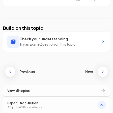
Build on this topic
Check your understanding
Try an Exam Question on this topic
Previous
Next
View all topics
Paper 1: Non-fiction
3 Topics · 40 Revision Notes