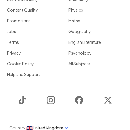
Content Quality
Physics
Promotions
Maths
Jobs
Geography
Terms
English Literature
Privacy
Psychology
Cookie Policy
All Subjects
Help and Support
TikTok
Instagram
Facebook
Twitter
Country
United Kingdom