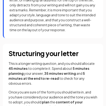
only detracts from your writing and will not gain you any
extra marks. Remember, it is more important that you
adapt your style, language and tone to suit the intended
audience and purpose, and that you construct a well-
structured and coherent piece of writing, than waste
time on the layout of your response.
Structuring your letter
This is a longer writing question, and you should allocate
45 minutes
to complete it. Spend about
5 minutes
planning
your answer,
35 minutes writing
and
5
minutes at the end to re-read
to check for any
obvious errors.
Once you are sure of the form you should write in, and
you have considered your audience and the
tone you wish
to adopt, you should
plan
the
content of your