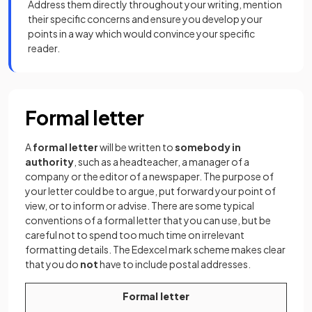
Address them directly throughout your writing, mention
their specific concerns and ensure you develop your
points in a way which would convince your specific
reader.
Formal letter
A
formal letter
will be written to
somebody in
authority
, such as a headteacher, a manager of a
company or the editor of a newspaper. The purpose of
your letter could be to argue, put forward your point of
view, or to inform or advise. There are some typical
conventions of a formal letter that you can use, but be
careful not to spend too much time on irrelevant
formatting details. The Edexcel mark scheme makes clear
that you do
not
have to include postal addresses.
Formal letter