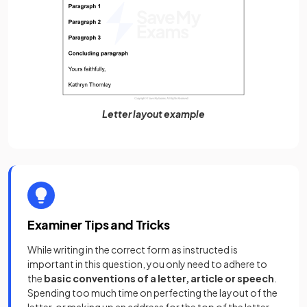
Letter layout example
Examiner Tips and Tricks
While writing in the correct form as instructed is
important in this question, you only need to adhere to
the
basic conventions of a letter, article or speech
.
Spending too much time on perfecting the layout of the
letter, or making up an address for the top of the letter,