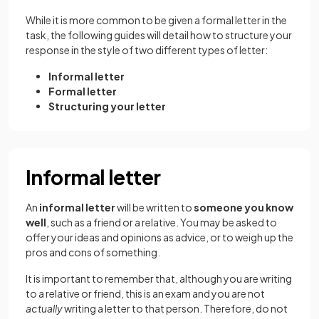
While it is more common to be given a formal letter in the
task, the following guides will detail how to structure your
response in the style of two different types of letter:
Informal letter
Formal letter
Structuring your letter
Informal letter
An
informal letter
will be written to
someone you know
well
, such as a friend or a relative. You may be asked to
offer your ideas and opinions as advice, or to weigh up the
pros and cons of something.
It is important to remember that, although you are writing
to a relative or friend, this is an exam and you are not
actually
writing a letter to that person. Therefore, do not