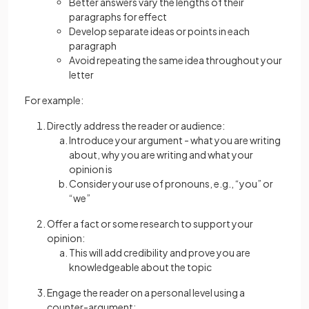
Better answers vary the lengths of their
paragraphs for effect
Develop separate ideas or points in each
paragraph
Avoid repeating the same idea throughout your
letter
For example:
Directly address the reader or audience:
Introduce your argument - what you are writing
about, why you are writing and what your
opinion is
Consider your use of pronouns, e.g., “you” or
“we”
Offer a fact or some research to support your
opinion:
This will add credibility and prove you are
knowledgeable about the topic
Engage the reader on a personal level using a
counter-argument: