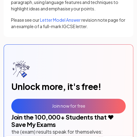
paragraph, using language features and techniques to
highlight ideas and emphasise your points.
Please see our
Letter Model Answer
revision note page for
an example of a full-mark IGCSE letter.
Unlock more, it's free!
Join now for free
Join the
100,000
+ Students that ❤️
Save My Exams
the (exam) results speak for themselves: