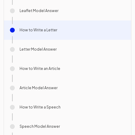
Leaflet Model Answer
How to Write a Letter
Letter Model Answer
How to Write an Article
Article Model Answer
How to Write a Speech
Speech Model Answer