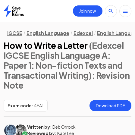
Join now
Home
IGCSE
English Language
Edexcel
English Langua
How to Write a Letter
(Edexcel
IGCSE English Language A:
Paper 1: Non-fiction Texts and
Transactional Writing)
: Revision
Note
Exam code:
4EA1
Download PDF
Written by:
Deb Orrock
Reviewed by:
Kate Lee