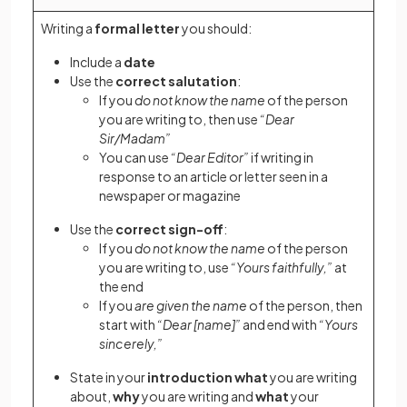
Writing a
formal letter
you should:
Include a
date
Use the
correct salutation
:
If you
do not know the name
of the person
you are writing to, then use
“Dear
Sir/Madam”
You can use
“Dear Editor”
if writing in
response to an article or letter seen in a
newspaper or magazine
Use the
correct sign-off
:
If you
do not know the name
of the person
you are writing to, use
“Yours faithfully,”
at
the end
If you
are given the name
of the person, then
start with
“Dear [name]”
and end with
“Yours
sincerely,”
State in your
introduction
what
you are writing
about,
why
you are writing and
what
your