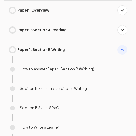
Paper 1 Overview
Paper 1: Section A Reading
Paper 1: Section B Writing
How to answer Paper 1 Section B (Writing)
Section B Skills: Transactional Writing
Section B Skills: SPaG
How to Write a Leaflet