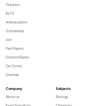
Teachers
IELTS
Ambassadors
Scholarship
Join
Past Papers
Solution Banks
Zen Zones
Sitemap
Company
Subjects
About us
Biology
Exam Specificity
Chemistry