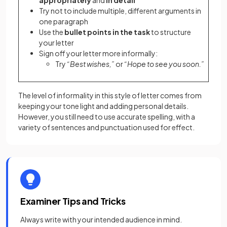
appropriately
and
in detail
Try not to include multiple, different arguments in
one paragraph
Use the
bullet points in the task
to structure
your letter
Sign off your letter more informally:
Try
“Best wishes,”
or
“Hope to see you soon.”
The level of informality in this style of letter comes from
keeping your tone light and adding personal details.
However, you still need to use accurate spelling, with a
variety of sentences and punctuation used for effect.
Examiner Tips and Tricks
Always write with your intended audience in mind.