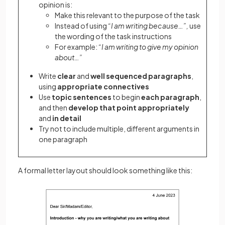
opinion is:
Make this relevant to the purpose of the task
Instead of using
“I am writing because…”,
use
the wording of the task instructions
For example:
“I am writing to give my opinion
about…”
Write
clear
and
well sequenced paragraphs
,
using
appropriate connectives
Use
topic sentences
to begin
each paragraph
,
and then
develop that point appropriately
and
in detail
Try not to include multiple, different arguments in
one paragraph
A formal letter layout should look something like this: