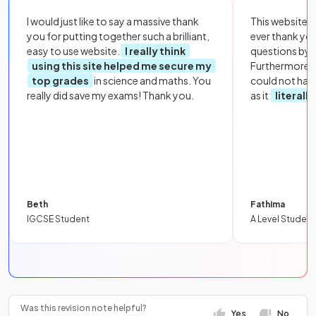
I would just like to say a massive thank
This website i
you for putting together such a brilliant,
ever thank yo
easy to use website.
I really think
questions by to
using this site helped me secure my
Furthermore, 
top grades
in science and maths. You
could not hav
really did save my exams! Thank you.
as it
literall
Beth
Fathima
IGCSE Student
A Level Student
Was this revision note helpful?
Yes
No