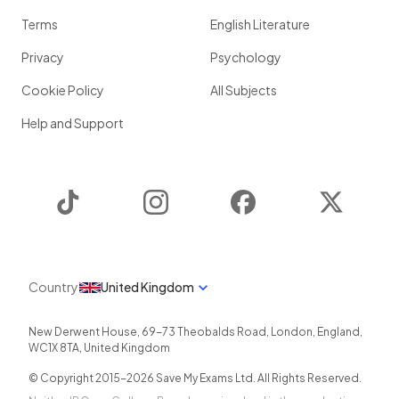
Terms
English Literature
Privacy
Psychology
Cookie Policy
All Subjects
Help and Support
TikTok
Instagram
Facebook
Twitter
Country
United Kingdom
New Derwent House, 69-73 Theobalds Road
,
London
,
England
,
WC1X 8TA
,
United Kingdom
© Copyright 2015-
2026
Save My Exams Ltd. All Rights Reserved.