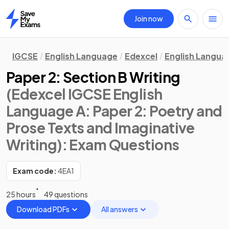
Join now
Home
IGCSE
English Language
Edexcel
English Langua
Paper 2: Section B Writing
(Edexcel IGCSE English
Language A: Paper 2: Poetry and
Prose Texts and Imaginative
Writing)
: Exam Questions
Exam code:
4EA1
25 hours
49 questions
Download PDFs
All answers