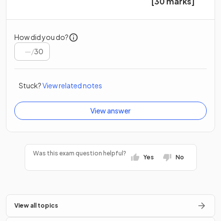
[30 marks]
How did you do?
/
30
Stuck?
View related notes
View answer
Was this exam question helpful?
Yes
No
View all topics