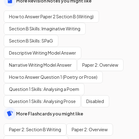
More Revision Notes you might like
How to Answer Paper 2 Section B (Writing)
Section B Skills: Imaginative Writing
Section B Skills: SPaG
Descriptive Writing Model Answer
Narrative Writing Model Answer
Paper 2: Overview
How to Answer Question 1 (Poetry or Prose)
Question 1 Skills: Analysing a Poem
Question 1 Skills: Analysing Prose
Disabled
More Flashcards you might like
Paper 2: Section B Writing
Paper 2: Overview