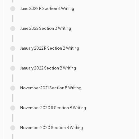
June 2022 R Section B Writing
June 2022 Section B Writing
January 2022 R Section B Writing
January 2022 Section B Writing
November 2021 Section B Writing
November 2020 R Section B Writing
November 2020 Section B Writing