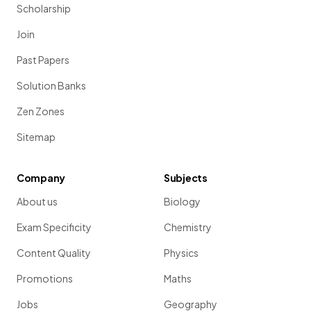
Scholarship
Join
Past Papers
Solution Banks
Zen Zones
Sitemap
Company
Subjects
About us
Biology
Exam Specificity
Chemistry
Content Quality
Physics
Promotions
Maths
Jobs
Geography