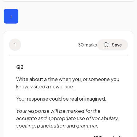
1
1
30
marks
Save
Q2
Write about a time when you, or someone you
know, visited a new place.
Your response could be real or imagined.
Your response will be marked for the
accurate and appropriate use of vocabulary,
spelling, punctuation and grammar.