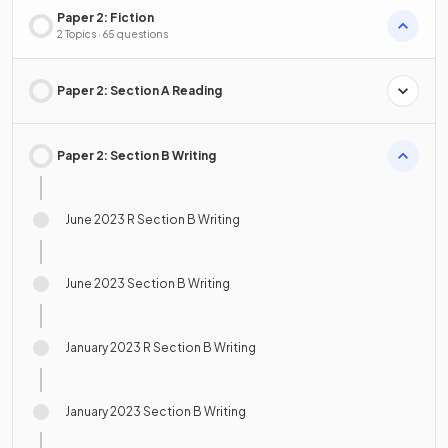
Paper 2: Fiction
2 Topics · 65 questions
Paper 2: Section A Reading
Paper 2: Section B Writing
June 2023 R Section B Writing
June 2023 Section B Writing
January 2023 R Section B Writing
January 2023 Section B Writing