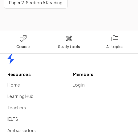
Paper 2: Section A Reading
Course
Study tools
All topics
Home
Resources
Members
Home
Log in
Learning Hub
Teachers
IELTS
Ambassadors