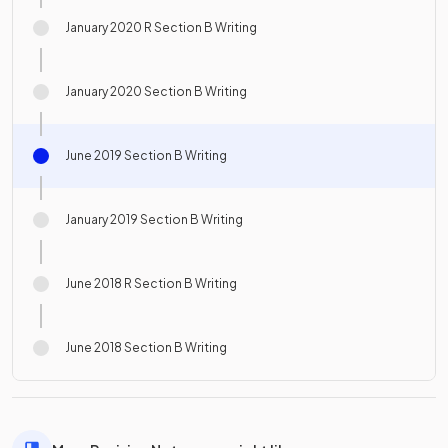
January 2020 R Section B Writing
January 2020 Section B Writing
June 2019 Section B Writing
January 2019 Section B Writing
June 2018 R Section B Writing
June 2018 Section B Writing