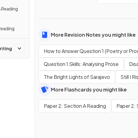
A Reading
Reading
More Revision Notes you might like
riting
How to Answer Question 1 (Poetry or Pro
Question 1 Skills: Analysing Prose
Dis
The Bright Lights of Sarajevo
Still I R
More Flashcards you might like
Paper 2: Section A Reading
Paper 2: 