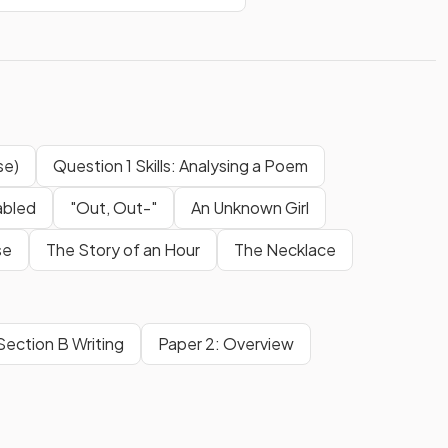
se)
Question 1 Skills: Analysing a Poem
abled
"Out, Out-"
An Unknown Girl
ise
The Story of an Hour
The Necklace
Section B Writing
Paper 2: Overview