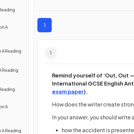
 Reading
1
on A
n A Reading
1
A Reading
Remind yourself of ‘Out, Out 
International GCSE English Ant
 Reading
(opens in a new ta
exam paper
).
How does the writer create strong
on A
In your answer, you should write 
how the accident is present
n A Reading