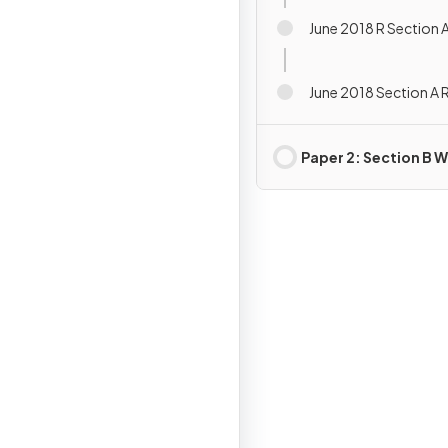
June 2018 R Section 
June 2018 Section A 
Paper 2: Section B W