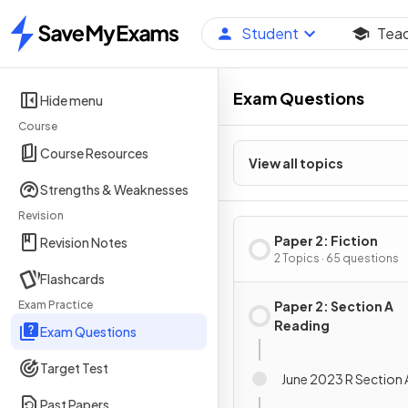
Student
Tea
Home
Exam Questions
Hide menu
Course
Course Resources
View all topics
Strengths & Weaknesses
Revision
Paper 2: Fiction
Revision Notes
2 Topics · 65 questions
Flashcards
Exam Practice
Paper 2: Section A
Reading
Exam Questions
Target Test
June 2023 R Section 
Past Papers