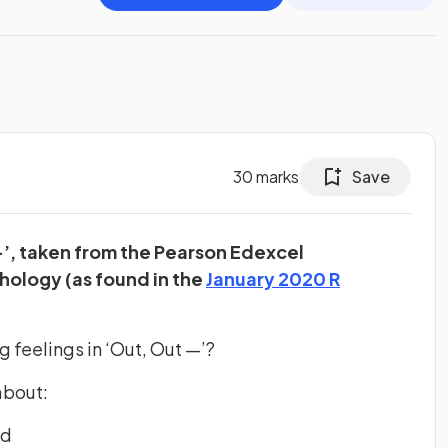
30
marks
Save
—’, taken from the Pearson Edexcel
hology (as found in the
January 2020 R
b)
 feelings in ‘Out, Out —’?
about:
ed