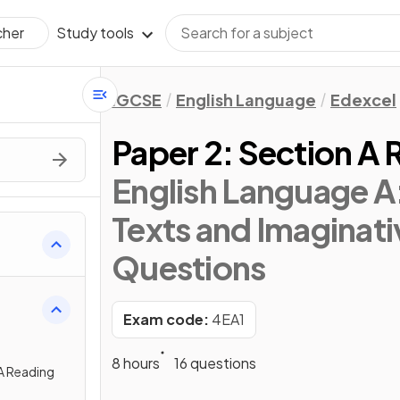
Study tools
cher
IGCSE
English Language
Edexcel
Paper 2: Section A 
English Language A:
Texts and Imaginati
Questions
Exam code:
4EA1
8 hours
16 questions
A Reading