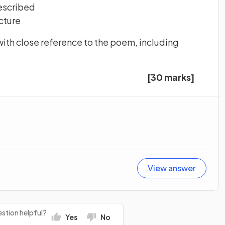
described
cture
ith close reference to the poem, including
[30 marks]
View answer
stion helpful?
Yes
No