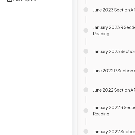
June 2023 Section A
January 2023 R Secti
Reading
January 2023 Sectio
June 2022 R Section 
June 2022 Section A
January 2022 R Secti
Reading
January 2022 Sectio