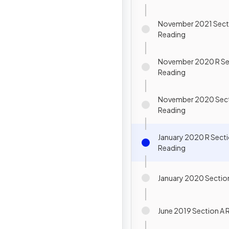
November 2021 Sect
Reading
November 2020 R Se
Reading
November 2020 Sect
Reading
January 2020 R Secti
Reading
January 2020 Sectio
June 2019 Section A 