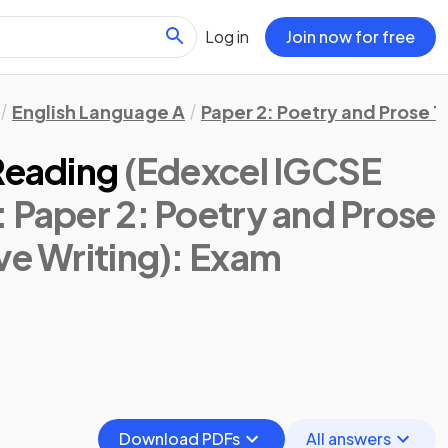
Log in
Join now for free
English Language A
Paper 2: Poetry and Prose T
Reading
(Edexcel IGCSE
 Paper 2: Poetry and Prose
ve Writing)
: Exam
Download PDFs
All answers