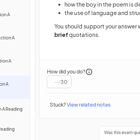
how the boy in the poem is 
the use of language and stru
ion A
You should support your answer w
brief
quotations.
ction A
ion A
How did you do?
/
30
on A
Stuck?
View related notes
n A Reading
Reading
Was this exam que