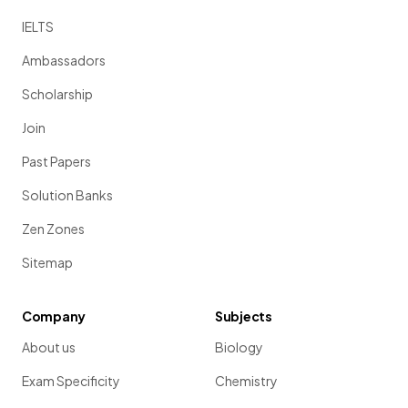
IELTS
Ambassadors
Scholarship
Join
Past Papers
Solution Banks
Zen Zones
Sitemap
Company
Subjects
About us
Biology
Exam Specificity
Chemistry