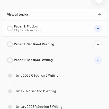
View all topics
Paper 2: Fiction
2 Topics · 65 questions
Paper 2: Section A Reading
Paper 2: Section B Writing
June 2023 R Section B Writing
June 2023 Section B Writing
January 2023 R Section B Writing