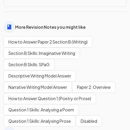
More Revision Notes you might like
How to Answer Paper 2 Section B (Writing)
Section B Skills: Imaginative Writing
Section B Skills: SPaG
Descriptive Writing Model Answer
Narrative Writing Model Answer
Paper 2: Overview
How to Answer Question 1 (Poetry or Prose)
Question 1 Skills: Analysing a Poem
Question 1 Skills: Analysing Prose
Disabled