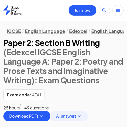
Join now
Home
IGCSE
English Language
Edexcel
English Langua
Paper 2: Section B Writing
(Edexcel IGCSE English
Language A: Paper 2: Poetry and
Prose Texts and Imaginative
Writing)
: Exam Questions
Exam code:
4EA1
25 hours
49 questions
Download PDFs
All answers