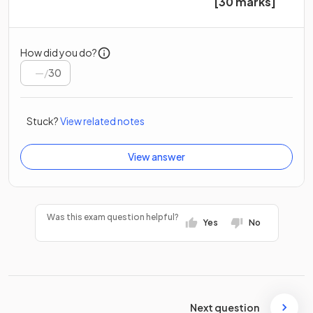
[30 marks]
How did you do?
/
30
Stuck?
View related notes
View answer
Was this exam question helpful?
Yes
No
Next question