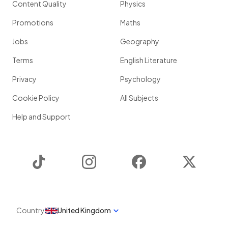
Content Quality
Physics
Promotions
Maths
Jobs
Geography
Terms
English Literature
Privacy
Psychology
Cookie Policy
All Subjects
Help and Support
TikTok
Instagram
Facebook
Twitter
Country
United Kingdom