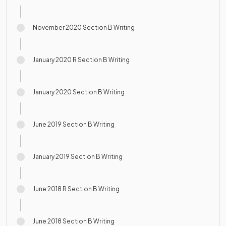
November 2020 Section B Writing
January 2020 R Section B Writing
January 2020 Section B Writing
June 2019 Section B Writing
January 2019 Section B Writing
June 2018 R Section B Writing
June 2018 Section B Writing