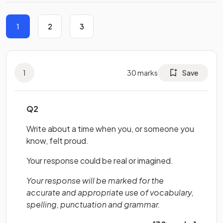
1
2
3
1
30
marks
Save
Q2
Write about a time when you, or someone you
know, felt proud.
Your response could be real or imagined.
Your response will be marked for the
accurate and appropriate use of vocabulary,
spelling, punctuation and grammar.