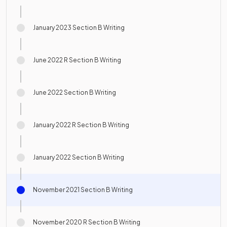
January 2023 Section B Writing
June 2022 R Section B Writing
June 2022 Section B Writing
January 2022 R Section B Writing
January 2022 Section B Writing
November 2021 Section B Writing
November 2020 R Section B Writing