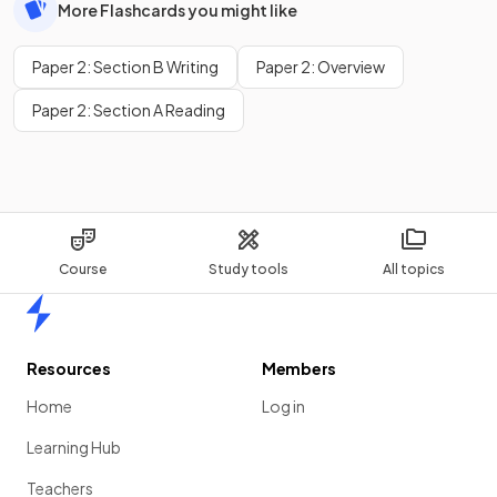
More Flashcards you might like
Paper 2: Section B Writing
Paper 2: Overview
Paper 2: Section A Reading
Course
Study tools
All topics
Home
Resources
Members
Home
Log in
Learning Hub
Teachers