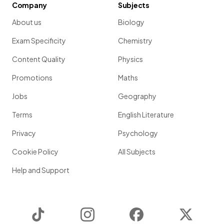
Company
Subjects
About us
Biology
Exam Specificity
Chemistry
Content Quality
Physics
Promotions
Maths
Jobs
Geography
Terms
English Literature
Privacy
Psychology
Cookie Policy
All Subjects
Help and Support
TikTok
Instagram
Facebook
Twitter