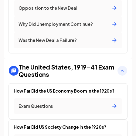
Opposition to the New Deal
Why Did Unemployment Continue?
Was the New Deal a Failure?
The United States, 1919–41
Exam
Questions
How Far Did the US Economy Boom in the 1920s?
Exam Questions
How Far Did US Society Change in the 1920s?