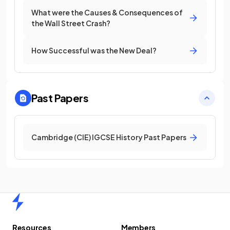
What were the Causes & Consequences of
the Wall Street Crash?
How Successful was the New Deal?
Past Papers
Cambridge (CIE) IGCSE History Past Papers
Home
Resources
Members