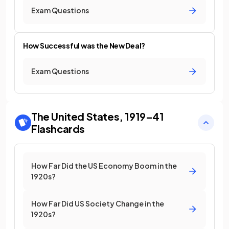
Exam Questions
How Successful was the New Deal?
Exam Questions
The United States, 1919–41
Flashcards
How Far Did the US Economy Boom in the
1920s?
How Far Did US Society Change in the
1920s?