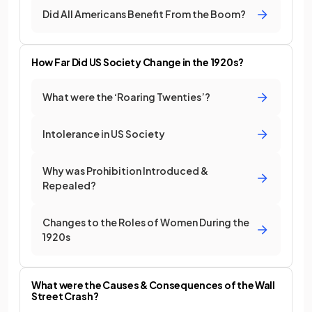
Did All Americans Benefit From the Boom?
How Far Did US Society Change in the 1920s?
What were the ‘Roaring Twenties’?
Intolerance in US Society
Why was Prohibition Introduced &
Repealed?
Changes to the Roles of Women During the
1920s
What were the Causes & Consequences of the Wall
Street Crash?