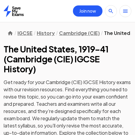
Join now
Home
IGCSE
History
Cambridge (CIE)
The United S
The United States, 1919–41
(
Cambridge (CIE) IGCSE
History
)
Get ready for your
Cambridge (CIE) IGCSE History
exams
with our
revision
resources. Find everything you need to
revise this topic, so you can go into your exam confident
and prepared. Teachers and examiners write all our
resources, and they’re designed specifically for each
exam board. We regularly update them to match the
latest syllabus, so you’ll only revise the most accurate,
up-to-date information. Explore the collection below to