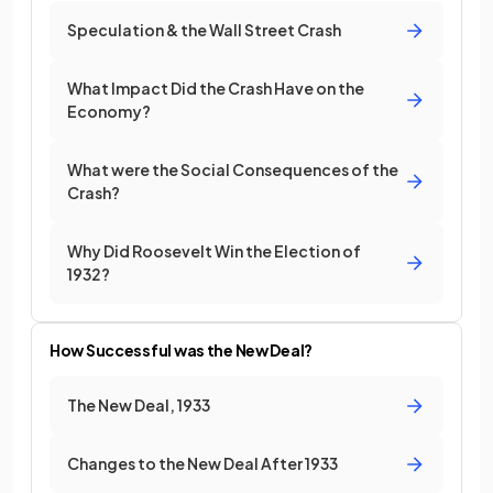
Speculation & the Wall Street Crash
What Impact Did the Crash Have on the
Economy?
What were the Social Consequences of the
Crash?
Why Did Roosevelt Win the Election of
1932?
How Successful was the New Deal?
The New Deal, 1933
Changes to the New Deal After 1933