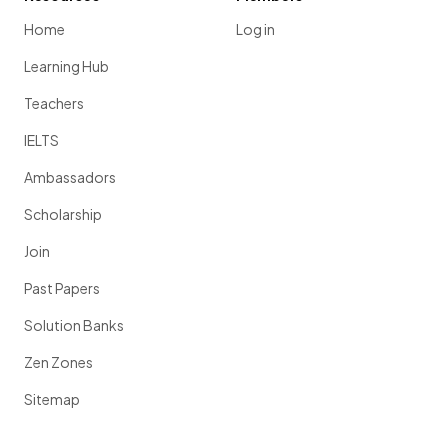
Home
Log in
Learning Hub
Teachers
IELTS
Ambassadors
Scholarship
Join
Past Papers
Solution Banks
Zen Zones
Sitemap