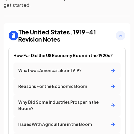
get started.
The United States, 1919–41
Revision Notes
How Far Did the US Economy Boom in the 1920s?
What was America Like in 1919?
Reasons For the Economic Boom
Why Did Some Industries Prosper in the
Boom?
Issues With Agriculture in the Boom