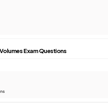
 Volumes
Exam Questions
ons