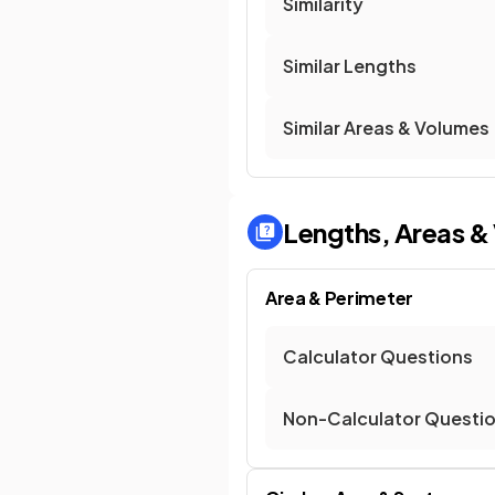
Similarity
Similar Lengths
Similar Areas & Volumes
Lengths, Areas &
Area & Perimeter
Calculator Questions
Non-Calculator Questi