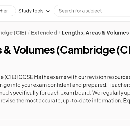
Study tools
cher
idge (CIE)
Extended
Lengths, Areas & Volumes
s & Volumes
(
Cambridge (C
 (CIE) IGCSE Maths
exams with our
revision
resources
can go into your exam confident and prepared. Teachers
gned specifically for each exam board. We regularly 
ly revise the most accurate, up-to-date information. Ex