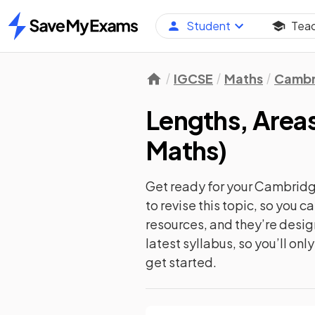
Student
Tea
Home
IGCSE
Maths
Cambr
Lengths, Area
Maths
)
Get ready for your
Cambridge
to revise this topic, so you 
resources, and they’re desi
latest syllabus, so you’ll on
get started.