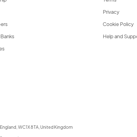
Privacy
pers
Cookie Policy
 Banks
Help and Supp
es
England
,
WC1X 8TA
,
United Kingdom