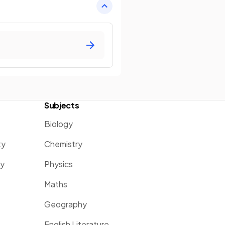
Subjects
Biology
ty
Chemistry
ty
Physics
Maths
Geography
English Literature