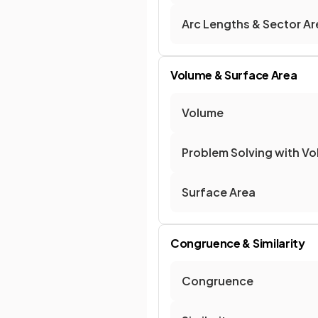
Arc Lengths & Sector Ar
Volume & Surface Area
Volume
Problem Solving with V
Surface Area
Congruence & Similarity
Congruence