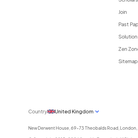
Join
Past Pa
Solution
Zen Zon
Sitemap
Country
United Kingdom
New Derwent House, 69-73 Theobalds Road
,
London
,