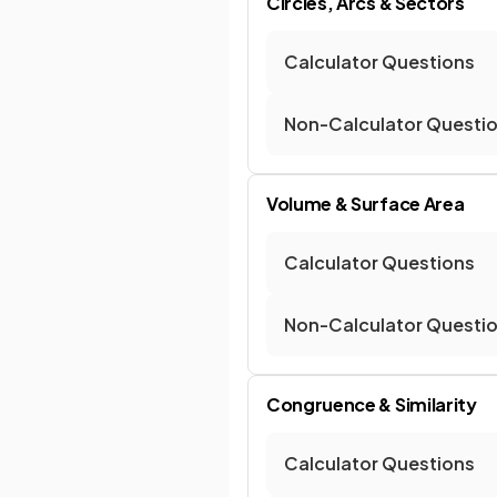
Circles, Arcs & Sectors
Calculator Questions
Non-Calculator Questi
Volume & Surface Area
Calculator Questions
Non-Calculator Questi
Congruence & Similarity
Calculator Questions