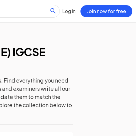
Log in
Join now for free
IE) IGCSE
. Find everything you need
 and examiners write all our
update them to match the
plore the collection below to