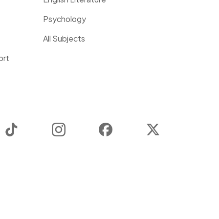
Psychology
All Subjects
ort
TikTok
Instagram
Facebook
Twitter