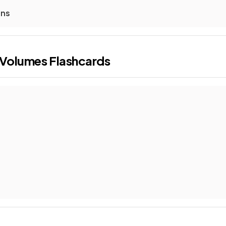
ons
 Volumes
Flashcards