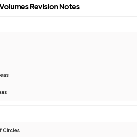
 Volumes
Revision Notes
reas
eas
 Circles