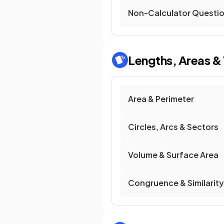
Non-Calculator Questi
Lengths, Areas &
Area & Perimeter
Circles, Arcs & Sectors
Volume & Surface Area
Congruence & Similarity