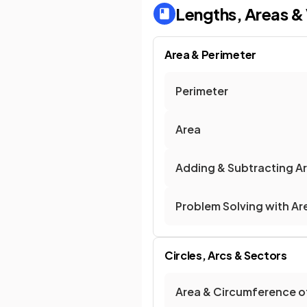
Lengths, Areas &
Area & Perimeter
Perimeter
Area
Adding & Subtracting A
Problem Solving with Ar
Circles, Arcs & Sectors
Area & Circumference of