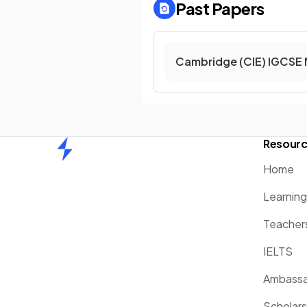
Past Papers
Cambridge (CIE) IGCSE 
Resour
Home
Home
Learnin
Teacher
IELTS
Ambassa
Scholars