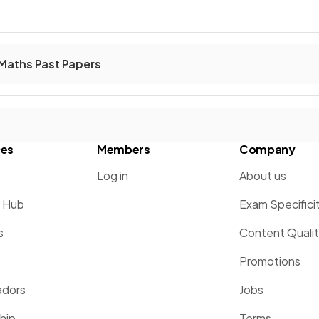
Maths Past Papers
ces
Members
Company
Log in
About us
g Hub
Exam Specifici
s
Content Quali
Promotions
dors
Jobs
hip
Terms