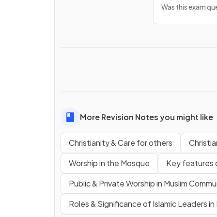
Was this exam que
More Revision Notes you might like
Christianity & Care for others
Christi
Worship in the Mosque
Key features 
Public & Private Worship in Muslim Commu
Roles & Significance of Islamic Leaders i