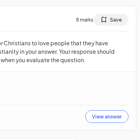
8
marks
Save
or Christians to love people that they have
stianity in your answer. Your response should
w when you evaluate the question.
View answer