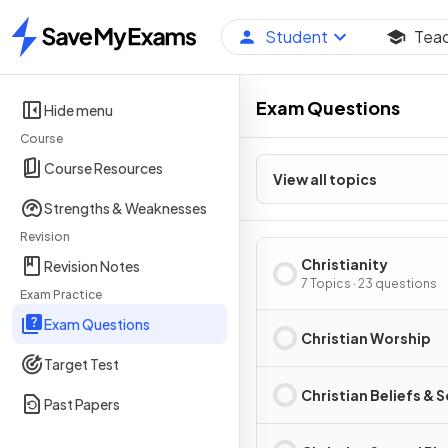
Student
Tea
Home
Exam Questions
Hide menu
Course
Course Resources
View all topics
Strengths & Weaknesses
Revision
Christianity
Revision Notes
7 Topics · 23 questions
Exam Practice
Exam Questions
Christian Worship
Target Test
Christian Beliefs & 
Past Papers