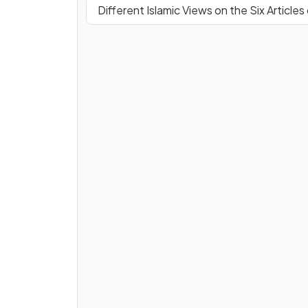
Different Islamic Views on the Six Articles