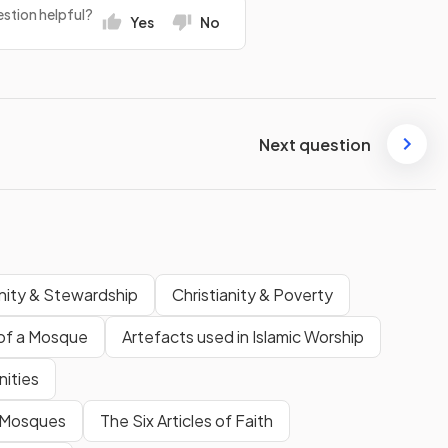
stion helpful?
Yes
No
Next question
anity & Stewardship
Christianity & Poverty
of a Mosque
Artefacts used in Islamic Worship
nities
n Mosques
The Six Articles of Faith