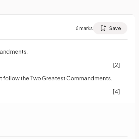
6
marks
Save
mandments.
[2]
ght follow the Two Greatest Commandments.
[4]