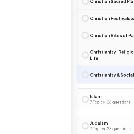
Christian Sacred Pl
Christian Festivals 
Christian Rites of P
Christianity: Religi
Life
Christianity & Socia
Islam
7 Topics · 26 questions
Judaism
7 Topics · 23 questions