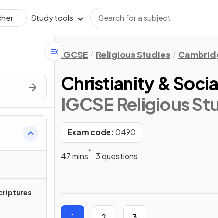
Study tools
cher
IGCSE
Religious Studies
Cambridg
Christianity & Socia
IGCSE Religious St
Exam code:
0490
47 mins
3 questions
Scriptures
1
2
3