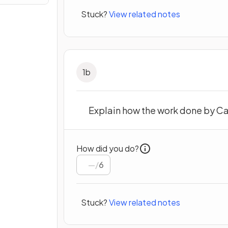
Stuck?
View related notes
1
b
Explain how the work done by Car
How did you do?
/
6
Stuck?
View related notes