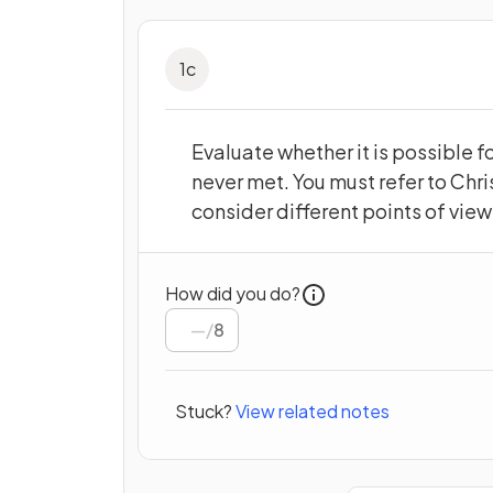
1
c
Evaluate whether it is possible f
never met. You must refer to Chri
consider different points of vie
How did you do?
/
8
Stuck?
View related notes