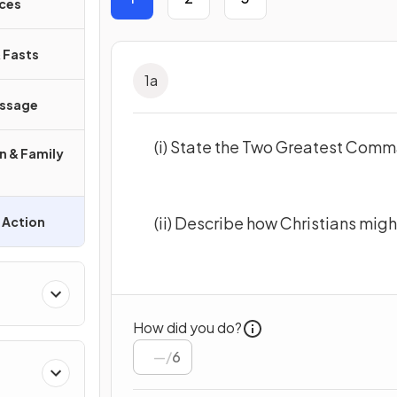
aces
& Fasts
1
a
assage
(i) State the Two Greatest Com
on & Family
(ii) Describe how Christians mi
l Action
How did you do?
/
6