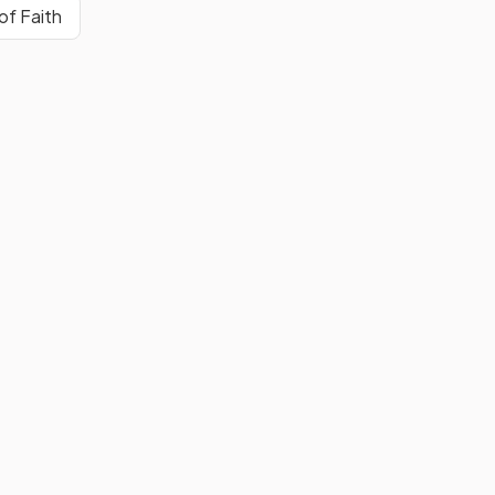
 of Faith