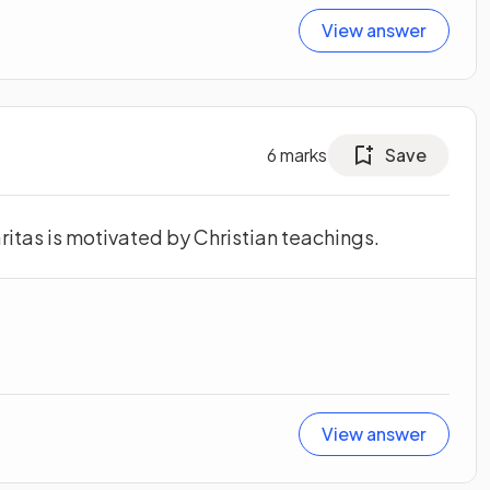
View answer
6
marks
Save
itas is motivated by Christian teachings.
View answer