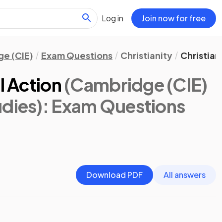
Log in
Join now for free
e (CIE)
Exam Questions
Christianity
Christian
l Action
(Cambridge (CIE)
udies)
: Exam Questions
Download PDF
All answers