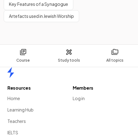
Key Features of a Synagogue
Artefacts used in Jewish Worship
Course
Study tools
All topics
Home
Resources
Members
Home
Log in
Learning Hub
Teachers
IELTS