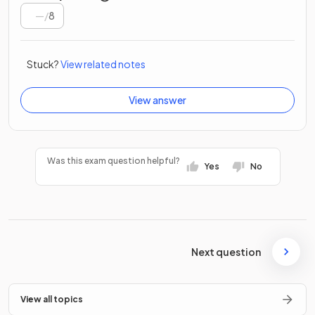
/
8
Stuck?
View related notes
View answer
Was this exam question helpful?
Yes
No
Next question
View all topics