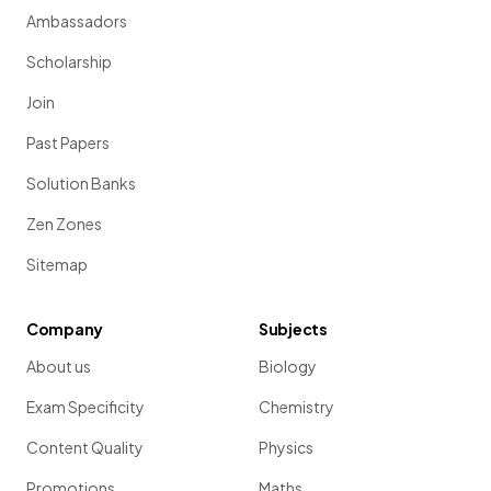
Ambassadors
Scholarship
Join
Past Papers
Solution Banks
Zen Zones
Sitemap
Company
Subjects
About us
Biology
Exam Specificity
Chemistry
Content Quality
Physics
Promotions
Maths