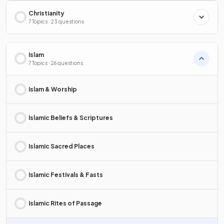
Christianity
7 Topics · 23 questions
Islam
7 Topics · 26 questions
Islam & Worship
Islamic Beliefs & Scriptures
Islamic Sacred Places
Islamic Festivals & Fasts
Islamic Rites of Passage