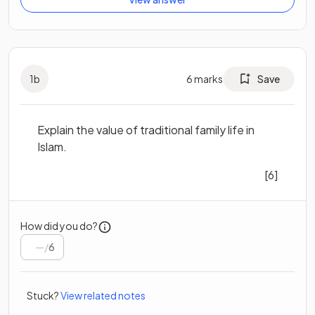
1
b
6
marks
Save
Explain the value of traditional family life in
Islam.
[6]
How did you do?
/
6
Stuck?
View related notes