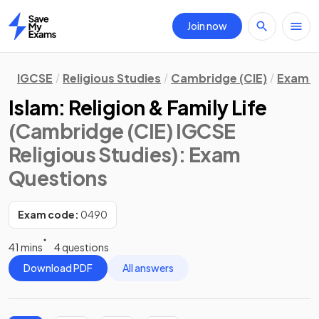
Join now
Home
IGCSE
Religious Studies
Cambridge (CIE)
Exam Q
Islam: Religion & Family Life
(Cambridge (CIE) IGCSE
Religious Studies)
: Exam
Questions
Exam code:
0490
41 mins
4 questions
Download PDF
All answers