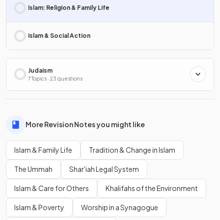
Islam: Religion & Family Life
Islam & Social Action
Judaism
7 Topics · 23 questions
More Revision Notes you might like
Islam & Family Life
Tradition & Change in Islam
The Ummah
Shar'iah Legal System
Islam & Care for Others
Khalifahs of the Environment
Islam & Poverty
Worship in a Synagogue