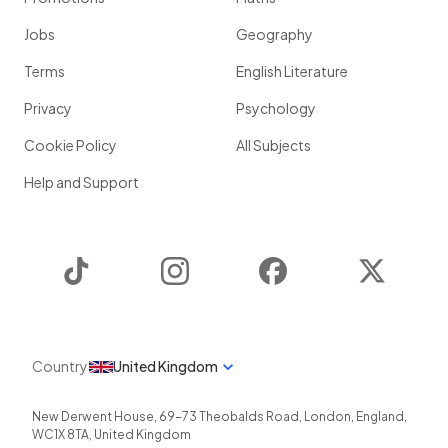
Jobs
Geography
Terms
English Literature
Privacy
Psychology
Cookie Policy
All Subjects
Help and Support
TikTok
Instagram
Facebook
Twitter
Country
United Kingdom
New Derwent House, 69-73 Theobalds Road
,
London
,
England
,
WC1X 8TA
,
United Kingdom