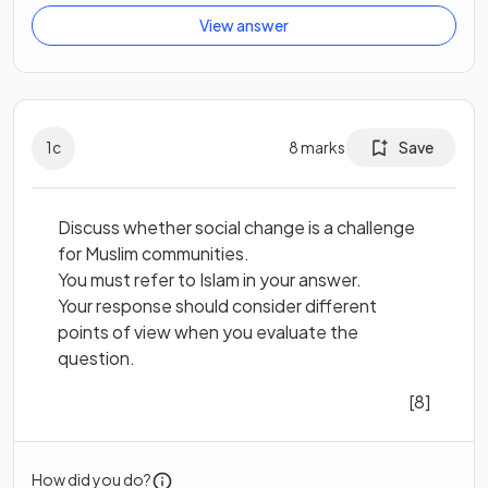
View answer
1
c
8
marks
Save
Discuss whether social change is a challenge
for Muslim communities.
You must refer to Islam in your answer.
Your response should consider different
points of view when you evaluate the
question.
[8]
How did you do?