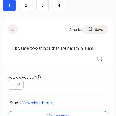
1
2
3
4
1
a
2
marks
Save
(i) State two things that are haram in Islam.
[2]
How did you do?
/
2
Stuck?
View related notes
View answer