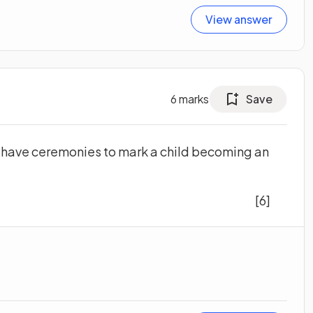
View answer
6
marks
Save
 have ceremonies to mark a child becoming an
[6]