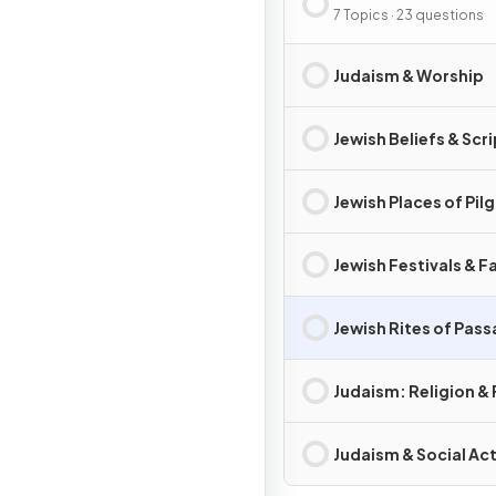
7 Topics · 23 questions
Judaism & Worship
Jewish Beliefs & Scr
Jewish Places of Pil
Jewish Festivals & F
Jewish Rites of Pas
Judaism: Religion & 
Judaism & Social Ac