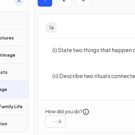
1
a
iptures
(i) State two things that happen 
grimage
asts
(ii) Describe two rituals connect
sage
Family Life
How did you do?
/
6
tion