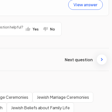
View answer
stion helpful?
Yes
No
Next question
Age Ceremonies
Jewish Marriage Ceremonies
ah
Jewish Beliefs about Family Life