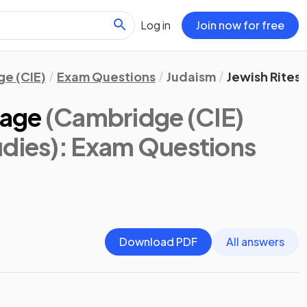
Log in
Join now for free
e (CIE)
Exam Questions
Judaism
Jewish Rites
sage
(Cambridge (CIE)
udies)
: Exam Questions
Download PDF
All answers