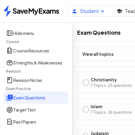
Student
Tea
Home
Exam Questions
Hide menu
Course
Course Resources
View all topics
Strengths & Weaknesses
Revision
Christianity
Revision Notes
7 Topics · 23 questions
Exam Practice
Exam Questions
Islam
Target Test
7 Topics · 26 questions
Past Papers
Judaism