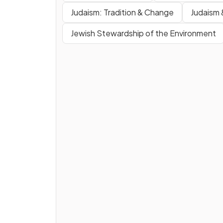
Judaism: Tradition & Change
Judaism 
Jewish Stewardship of the Environment