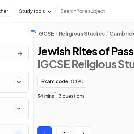
Study tools
cher
IGCSE
Religious Studies
Cambridg
Jewish Rites of Pas
IGCSE Religious St
Exam code:
0490
34 mins
3 questions
1
2
3