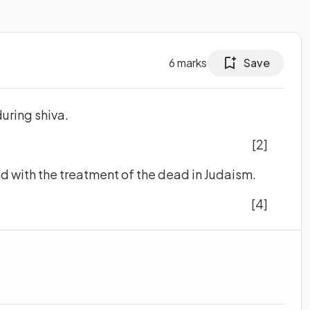
6
marks
Save
during shiva.
[2]
ed with the treatment of the dead in Judaism.
[4]