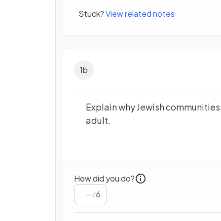
Stuck?
View related notes
1
b
Explain why Jewish communities
adult.
How did you do?
/
6