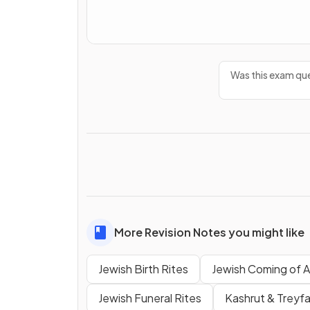
Was this exam que
More Revision Notes you might like
Jewish Birth Rites
Jewish Coming of 
Jewish Funeral Rites
Kashrut & Treyf