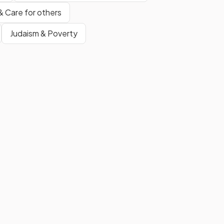
& Care for others
Judaism & Poverty