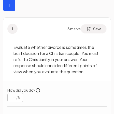
1
1
8
marks
Save
Evaluate whether divorce is sometimes the
best decision for a Christian couple. You must
refer to Christianity in your answer. Your
response should consider different points of
view when you evaluate the question.
How did you do?
/
8