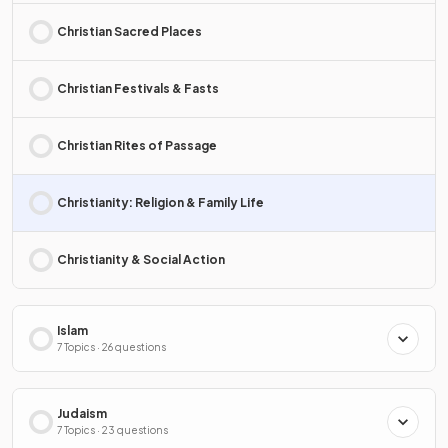
Christian Sacred Places
Christian Festivals & Fasts
Christian Rites of Passage
Christianity: Religion & Family Life
Christianity & Social Action
Islam
7 Topics · 26 questions
Judaism
7 Topics · 23 questions