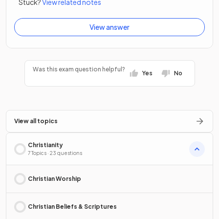
Stuck?
View related notes
View answer
Was this exam question helpful?
Yes
No
View all topics
Christianity
7 Topics · 23 questions
Christian Worship
Christian Beliefs & Scriptures