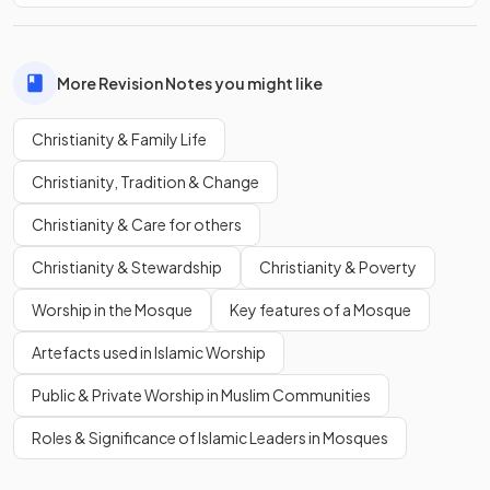
More Revision Notes you might like
Christianity & Family Life
Christianity, Tradition & Change
Christianity & Care for others
Christianity & Stewardship
Christianity & Poverty
Worship in the Mosque
Key features of a Mosque
Artefacts used in Islamic Worship
Public & Private Worship in Muslim Communities
Roles & Significance of Islamic Leaders in Mosques