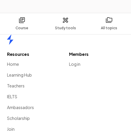
Course
Study tools
All topics
Home
Resources
Members
Home
Log in
Learning Hub
Teachers
IELTS
Ambassadors
Scholarship
Join