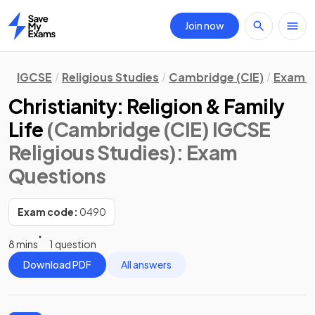
Join now
Home
IGCSE
Religious Studies
Cambridge (CIE)
Exam Q
Christianity: Religion & Family
Life
(Cambridge (CIE) IGCSE
Religious Studies)
: Exam
Questions
Exam code:
0490
8 mins
1 question
Download PDF
All answers