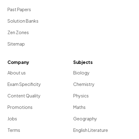
Past Papers
Solution Banks
Zen Zones
Sitemap
Company
Subjects
About us
Biology
Exam Specificity
Chemistry
Content Quality
Physics
Promotions
Maths
Jobs
Geography
Terms
English Literature