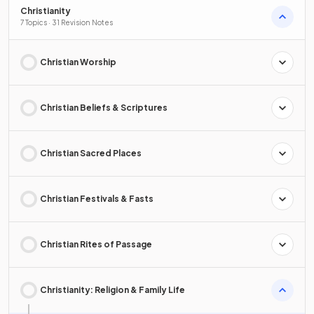
Christianity
7 Topics · 31 Revision Notes
Christian Worship
Christian Beliefs & Scriptures
Christian Sacred Places
Christian Festivals & Fasts
Christian Rites of Passage
Christianity: Religion & Family Life