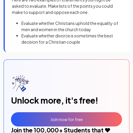
asked to evaluate. Make lists of the points you could
make to support and oppose each one.
Evaluate whether Christians uphold the equality of
men and women in the church today
Evaluate whether divorce is sometimes the best
decision for a Christian couple
Unlock more, it's free!
Join now for free
Join the
100,000
+ Students that ❤️