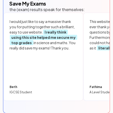
Save My Exams
the (exam) results speak for themselves:
I would just like to say a massive thank
This website i
you for putting together such a brilliant,
ever thank yo
easy to use website.
I really think
questions by to
using this site helped me secure my
Furthermore, 
top grades
in science and maths. You
could not hav
really did save my exams! Thank you.
as it
literall
Beth
Fathima
IGCSE Student
A Level Student