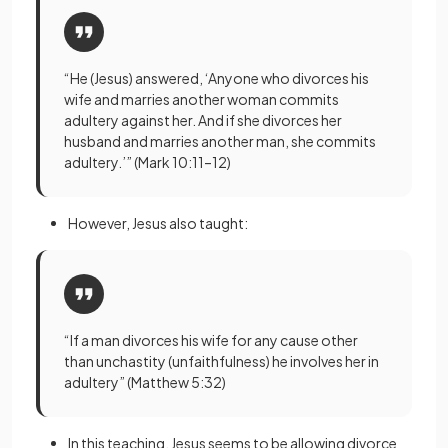
“He (Jesus) answered, ‘Anyone who divorces his
wife and marries another woman commits
adultery against her. And if she divorces her
husband and marries another man, she commits
adultery.’” (Mark 10:11–12)
However, Jesus also taught:
“If a man divorces his wife for any cause other
than unchastity (unfaithfulness) he involves her in
adultery” (Matthew 5:32)
In this teaching, Jesus seems to be allowing divorce