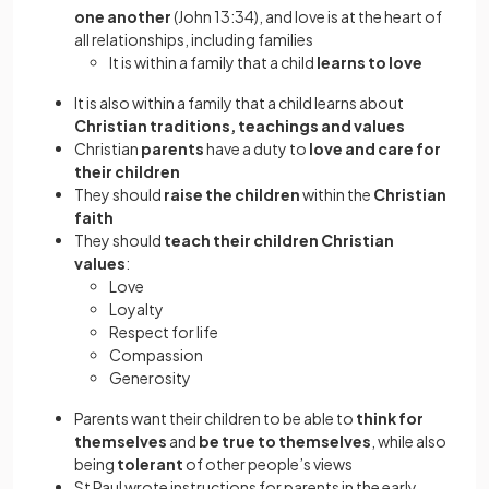
one another
(John 13:34), and love is at the heart of
all relationships, including families
It is within a family that a child
learns to love
It is also within a family that a child learns about
Christian traditions, teachings and values
Christian
parents
have a duty to
love and care for
their children
They should
raise the children
within the
Christian
faith
They should
teach their children Christian
values
:
Love
Loyalty
Respect for life
Compassion
Generosity
Parents want their children to be able to
think for
themselves
and
be true to themselves
, while also
being
tolerant
of other people’s views
St Paul wrote instructions for parents in the early