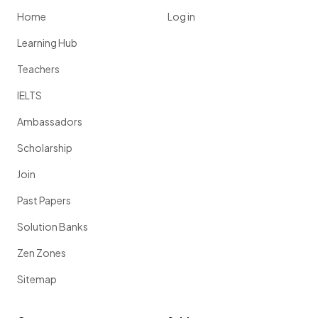
Home
Log in
Learning Hub
Teachers
IELTS
Ambassadors
Scholarship
Join
Past Papers
Solution Banks
Zen Zones
Sitemap