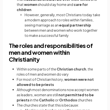
that
women
should stay home and
care for
children
However, generally, most Christians today take
a modern approach to roles within families,
seeing marriage as an
equal partnership
between men and women who work together
to make a successful family
The roles and responsibilities of
men and women within
Christianity
Within some parts of the
Christian church
, the
roles of men and women do vary
For most of Christian history,
women were not
allowed to be priests
Although most denominations now accept women
as leaders, women are still
not permitted to be
priests
in the
Catholic
or
Orthodox
churches
The churches state that this is because: