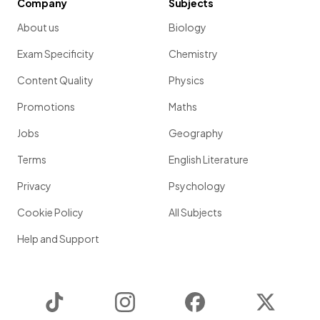
Company
Subjects
About us
Biology
Exam Specificity
Chemistry
Content Quality
Physics
Promotions
Maths
Jobs
Geography
Terms
English Literature
Privacy
Psychology
Cookie Policy
All Subjects
Help and Support
TikTok
Instagram
Facebook
Twitter