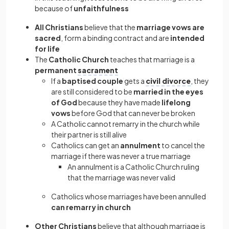
because of
unfaithfulness
All Christians
believe that the
marriage vows are
sacred
, form a binding contract and are
intended
for life
The
Catholic Church
teaches that marriage is a
permanent
sacrament
If a
baptised couple
gets a
civil divorce
, they
are still considered to be
married in the eyes
of God
because they have made
lifelong
vows
before God that can never be broken
A Catholic cannot remarry in the church while
their partner is still alive
Catholics can get an
annulment
to cancel the
marriage if there was never a true marriage
An annulment is a Catholic Church ruling
that the marriage was never valid
Catholics whose marriages have been annulled
can remarry in church
Other Christians
believe that although marriage is