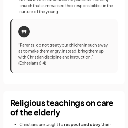
church that summarised their responsibilities in the
nurture of the young:
“Parents, do not treat your children in such a way
as to make them angry. Instead, bring them up
with Christian discipline and instruction.”
(Ephesians 6:4)
Religious teachings on care
of the elderly
Christians are taught to
respect and obey their