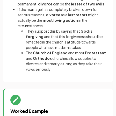
permanent,
divorce
can be the
lesser of two evils
If the marriage has completely broken down for
serious reasons,
divorce
as a
last resort
might
actually be the
most loving action
in the
circumstances
They support this by saying that
God is
forgiving
and that this forgiveness should be
reflected in the church’s attitude towards
people who have made mistakes
The
Church of England
and most
Protestant
and
Orthodox
churches allow couples to
divorce and remarry as long as they take their
vows seriously
Worked Example