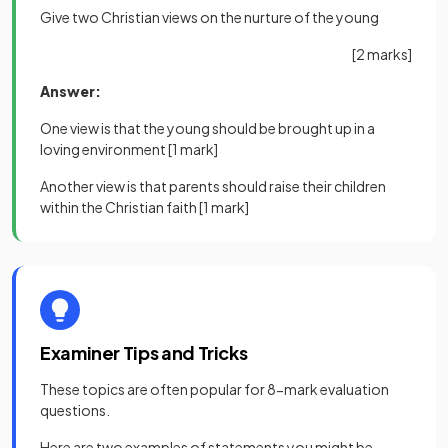
Give two Christian views on the nurture of the young
[2 marks]
Answer:
One view is that the young should be brought up in a
loving environment
[1 mark]
Another view is that parents should raise their children
within the Christian faith
[1 mark]
Examiner Tips and Tricks
These topics are often popular for 8-mark evaluation
questions.
Here are two examples of statements you might be