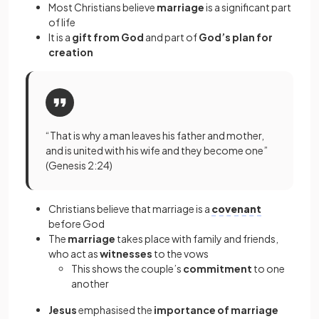
Most Christians believe
marriage
is a significant part
of life
It is a
gift from God
and part of
God’s plan for
creation
“That is why a man leaves his father and mother,
and is united with his wife and they become one”
(Genesis 2:24)
Christians believe that marriage is a
covenant
before God
The
marriage
takes place with family and friends,
who act as
witnesses
to the vows
This shows the couple’s
commitment
to one
another
Jesus
emphasised the
importance of marriage