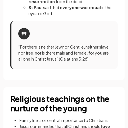
resurrection
from the dead
St Paul
said that
everyone was equal
in the
eyes of God
“For there is neither Jew nor Gentile, neither slave
nor free, nor is there male and female, for you are
all one in Christ Jesus” (Galatians 3:28)
Religious teachings on the
nurture of the young
Family life is of central importance to Christians
Jesus commanded that all Christians should
love