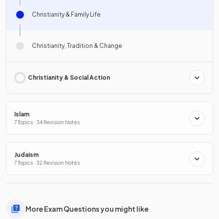
Christianity & Family Life
Christianity, Tradition & Change
Christianity & Social Action
Islam
7 Topics · 34 Revision Notes
Judaism
7 Topics · 32 Revision Notes
More Exam Questions you might like