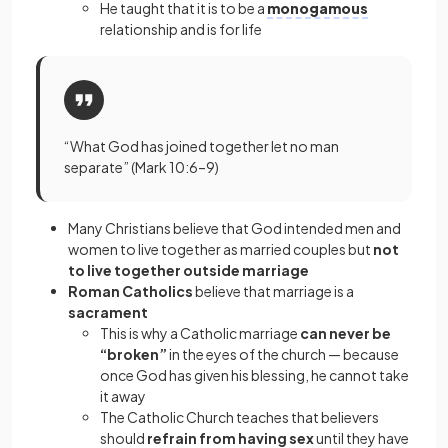
He taught that it is to be a
monogamous
relationship and is for life
“What God has joined together let no man
separate” (Mark 10:6–9)
Many Christians believe that God intended men and
women to live together as married couples but
not
to live together outside marriage
Roman Catholics
believe that marriage is a
sacrament
This is why a Catholic marriage
can never be
“broken”
in the eyes of the church — because
once God has given his blessing, he cannot take
it away
The Catholic Church teaches that believers
should
refrain from having sex
until they have