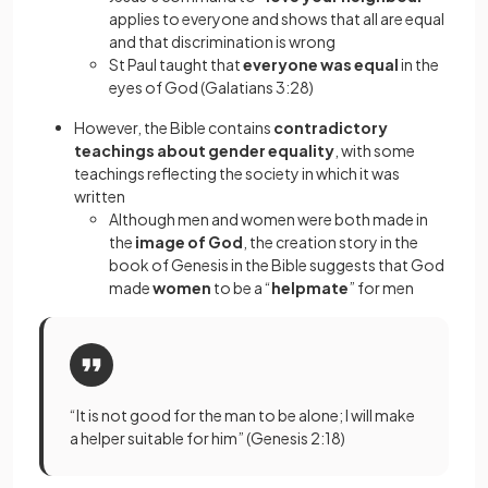
applies to everyone and shows that all are equal
and that discrimination is wrong
St Paul taught that
everyone was equal
in the
eyes of God (Galatians 3:28)
However, the Bible contains
contradictory
teachings about gender equality
, with some
teachings reflecting the society in which it was
written
Although men and women were both made in
the
image of God
, the creation story in the
book of Genesis in the Bible suggests that God
made
women
to be a “
helpmate
”
for men
“It is not good for the man to be alone; I will make
a helper suitable for him” (Genesis 2:18)