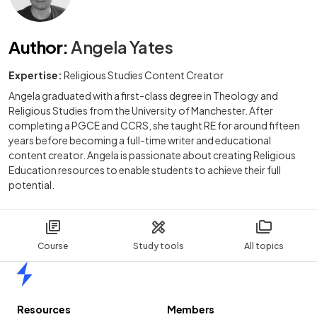
Author
:
Angela Yates
Expertise:
Religious Studies Content Creator
Angela graduated with a first-class degree in Theology and
Religious Studies from the University of Manchester. After
completing a PGCE and CCRS, she taught RE for around fifteen
years before becoming a full-time writer and educational
content creator. Angela is passionate about creating Religious
Education resources to enable students to achieve their full
potential.
Course
Study tools
All topics
Home
Resources
Members