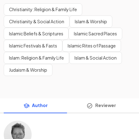
Christianity: Religion & Family Life
Christianity & Social Action
Islam & Worship
Islamic Beliefs & Scriptures
Islamic Sacred Places
Islamic Festivals & Fasts
Islamic Rites of Passage
Islam: Religion & Family Life
Islam & Social Action
Judaism & Worship
Author
Reviewer