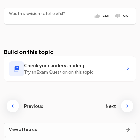
Was this revision note helpful?
Yes
No
Build on this topic
Check your understanding
Try an Exam Question on this topic
Previous
Next
View all topics