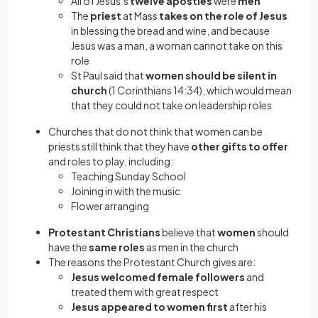
All of Jesus’s
twelve apostles
were
men
The
priest
at Mass
takes on the role of Jesus
in blessing the bread and wine, and because
Jesus was a man, a woman cannot take on this
role
St Paul said that
women should be silent in
church
(1 Corinthians 14:34), which would mean
that they could not take on leadership roles
Churches that do not think that women can be
priests still think that they have
other gifts to offer
and roles to play, including:
Teaching Sunday School
Joining in with the music
Flower arranging
Protestant Christians
believe that
women
should
have the
same roles
as men in the church
The reasons the Protestant Church gives are:
Jesus welcomed female followers
and
treated them with great respect
Jesus appeared to women first
after his