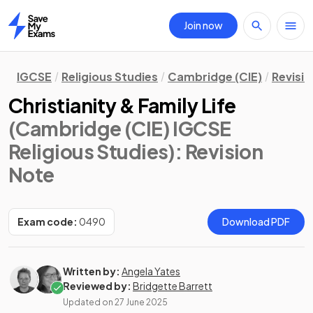
Join now
Home
IGCSE
Religious Studies
Cambridge (CIE)
Revisi
Christianity & Family Life
(Cambridge (CIE) IGCSE
Religious Studies)
: Revision
Note
Exam code:
0490
Download PDF
Written by:
Angela Yates
Reviewed by:
Bridgette Barrett
Updated on
27 June 2025