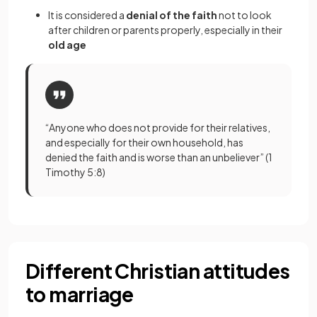
It is considered a
denial of the faith
not to look
after children or parents properly, especially in their
old age
“Anyone who does not provide for their relatives,
and especially for their own household, has
denied the faith and is worse than an unbeliever” (1
Timothy 5:8)
Different Christian attitudes
to marriage