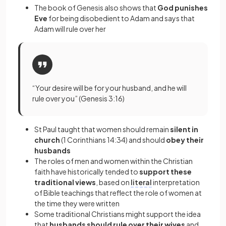
The book of Genesis also shows that
God punishes
Eve
for being disobedient to Adam and says that
Adam will rule over her
“Your desire will be for your husband, and he will
rule over you” (Genesis 3:16)
St Paul taught that women should remain
silent in
church
(1 Corinthians 14:34) and should
obey their
husbands
The roles of men and women within the Christian
faith have historically tended to
support these
traditional views
, based on
literal
interpretation
of Bible teachings that reflect the role of women at
the time they were written
Some traditional Christians might support the idea
that
husbands should rule over their wives
and