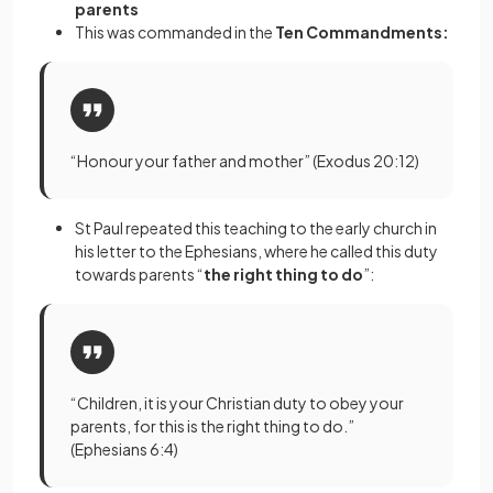
parents
This was commanded in the
Ten Commandments:
“Honour your father and mother” (Exodus 20:12)
St Paul repeated this teaching to the early church in
his letter to the Ephesians, where he called this duty
towards parents “
the right thing to do
”:
“Children, it is your Christian duty to obey your
parents, for this is the right thing to do.”
(Ephesians 6:4)