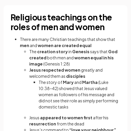
Religious teachings on the
roles of men and women
There are many Christian teachings that show that
men
and
women are created equal
The
creation story
in
Genesis
says that
God
created
both men and
women
equal in his
image
(Genesis 1:28)
Jesus respected women
greatly and
welcomed them as
disciples
The story of
Mary
and
Martha
(Luke
10:38–42) showed that Jesus valued
women as followers of his message and
did not see their role as simply performing
domestic tasks
Jesus
appeared to women first
after his
resurrection
from the dead
Jesus’s command to
“love your neighbour”