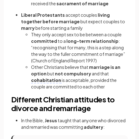
received the
sacrament of marriage
Liberal Protestants
accept couples
living
together before marriage
but expect couples to
marry
before starting a family
They only accept sex to be between a couple
committed
to a
long-term relationship
:
“recognising that for many, this is a step along
the way to the fuller commitment of marriage”
(Church of England Report 1997)
Other Christians believe that
marriage is an
option
but
not compulsory
and that
cohabitation
is acceptable, provided the
couple are committed to each other
Different Christian attitudes to
divorce and remarriage
In the Bible,
Jesus
taught that anyone who divorced
and remarried was committing
adultery
: