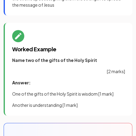
the message of Jesus
Worked Example
Name two of the gifts of the Holy Spirit
[2 marks]
Answer:
One of the gifts of the Holy Spirit is wisdom
[1 mark]
Another is understanding
[1 mark]