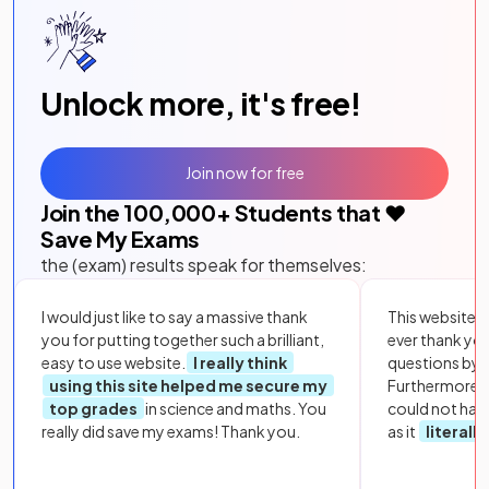
Unlock more, it's free!
Join now for free
Join the
100,000
+ Students that ❤️
Save My Exams
the (exam) results speak for themselves:
I would just like to say a massive thank
This website i
you for putting together such a brilliant,
ever thank yo
easy to use website.
I really think
questions by to
using this site helped me secure my
Furthermore, 
top grades
in science and maths. You
could not hav
really did save my exams! Thank you.
as it
literall