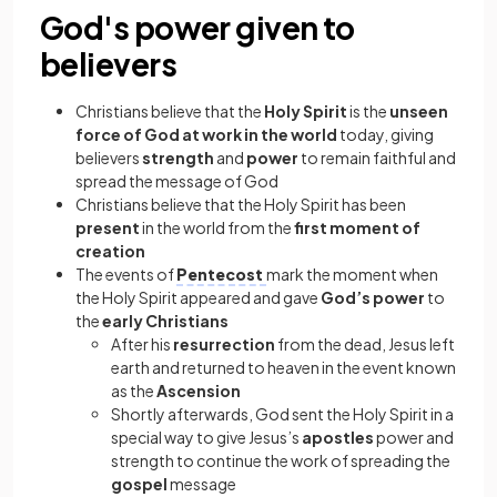
God's power given to
believers
Christians believe that the
Holy Spirit
is the
unseen
force of God at work in the world
today, giving
believers
strength
and
power
to remain faithful and
spread the message of God
Christians believe that the Holy Spirit has been
present
in the world from the
first moment of
creation
The events of
Pentecost
mark the moment when
the Holy Spirit appeared and gave
God’s power
to
the
early Christians
After his
resurrection
from the dead, Jesus left
earth and returned to heaven in the event known
as the
Ascension
Shortly afterwards, God sent the Holy Spirit in a
special way to give Jesus’s
apostles
power and
strength to continue the work of spreading the
gospel
message