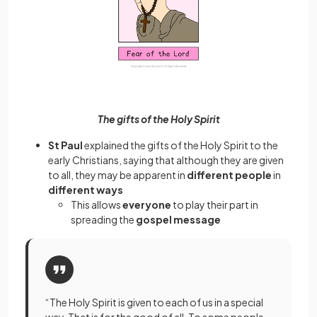
The gifts of the Holy Spirit
St Paul
explained the gifts of the Holy Spirit to the
early Christians, saying that although they are given
to all, they may be apparent in
different people
in
different ways
This allows
everyone
to play their part in
spreading the
gospel message
“The Holy Spirit is given to each of us in a special
way. That is for the good of all. To some people