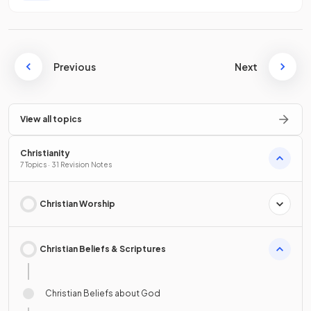
Previous
Next
View all topics
Christianity
7 Topics · 31 Revision Notes
Christian Worship
Christian Beliefs & Scriptures
Christian Beliefs about God