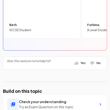
Beth
Fathima
IGCSE Student
A Level Student
Was this revision note helpful?
Yes
No
Build on this topic
Check your understanding
Try an Exam Question on this topic