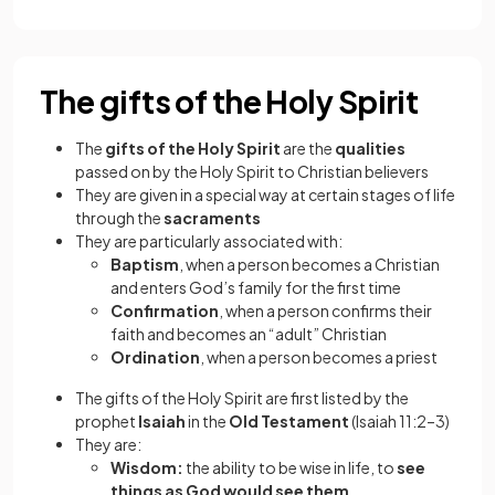
The gifts of the Holy Spirit
The
gifts of the Holy Spirit
are the
qualities
passed on by the Holy Spirit to Christian believers
They are given in a special way at certain stages of life
through the
sacraments
They are particularly associated with:
Baptism
, when a person becomes a Christian
and enters God’s family for the first time
Confirmation
, when a person confirms their
faith and becomes an “adult” Christian
Ordination
, when a person becomes a priest
The gifts of the Holy Spirit are first listed by the
prophet
Isaiah
in the
Old Testament
(Isaiah 11:2–3)
They are:
Wisdom:
the ability to be wise in life, to
see
things as God would see them