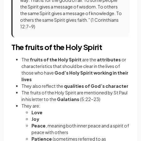
the Spirit gives a message of wisdom. To others
the same Spirit gives a message of knowledge. To
others the same Spirit gives faith.” (1 Corinthians
12:7–9)
The fruits of the Holy Spirit
The
fruits of the Holy Spirit
are the
attributes
or
characteristics that should be clear in the lives of
those who have
God’s Holy Spirit working in their
lives
They also reflect the
qualities of God’s character
The fruits of the Holy Spirit are mentioned by St Paul
in his letter to the
Galatians
(5:22–23)
They are:
Love
Joy
Peace
, meaning both inner peace and a spirit of
peace with others
Patience
(sometimes referred to as