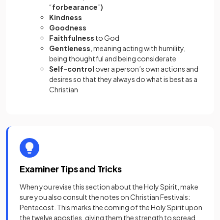
“
forbearance
”
)
Kindness
Goodness
Faithfulness
to God
Gentleness
, meaning acting with humility,
being thoughtful and being considerate
Self-control
over a person’s own actions and
desires so that they always do what is best as a
Christian
Examiner Tips and Tricks
When you revise this section about the Holy Spirit, make
sure you also consult the notes on Christian Festivals:
Pentecost. This marks the coming of the Holy Spirit upon
the twelve apostles, giving them the strength to spread