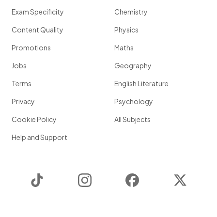
Exam Specificity
Chemistry
Content Quality
Physics
Promotions
Maths
Jobs
Geography
Terms
English Literature
Privacy
Psychology
Cookie Policy
All Subjects
Help and Support
TikTok
Instagram
Facebook
Twitter