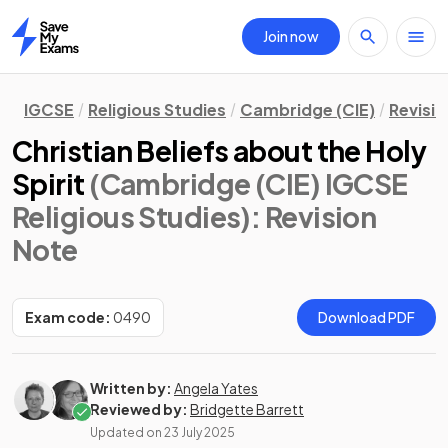
Join now
Home
IGCSE
Religious Studies
Cambridge (CIE)
Revisi
Christian Beliefs about the Holy
Spirit
(Cambridge (CIE) IGCSE
Religious Studies)
: Revision
Note
Exam code:
0490
Download PDF
Written by:
Angela Yates
Reviewed by:
Bridgette Barrett
Updated on
23 July 2025