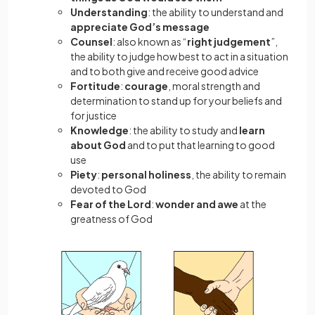
Understanding
: the ability to understand and
appreciate God’s message
Counsel
: also known as “
right judgement
”,
the ability to judge how best to act in a situation
and to both give and receive good advice
Fortitude
:
courage
, moral strength and
determination to stand up for your beliefs and
for justice
Knowledge
: the ability to study and
learn
about God
and to put that learning to good
use
Piety
:
personal holiness
, the ability to remain
devoted to God
Fear of the Lord
:
wonder and awe
at the
greatness of God