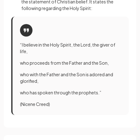
the statement of Christian belief. It states the
following regarding the Holy Spirit:
“I believe in the Holy Spirit, the Lord, the giver of
life,
who proceeds from the Father and the Son,
who with the Father and the Son is adored and
glorified,
who has spoken through the prophets.”
(Nicene Creed)