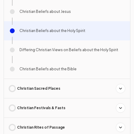
Christian Beliefs about Jesus
Christian Beliefs about the Holy Spirit
Differing Christian Views on Beliefs about the Holy Spirit
Christian Beliefs about the Bible
Christian Sacred Places
Christian Festivals & Fasts
Christian Rites of Passage