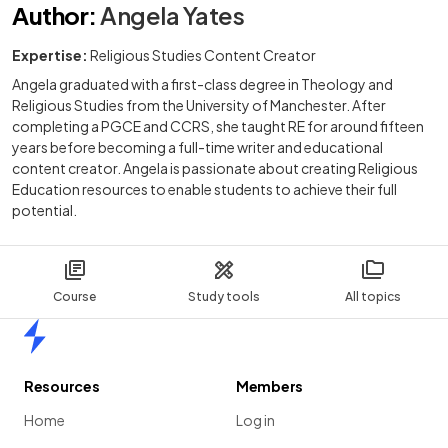
Author
:
Angela Yates
Expertise:
Religious Studies Content Creator
Angela graduated with a first-class degree in Theology and
Religious Studies from the University of Manchester. After
completing a PGCE and CCRS, she taught RE for around fifteen
years before becoming a full-time writer and educational
content creator. Angela is passionate about creating Religious
Education resources to enable students to achieve their full
potential.
Course
Study tools
All topics
Home
Resources
Members
Home
Log in