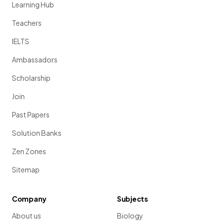
Learning Hub
Teachers
IELTS
Ambassadors
Scholarship
Join
Past Papers
Solution Banks
Zen Zones
Sitemap
Company
Subjects
About us
Biology