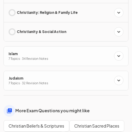
Christianity: Religion & Family Life
Christianity & Social Action
Islam
7 Topics · 34 Revision Notes
Judaism
7 Topics · 32 Revision Notes
More Exam Questions you might like
Christian Beliefs & Scriptures
Christian Sacred Places