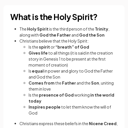
What is the Holy Spirit?
The
Holy Spirit
is the third person of the
Trinity
,
along with
God the Father
and
God the Son
Christians believe that the Holy Spirit:
Is the
spirit
or
“breath” of God
Gives life
to all things (it is said in the creation
story in Genesis 1 to be present at the first
moment of creation)
Is
equal
in power and glory to God the Father
and God the Son
Comes from
the
Father
and the
Son
, uniting
them in love
Is the
presence of God
working
in the world
today
Inspires people
to let them know the will of
God
Christians express these beliefs in the
Nicene Creed
,