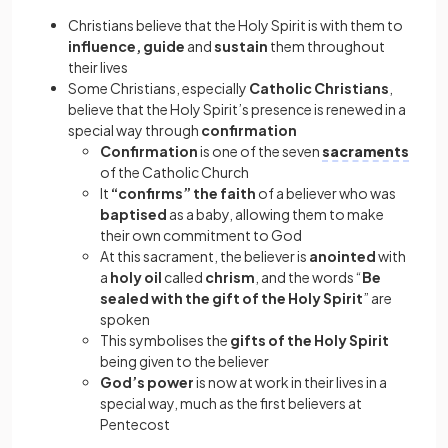
Christians believe that the Holy Spirit is with them to
influence, guide
and
sustain
them throughout
their lives
Some Christians, especially
Catholic Christians
,
believe that the Holy Spirit’s presence is renewed in a
special way through
confirmation
Confirmation
is one of the seven
sacraments
of the Catholic Church
It
“confirms” the faith
of a believer who was
baptised
as a baby, allowing them to make
their own commitment to God
At this sacrament, the believer is
anointed
with
a
holy oil
called
chrism
, and the words “
Be
sealed with the gift of the Holy Spirit
” are
spoken
This symbolises the
gifts of the Holy Spirit
being given to the believer
God’s power
is now at work in their lives in a
special way, much as the first believers at
Pentecost