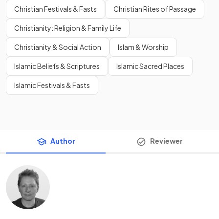
Christian Festivals & Fasts
Christian Rites of Passage
Christianity: Religion & Family Life
Christianity & Social Action
Islam & Worship
Islamic Beliefs & Scriptures
Islamic Sacred Places
Islamic Festivals & Fasts
Author
Reviewer