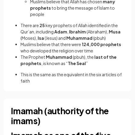
Muslims believe that Allah has chosen
many
prophets
to bring the message of Islam to
people
There are
25
key prophets of Allah identified in the
Qur’an, including
Adam
,
Ibrahim
(Abraham),
Musa
(Moses),
Isa
(Jesus) and
Muhammad
(pbuh)
Muslims believe that there were
124,000 prophets
who developed the religion over time
The Prophet
Muhammad
(pbuh), the
last of the
prophets
, is known as
“
The Seal
”
This is the same as the equivalent in the six articles of
faith
Imamah (authority of the
imams)