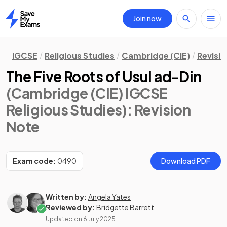
Join now
Home
IGCSE
Religious Studies
Cambridge (CIE)
Revisi
The Five Roots of Usul ad-Din
(Cambridge (CIE) IGCSE
Religious Studies)
: Revision
Note
Exam code:
0490
Download PDF
Written by:
Angela Yates
Reviewed by:
Bridgette Barrett
Updated on
6 July 2025