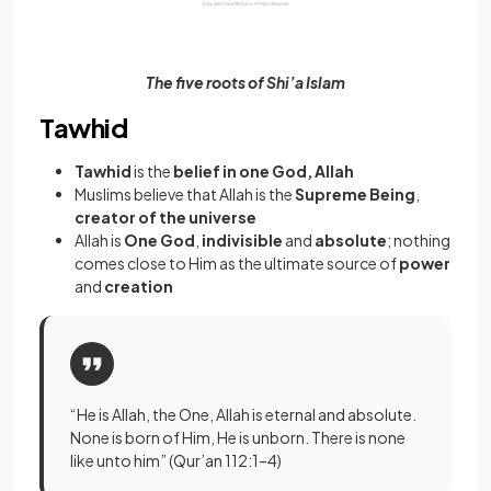
The five roots of Shi’a Islam
Tawhid
Tawhid
is the
belief in one God, Allah
Muslims believe that Allah is the
Supreme Being
,
creator of the universe
Allah is
One God
,
indivisible
and
absolute
; nothing
comes close to Him as the ultimate source of
power
and
creation
“He is Allah, the One, Allah is eternal and absolute.
None is born of Him, He is unborn. There is none
like unto him” (Qur’an 112:1–4)