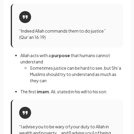
“Indeed Allah commands them to do justice”
(Qur’an 16:19)
Allah acts with a
purpose
that humans cannot
understand
Sometimes justice can be hard to see, but Shi’a
Muslims should try to understand as much as
they can
The first
imam
, Ali, stated in his will to his son:
“I advise you to be wary of your duty to Allah in
wealth and poverty … and [I advise you] of being