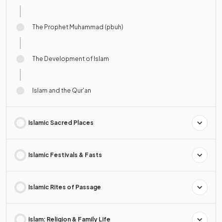
The Prophet Muhammad (pbuh)
The Development of Islam
Islam and the Qur'an
Islamic Sacred Places
Islamic Festivals & Fasts
Islamic Rites of Passage
Islam: Religion & Family Life