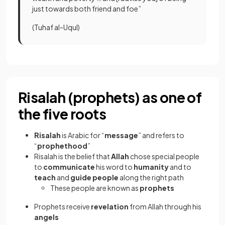
just towards both friend and foe”
(Tuhaf al-Uqul)
Risalah (prophets) as one of
the five roots
Risalah
is Arabic for “
message
”
and refers to
“
prophethood
”
Risalah is the belief that
Allah
chose special people
to
communicate
his word to
humanity
and to
teach
and
guide people
along the right path
These people are known as
prophets
Prophets receive
revelation
from Allah through his
angels