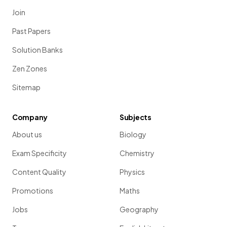
Join
Past Papers
Solution Banks
Zen Zones
Sitemap
Company
Subjects
About us
Biology
Exam Specificity
Chemistry
Content Quality
Physics
Promotions
Maths
Jobs
Geography