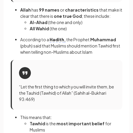
​​Allah
has
99 names
or
characteristics
that make it
clear that there is
one true God
; these include:
Al-Ahad
(the one and only)
All Wahid
(the one)
According to a
Hadith
,
the Prophet
Muhammad
(pbuh) said that Muslims should mention Tawhid first
when telling non-Muslims about Islam
“Let the first thing to which you will invite them, be
the Tauhid (Tawhid) of Allah” (Sahih al-Bukhari
93:469)
This means that:
Tawhid
is the
most important belief
for
Muslims