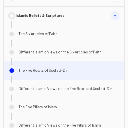
Islamic Beliefs & Scriptures
The Six Articles of Faith
Different Islamic Views on the Six Articles of Faith
The Five Roots of Usul ad-Din
Different Islamic Views on the Five Roots of Usul ad-Din
The Five Pillars of Islam
Different Islamic Views on the Five Pillars of Islam