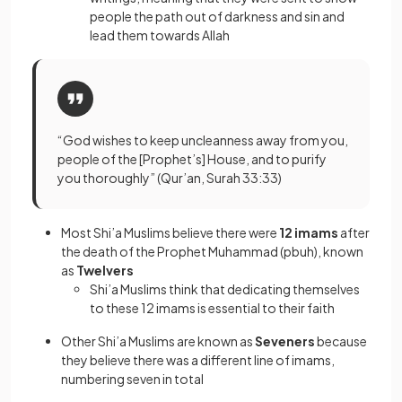
people the path out of darkness and sin and
lead them towards Allah
“God wishes to keep uncleanness away from you,
people of the [Prophet’s] House, and to purify
you thoroughly” (Qur’an, Surah 33:33)
Most Shi’a Muslims believe there were
12 imams
after
the death of the Prophet Muhammad (pbuh), known
as
Twelvers
Shi’a Muslims think that dedicating themselves
to these 12 imams is essential to their faith
Other Shi’a Muslims are known as
Seveners
because
they believe there was a different line of imams,
numbering seven in total