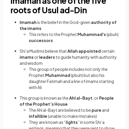
Imamah as one of the five
roots of Usul ad-Din
Imamah
is the belief in the God-given
authority of
the imams
This refers to the Prophet
Muhammad's
(pbuh)
successors
Shi’a Muslims believe that
Allah appointed
certain
imams
or
leaders
to guide humanity with authority
and wisdom
This group of people includes not only the
Prophet
Muhammad
(pbuh) but also his
daughter Fatimah and a line of imams starting
with Ali
This group is known as the
Ahl al-Bayt
, or
People
of the Prophet’s House
The Ahl al-Bayt are believed to be
pure
and
infallible
(unable to make mistakes)
They are known as “
lights
” in some Shi’a
writings, meaning that they were sent to show