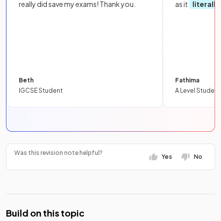
really did save my exams! Thank you.
as it
literall
Beth
Fathima
IGCSE Student
A Level Student
Was this revision note helpful?
Yes
No
Build on this topic