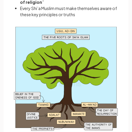
of religion
”
Every Shi’a Muslim must make themselves aware of
these key principles or truths