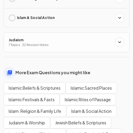
Islam & Social Action
Judaism
7 Topics · 32 Revision Notes
More Exam Questions you might like
Islamic Beliefs & Scriptures
Islamic Sacred Places
Islamic Festivals & Fasts
Islamic Rites of Passage
Islam: Religion & Family Life
Islam & Social Action
Judaism & Worship
Jewish Beliefs & Scriptures