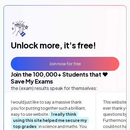
Unlock more, it's free!
Join now for free
Join the
100,000
+ Students that ❤️
Save My Exams
the (exam) results speak for themselves:
I would just like to say a massive thank
This website i
you for putting together such a brilliant,
ever thank yo
easy to use website.
I really think
questions by to
using this site helped me secure my
Furthermore, 
top grades
in science and maths. You
could not hav