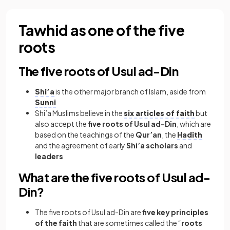
Tawhid as one of the five
roots
The five roots of Usul ad-Din
Shi’a
is the other major branch of Islam, aside from
Sunni
Shi’a Muslims believe in the
six articles of faith
but
also accept the
five roots of Usul ad-Din
, which are
based on the teachings of the
Qur’an
, the
Hadith
and the agreement of early
Shi’a scholars
and
leaders
What are the five roots of Usul ad-
Din?
The five roots of Usul ad-Din are
five key principles
of the faith
that are sometimes called the “
roots