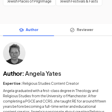
Jewish Places of Pilgrimage
Jewish Festivals & Fasts
Author
Reviewer
Author
:
Angela Yates
Expertise:
Religious Studies Content Creator
Angela graduated with a first-class degree in Theology and
Religious Studies from the University of Manchester. After
completing a PGCE and CCRS, she taught RE for around fifteen
years before becoming a full-time writer and educational
content creator. Angela is passionate about creating Religious