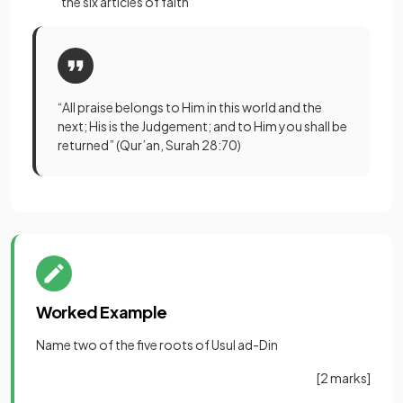
the six articles of faith
“All praise belongs to Him in this world and the
next; His is the Judgement; and to Him you shall be
returned” (Qur’an, Surah 28:70)
Worked Example
Name two of the five roots of Usul ad-Din
[2 marks]