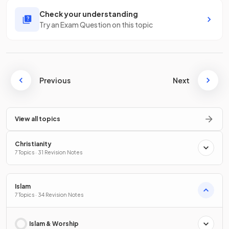
Check your understanding
Try an Exam Question on this topic
Previous
Next
View all topics
Christianity
7 Topics · 31 Revision Notes
Islam
7 Topics · 34 Revision Notes
Islam & Worship