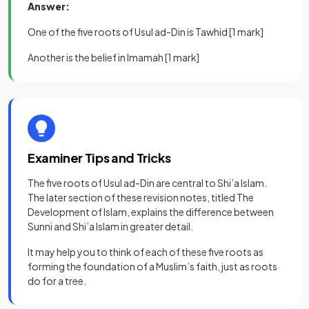
Answer:
One of the five roots of Usul ad-Din is Tawhid
[1 mark]
Another is the belief in Imamah
[1 mark]
Examiner Tips and Tricks
The five roots of Usul ad-Din are central to Shi’a Islam.
The later section of these revision notes, titled The
Development of Islam, explains the difference between
Sunni and Shi’a Islam in greater detail.
It may help you to think of each of these five roots as
forming the foundation of a Muslim’s faith, just as roots
do for a tree.