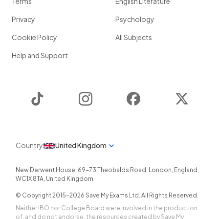
Terms
English Literature
Privacy
Psychology
Cookie Policy
All Subjects
Help and Support
TikTok
Instagram
Facebook
Twitter
Country
United Kingdom
New Derwent House, 69-73 Theobalds Road
,
London
,
England
,
WC1X 8TA
,
United Kingdom
© Copyright 2015-
2026
Save My Exams Ltd. All Rights Reserved.
Neither IBO nor College Board were involved in the production
of, and do not endorse, the resources created by Save My