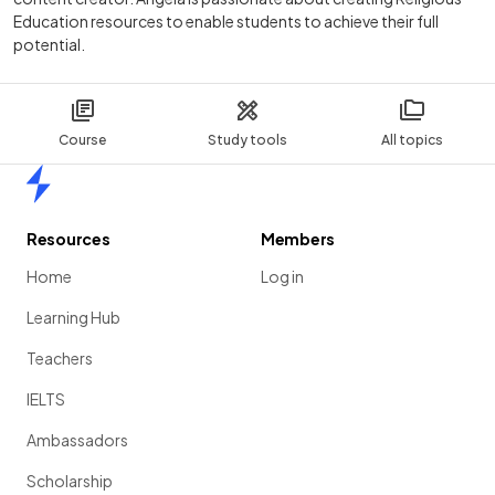
Education resources to enable students to achieve their full
potential.
Course
Study tools
All topics
Home
Resources
Members
Home
Log in
Learning Hub
Teachers
IELTS
Ambassadors
Scholarship