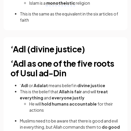
Islam is a
monotheistic
religion
This is the same as the equivalent in the six articles of
faith
‘Adl (divine justice)
‘Adl as one of the five roots
of Usul ad-Din
‘
Adl
or
Adalat
means belief in
divine justice
This is the belief that
Allah is fair
and will
treat
everything
and
everyone justly
He will
hold humans accountable
for their
actions
Muslims need to be aware that there is good and evil
in everything, but Allah commands them to
do good