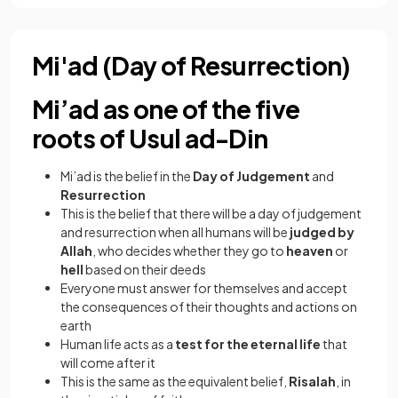
Mi'ad (Day of Resurrection)
Mi’ad as one of the five
roots of Usul ad-Din
Mi’ad is the belief in the
Day of Judgement
and
Resurrection
This is the belief that there will be a day of judgement
and resurrection when all humans will be
judged by
Allah
, who decides whether they go to
heaven
or
hell
based on their deeds
Everyone must answer for themselves and accept
the consequences of their thoughts and actions on
earth
Human life acts as a
test for the eternal life
that
will come after it
This is the same as the equivalent belief,
Risalah
, in