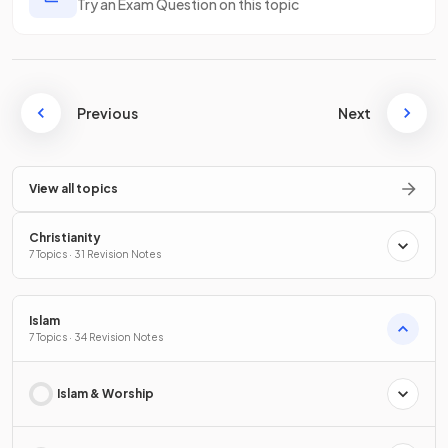
Try an Exam Question on this topic
Previous
Next
View all topics
Christianity
7 Topics · 31 Revision Notes
Islam
7 Topics · 34 Revision Notes
Islam & Worship