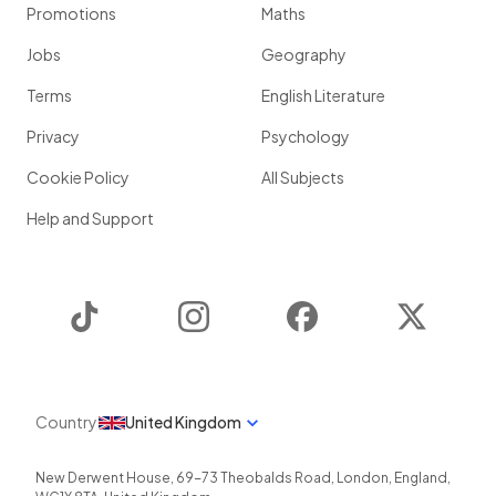
Promotions
Maths
Jobs
Geography
Terms
English Literature
Privacy
Psychology
Cookie Policy
All Subjects
Help and Support
TikTok
Instagram
Facebook
Twitter
Country
United Kingdom
New Derwent House, 69-73 Theobalds Road
,
London
,
England
,