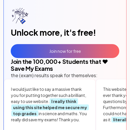
Unlock more, it's free!
Join now for free
Join the
100,000
+ Students that ❤️
Save My Exams
the (exam) results speak for themselves:
I would just like to say a massive thank
This website i
you for putting together such a brilliant,
ever thank yo
easy to use website.
I really think
questions by to
using this site helped me secure my
Furthermore, 
top grades
in science and maths. You
could not hav
really did save my exams! Thank you.
as it
literall