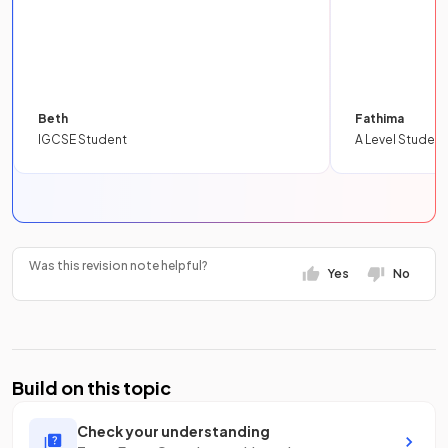
Beth
Fathima
IGCSE Student
A Level Student
Was this revision note helpful?
Yes
No
Build on this topic
Check your understanding