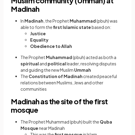
Muslim community (Ummah) at
Madinah
In
Madinah
, the Prophet
Muhammad
(pbuh) was
able to form the
first Islamic state
based on:
Justice
Equality
Obedience to Allah
The Prophet
Muhammad
(pbuh) acted as both a
spiritual
and
political
leader, resolving disputes
and guiding the new Muslim
Ummah
The
Constitution of Madinah
created peaceful
relations between Muslims, Jews and other
communities
Madinah as the site of the first
mosque
The Prophet Muhammad (pbuh) built the
Quba
Mosque
near Madinah
This was the
first mosque
in Islam