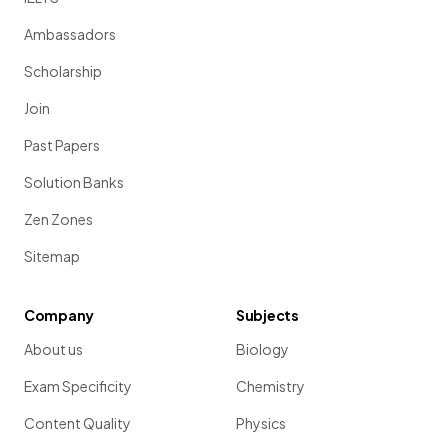
Ambassadors
Scholarship
Join
Past Papers
Solution Banks
Zen Zones
Sitemap
Company
Subjects
About us
Biology
Exam Specificity
Chemistry
Content Quality
Physics