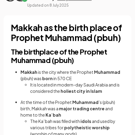
Updated on
8 July 2025
Makkah as the birth place of
Prophet Muhammad (pbuh)
The birthplace of the Prophet
Muhammad (pbuh)
Makkah
is the city where the Prophet
Muhammad
(pbuh) was
born
in 570 CE
It is located in modern-day Saudi Arabia and is
considered the
holiest city in Islam
At the time of the Prophet
Muhammad
’s (pbuh)
birth, Makkah was a
major trading centre
and
home to the
Kaʿbah
The Ka
ʿ
bah was filled with
idols
and used by
various tribes for
polytheistic worship
(worship of many gods)