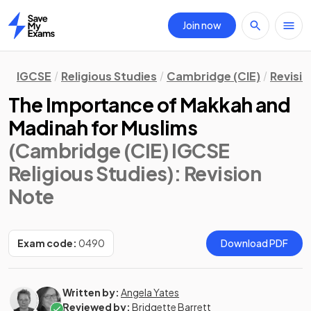
Join now
Home
IGCSE
Religious Studies
Cambridge (CIE)
Revisi
The Importance of Makkah and
Madinah for Muslims
(Cambridge (CIE) IGCSE
Religious Studies)
: Revision
Note
Exam code:
0490
Download PDF
Written by:
Angela Yates
Reviewed by:
Bridgette Barrett