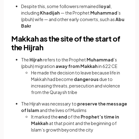
Despite this, some followers remained
loyal
,
including
Khadijah
— the Prophet
Muhammad
’s
(pbuh) wife — and other early converts, such as
Abu
Bakr
Makkah as the site of the start of
the Hijrah
The
Hijrah
refers to the Prophet
Muhammad
’s
(pbuh) migration
away from Makkah
in 622 CE
He made the decision to leave because life in
Makkah had become
dangerous
due to
increasing threats, persecution and violence
from the Quraysh tribe
The Hijrah was necessary to
preserve the message
of Islam
and the lives of Muslims
It marked the
end
of the
Prophet’s time in
Makkah
at that point and the beginning of
Islam’s growth beyond the city