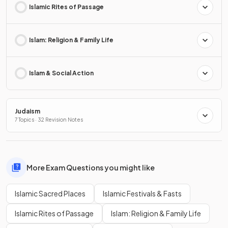
Islamic Rites of Passage
Islam: Religion & Family Life
Islam & Social Action
Judaism
7 Topics · 32 Revision Notes
More Exam Questions you might like
Islamic Sacred Places
Islamic Festivals & Fasts
Islamic Rites of Passage
Islam: Religion & Family Life