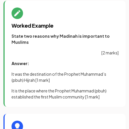
Worked Example
State two reasons why Madinah is important to
Muslims
[2 marks]
Answer:
It was the destination of the Prophet Muhammad’s
(pbuh) Hijrah
[1 mark]
It is the place where the Prophet Muhammad (pbuh)
established the first Muslim community
[1 mark]