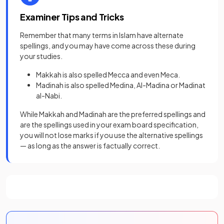
Examiner Tips and Tricks
Remember that many terms in Islam have alternate
spellings, and you may have come across these during
your studies.
Makkah is also spelled Mecca and even Meca.
Madinah is also spelled Medina, Al-Madina or Madinat
al-Nabi.
While Makkah and Madinah are the preferred spellings and
are the spellings used in your exam board specification,
you will not lose marks if you use the alternative spellings
— as long as the answer is factually correct.