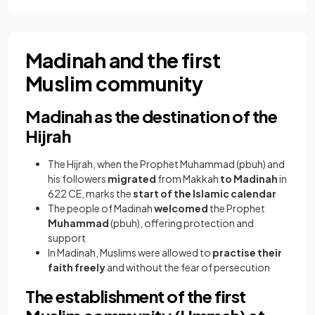
Madinah and the first
Muslim community
Madinah as the destination of the
Hijrah
The Hijrah, when the Prophet Muhammad (pbuh) and
his followers
migrated
from Makkah
to Madinah
in
622 CE, marks the
start of the Islamic calendar
The people of Madinah
welcomed
the Prophet
Muhammad
(pbuh), offering protection and
support
In Madinah, Muslims were allowed to
practise their
faith freely
and without the fear of persecution
The establishment of the first