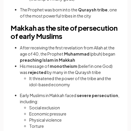
The Prophet was born into the
Quraysh tribe
, one
of the most powerful tribes in the city
Makkah as the site of persecution
of early Muslims
After receiving the first revelation from Allah at the
age of 40, the Prophet
Muhammad
(pbuh) began
preaching Islam in Makkah
His message of
monotheism
(belief in one God)
was
rejected
by many in the Quraysh tribe
It threatened the power of the tribe and the
idol-based economy
Early Muslims in Makkah faced
severe persecution
,
including:
Social exclusion
Economic pressure
Physical violence
Torture