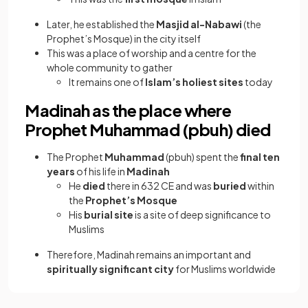
Later, he established the
Masjid al-Nabawi
(the
Prophet’s Mosque) in the city itself
This was a place of worship and a centre for the
whole community to gather
It remains one of
Islam’s holiest sites
today
Madinah as the place where
Prophet Muhammad (pbuh) died
The Prophet
Muhammad
(pbuh) spent the
final ten
years
of his life in
Madinah
He
died
there in 632 CE and was
buried
within
the
Prophet’s Mosque
His
burial site
is a site of deep significance to
Muslims
Therefore, Madinah remains an important and
spiritually significant city
for Muslims worldwide