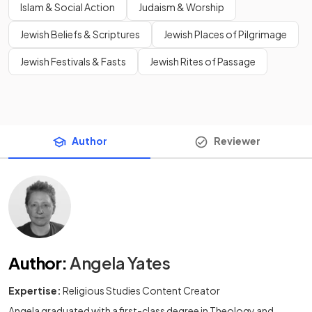
Islam & Social Action
Judaism & Worship
Jewish Beliefs & Scriptures
Jewish Places of Pilgrimage
Jewish Festivals & Fasts
Jewish Rites of Passage
Author
Reviewer
Author
:
Angela Yates
Expertise:
Religious Studies Content Creator
Angela graduated with a first-class degree in Theology and