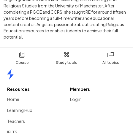
Religious Studies from the University of Manchester. After
completing a PGCE and CCRS, she taught RE for around fifteen
years before becoming a full-time writer and educational
content creator. Angela is passionate about creating Religious
Education resources to enable students to achieve their full
potential.
Course
Study tools
All topics
Home
Resources
Members
Home
Log in
Learning Hub
Teachers
IELTS