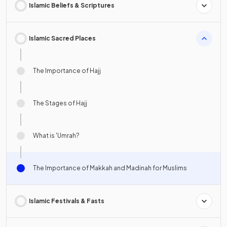
Islamic Beliefs & Scriptures
Islamic Sacred Places
The Importance of Hajj
The Stages of Hajj
What is 'Umrah?
The Importance of Makkah and Madinah for Muslims
Islamic Festivals & Fasts