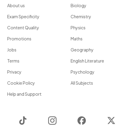
About us
Biology
Exam Specificity
Chemistry
Content Quality
Physics
Promotions
Maths
Jobs
Geography
Terms
English Literature
Privacy
Psychology
Cookie Policy
All Subjects
Help and Support
TikTok
Instagram
Facebook
Twitter