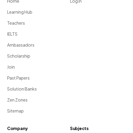
Home
Log in
Learning Hub
Teachers
IELTS
Ambassadors
Scholarship
Join
Past Papers
Solution Banks
Zen Zones
Sitemap
Company
Subjects