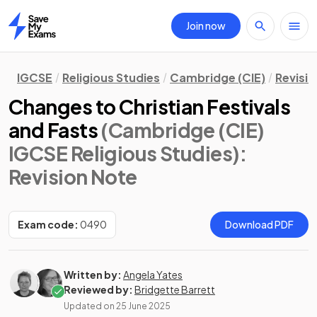
Join now
Home
IGCSE
Religious Studies
Cambridge (CIE)
Revisi
Changes to Christian Festivals
and Fasts
(Cambridge (CIE)
IGCSE Religious Studies)
:
Revision Note
Exam code:
0490
Download PDF
Written by:
Angela Yates
Reviewed by:
Bridgette Barrett
Updated on
25 June 2025