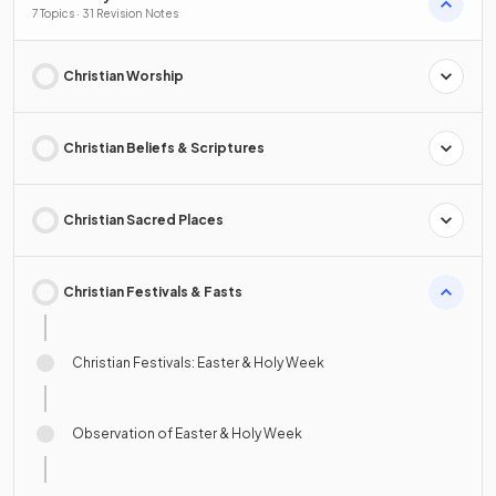
7 Topics · 31 Revision Notes
Christian Worship
Christian Beliefs & Scriptures
Christian Sacred Places
Christian Festivals & Fasts
Christian Festivals: Easter & Holy Week
Observation of Easter & Holy Week