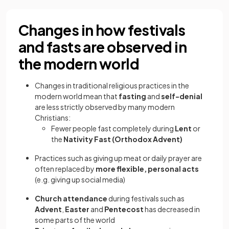
Changes in how festivals
and fasts are observed in
the modern world
Changes in traditional religious practices in the
modern world mean that
fasting
and
self-denial
are less strictly observed by many modern
Christians:
Fewer people fast completely during
Lent
or
the
Nativity Fast (Orthodox Advent)
Practices such as giving up meat or daily prayer are
often replaced by
more flexible, personal acts
(e.g. giving up social media)
Church attendance
during festivals such as
Advent
,
Easter
and
Pentecost
has decreased in
some parts of the world