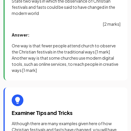
State two ways in which the observance of Christian
festivals and fasts could be said to have changed in the
modern world
[2 marks]
Answer:
One way is that fewer people attend church to observe
the Christian festivals in the traditional ways
[1 mark]
Another way is that some churches use modern digital
tools, such as online services, to reach people in creative
ways
[1 mark]
Examiner Tips and Tricks
Although there are many examples given here of how
Christian festivals and fasts have changed, you will have