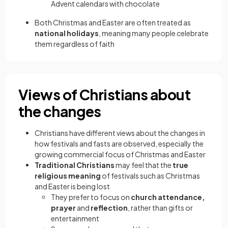
Advent calendars with chocolate
Both Christmas and Easter are often treated as
national holidays
, meaning many people celebrate
them regardless of faith
Views of Christians about
the changes
Christians have different views about the changes in
how festivals and fasts are observed, especially the
growing commercial focus of Christmas and Easter
Traditional Christians
may feel that the
true
religious meaning
of festivals such as Christmas
and Easter is being lost
They prefer to focus on
church attendance,
prayer
and
reflection
, rather than gifts or
entertainment