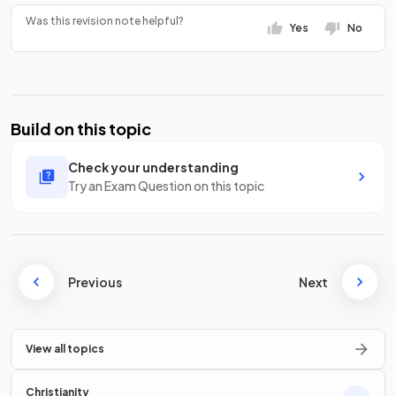
Was this revision note helpful?
Yes
No
Build on this topic
Check your understanding
Try an Exam Question on this topic
Previous
Next
View all topics
Christianity