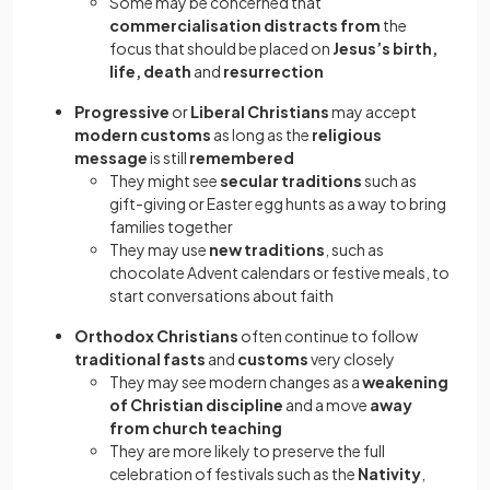
Some may be concerned that
commercialisation distracts from
the
focus that should be placed on
Jesus’s birth,
life, death
and
resurrection
Progressive
or
Liberal Christians
may accept
modern customs
as long as the
religious
message
is still
remembered
They might see
secular traditions
such as
gift-giving or Easter egg hunts as a way to bring
families together
They may use
new traditions
, such as
chocolate Advent calendars or festive meals, to
start conversations about faith
Orthodox Christians
often continue to follow
traditional fasts
and
customs
very closely
They may see modern changes as a
weakening
of Christian discipline
and a move
away
from church teaching
They are more likely to preserve the full
celebration of festivals such as the
Nativity
,