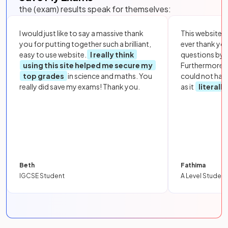
the (exam) results speak for themselves:
I would just like to say a massive thank
This website i
you for putting together such a brilliant,
ever thank yo
easy to use website.
I really think
questions by to
using this site helped me secure my
Furthermore, 
top grades
in science and maths. You
could not hav
really did save my exams! Thank you.
as it
literall
Beth
Fathima
IGCSE Student
A Level Student