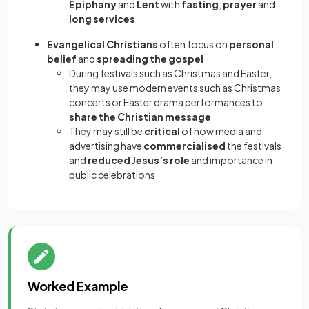
Epiphany
and
Lent
with
fasting
,
prayer
and
long services
Evangelical Christians
often focus on
personal
belief
and
spreading the gospel
During festivals such as Christmas and Easter,
they may use modern events such as Christmas
concerts or Easter drama performances to
share the Christian message
They may still be
critical
of how media and
advertising have
commercialised
the festivals
and
reduced Jesus’s role
and importance in
public celebrations
Worked Example