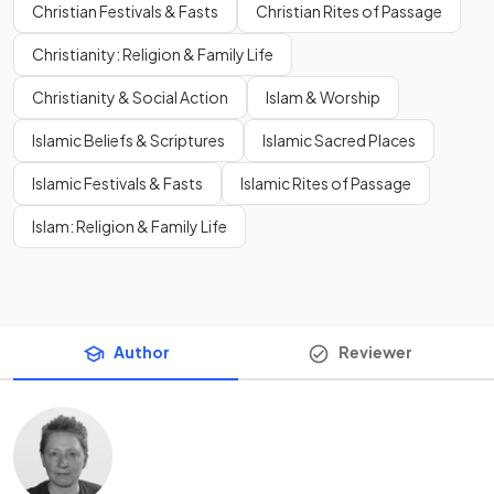
Christian Festivals & Fasts
Christian Rites of Passage
Christianity: Religion & Family Life
Christianity & Social Action
Islam & Worship
Islamic Beliefs & Scriptures
Islamic Sacred Places
Islamic Festivals & Fasts
Islamic Rites of Passage
Islam: Religion & Family Life
Author
Reviewer