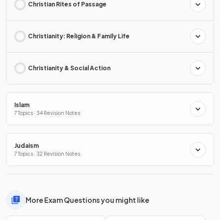
Christian Rites of Passage
Christianity: Religion & Family Life
Christianity & Social Action
Islam
7 Topics · 34 Revision Notes
Judaism
7 Topics · 32 Revision Notes
More Exam Questions you might like