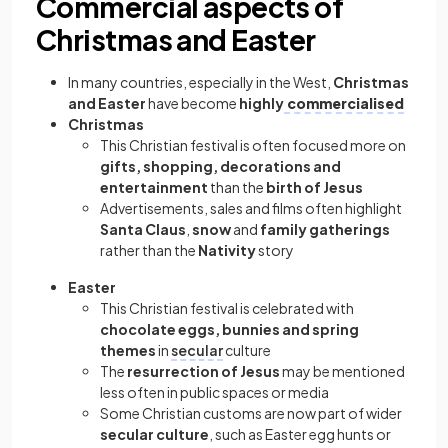
Commercial aspects of
Christmas and Easter
In many countries, especially in the West,
Christmas
and Easter
have become
highly
commercialised
Christmas
This Christian festival is often focused more on
gifts, shopping, decorations and
entertainment
than the
birth of Jesus
Advertisements, sales and films often highlight
Santa Claus
,
snow
and
family gatherings
rather than the
Nativity
story
Easter
This Christian festival is celebrated with
chocolate eggs, bunnies and spring
themes
in
secular
culture
The
resurrection of Jesus
may be mentioned
less often in public spaces or media
Some Christian customs are now part of wider
secular culture
, such as Easter egg hunts or