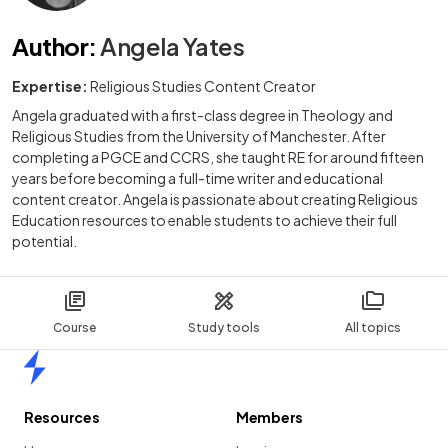
Author
:
Angela Yates
Expertise:
Religious Studies Content Creator
Angela graduated with a first-class degree in Theology and
Religious Studies from the University of Manchester. After
completing a PGCE and CCRS, she taught RE for around fifteen
years before becoming a full-time writer and educational
content creator. Angela is passionate about creating Religious
Education resources to enable students to achieve their full
potential.
Course
Study tools
All topics
Home
Resources
Members