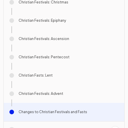
Christian Festivals: Christmas
Christian Festivals: Epiphany
Christian Festivals: Ascension
Christian Festivals: Pentecost
Christian Fasts: Lent
Christian Festivals: Advent
Changes to Christian Festivals and Fasts