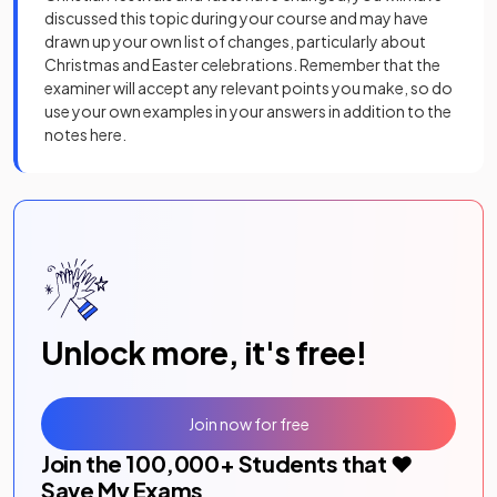
discussed this topic during your course and may have
drawn up your own list of changes, particularly about
Christmas and Easter celebrations. Remember that the
examiner will accept any relevant points you make, so do
use your own examples in your answers in addition to the
notes here.
Unlock more, it's free!
Join now for free
Join the
100,000
+ Students that ❤️
Save My Exams