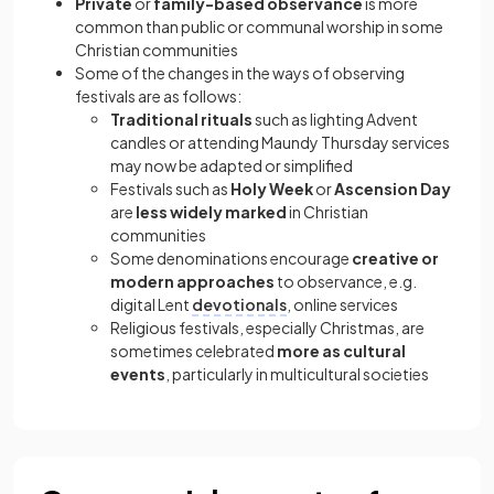
Private
or
family-based observance
is more
common than public or communal worship in some
Christian communities
Some of the changes in the ways of observing
festivals are as follows:
Traditional rituals
such as lighting Advent
candles or attending Maundy Thursday services
may now be adapted or simplified
Festivals such as
Holy Week
or
Ascension Day
are
less widely marked
in Christian
communities
Some denominations encourage
creative or
modern approaches
to observance, e.g.
digital Lent
devotionals
, online services
Religious festivals, especially Christmas, are
sometimes celebrated
more as cultural
events
, particularly in multicultural societies