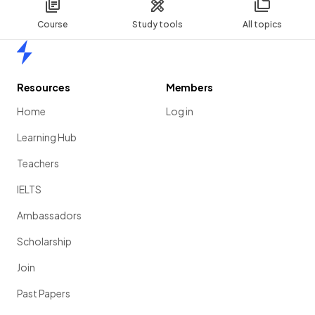
Course
Study tools
All topics
Home
Resources
Members
Home
Log in
Learning Hub
Teachers
IELTS
Ambassadors
Scholarship
Join
Past Papers