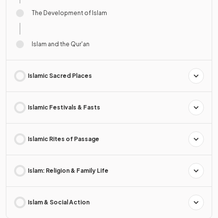
The Development of Islam
Islam and the Qur'an
Islamic Sacred Places
Islamic Festivals & Fasts
Islamic Rites of Passage
Islam: Religion & Family Life
Islam & Social Action