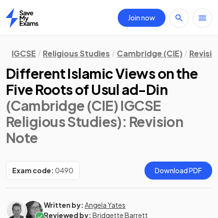
Join now
Home
IGCSE
Religious Studies
Cambridge (CIE)
Revisi
Different Islamic Views on the
Five Roots of Usul ad-Din
(Cambridge (CIE) IGCSE
Religious Studies)
: Revision
Note
Exam code:
0490
Download PDF
Written by:
Angela Yates
Reviewed by:
Bridgette Barrett