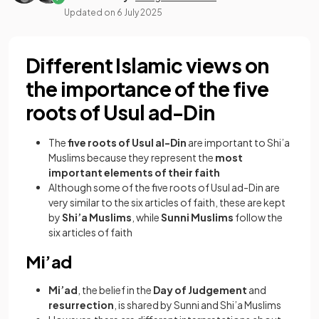
Updated on
6 July 2025
Different Islamic views on
the importance of the five
roots of Usul ad-Din
The
five roots of Usul al-Din
are important to Shi’a
Muslims because they represent the
most
important elements of their faith
Although some of the five roots of Usul ad-Din are
very similar to the six articles of faith, these are kept
by
Shi’a Muslims
, while
Sunni Muslims
follow the
six articles of faith
Mi’ad
Mi’ad
, the belief in the
Day of Judgement
and
resurrection
,
is shared by Sunni and Shi’a Muslims