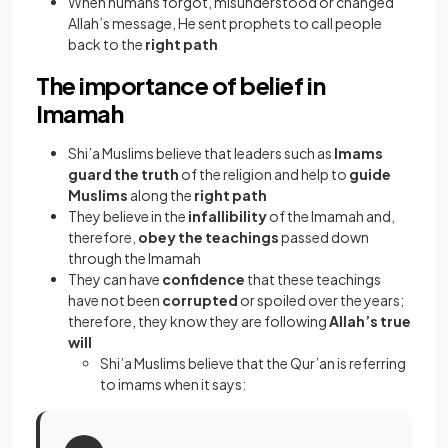
When humans forgot, misunderstood or changed
Allah’s message, He sent prophets to call people
back to the
right path
The importance of belief in
Imamah
Shi’a Muslims believe that leaders such as
Imams
guard the truth
of the religion and help to
guide
Muslims
along the
right path
They believe in the
infallibility
of the Imamah and,
therefore,
obey the teachings
passed down
through the Imamah
They can have
confidence
that these teachings
have not been
corrupted
or spoiled over the years;
therefore, they know they are following
Allah’s true
will
Shi’a Muslims believe that the Qur’an is referring
to imams when it says: