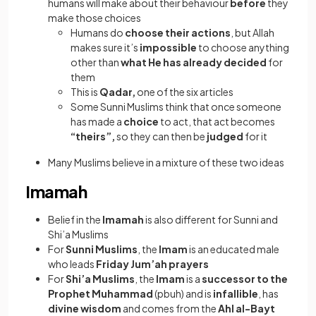
humans will make about their behaviour
before
they
make those choices
Humans do
choose their actions
, but Allah
makes sure it’s
impossible
to choose anything
other than
what He has already decided
for
them
This is
Qadar,
one of the six articles
Some Sunni Muslims think that once someone
has made a
choice
to act, that act becomes
“theirs”,
so they can then be
judged
for it
Many Muslims believe in a mixture of these two ideas
Imamah
Belief in the
Imamah
is also different for Sunni and
Shi’a Muslims
For
Sunni Muslims
, the
Imam
is an educated male
who leads
Friday Jum’ah prayers
For
Shi’a Muslims
, the
Imam
is a
successor to the
Prophet Muhammad
(pbuh) and is
infallible
, has
divine wisdom
and comes from the
Ahl al-Bayt