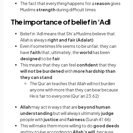
The fact that everything happens for a
reason
gives
Muslims
strength
during difficult times
The importance of belief in ‘Adl
Belief in ‘Adl means that Shi’a Muslims believe that
Allah is always
right and fair (Adalat)
Even if sometimes life seems to be unfair, they can
have
faith
that, ultimately, the
world
has been
designed
to be
fair
This means that they can feel
confident
that they
will not be burdened
with
more hardship than
they can stand
The Qur’an teaches that Allah will not burden
anyone with more than they can bear because
He is fair to everyone (Qur’an 23:62)
Allah
may act in ways that are
beyond human
understanding
but will always ultimately
judge
people with
justice
and
fairness
(Surah 41:46)
This will make them more willing to do
good deeds
and try to live according to
Allah’s will
, because