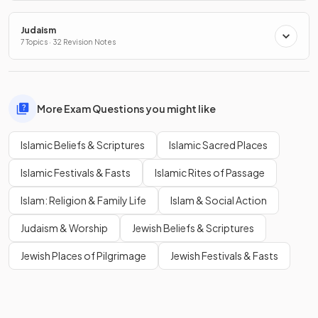
Judaism
7 Topics · 32 Revision Notes
More Exam Questions you might like
Islamic Beliefs & Scriptures
Islamic Sacred Places
Islamic Festivals & Fasts
Islamic Rites of Passage
Islam: Religion & Family Life
Islam & Social Action
Judaism & Worship
Jewish Beliefs & Scriptures
Jewish Places of Pilgrimage
Jewish Festivals & Fasts