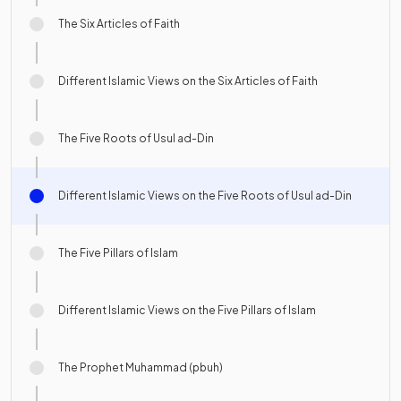
The Six Articles of Faith
Different Islamic Views on the Six Articles of Faith
The Five Roots of Usul ad-Din
Different Islamic Views on the Five Roots of Usul ad-Din
The Five Pillars of Islam
Different Islamic Views on the Five Pillars of Islam
The Prophet Muhammad (pbuh)