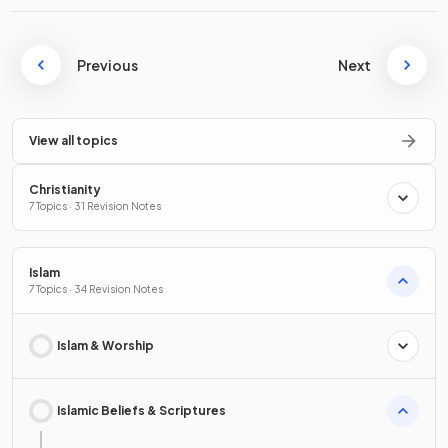
Previous
Next
View all topics
Christianity
7 Topics · 31 Revision Notes
Islam
7 Topics · 34 Revision Notes
Islam & Worship
Islamic Beliefs & Scriptures