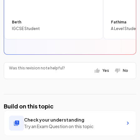
Beth
Fathima
IGCSE Student
A Level Student
Was this revision note helpful?
Yes
No
Build on this topic
Check your understanding
Try an Exam Question on this topic