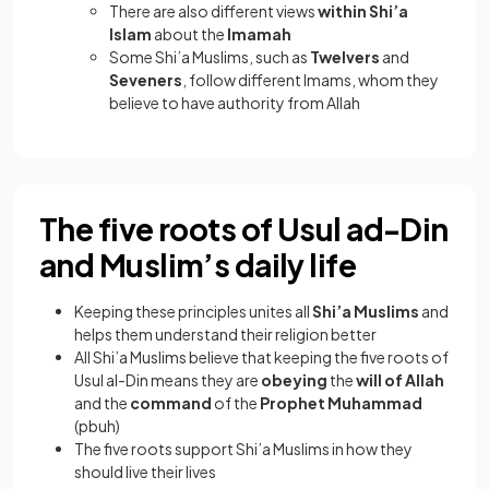
There are also different views
within Shi’a
Islam
about the
Imamah
Some Shi’a Muslims, such as
Twelvers
and
Seveners
, follow different Imams, whom they
believe to have authority from Allah
The five roots of Usul ad-Din
and Muslim’s daily life
Keeping these principles unites all
Shi’a Muslims
and
helps them understand their religion better
All Shi’a Muslims believe that keeping the five roots of
Usul al-Din means they are
obeying
the
will of Allah
and the
command
of the
Prophet Muhammad
(pbuh)
The five roots support Shi’a Muslims in how they
should live their lives