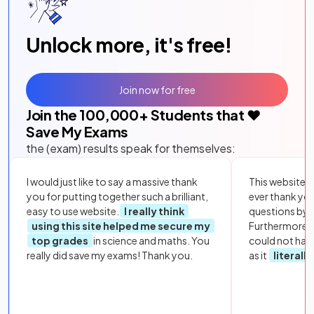
Unlock more, it's free!
Join now for free
Join the
100,000
+ Students that ❤️
Save My Exams
the (exam) results speak for themselves:
I would just like to say a massive thank
This website i
you for putting together such a brilliant,
ever thank yo
easy to use website.
I really think
questions by to
using this site helped me secure my
Furthermore, 
top grades
in science and maths. You
could not hav
really did save my exams! Thank you.
as it
literall