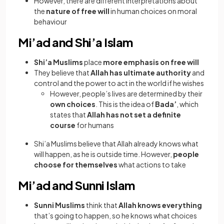
However, there are different interpretations about
the
nature of free will
in human choices on moral
behaviour
Mi’ad and Shi’a Islam
Shi’a Muslims
place
more emphasis on free will
They believe that
Allah has ultimate authority
and
control and the power to act in the world if he wishes
However, people’s lives are determined by their
own choices
. This is the idea of
Bada’
, which
states that
Allah has not set a definite
course
for humans
Shi’a Muslims believe that Allah already knows what
will happen, as he is outside time. However,
people
choose for themselves
what actions to take
Mi’ad and Sunni Islam
Sunni Muslims
think that
Allah knows everything
that’s going to happen, so he knows what choices