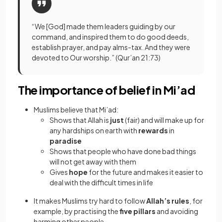
“We [God] made them leaders guiding by our
command, and inspired them to do good deeds,
establish prayer, and pay alms-tax. And they were
devoted to Our worship.” (Qur’an 21:73)
The importance of belief in Mi’ad
Muslims believe that Mi’ad:
Shows that Allah is
just
(fair) and will make up for
any hardships on earth with
rewards
in
paradise
Shows that people who have done bad things
will not get away with them
Gives
hope
for the future and makes it easier to
deal with the difficult times in life
It makes Muslims try hard to follow
Allah’s rules
, for
example, by practising the
five pillars
and avoiding
harming other people