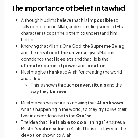
The importance of belief in tawhid
Although Muslims believe that it is
impossible
to
fully comprehend Allah, understanding some of His
characteristics can help them to understand him
better
Knowing that Allah is One God, the
Supreme Being
and the
creator of the universe
gives Muslims
confidence that He
exists
and that He is the
ultimate source
of
power
and
creation
Muslims give
thanks
to Allah for creating the world
and all life
This is shown through
prayer, rituals
and the
way they
behave
Muslims can be secure in knowing that
Allah knows
what is happening in the world, so they try to live their
lives in accordance with the
Qur’an
The idea that “
He is able to do all things
” ensures a
Muslim’s
submission
to Allah. This is displayed in the
devotion
shown to Allah