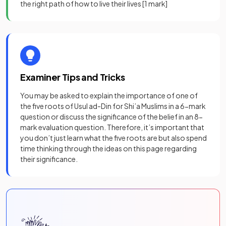
the right path of how to live their lives
[1 mark]
Examiner Tips and Tricks
You may be asked to explain the importance of one of
the five roots of Usul ad-Din for Shi’a Muslims in a 6-mark
question or discuss the significance of the belief in an 8-
mark evaluation question. Therefore, it’s important that
you don’t just learn what the five roots are but also spend
time thinking through the ideas on this page regarding
their significance.