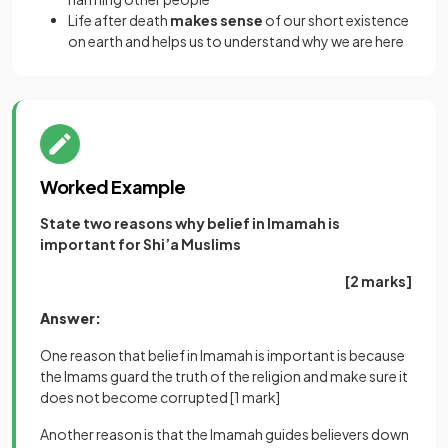
Life after death
makes sense
of our short existence
on earth and helps us to understand why we are here
Worked Example
State two reasons why belief in Imamah is
important for Shi’a Muslims
[2 marks]
Answer:
One reason that belief in Imamah is important is because
the Imams guard the truth of the religion and make sure it
does not become corrupted
[1 mark]
Another reason is that the Imamah guides believers down