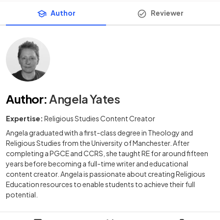
Author
Reviewer
Author
:
Angela Yates
Expertise:
Religious Studies Content Creator
Angela graduated with a first-class degree in Theology and
Religious Studies from the University of Manchester. After
completing a PGCE and CCRS, she taught RE for around fifteen
years before becoming a full-time writer and educational
content creator. Angela is passionate about creating Religious
Education resources to enable students to achieve their full
potential.