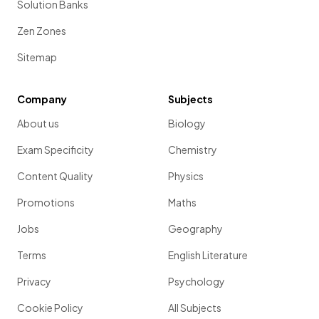
Solution Banks
Zen Zones
Sitemap
Company
Subjects
About us
Biology
Exam Specificity
Chemistry
Content Quality
Physics
Promotions
Maths
Jobs
Geography
Terms
English Literature
Privacy
Psychology
Cookie Policy
All Subjects