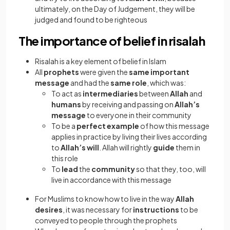
ultimately, on the Day of Judgement, they will be
judged and found to be righteous
The importance of belief in risalah
Risalah is a key element of belief in Islam
All
prophets
were given the
same important
message
and had the
same role
, which was:
To act as
intermediaries
between
Allah
and
humans
by receiving and passing on
Allah’s
message
to everyone in their community
To be a
perfect example
of how this message
applies in practice by living their lives according
to
Allah’s will
. Allah will rightly
guide
them in
this role
To
lead
the
community
so that they, too, will
live in accordance with this message
For Muslims to know how to live in the way
Allah
desires
, it was necessary for
instructions
to be
conveyed to people through the prophets