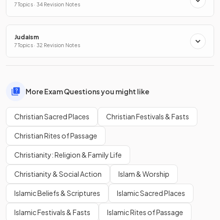
7 Topics · 34 Revision Notes
Judaism
7 Topics · 32 Revision Notes
More Exam Questions you might like
Christian Sacred Places
Christian Festivals & Fasts
Christian Rites of Passage
Christianity: Religion & Family Life
Christianity & Social Action
Islam & Worship
Islamic Beliefs & Scriptures
Islamic Sacred Places
Islamic Festivals & Fasts
Islamic Rites of Passage