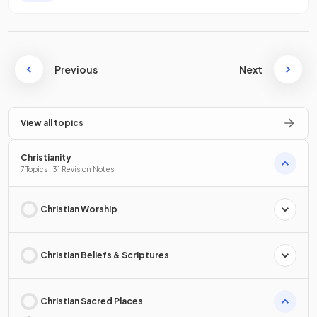
Previous
Next
View all topics
Christianity
7 Topics · 31 Revision Notes
Christian Worship
Christian Beliefs & Scriptures
Christian Sacred Places