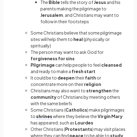
The
Bible
tells the story of
Jesus
and his
parents making the pilgrimage to
Jerusalem
, and Christians may want to
follow in their footsteps
Some Christians believe that some pilgrimage
sites will help them to
heal
(physically or
spiritually)
The person may want to ask God for
forgiveness for sins
Pilgrimage
can help people to feel
cleansed
and ready to make a
fresh start
It could be to
deepen
their
faith
or
concentrate more on their
religion
Christians may also want to
strengthen
the
community
of Christians by meeting others
with the same beliefs
Some Christians (
Catholics
) make pilgrimages
to
shrines
where they believe the
Virgin Mary
has appeared, such as
Lourdes
Other Christians (
Protestants
) may visit places
where they can find
peace
to be able to
study