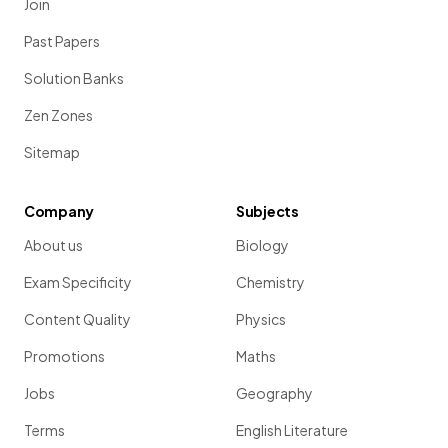
Join
Past Papers
Solution Banks
Zen Zones
Sitemap
Company
Subjects
About us
Biology
Exam Specificity
Chemistry
Content Quality
Physics
Promotions
Maths
Jobs
Geography
Terms
English Literature