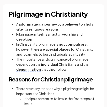
Pilgrimage in Christianity
A
pilgrimage
is a
journey
by a
believer
to a
holy
site
for
religious reasons
Pilgrimage in itself is an act of
worship
and
devotion
In Christianity, pilgrimage is
not compulsory
;
however, there are
special places
for Christians,
and it can help to build individuals’ spirituality
The importance and significance of pilgrimage
depends on the
individual Christians
and the
denomination
that they follow
Reasons for Christian pilgrimage
There are many reasons why a pilgrimage might be
important for Christians
It helps a person to follow in the footsteps of
Jesus