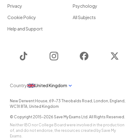
Privacy
Psychology
Cookie Policy
All Subjects
Help and Support
TikTok
Instagram
Facebook
Twitter
Country
United Kingdom
New Derwent House, 69-73 Theobalds Road
,
London
,
England
,
WC1X 8TA
,
United Kingdom
© Copyright 2015-
2026
Save My Exams Ltd. All Rights Reserved.
Neither IBO nor College Board were involved in the production
of, and do not endorse, the resources created by Save My
Exams.