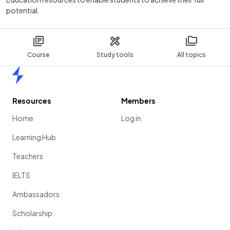
potential.
Course
Study tools
All topics
Home
Resources
Members
Home
Log in
Learning Hub
Teachers
IELTS
Ambassadors
Scholarship