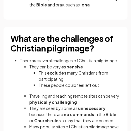
the
Bible
and pray, such as
Iona
What are the challenges of
Christian pilgrimage?
There are several challenges of Christian pilgrimage:
They can be very
expensive
This
excludes
many Christians from
participating
These people could feel left out
Travelling and reaching remote sites can be very
physically challenging
They are seen by some as
unnecessary
because there are
no commands
in the
Bible
or
Church rules
to say that they are needed
Many popular sites of Christian pilgrimage have