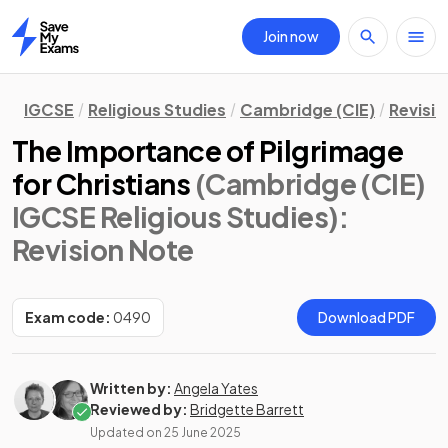
Join now
Home
IGCSE
Religious Studies
Cambridge (CIE)
Revisi
The Importance of Pilgrimage
for Christians
(Cambridge (CIE)
IGCSE Religious Studies)
:
Revision Note
Exam code:
0490
Download PDF
Written by:
Angela Yates
Reviewed by:
Bridgette Barrett
Updated on
25 June 2025