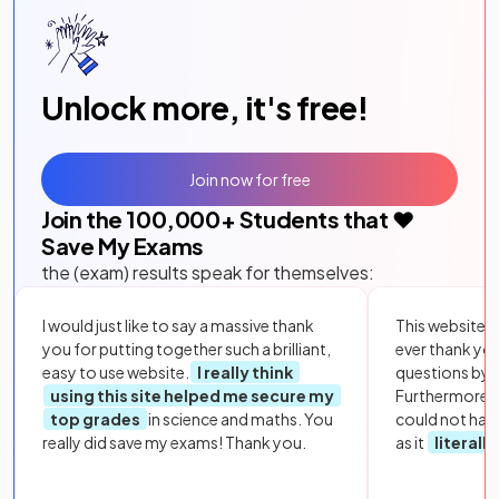
Unlock more, it's free!
Join now for free
Join the
100,000
+ Students that ❤️
Save My Exams
the (exam) results speak for themselves:
I would just like to say a massive thank
This website i
you for putting together such a brilliant,
ever thank yo
easy to use website.
I really think
questions by to
using this site helped me secure my
Furthermore, 
top grades
in science and maths. You
could not hav
really did save my exams! Thank you.
as it
literall