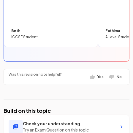
Beth
Fathima
IGCSE Student
A Level Student
Was this revision note helpful?
Yes
No
Build on this topic
Check your understanding
Try an Exam Question on this topic