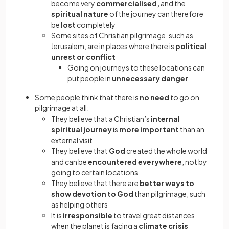
become very
commercialised,
and the
spiritual nature
of the journey can therefore
be
lost
completely
Some sites of Christian pilgrimage, such as
Jerusalem, are in places where there is
political
unrest or conflict
Going on journeys to these locations can
put people in
unnecessary danger
Some people think that there is
no need
to go on
pilgrimage at all:
They believe that a Christian’s
internal
spiritual journey
is
more important
than an
external visit
They believe that
God
created the whole world
and can be
encountered everywhere
, not by
going to certain locations
They believe that there are
better ways to
show devotion to God
than pilgrimage, such
as helping others
It is
irresponsible
to travel great distances
when the planet is facing a
climate crisis