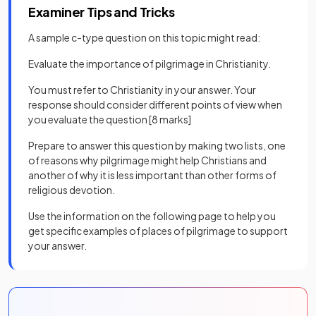
Examiner Tips and Tricks
A sample c-type question on this topic might read:
Evaluate the importance of pilgrimage in Christianity.
You must refer to Christianity in your answer. Your
response should consider different points of view when
you evaluate the question [8 marks]
Prepare to answer this question by making two lists, one
of reasons why pilgrimage might help Christians and
another of why it is less important than other forms of
religious devotion.
Use the information on the following page to help you
get specific examples of places of pilgrimage to support
your answer.