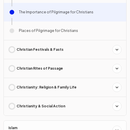
The Importance of Pilgrimage for Christians
Places of Pilgrimage for Christians
Christian Festivals & Fasts
Christian Rites of Passage
Christianity: Religion & Family Life
Christianity & Social Action
Islam