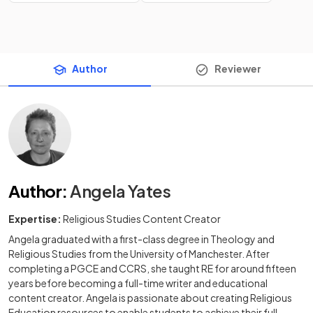
Author
Reviewer
Author
:
Angela Yates
Expertise:
Religious Studies Content Creator
Angela graduated with a first-class degree in Theology and
Religious Studies from the University of Manchester. After
completing a PGCE and CCRS, she taught RE for around fifteen
years before becoming a full-time writer and educational
content creator. Angela is passionate about creating Religious
Education resources to enable students to achieve their full