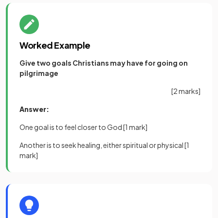
Worked Example
Give two goals Christians may have for going on
pilgrimage
[2 marks]
Answer:
One goal is to feel closer to God
[1 mark]
Another is to seek healing, either spiritual or physical
[1
mark]