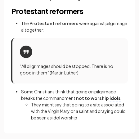
Protestant reformers
The
Protestant reformers
were against pilgrimage
altogether:
“All pilgrimages should be stopped. There is no
good in them” (Martin Luther)
Some Christians think that going on pilgrimage
breaks the commandment
not to worship
idols
They might say that going to a site associated
with the Virgin Mary or a saint and praying could
be seen as idol worship