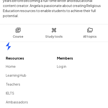
years before becoming a full-time writer and educational
content creator. Angela is passionate about creating Religious
Education resources to enable students to achieve their full
potential.
Course
Study tools
All topics
Home
Resources
Members
Home
Log in
Learning Hub
Teachers
IELTS
Ambassadors