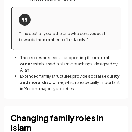
“
The best of you is the one who behaves best
towards the members of his family.
”
These roles are seen as supporting the
natural
order
established in Islamic teachings, designed by
Allah
Extended family structures provide
social security
and moral discipline
, which is especially important
in Muslim-majority societies
Changing family roles in
Islam