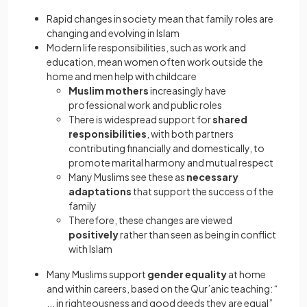
Rapid changes in society mean that family roles are
changing and evolving in Islam
Modern life responsibilities, such as work and
education, mean women often work outside the
home and men help with childcare
Muslim mothers
increasingly have
professional work
and public roles
There is widespread support for
shared
responsibilities
, with both partners
contributing financially and domestically, to
promote marital harmony and mutual respect
Many Muslims see these as
necessary
adaptations
that support the success of the
family
Therefore, these changes are viewed
positively
rather than seen as being in conflict
with Islam
Many Muslims support
gender equality
at home
and within careers, based on the Qur’anic teaching: “
... in righteousness and good deeds they are equal”