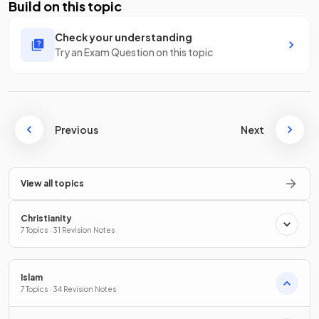
Build on this topic
Check your understanding
Try an Exam Question on this topic
Previous
Next
View all topics
Christianity
7 Topics · 31 Revision Notes
Islam
7 Topics · 34 Revision Notes