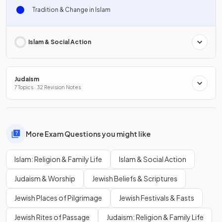
Tradition & Change in Islam
Islam & Social Action
Judaism
7 Topics · 32 Revision Notes
More Exam Questions you might like
Islam: Religion & Family Life
Islam & Social Action
Judaism & Worship
Jewish Beliefs & Scriptures
Jewish Places of Pilgrimage
Jewish Festivals & Fasts
Jewish Rites of Passage
Judaism: Religion & Family Life