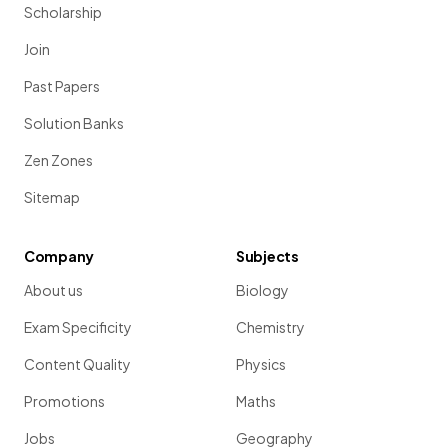
Scholarship
Join
Past Papers
Solution Banks
Zen Zones
Sitemap
Company
Subjects
About us
Biology
Exam Specificity
Chemistry
Content Quality
Physics
Promotions
Maths
Jobs
Geography