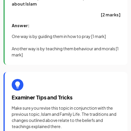
about Islam
[2 marks]
Answer:
One way is by guiding them in how to pray
[1 mark]
Another way is by teaching them behaviour and morals
[1
mark]
Examiner Tips and Tricks
Make sure you revise this topic in conjunction with the
previous topic, Islam and Family Life. The traditions and
changes outlined above relate to the beliefs and
teachings explained there.