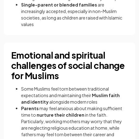
Single-parent or blended families
are
increasingly accepted, especially in non-Muslim
societies, as long as children are raised with Islamic
values
Emotional and spiritual
challenges of social change
for Muslims
Some Muslims feel torn between traditional
expectations and maintaining their
Muslim faith
and identity
alongside modern roles
Parents
may feel anxious about making sufficient
time to
nurture their children
in the faith.
Particularly, working mothers may worry that they
are neglecting religious education at home, while
fathers may feel torn between their career and