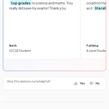
top grades
in science and maths. You
could not hav
really did save my exams! Thank you.
as it
literall
Beth
Fathima
IGCSE Student
A Level Student
Was this revision note helpful?
Yes
No