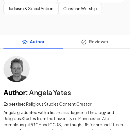
Judaism & Social Action
Christian Worship
Author
Reviewer
Author
:
Angela Yates
Expertise:
Religious Studies Content Creator
Angela graduated with a first-class degree in Theology and
Religious Studies from the University of Manchester. After
completing a PGCE and CCRS, she taught RE for around fifteen