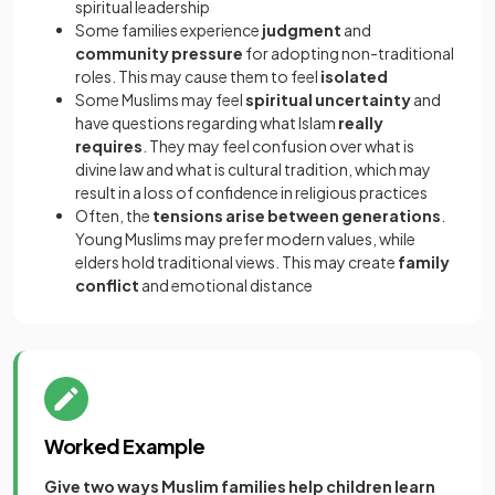
spiritual leadership
Some families experience
judgment
and
community pressure
for adopting non-traditional
roles. This may cause them to feel
isolated
Some Muslims may feel
spiritual uncertainty
and
have questions regarding what Islam
really
requires
. They may feel confusion over what is
divine law and what is cultural tradition, which may
result in a loss of confidence in religious practices
Often, the
tensions arise between generations
.
Young Muslims may prefer modern values, while
elders hold traditional views. This may create
family
conflict
and emotional distance
Worked Example
Give two ways Muslim families help children learn