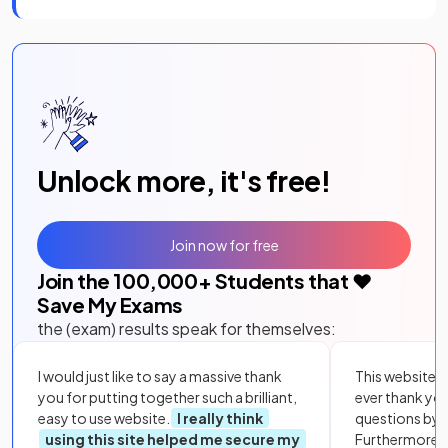
Unlock more, it's free!
Join now for free
Join the
100,000
+ Students that ❤️
Save My Exams
the (exam) results speak for themselves:
I would just like to say a massive thank
This website i
you for putting together such a brilliant,
ever thank yo
easy to use website.
I really think
questions by to
using this site helped me secure my
Furthermore, 