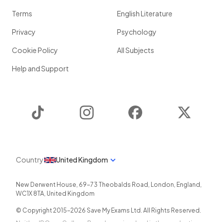
Terms
English Literature
Privacy
Psychology
Cookie Policy
All Subjects
Help and Support
TikTok
Instagram
Facebook
Twitter
Country
United Kingdom
New Derwent House, 69-73 Theobalds Road
,
London
,
England
,
WC1X 8TA
,
United Kingdom
© Copyright 2015-
2026
Save My Exams Ltd. All Rights Reserved.