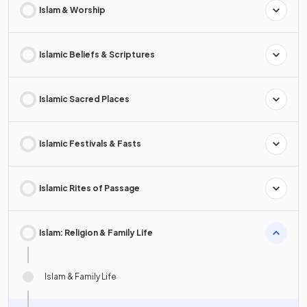
Islam & Worship
Islamic Beliefs & Scriptures
Islamic Sacred Places
Islamic Festivals & Fasts
Islamic Rites of Passage
Islam: Religion & Family Life
Islam & Family Life