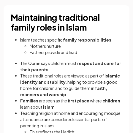
Maintaining traditional
family roles in Islam
Islam teaches specific
family responsibilities
:
Mothers nurture
Fathers provide and lead
The Quran says children must
respect and care for
their parents
These traditional roles are viewed as part of
Islamic
identity and stability
, helping to provide a good
home for children and to guide them in
faith,
manners and worship
Families
are seen as the
first place
where
children
learn about
Islam
Teaching religion at home and encouraging mosque
attendance are considered essential parts of
parenting in Islam
This reflects the Hadith: