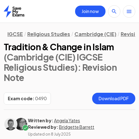
Join now
Home
IGCSE
Religious Studies
Cambridge (CIE)
Revisi
Tradition & Change in Islam
(Cambridge (CIE) IGCSE
Religious Studies)
: Revision
Note
Exam code:
0490
Download PDF
Written by:
Angela Yates
Reviewed by:
Bridgette Barrett
Updated on
8 July 2025