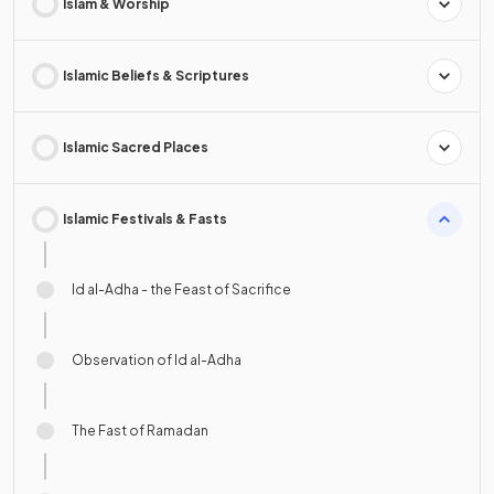
Islam & Worship
Islamic Beliefs & Scriptures
Islamic Sacred Places
Islamic Festivals & Fasts
Id al-Adha - the Feast of Sacrifice
Observation of Id al-Adha
The Fast of Ramadan