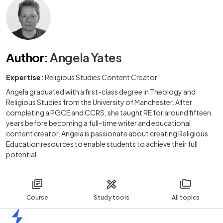
Author
:
Angela Yates
Expertise:
Religious Studies Content Creator
Angela graduated with a first-class degree in Theology and
Religious Studies from the University of Manchester. After
completing a PGCE and CCRS, she taught RE for around fifteen
years before becoming a full-time writer and educational
content creator. Angela is passionate about creating Religious
Education resources to enable students to achieve their full
potential.
Course
Study tools
All topics
Home