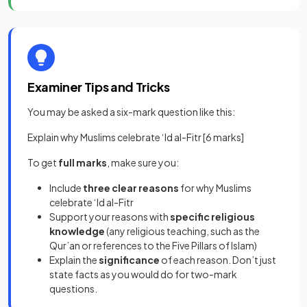
Examiner Tips and Tricks
You may be asked a six-mark question like this:
Explain why Muslims celebrate ‘Id al-Fitr [6 marks]
To get
full marks
, make sure you:
Include
three clear reasons
for why Muslims
celebrate ‘Id al-Fitr
Support your reasons with
specific religious
knowledge
(any religious teaching, such as the
Qur’an or references to the Five Pillars of Islam)
Explain the
significance
of each reason. Don’t just
state facts as you would do for two-mark
questions.