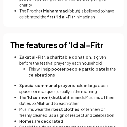
charity
The Prophet
Muhammad
(pbuh) is believed to have
celebrated the
first ‘Id al-Fitr
in Madinah
The features of ‘Id al-Fitr
Zakat al-Fitr
, a
charitable donation
, is given
before the festival prayer by each household
This will help
poorer people
participate
in the
celebrations
Special communal prayer
is held in large open
spaces or mosques, usually in the morning
The
‘Id sermon (khutbah)
reminds Muslims of their
duties to Allah and to each other
Muslims wear their
best clothes
, often new or
freshly cleaned, as a sign of respect and celebration
Homes
are
decorated