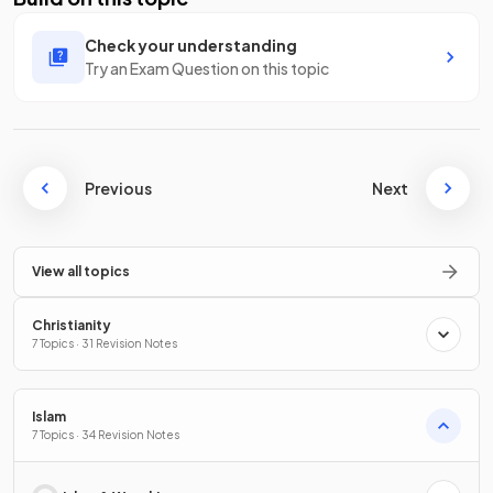
Check your understanding
Try an Exam Question on this topic
Previous
Next
View all topics
Christianity
7 Topics · 31 Revision Notes
Islam
7 Topics · 34 Revision Notes