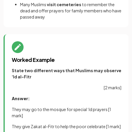
Many Muslims
visit cemeteries
to remember the
dead and offer prayers for family members who have
passed away
Worked Example
State two different ways that Muslims may observe
‘Id al-Fitr
[2 marks]
Answer:
They may go to the mosque for special ‘Id prayers
[1
mark]
They give Zakat al-Fitr to help the poor celebrate
[1 mark]