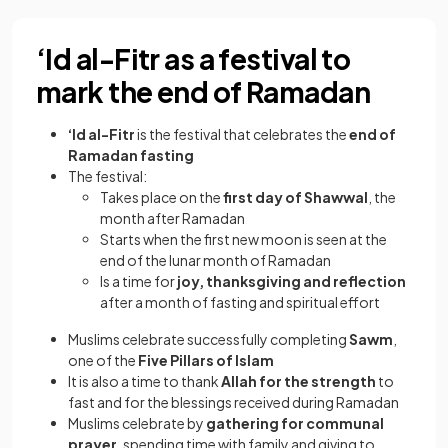
‘Id al-Fitr as a festival to
mark the end of Ramadan
‘Id al-Fitr
is the festival that celebrates the
end of
Ramadan fasting
The festival:
Takes place on the
first day of Shawwal
, the
month after Ramadan
Starts when the first new moon is seen at the
end of the lunar month of Ramadan
Is a time for
joy, thanksgiving and reflection
after a month of fasting and spiritual effort
Muslims celebrate successfully completing
Sawm
,
one of the
Five Pillars of Islam
It is also a time to thank
Allah for the strength
to
fast and for the blessings received during Ramadan
Muslims celebrate by
gathering for communal
prayer
, spending time with family and giving to