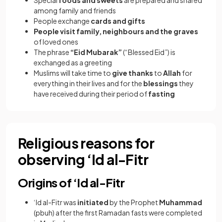
Special
foods and sweets
are prepared and shared
among family and friends
People exchange
cards and gifts
People visit family, neighbours and the graves
of loved ones
The phrase
“Eid Mubarak”
(“Blessed Eid”) is
exchanged as a greeting
Muslims will take time to
give thanks
to
Allah
for
everything in their lives and for the
blessings
they
have received during their period of
fasting
Religious reasons for
observing ‘Id al-Fitr
Origins of ‘Id al-Fitr
‘Id al-Fitr was
initiated
by the Prophet
Muhammad
(pbuh) after the first Ramadan fasts were completed