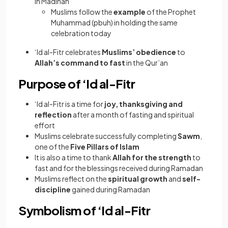
in Madinah
Muslims follow the
example
of the Prophet
Muhammad (pbuh) in holding the same
celebration today
‘Id al-Fitr celebrates
Muslims’ obedience
to
Allah’s command to fast
in the Qur’an
Purpose of ‘Id al-Fitr
‘Id al-Fitr is a time for
joy, thanksgiving and
reflection
after a month of fasting and spiritual
effort
Muslims celebrate successfully completing
Sawm
,
one of the
Five Pillars of Islam
It is also a time to thank
Allah for the strength
to
fast and for the blessings received during Ramadan
Muslims reflect on the
spiritual growth
and
self-
discipline
gained during Ramadan
Symbolism of ‘Id al-Fitr