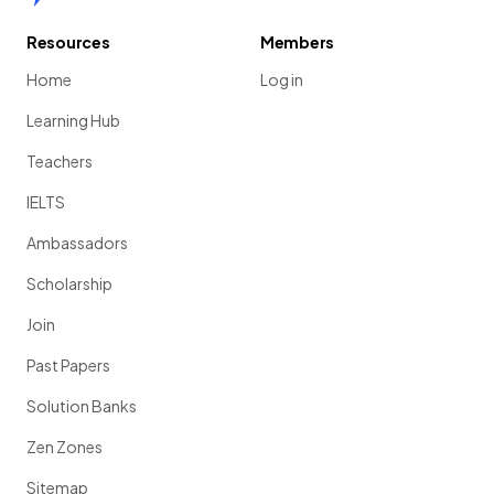
Resources
Members
Home
Log in
Learning Hub
Teachers
IELTS
Ambassadors
Scholarship
Join
Past Papers
Solution Banks
Zen Zones
Sitemap