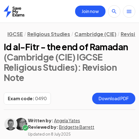
Join now
Home
IGCSE
Religious Studies
Cambridge (CIE)
Revisi
Id al-Fitr - the end of Ramadan
(Cambridge (CIE) IGCSE
Religious Studies)
: Revision
Note
Exam code:
0490
Download PDF
Written by:
Angela Yates
Reviewed by:
Bridgette Barrett
Updated on
8 July 2025