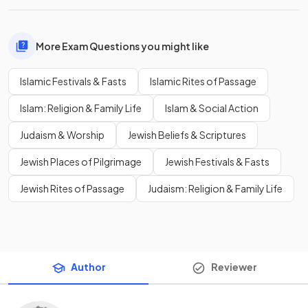
More Exam Questions you might like
Islamic Festivals & Fasts
Islamic Rites of Passage
Islam: Religion & Family Life
Islam & Social Action
Judaism & Worship
Jewish Beliefs & Scriptures
Jewish Places of Pilgrimage
Jewish Festivals & Fasts
Jewish Rites of Passage
Judaism: Religion & Family Life
Author
Reviewer