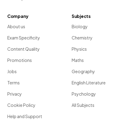
Company
Subjects
About us
Biology
Exam Specificity
Chemistry
Content Quality
Physics
Promotions
Maths
Jobs
Geography
Terms
English Literature
Privacy
Psychology
Cookie Policy
All Subjects
Help and Support