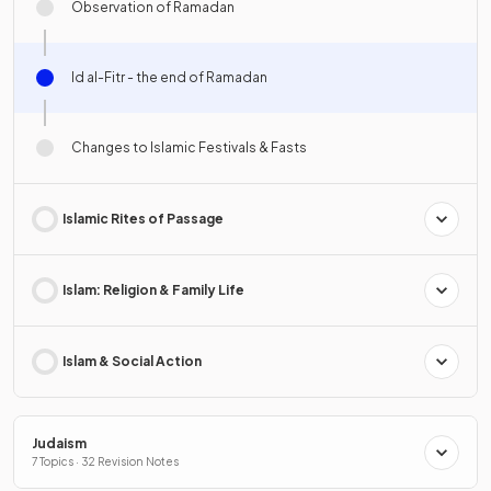
Observation of Ramadan
Id al-Fitr - the end of Ramadan
Changes to Islamic Festivals & Fasts
Islamic Rites of Passage
Islam: Religion & Family Life
Islam & Social Action
Judaism
7 Topics · 32 Revision Notes