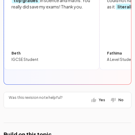
top grades
in science and maths. You
could not hav
really did save my exams! Thank you.
as it
literall
Beth
Fathima
IGCSE Student
A Level Student
Was this revision note helpful?
Yes
No
Build on this topic