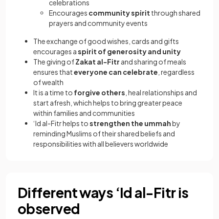
celebrations
Encourages
community spirit
through shared
prayers and community events
The exchange of good wishes, cards and gifts
encourages a
spirit of generosity and unity
The giving of
Zakat al-Fitr
and sharing of meals
ensures that
everyone can celebrate
, regardless
of wealth
It is a time to
forgive others
, heal relationships and
start afresh, which helps to bring greater peace
within families and communities
‘Id al-Fitr helps to
strengthen the ummah
by
reminding Muslims of their shared beliefs and
responsibilities with all believers worldwide
Different ways ‘Id al-Fitr is
observed