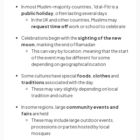
In most Muslim-majority countries, ‘Id al-Fitr is a
public holiday
, often lasting several days
In the UK and other countries, Muslims may
request time off
work or school to celebrate
Celebrations begin with the
sighting of the new
moon
, marking the end of Ramadan
This can vary by location, meaning that the start
of the event may be different for some
depending on geographical location
Some cultures have special
foods
,
clothes
and
traditions
associated with the day
These may vary slightly depending on local
tradition and culture
In some regions, large
community events and
fairs
are held
These may include large outdoor events,
processions or parties hosted by local
mosques