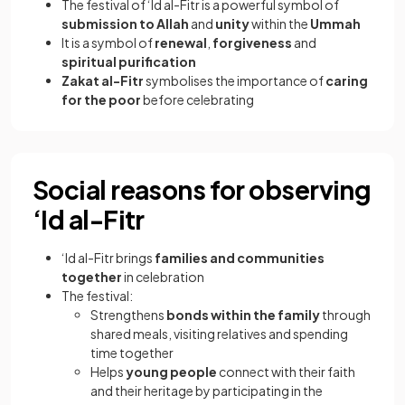
The festival of ‘Id al-Fitr is a powerful symbol of
submission to Allah
and
unity
within the
Ummah
It is a symbol of
renewal
,
forgiveness
and
spiritual purification
Zakat al-Fitr
symbolises the importance of
caring
for the poor
before celebrating
Social reasons for observing
‘Id al-Fitr
‘Id al-Fitr brings
families and communities
together
in celebration
The festival:
Strengthens
bonds within the family
through
shared meals, visiting relatives and spending
time together
Helps
young people
connect with their faith
and their heritage by participating in the