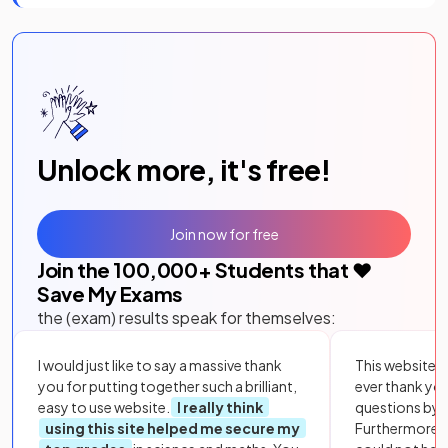
Unlock more, it's free!
Join now for free
Join the
100,000
+ Students that ❤️
Save My Exams
the (exam) results speak for themselves:
I would just like to say a massive thank
This website i
you for putting together such a brilliant,
ever thank yo
easy to use website.
I really think
questions by to
using this site helped me secure my
Furthermore, 