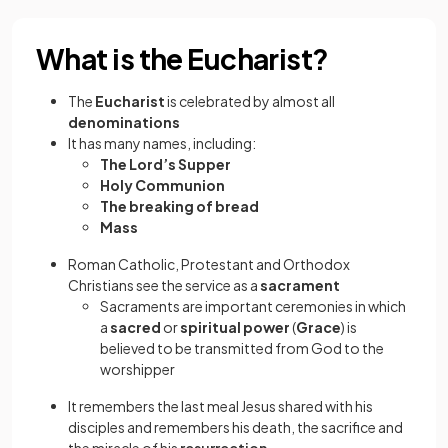
What is the Eucharist?
The
Eucharist
is celebrated by almost all
denominations
It has many names, including:
The Lord’s Supper
Holy Communion
The breaking of bread
Mass
Roman Catholic, Protestant and Orthodox
Christians see the service as a
sacrament
Sacraments are important ceremonies in which
a
sacred
or
spiritual power
(
Grace
) is
believed to be transmitted from God to the
worshipper
It remembers the last meal Jesus shared with his
disciples and remembers his death, the sacrifice and