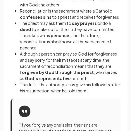
with God and others
Reconciliation is the sacrament where a Catholic
confesses sins
to a priest and receives forgiveness
The priest may ask them to
say prayers
or do a
deed
to make up for the sin they have committed.
This is known as
penance,
and therefore,
reconciliation is also known as the sacrament of
penance
Although a person can pray to God for forgiveness
and say sorry for their mistakes at any time, the
sacrament of reconciliation means that they are
forgiven by God through the priest
, who serves
as
God’s representative
on earth
This fulfils the authority Jesus gave his followers after
his resurrection, when he told them:
“If you forgive anyone’s sins, their sins are