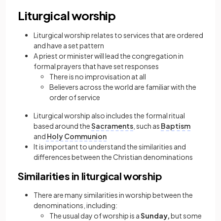
Liturgical worship
Liturgical worship relates to services that are ordered
and have a set pattern
A priest or minister will lead the congregation in
formal prayers that have set responses
There is no improvisation at all
Believers across the world are familiar with the
order of service
Liturgical worship also includes the formal ritual
based around the
Sacraments
, such as
Baptism
and
Holy Communion
It is important to understand the similarities and
differences between the Christian denominations
Similarities in liturgical worship
There are many similarities in worship between the
denominations, including:
The usual day of worship is a
Sunday,
but some