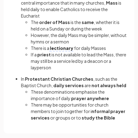
central importance that in many churches,
Mass
is
held daily to enable Catholics to receive the
Eucharist
The
order of Mass
is the
same
, whether it is
held on a Sunday or during the week
However, the daily Mass may be simpler, without
hymns or a sermon
There is a
lectionary
for daily Masses
If a
priest
is not available to lead the Mass, there
may still be a service led by a deacon or a
layperson
In
Protestant Christian Churches
, such as the
Baptist Church,
daily services
are
not always held
These denominations emphasise the
importance of daily
prayer anywhere
There may be opportunities for church
members to join together for i
nformal prayer
services
or groups or to
study the Bible