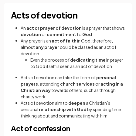
Acts of devotion
An
act or prayer of devotion
is a prayer that shows
devotion
or
commitment
to
God
Any prayer is an
act of faith
in God; therefore,
almost
any prayer
could be classed as an act of
devotion
Even the process of
dedicating time
in prayer
to God itself is seen as an act of devotion
Acts of devotion can take the form of
personal
prayers
, attending
church services
or
acting in a
Christian way
towards others, such as through
charity work
Acts of devotion aim to
deepen
a Christian’s
personal
relationship with God
by spending time
thinking about and communicating with him
Act of confession