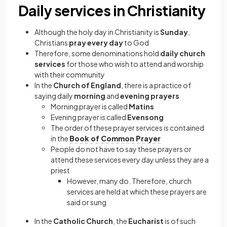
Daily services in Christianity
Although the holy day in Christianity is
Sunday
,
Christians
pray every day
to God
Therefore, some denominations hold
daily church
services
for those who wish to attend and worship
with their community
In the
Church of England
, there is a practice of
saying daily
morning
and
evening prayers
Morning prayer is called
Matins
Evening prayer is called
Evensong
The order of these prayer services is contained
in the
Book of Common Prayer
People do not have to say these prayers or
attend these services every day unless they are a
priest
However, many do. Therefore, church
services are held at which these prayers are
said or sung
In the
Catholic Church
, the
Eucharist
is of such