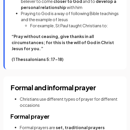
believer to come
closer to God
and to
develop a
personal relationship
with him
Praying to God is a way of following Bible teachings
and the example of Jesus
For example, St Paul taught Christians to:
“Pray without ceasing, give thanks in all
circumstances; for this is the will of God in Christ
Jesus for you.”
(1 Thessalonians 5:17–18)
Formal and informal prayer
Christians use different types of prayer for different
occasions
Formal prayer
Formal prayers are
set, traditional prayers