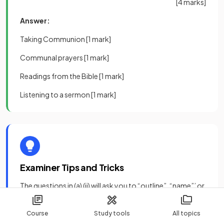
[4 marks]
Answer:
Taking Communion
[1 mark]
Communal prayers
[1 mark]
Readings from the Bible
[1 mark]
Listening to a sermon
[1 mark]
Examiner Tips and Tricks
The questions in (a) (ii) will ask you to “outline”, “name”’ or
“describe” a belief or practice.
Course
Study tools
All topics
You can generally answer these types of questions in two