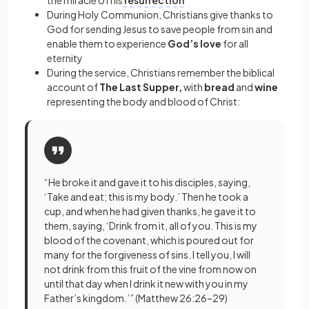
the miracle of his
resurrection
During Holy Communion, Christians give thanks to
God for sending Jesus to save people from sin and
enable them to experience
God’s love
for all
eternity
During the service, Christians remember the biblical
account of
The Last Supper,
with
bread
and
wine
representing the body and blood of Christ:
“He broke it and gave it to his disciples, saying,
‘Take and eat; this is my body.’ Then he took a
cup, and when he had given thanks, he gave it to
them, saying, ‘Drink from it, all of you. This is my
blood of the covenant, which is poured out for
many for the forgiveness of sins. I tell you, I will
not drink from this fruit of the vine from now on
until that day when I drink it new with you in my
Father’s kingdom.’” (Matthew 26:26–29)