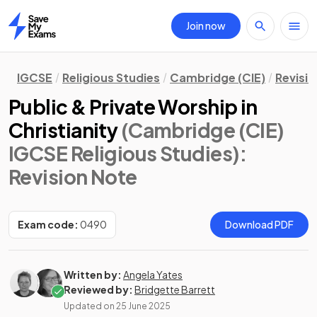
Join now
Home
IGCSE
Religious Studies
Cambridge (CIE)
Revisi
Public & Private Worship in
Christianity
(Cambridge (CIE)
IGCSE Religious Studies)
:
Revision Note
Exam code:
0490
Download PDF
Written by:
Angela Yates
Reviewed by:
Bridgette Barrett
Updated on
25 June 2025