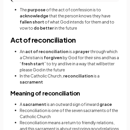
The
purpose
of the act of confession is to
acknowledge
that the person knows they have
fallen short
of what God intends for them and to
vow to
do better
in the future
Act of reconciliation
An
act of reconciliation
is a
prayer
through which
a Christian is
forgiven
by God for their sins and has a
“
fresh start
”
to try and live in a way that will better
please God in the future
In the Catholic Church,
reconciliation
is a
sacrament
Meaning of reconciliation
A
sacrament
is an outward sign of inward
grace
Reconciliation is one of the seven sacraments of the
Catholic Church
Reconciliation means a return to friendly relations,
and this sacrament is about restoring good relations