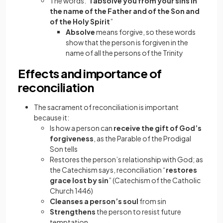
The words: “
I absolve you from your sins in
the name of the Father and of the Son and
of the Holy Spirit
”
Absolve
means forgive, so these words
show that the person is forgiven in the
name of all the persons of the Trinity
Effects and importance of
reconciliation
The sacrament of reconciliation is important
because it:
Is how a person can
receive the gift of God’s
forgiveness
, as the Parable of the Prodigal
Son tells
Restores the person’s relationship with God; as
the Catechism says, reconciliation “
restores
grace lost by sin
” (Catechism of the Catholic
Church 1446)
Cleanses a person’s soul
from sin
Strengthens
the person to resist future
temptation