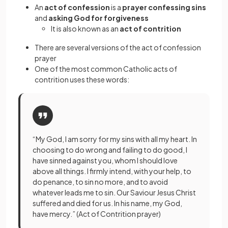
An
act of confession
is a
prayer confessing sins
and
asking God for forgiveness
It is also known as an
act of contrition
There are several versions of the act of confession
prayer
One of the most common Catholic acts of
contrition uses these words:
“My God, I am sorry for my sins with all my heart. In
choosing to do wrong and failing to do good, I
have sinned against you, whom I should love
above all things. I firmly intend, with your help, to
do penance, to sin no more, and to avoid
whatever leads me to sin. Our Saviour Jesus Christ
suffered and died for us. In his name, my God,
have mercy.” (Act of Contrition prayer)