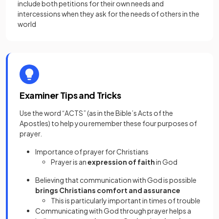
include both petitions for their own needs and
intercessions when they ask for the needs of others in the
world
Examiner Tips and Tricks
Use the word “ACTS” (as in the Bible’s Acts of the
Apostles) to help you remember these four purposes of
prayer.
Importance of prayer for Christians
Prayer is an
expression of faith
in God
Believing that communication with God is possible
brings Christians comfort and assurance
This is particularly important in times of trouble
Communicating with God through prayer helps a