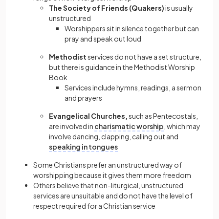
The Society of Friends (Quakers)
is usually
unstructured
Worshippers sit in silence together but can
pray and speak out loud
Methodist
services do not have a set structure,
but there is guidance in the Methodist Worship
Book
Services include hymns, readings, a sermon
and prayers
Evangelical Churches,
such as Pentecostals,
are involved in
charismatic worship
, which may
involve dancing, clapping, calling out and
speaking in tongues
Some Christians prefer an unstructured way of
worshipping because it gives them more freedom
Others believe that non-liturgical, unstructured
services are unsuitable and do not have the level of
respect required for a Christian service