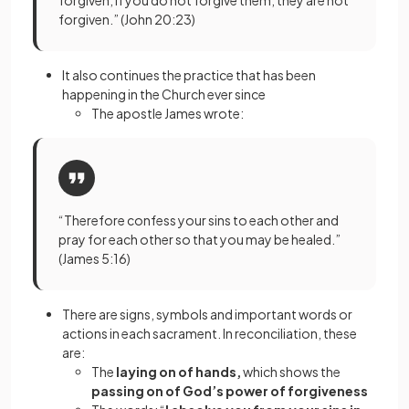
forgiven; if you do not forgive them, they are not
forgiven.” (John 20:23)
It also continues the practice that has been
happening in the Church ever since
The apostle James wrote:
“Therefore confess your sins to each other and
pray for each other so that you may be healed.”
(James 5:16)
There are signs, symbols and important words or
actions in each sacrament. In reconciliation, these
are:
The
laying on of hands,
which shows the
passing on of God’s power of forgiveness