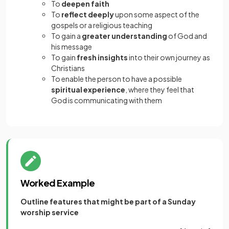
To
deepen faith
To
reflect deeply
upon some aspect of the
gospels or a religious teaching
To gain a
greater understanding
of God and
his message
To gain
fresh insights
into their own journey as
Christians
To enable the person to have a possible
spiritual experience
, where they feel that
God is communicating with them
Worked Example
Outline features that might be part of a Sunday
worship service