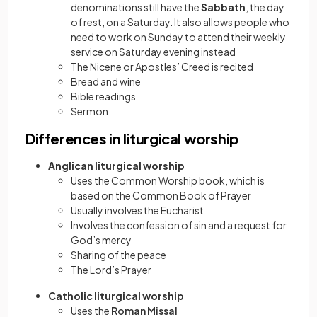
denominations still have the
Sabbath
, the day
of rest, on a Saturday. It also allows people who
need to work on Sunday to attend their weekly
service on Saturday evening instead
The Nicene or Apostles’ Creed is recited
Bread and wine
Bible readings
Sermon
Differences in liturgical worship
Anglican liturgical worship
Uses the Common Worship book, which is
based on the Common Book of Prayer
Usually involves the Eucharist
Involves the confession of sin and a request for
God’s mercy
Sharing of the peace
The Lord’s Prayer
Catholic liturgical worship
Uses the
Roman Missal