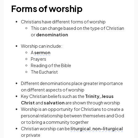
Forms of worship
Christians have different forms of worship
This can change based on the type of Christian
or
denomination
Worship can include:
A
sermon
Prayers
Reading of the Bible
The Eucharist
Different denominations place greater importance
on different aspects of worship
Key Christian beliefs such as the
Trinity, Jesus
Christ
and
salvation
are shown through worship
Worship is an opportunity for Christians to create a
personal relationship between themselves and God
or to bring a community together
Christian worship can be
liturgical
,
non-liturgical
or private