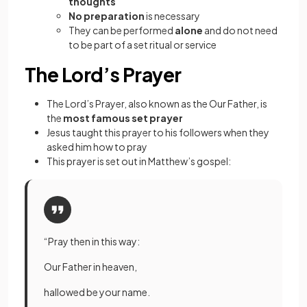
thoughts
No preparation
is necessary
They can be performed
alone
and do not need
to be part of a set ritual or service
The Lord’s Prayer
The Lord’s Prayer, also known as the Our Father, is
the
most famous set prayer
Jesus taught this prayer to his followers when they
asked him how to pray
This prayer is set out in Matthew’s gospel:
“Pray then in this way:
Our Father in heaven,
hallowed be your name.