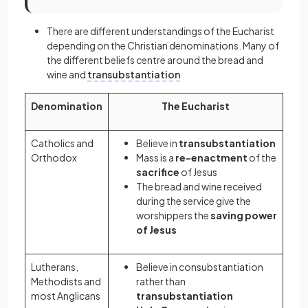
There are different understandings of the Eucharist
depending on the Christian denominations. Many of
the different beliefs centre around the bread and
wine and
transubstantiation
Denomination
The Eucharist
Catholics and
Believe in
transubstantiation
Orthodox
Mass is a
re-enactment
of the
sacrifice
of Jesus
The bread and wine received
during the service give the
worshippers the
saving power
of Jesus
Lutherans,
Believe in
consubstantiation
Methodists and
rather than
most Anglicans
transubstantiation