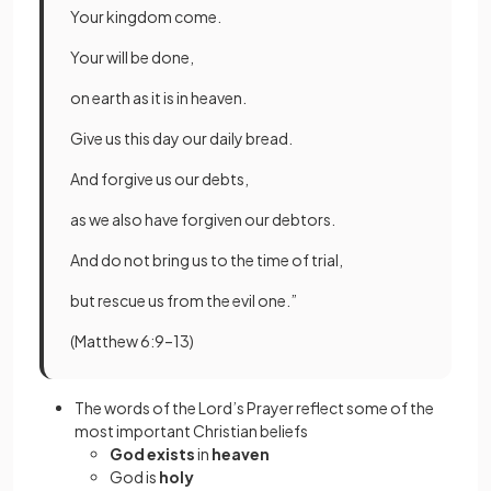
Your kingdom come.
Your will be done,
on earth as it is in heaven.
Give us this day our daily bread.
And forgive us our debts,
as we also have forgiven our debtors.
And do not bring us to the time of trial,
but rescue us from the evil one.”
(Matthew 6:9–13)
The words of the Lord’s Prayer reflect some of the
most important Christian beliefs
God exists
in
heaven
God is
holy