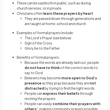
These can be said both in public, such as during
church services, or in private
Christians often
learn these prayers by heart
They are passed down through generations and
are taught at home, school and church
Examples of formal prayers include:
The Lord’s Prayer (see below)
Sign of the Cross
Glory be to the Father
Benefits of formal prayers:
Because the words are already laid out, people
do not have to think
of the correct words to
say to God
Believers may become
more open to God’s
presence
as they pray because they are
not
distracted
by trying to find the right words
People can
express their beliefs
through
reciting the prayers
People can easily
combine their prayers with
others’
, making community prayers possible