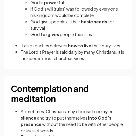
God is
powerful
If God’s will (rules) was followed by everyone,
his kingdom would be complete
God gives people all their
basic needs
for
survival
God
forgives
people their sins
It also teaches believers
how to live
their daily lives
The Lord’s Prayer is said daily by many Christians. It is
included in most church services
Contemplation and
meditation
Sometimes, Christians may choose to
pray in
silence
and try to put themselves
into God’s
presence
without the need to be with other people
or use set words