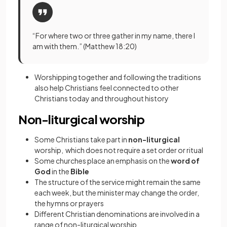
“For where two or three gather in my name, there I
am with them.” (Matthew 18:20)
Worshipping together and following the traditions
also help Christians feel connected to other
Christians today and throughout history
Non-liturgical worship
Some Christians take part in
non-liturgical
worship, which does not require a set order or ritual
Some churches place an emphasis on the
word of
God
in the
Bible
The structure of the service might remain the same
each week, but the minister may change the order,
the hymns or prayers
Different Christian denominations are involved in a
range of non-liturgical worship