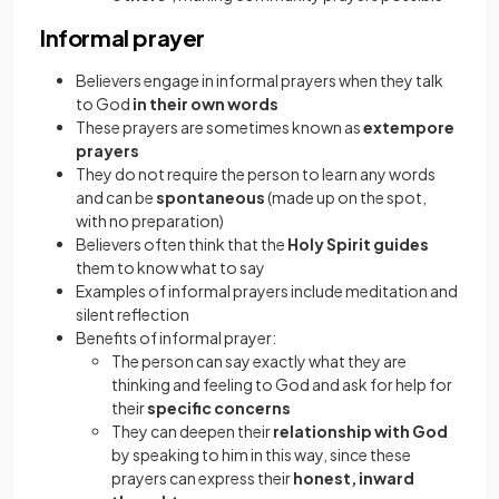
Informal prayer
Believers engage in informal prayers when they talk
to God
in their own words
These prayers are sometimes known as
extempore
prayers
They do not require the person to learn any words
and can be
spontaneous
(made up on the spot,
with no preparation)
Believers often think that the
Holy Spirit guides
them to know what to say
Examples of informal prayers include meditation and
silent reflection
Benefits of informal prayer:
The person can say exactly what they are
thinking and feeling to God and ask for help for
their
specific concerns
They can deepen their
relationship with God
by speaking to him in this way, since these
prayers can express their
honest, inward