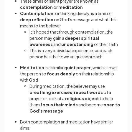
These times of silent prayer are known as
contemplation
or
meditation
Contemplation
, or thinking deeply, is a time of
deep reflection
on God’s message and what this
means to the believer
It is hoped that through contemplation, the
person may gain a
deeper spiritual
awareness
and
understanding
of their faith
This is a very individual experience, and each
person has their own unique approach
Meditation
is a similar
quiet prayer,
which allows
the person to
focus deeply
on their relationship
with
God
During meditation, the believer may use
breathing exercises
,
repeat words
of a
prayer or look at a
religious object
to help
them
focus their minds
and become
open to
God’s message
Both contemplation and meditation have similar
aims: