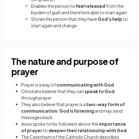
Enables the person to
feel released
from the
burden of guilt and therefore able to start again
Shows the person that they have
God’s help
to
start again and change
The nature and purpose of
prayer
Prayer is a way of
communicating
with God
Christians believe that they can
speak to God
through prayer
They also believe that prayer is a
two-way form of
communication
:
God is listening
and may send
messages back
Jesus spoke to his followers about the
importance
of prayer
to
deepen their relationship with God
The Catechism of the Catholic Church describes