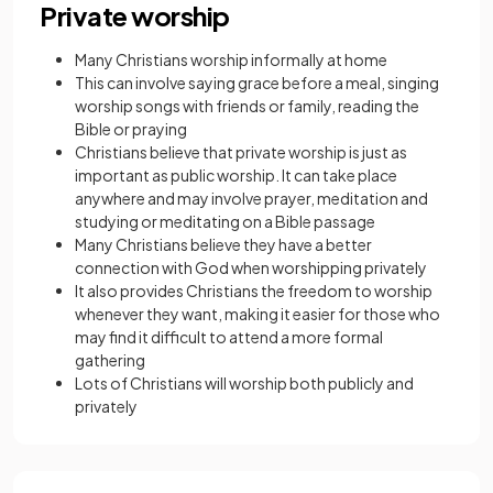
Private worship
Many Christians worship informally at home
This can involve saying
grace
before a meal, singing
worship songs with friends or family, reading the
Bible or praying
Christians believe that private worship is just as
important as public worship. It can take place
anywhere and may involve prayer, meditation and
studying or meditating on a Bible passage
Many Christians believe they have a better
connection with God when worshipping privately
It also provides Christians the freedom to worship
whenever they want, making it easier for those who
may find it difficult to attend a more formal
gathering
Lots of Christians will worship both publicly and
privately