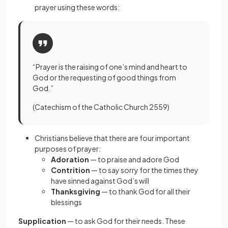
prayer using these words:
“Prayer is the raising of one’s mind and heart to
God or the requesting of good things from
God.”
(Catechism of the Catholic Church 2559)
Christians believe that there are four important
purposes of prayer:
Adoration
— to praise and adore God
Contrition
—
to say sorry for the times they
have sinned against God’s will
Thanksgiving
— to thank God for all their
blessings
Supplication
— to ask God for their needs. These