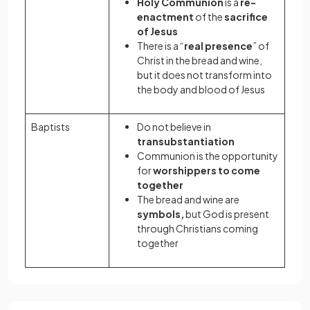
Holy Communion
is a
re-
enactment
of the
sacrifice
of Jesus
There is a “
real presence
” of
Christ in the bread and wine,
but it does not transform into
the body and blood of Jesus
Baptists
Do not believe in
transubstantiation
Communion is the opportunity
for
worshippers to come
together
The bread and wine are
symbols,
but God is present
through Christians coming
together