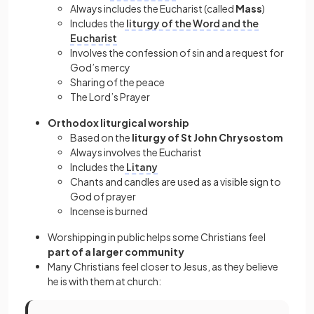
Always includes the Eucharist (called
Mass
)
Includes the
liturgy of the Word and the
Eucharist
Involves the confession of sin and a request for
God’s mercy
Sharing of the peace
The Lord’s Prayer
Orthodox liturgical worship
Based on the
liturgy of St John Chrysostom
Always involves the Eucharist
Includes the
Litany
Chants and candles are used as a visible sign to
God of prayer
Incense is burned
Worshipping in public helps some Christians feel
part of a larger community
Many Christians feel closer to Jesus, as they believe
he is with them at church: