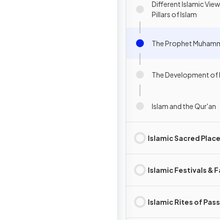
Different Islamic View
Pillars of Islam
The Prophet Muhamm
The Development of 
Islam and the Qur'an
Islamic Sacred Plac
Islamic Festivals & 
Islamic Rites of Pas