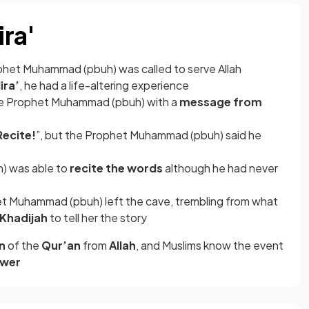
ira'
ophet Muhammad (pbuh) was called to serve Allah
ira’
, he had a life-altering experience
e Prophet Muhammad (pbuh) with a
message from
Recite!
”, but the Prophet Muhammad (pbuh) said he
) was able to
recite the words
although he had never
et Muhammad (pbuh) left the cave, trembling from what
Khadijah
to tell her the story
on
of the
Qur’an
from
Allah
, and Muslims know the event
ower