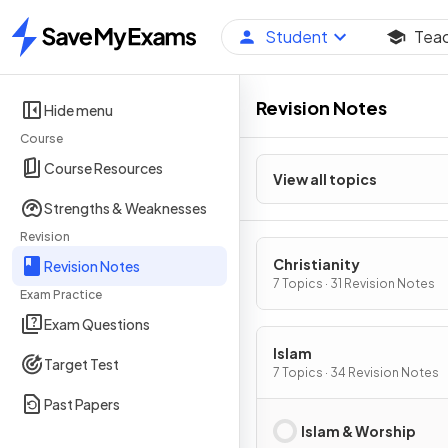
Student
Tea
Home
Revision Notes
Hide menu
Course
Course Resources
View all topics
Strengths & Weaknesses
Revision
Christianity
Revision Notes
7 Topics · 31 Revision Notes
Exam Practice
Exam Questions
Islam
Target Test
7 Topics · 34 Revision Notes
Past Papers
Islam & Worship