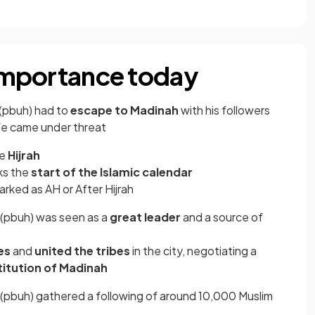
 importance today
(pbuh) had to
escape to Madinah
with his followers
ife came under threat
he
Hijrah
rks the
start of the Islamic calendar
arked as AH or After Hijrah
(pbuh) was seen as a
great leader
and a source of
es
and
united the tribes
in the city, negotiating a
itution of Madinah
pbuh) gathered a following of around 10,000 Muslim