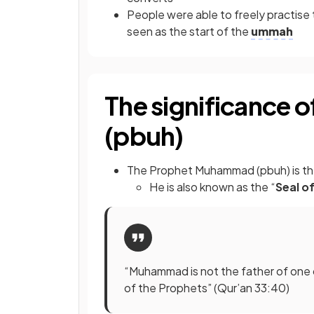
People were able to freely practise t
seen as the start of the
ummah
The significance
(pbuh)
The Prophet Muhammad (pbuh) is t
He is also known as the “
Seal o
“Muhammad is not the father of one 
of the Prophets” (Qur’an 33:40)