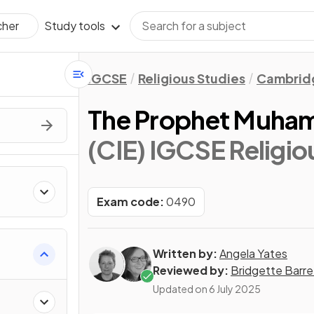
Study tools
cher
IGCSE
Religious Studies
Cambridg
The Prophet Muha
(CIE) IGCSE Religio
Exam code:
0490
Written by:
Angela Yates
Reviewed by:
Bridgette Barre
Updated on
6 July 2025