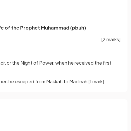
life of the Prophet Muhammad (pbuh)
[2 marks]
dr, or the Night of Power, when he received the first
, when he escaped from Makkah to Madinah
[1 mark]