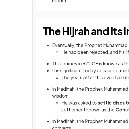
(pbuh)
The Hijrah and its
Eventually, the Prophet Muhammad 
He had been rejected, and his l
This journey in 622 CE is known as t
It is significant today because it ma
The years after this event are m
In Madinah, the Prophet Muhammad 
wisdom
He was asked to
settle disput
settlement known as the
Const
In Madinah, the Prophet Muhammad (
converts