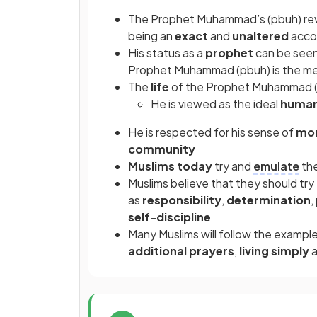
The Prophet Muhammad’s (pbuh) reve
being an
exact
and
unaltered
accou
His status as a
prophet
can be seen
Prophet Muhammad (pbuh) is the me
The
life
of the Prophet Muhammad (
He is viewed as the ideal
huma
He is respected for his sense of
mor
community
Muslims today
try and
emulate
the
Muslims believe that they should tr
as
responsibility
,
determination
,
self-discipline
Many Muslims will follow the examp
additional prayers
,
living simply