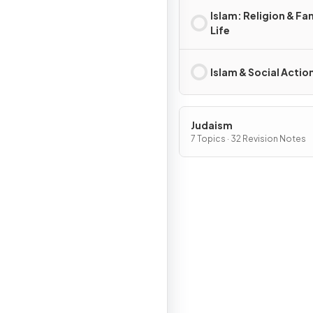
Islam: Religion & Fa
Life
Islam & Social Actio
Judaism
7 Topics · 32 Revision Notes