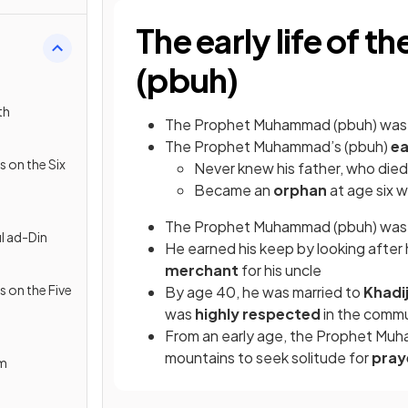
The early life of
(pbuh)
th
The Prophet Muhammad (pbuh) wa
The Prophet Muhammad’s (pbuh)
ea
s on the Six
Never knew his father, who die
Became an
orphan
at age six 
The Prophet Muhammad (pbuh) was r
l ad-Din
He earned his keep by looking after
merchant
for his uncle
s on the Five
By age 40, he was married to
Khadi
was
highly respected
in the comm
From an early age, the Prophet Mu
mountains to seek solitude for
pray
am