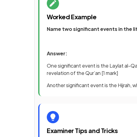
Worked Example
Name two significant events in the 
Answer:
One significant event is the Laylat al-Qa
revelation of the Qur’an
[1 mark]
Another significant event is the Hijrah
Examiner Tips and Tricks