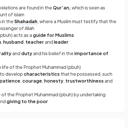
lations are found in the
Qur’an,
which is seen as
nt of Islam
 in the
Shahadah
, where a Muslim must testify that the
ssenger of Allah
pbuh) acts as a
guide for Muslims
n
,
husband
,
teacher
and
leader
ality
and
duty
and his belief in the
importance of
 life of the Prophet Muhammad (pbuh)
y to develop
characteristics
that he possessed,
such
patience
,
courage
,
honesty
,
trustworthiness
and
le of the Prophet Muhammad (pbuh) by undertaking
and
giving to the poor