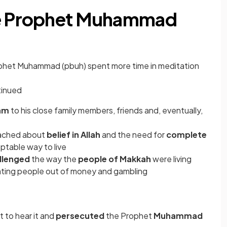
he Prophet Muhammad
ophet Muhammad (pbuh) spent more time in meditation
tinued
lam
to his close family members, friends and, eventually,
ached about
belief in Allah
and the need for
complete
ptable way to live
llenged
the way the
people of Makkah
were living
ating people out of money and gambling
t to hear it and
persecuted
the Prophet
Muhammad