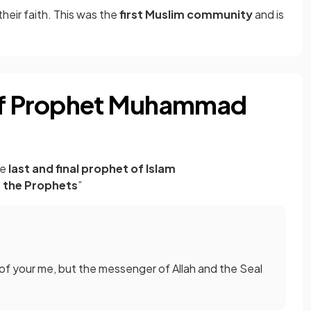
heir faith. This was the
first Muslim community
and is
 of Prophet Muhammad
he
last and final prophet of Islam
f the Prophets
”
of your me, but the messenger of Allah and the Seal