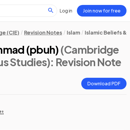
Log in
Join now for free
e (CIE)
Revision Notes
Islam
Islamic Beliefs & 
mmad (pbuh)
(Cambridge
us Studies)
: Revision Note
Download PDF
tt