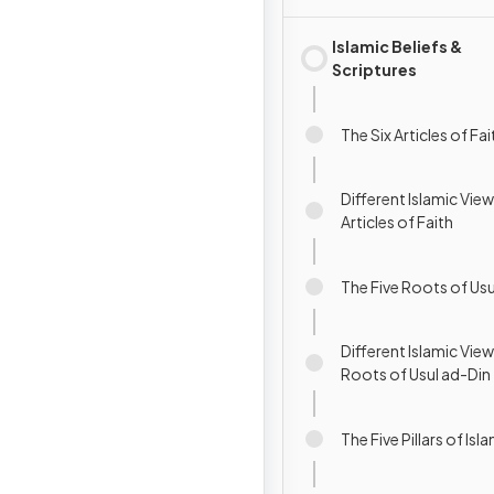
Islamic Beliefs &
Scriptures
The Six Articles of Fai
Different Islamic View
Articles of Faith
The Five Roots of Usu
Different Islamic View
Roots of Usul ad-Din
The Five Pillars of Isl