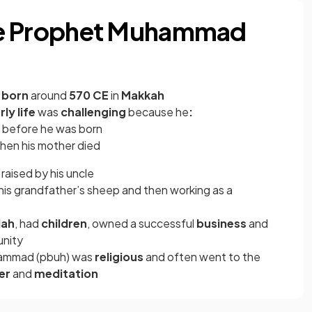
 the Prophet Muhammad
s
born
around
570 CE
in
Makkah
rly life
was
challenging
because he
:
d before he was born
when his mother died
aised by his uncle
 his grandfather’s sheep and then working as a
jah
, had
children
, owned a successful
business
and
unity
hammad (pbuh) was
religious
and often went to the
er
and
meditation