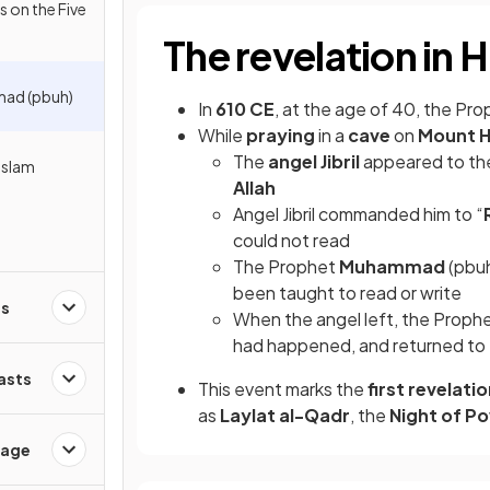
s on the Five
The revelation in H
ad (pbuh)
In
610 CE
, at the age of 40, the Pr
While
praying
in a
cave
on
Mount H
The
angel Jibril
appeared to th
Islam
Allah
Angel Jibril commanded him to “
could not read
The Prophet
Muhammad
(pbuh
been taught to read or write
es
When the angel left, the Proph
had happened, and returned to
Fasts
This event marks the
first revelati
as
Laylat al-Qadr
, the
Night of P
sage