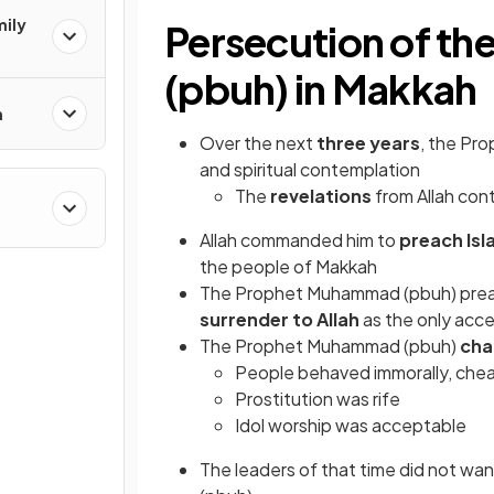
mily
Persecution of t
(pbuh) in Makkah
n
Over the next
three years
, the Pr
and spiritual contemplation
The
revelations
from Allah con
Allah commanded him to
preach
Is
the people of Makkah
The Prophet Muhammad (pbuh) pre
surrender to Allah
as the only acce
The Prophet Muhammad (pbuh)
cha
People behaved immorally, che
Prostitution was rife
Idol worship was acceptable
The leaders of that time did not wan