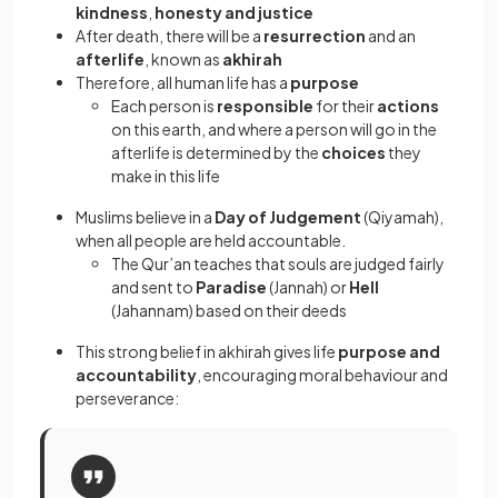
kindness
,
honesty and justice
After death, there will be a
resurrection
and an
afterlife
, known as
akhirah
Therefore, all human life has a
purpose
Each person is
responsible
for their
actions
on this earth, and where a person will go in the
afterlife is determined by the
choices
they
make in this life
Muslims believe in a
Day of Judgement
(Qiyamah),
when all people are held accountable.
The Qur’an teaches that souls are judged fairly
and sent to
Paradise
(Jannah) or
Hell
(Jahannam) based on their deeds
This strong belief in akhirah gives life
purpose and
accountability
, encouraging moral behaviour and
perseverance: