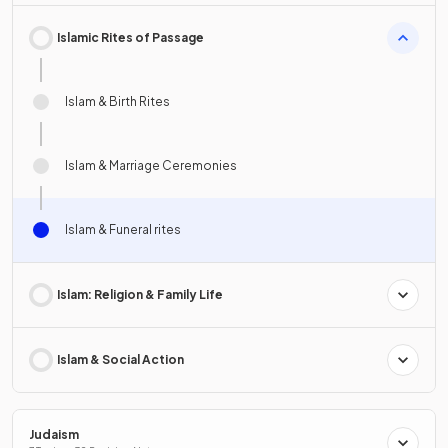
Islamic Rites of Passage
Islam & Birth Rites
Islam & Marriage Ceremonies
Islam & Funeral rites
Islam: Religion & Family Life
Islam & Social Action
Judaism