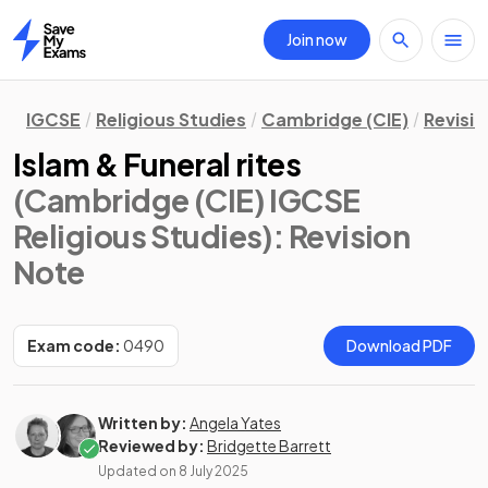
Join now
Home
IGCSE
Religious Studies
Cambridge (CIE)
Revisi
Islam & Funeral rites
(Cambridge (CIE) IGCSE
Religious Studies)
: Revision
Note
Exam code:
0490
Download PDF
Written by:
Angela Yates
Reviewed by:
Bridgette Barrett
Updated on
8 July 2025