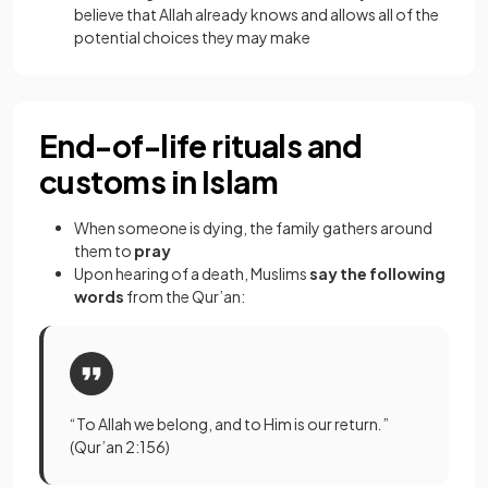
believe that Allah already knows and allows all of the
potential choices they may make
End-of-life rituals and
customs in Islam
When someone is dying, the family gathers around
them to
pray
Upon hearing of a death, Muslims
say the following
words
from the Qur’an:
“To Allah we belong, and to Him is our return
.
”
(Qur’an 2:156)