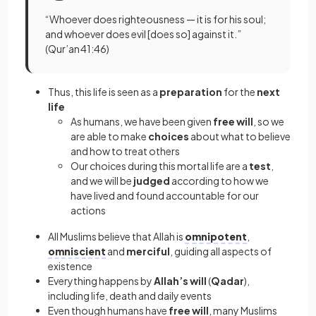
“Whoever does righteousness — it is for his soul;
and whoever does evil [does so] against it.”
(Qur’an 41:46)
Thus, this life is seen as a
preparation
for the
next
life
As humans, we have been given
free will
, so we
are able to make
choices
about what to believe
and how to treat others
Our choices during this mortal life are a
test
,
and we will be
judged
according to how we
have lived and found accountable for our
actions
All Muslims believe that Allah is
omnipotent
,
omniscient
and
merciful
, guiding all aspects of
existence
Everything happens by
Allah’s will
(
Qadar
),
including life, death and daily events
Even though humans have
free will
, many Muslims