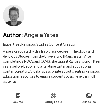
Author
:
Angela Yates
Expertise:
Religious Studies Content Creator
Angela graduated with a first-class degree in Theology and
Religious Studies from the University of Manchester. After
completing a PGCE and CCRS, she taught RE for around fifteen
years before becoming a full-time writer and educational
content creator. Angela is passionate about creating Religious
Education resources to enable students to achieve their full
potential.
Course
Study tools
All topics