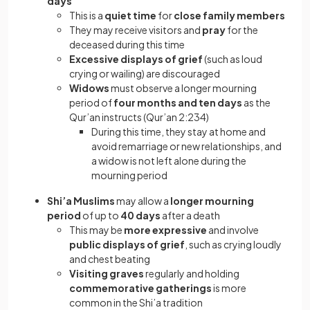
days
This is a
quiet time
for
close family members
They may receive visitors and
pray
for the
deceased during this time
Excessive displays of grief
(such as loud
crying or wailing) are discouraged
Widows
must observe a longer mourning
period of
four months and ten days
as the
Qur’an instructs (Qur’an 2:234)
During this time, they stay at home and
avoid remarriage or new relationships, and
a widow is not left alone during the
mourning period
Shi’a Muslims
may allow a
longer mourning
period
of up to
40 days
after a death
This may be
more expressive
and involve
public displays of grief
, such as crying loudly
and chest beating
Visiting graves
regularly and holding
commemorative gatherings
is more
common in the Shi’a tradition