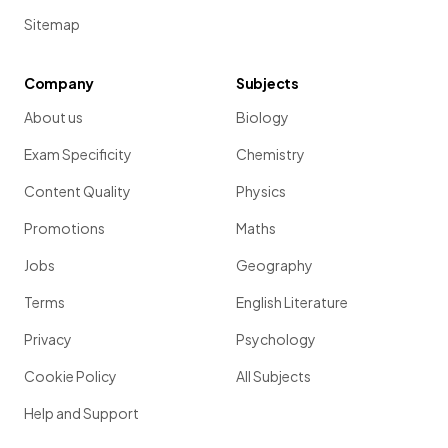
Sitemap
Company
Subjects
About us
Biology
Exam Specificity
Chemistry
Content Quality
Physics
Promotions
Maths
Jobs
Geography
Terms
English Literature
Privacy
Psychology
Cookie Policy
All Subjects
Help and Support