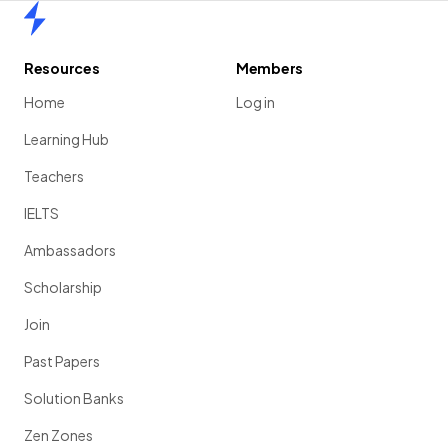
Home
Resources
Members
Home
Log in
Learning Hub
Teachers
IELTS
Ambassadors
Scholarship
Join
Past Papers
Solution Banks
Zen Zones