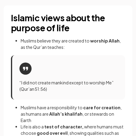
Islamic views about the
purpose of life
Muslims believe they are created to
worship Allah
,
as the Qur’an teaches:
“I did not create mankind except to worship Me”
(Qur’an 51:56)
Muslims have a responsibility to
care for creation
,
as humans are
Allah’s khalifah
, or stewards on
Earth
Life is also a
test of character,
where humans must
choose
good over evil
, showing qualities such as