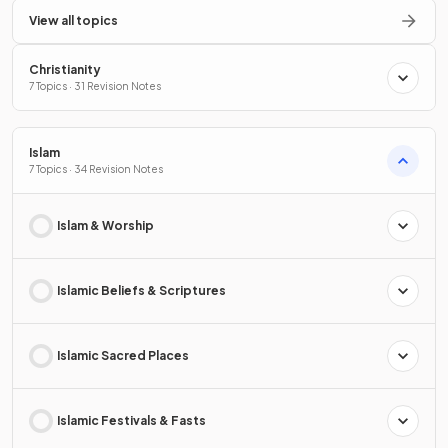
View all topics
Christianity
7 Topics · 31 Revision Notes
Islam
7 Topics · 34 Revision Notes
Islam & Worship
Islamic Beliefs & Scriptures
Islamic Sacred Places
Islamic Festivals & Fasts