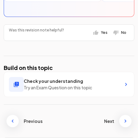
Was this revision note helpful?
Yes
No
Build on this topic
Check your understanding
Try an Exam Question on this topic
Previous
Next