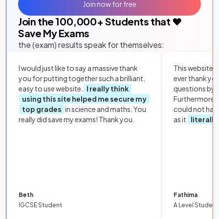
Join now for free
Join the
100,000
+ Students that ❤️
Save My Exams
the (exam) results speak for themselves:
I would just like to say a massive thank
This website i
you for putting together such a brilliant,
ever thank yo
easy to use website.
I really think
questions by to
using this site helped me secure my
Furthermore, 
top grades
in science and maths. You
could not hav
really did save my exams! Thank you.
as it
literall
Beth
Fathima
IGCSE Student
A Level Student