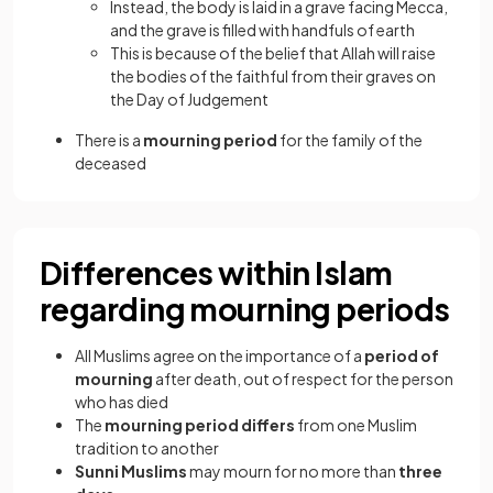
Instead, the body is laid in a grave facing Mecca,
and the grave is filled with handfuls of earth
This is because of the belief that Allah will raise
the bodies of the faithful from their graves on
the Day of Judgement
There is a
mourning period
for the family of the
deceased
Differences within Islam
regarding mourning periods
All Muslims agree on the importance of a
period of
mourning
after death, out of respect for the person
who has died
The
mourning period differs
from one Muslim
tradition to another
Sunni Muslims
may mourn for no more than
three