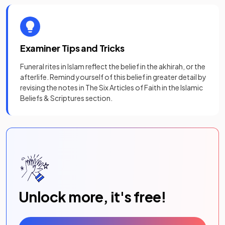
Examiner Tips and Tricks
Funeral rites in Islam reflect the belief in the akhirah, or the
afterlife. Remind yourself of this belief in greater detail by
revising the notes in The Six Articles of Faith in the Islamic
Beliefs & Scriptures section.
Unlock more, it's free!