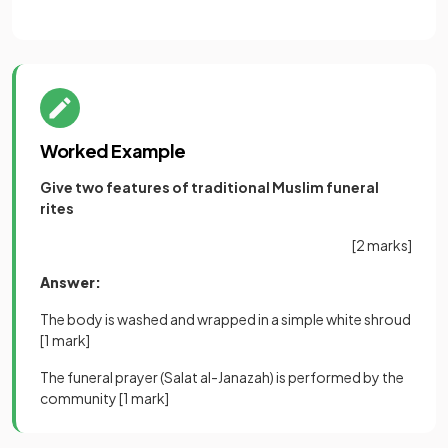
Worked Example
Give two features of traditional Muslim funeral
rites
[2 marks]
Answer:
The body is washed and wrapped in a simple white shroud
[1 mark]
The funeral prayer (Salat al-Janazah) is performed by the
community
[1 mark]