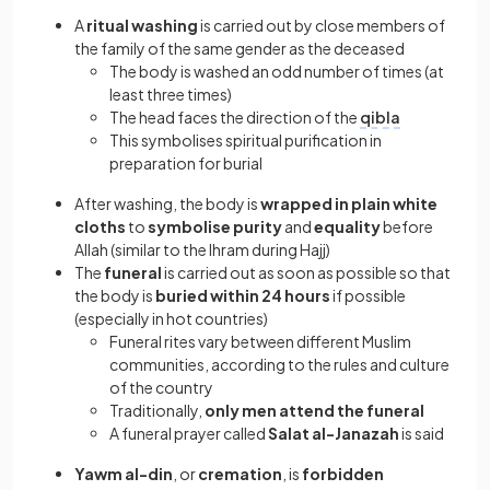
A
ritual washing
is carried out by close members of
the family of the same gender as the deceased
The body is washed an odd number of times (at
least three times)
The head faces the direction of the
qibla
This symbolises spiritual purification in
preparation for burial
After washing, the body is
wrapped in plain white
cloths
to
symbolise purity
and
equality
before
Allah (similar to the Ihram during Hajj)
The
funeral
is carried out as soon as possible so that
the body is
buried within 24 hours
if possible
(especially in hot countries)
Funeral rites vary between different Muslim
communities, according to the rules and culture
of the country
Traditionally,
only men attend the funeral
A funeral prayer called
Salat al-Janazah
is said
Yawm al-din
, or
cremation
, is
forbidden