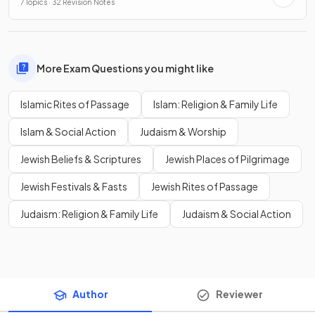
7 Topics · 32 Revision Notes
More Exam Questions you might like
Islamic Rites of Passage
Islam: Religion & Family Life
Islam & Social Action
Judaism & Worship
Jewish Beliefs & Scriptures
Jewish Places of Pilgrimage
Jewish Festivals & Fasts
Jewish Rites of Passage
Judaism: Religion & Family Life
Judaism & Social Action
Author
Reviewer