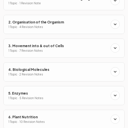
1 Topic · 1 Revision Note
2. Organisation of the Organism
1 Topic · 4 Revision Notes
3. Movement into & out of Cells
1 Topic · 7 Revision Notes
4. Biological Molecules
1 Topic · 2 Revision Notes
5. Enzymes
1 Topic · 5 Revision Notes
6. Plant Nutrition
1 Topic · 10 Revision Notes