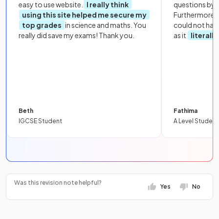
easy to use website.
I really think
questions by to
using this site helped me secure my
Furthermore, 
top grades
in science and maths. You
could not hav
really did save my exams! Thank you.
as it
literall
Beth
Fathima
IGCSE Student
A Level Student
Was this revision note helpful?
Yes
No