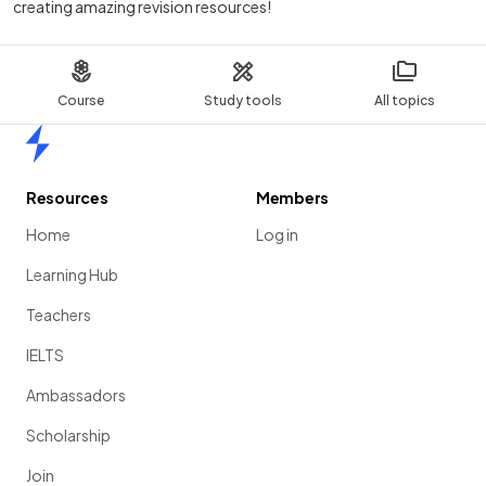
creating amazing revision resources!
Course
Study tools
All topics
Home
Resources
Members
Home
Log in
Learning Hub
Teachers
IELTS
Ambassadors
Scholarship
Join