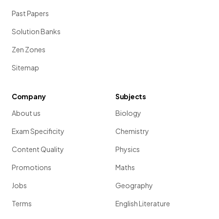
Past Papers
Solution Banks
Zen Zones
Sitemap
Company
Subjects
About us
Biology
Exam Specificity
Chemistry
Content Quality
Physics
Promotions
Maths
Jobs
Geography
Terms
English Literature