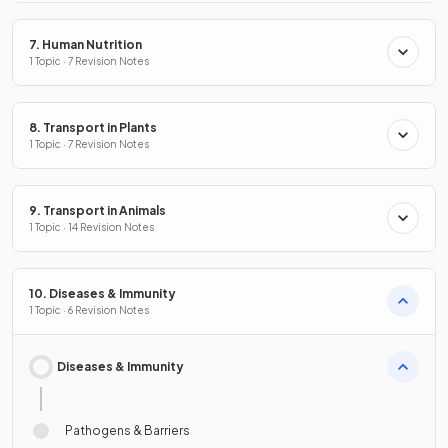
7. Human Nutrition
1 Topic · 7 Revision Notes
8. Transport in Plants
1 Topic · 7 Revision Notes
9. Transport in Animals
1 Topic · 14 Revision Notes
10. Diseases & Immunity
1 Topic · 6 Revision Notes
Diseases & Immunity
Pathogens & Barriers