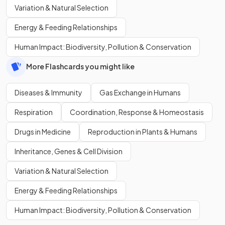
Variation & Natural Selection
Energy & Feeding Relationships
Human Impact: Biodiversity, Pollution & Conservation
More Flashcards you might like
Diseases & Immunity
Gas Exchange in Humans
Respiration
Coordination, Response & Homeostasis
Drugs in Medicine
Reproduction in Plants & Humans
Inheritance, Genes & Cell Division
Variation & Natural Selection
Energy & Feeding Relationships
Human Impact: Biodiversity, Pollution & Conservation