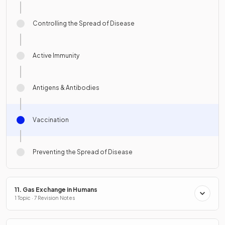
Controlling the Spread of Disease
Active Immunity
Antigens & Antibodies
Vaccination
Preventing the Spread of Disease
11. Gas Exchange in Humans
1 Topic · 7 Revision Notes