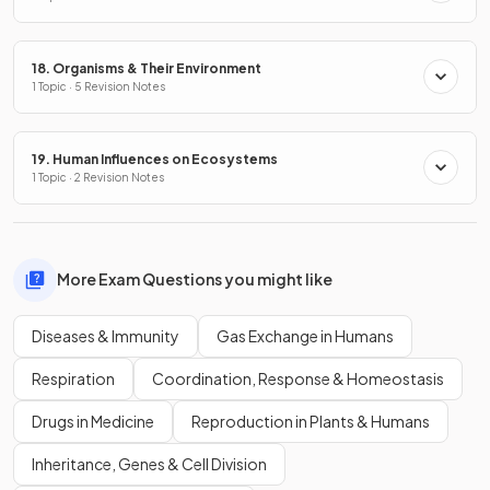
18. Organisms & Their Environment
1 Topic · 5 Revision Notes
19. Human Influences on Ecosystems
1 Topic · 2 Revision Notes
More Exam Questions you might like
Diseases & Immunity
Gas Exchange in Humans
Respiration
Coordination, Response & Homeostasis
Drugs in Medicine
Reproduction in Plants & Humans
Inheritance, Genes & Cell Division