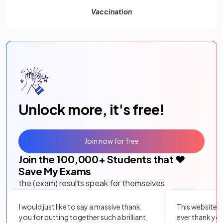
Vaccination
Unlock more, it's free!
Join now for free
Join the
100,000
+ Students that ❤️
Save My Exams
the (exam) results speak for themselves:
I would just like to say a massive thank
This website i
you for putting together such a brilliant,
ever thank yo