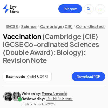
Join now
Home
IGCSE
Science
Cambridge (CIE)
Co-ordinated S
Vaccination
(Cambridge (CIE)
IGCSE Co-ordinated Sciences
(Double Award): Biology)
:
Revision Note
Exam code:
0654 & 0973
Download PDF
Written by:
Emma Archbold
Reviewed by:
Lára Marie McIvor
Updated on
2 July 2026