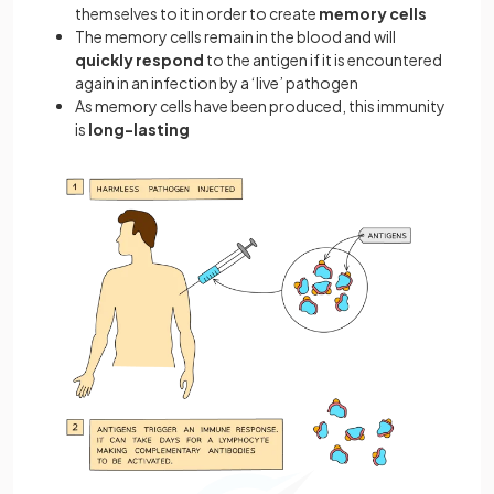
themselves to it in order to create
memory cells
The memory cells remain in the blood and will
quickly respond
to the antigen if it is encountered
again in an infection by a ‘live’ pathogen
As memory cells have been produced, this immunity
is
long-lasting