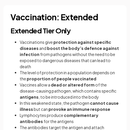
Vaccination: Extended
Extended Tier Only
Vaccinations give
protection against specific
diseases
and
boost the body’s defence against
infection
from pathogens without the need to be
exposed to dangerous diseases that can lead to
death
The level of protection in a population depends on
the
proportion of people vaccinated
Vaccines allow a
dead or altered form
of the
disease-causing pathogen, which contains specific
antigens
, to be introduced into the body
In this weakened state, the pathogen
cannot cause
illness
but can
provoke an immune response
Lymphocytes produce
complementary
antibodies
for the antigens
The antibodies target the antigen and attach