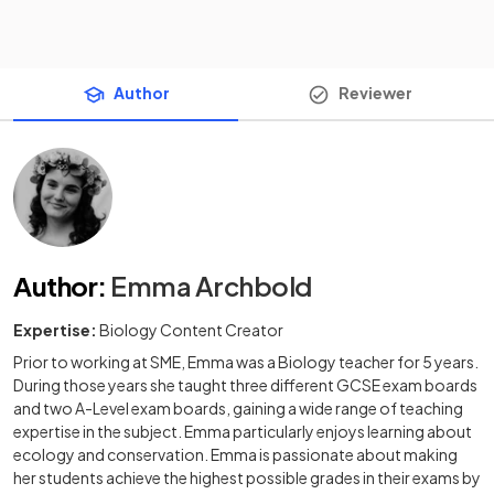
Author
Reviewer
Author
:
Emma Archbold
Expertise:
Biology Content Creator
Prior to working at SME, Emma was a Biology teacher for 5 years.
During those years she taught three different GCSE exam boards
and two A-Level exam boards, gaining a wide range of teaching
expertise in the subject. Emma particularly enjoys learning about
ecology and conservation. Emma is passionate about making
her students achieve the highest possible grades in their exams by