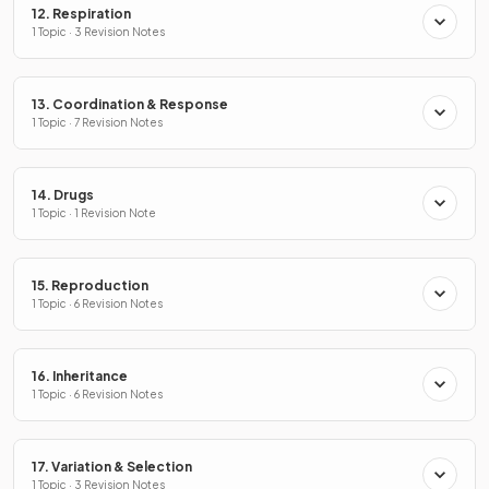
12. Respiration
1 Topic · 3 Revision Notes
13. Coordination & Response
1 Topic · 7 Revision Notes
14. Drugs
1 Topic · 1 Revision Note
15. Reproduction
1 Topic · 6 Revision Notes
16. Inheritance
1 Topic · 6 Revision Notes
17. Variation & Selection
1 Topic · 3 Revision Notes