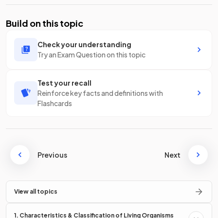
Build on this topic
Check your understanding
Try an Exam Question on this topic
Test your recall
Reinforce key facts and definitions with
Flashcards
Previous
Next
View all topics
1. Characteristics & Classification of Living Organisms