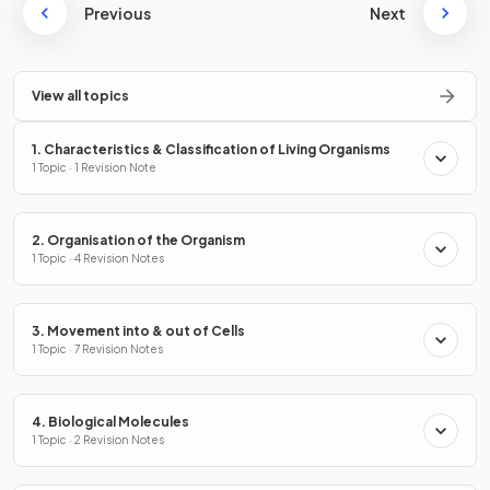
Previous
Next
View all topics
1. Characteristics & Classification of Living Organisms
1 Topic · 1 Revision Note
2. Organisation of the Organism
1 Topic · 4 Revision Notes
3. Movement into & out of Cells
1 Topic · 7 Revision Notes
4. Biological Molecules
1 Topic · 2 Revision Notes