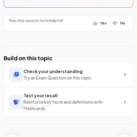
Was this revision note helpful?
Yes
No
Build on this topic
Check your understanding
Try an Exam Question on this topic
Test your recall
Reinforce key facts and definitions with
Flashcards