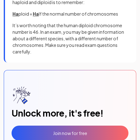
haploid and diploid is to remember:
Ha
ploid =
Ha
lf the normal number of chromosomes
It’s worth noting that the human diploid chromosome
number is 46. In an exam, you may be given information
about a different species, with a different number of
chromosomes. Make sure you read exam questions
carefully.
Unlock more, it's free!
Join now for free