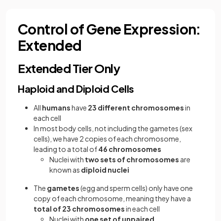
Control of Gene Expression:
Extended
Extended Tier Only
Haploid and Diploid Cells
All
humans
have
23 different chromosomes
in
each cell
In most body cells, not including the gametes (sex
cells), we have 2 copies of each chromosome,
leading to a total of
46 chromosomes
Nuclei with
two sets of chromosomes
are
known as
diploid nuclei
The
gametes
(egg and sperm cells) only have one
copy of each chromosome, meaning they have a
total of 23 chromosomes
in each cell
Nuclei with
one set of unpaired