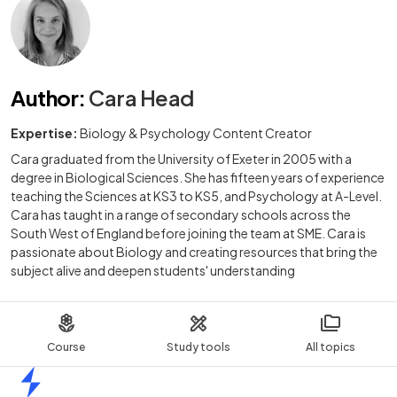
Author
:
Cara Head
Expertise:
Biology & Psychology Content Creator
Cara graduated from the University of Exeter in 2005 with a
degree in Biological Sciences. She has fifteen years of experience
teaching the Sciences at KS3 to KS5, and Psychology at A-Level.
Cara has taught in a range of secondary schools across the
South West of England before joining the team at SME. Cara is
passionate about Biology and creating resources that bring the
subject alive and deepen students' understanding
Course
Study tools
All topics
Home