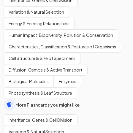
Inheritance, Genes & Cell Division
Variation & Natural Selection
Energy & Feeding Relationships
Human Impact: Biodiversity, Pollution & Conservation
Characteristics, Classification & Features of Organisms
Cell Structure & Size of Specimens
Diffusion, Osmosis & Active Transport
Biological Molecules
Enzymes
Photosynthesis & Leaf Structure
More Flashcards you might like
Inheritance, Genes & Cell Division
Variation & Natural Selection