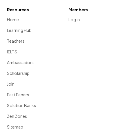
Resources
Members
Home
Log in
Learning Hub
Teachers
IELTS
Ambassadors
Scholarship
Join
Past Papers
Solution Banks
Zen Zones
Sitemap