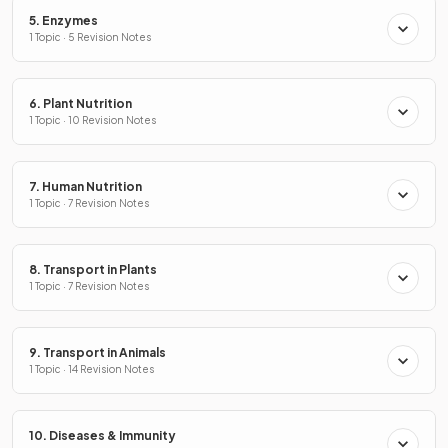
5. Enzymes
1 Topic · 5 Revision Notes
6. Plant Nutrition
1 Topic · 10 Revision Notes
7. Human Nutrition
1 Topic · 7 Revision Notes
8. Transport in Plants
1 Topic · 7 Revision Notes
9. Transport in Animals
1 Topic · 14 Revision Notes
10. Diseases & Immunity