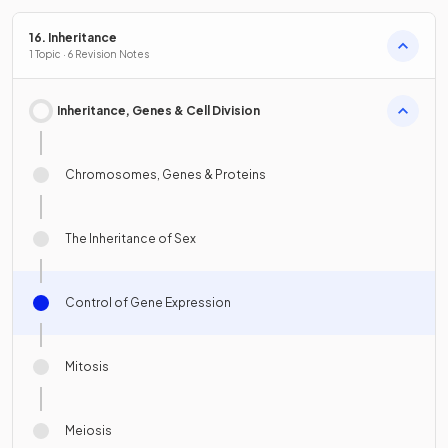
16. Inheritance
1 Topic · 6 Revision Notes
Inheritance, Genes & Cell Division
Chromosomes, Genes & Proteins
The Inheritance of Sex
Control of Gene Expression
Mitosis
Meiosis