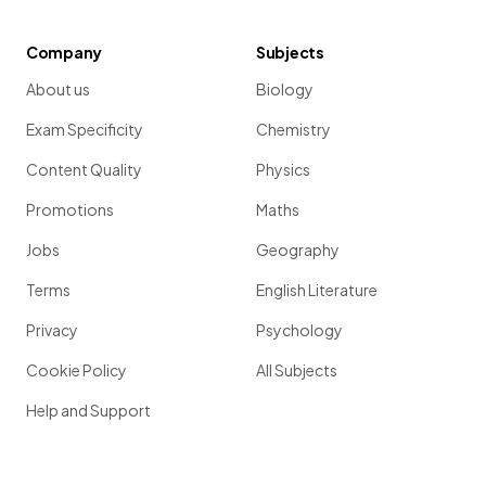
Company
Subjects
About us
Biology
Exam Specificity
Chemistry
Content Quality
Physics
Promotions
Maths
Jobs
Geography
Terms
English Literature
Privacy
Psychology
Cookie Policy
All Subjects
Help and Support