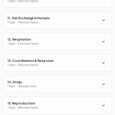
1 Topic · 6 Revision Notes
11. Gas Exchange in Humans
1 Topic · 7 Revision Notes
12. Respiration
1 Topic · 3 Revision Notes
13. Coordination & Response
1 Topic · 7 Revision Notes
14. Drugs
1 Topic · 1 Revision Note
15. Reproduction
1 Topic · 6 Revision Notes