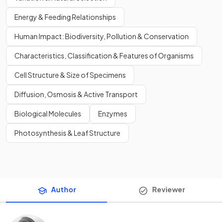
Energy & Feeding Relationships
Human Impact: Biodiversity, Pollution & Conservation
Characteristics, Classification & Features of Organisms
Cell Structure & Size of Specimens
Diffusion, Osmosis & Active Transport
Biological Molecules
Enzymes
Photosynthesis & Leaf Structure
Author
Reviewer