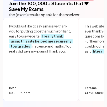
Join the
100,000
+ Students that ❤️
Save My Exams
the (exam) results speak for themselves:
I would just like to say a massive thank
This website i
you for putting together such a brilliant,
ever thank yo
easy to use website.
I really think
questions by to
using this site helped me secure my
Furthermore, 
top grades
in science and maths. You
could not hav
really did save my exams! Thank you.
as it
literall
Beth
Fathima
IGCSE Student
A Level Student