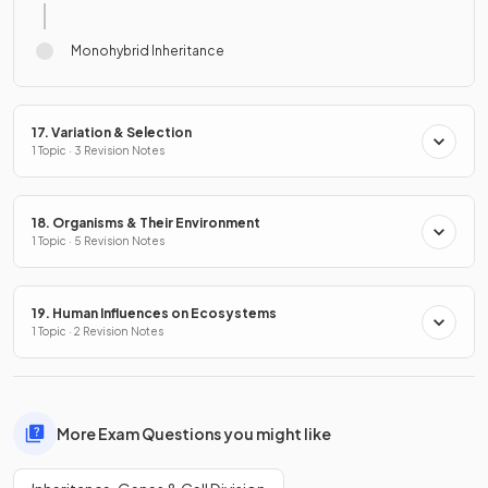
Monohybrid Inheritance
17. Variation & Selection
1 Topic · 3 Revision Notes
18. Organisms & Their Environment
1 Topic · 5 Revision Notes
19. Human Influences on Ecosystems
1 Topic · 2 Revision Notes
More Exam Questions you might like