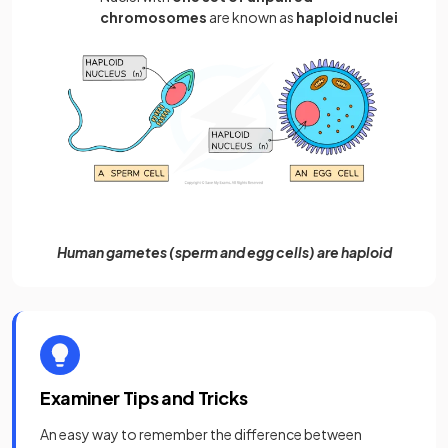
chromosomes
are known as
haploid nuclei
Human gametes (sperm and egg cells) are haploid
Examiner Tips and Tricks
An easy way to remember the difference between