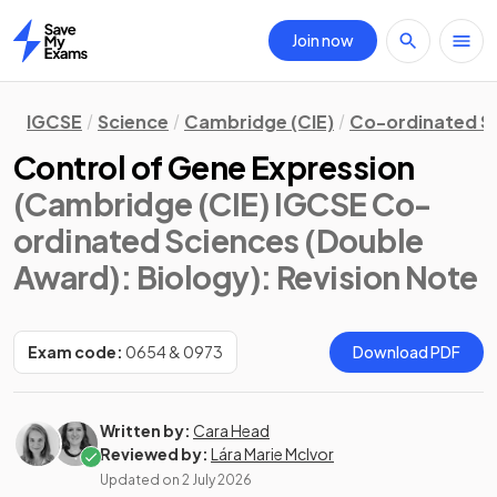
Join now
Home
IGCSE
Science
Cambridge (CIE)
Co-ordinated S
Control of Gene Expression
(Cambridge (CIE) IGCSE Co-
ordinated Sciences (Double
Award): Biology)
: Revision Note
Exam code:
0654 & 0973
Download PDF
Written by:
Cara Head
Reviewed by:
Lára Marie McIvor
Updated on
2 July 2026