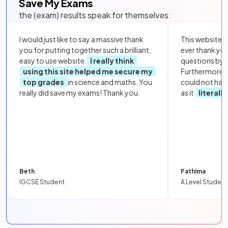
Save My Exams
the (exam) results speak for themselves:
I would just like to say a massive thank
This website i
you for putting together such a brilliant,
ever thank yo
easy to use website.
I really think
questions by to
using this site helped me secure my
Furthermore, 
top grades
in science and maths. You
could not hav
really did save my exams! Thank you.
as it
literall
Beth
Fathima
IGCSE Student
A Level Student