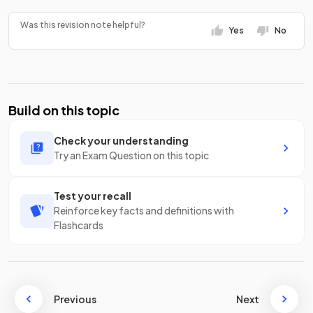
Was this revision note helpful?
Yes
No
Build on this topic
Check your understanding
Try an Exam Question on this topic
Test your recall
Reinforce key facts and definitions with
Flashcards
Previous
Next