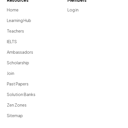
Resources
Members
Home
Log in
Learning Hub
Teachers
IELTS
Ambassadors
Scholarship
Join
Past Papers
Solution Banks
Zen Zones
Sitemap