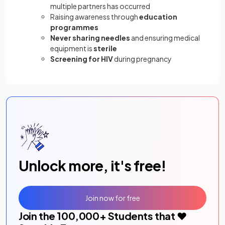
multiple partners has occurred
Raising awareness through
education
programmes
Never sharing needles
and ensuring medical
equipment is
sterile
Screening for HIV
during pregnancy
Unlock more, it's free!
Join now for free
Join the
100,000
+ Students that ❤️