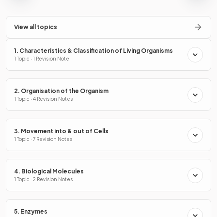
View all topics
1. Characteristics & Classification of Living Organisms
1 Topic · 1 Revision Note
2. Organisation of the Organism
1 Topic · 4 Revision Notes
3. Movement into & out of Cells
1 Topic · 7 Revision Notes
4. Biological Molecules
1 Topic · 2 Revision Notes
5. Enzymes