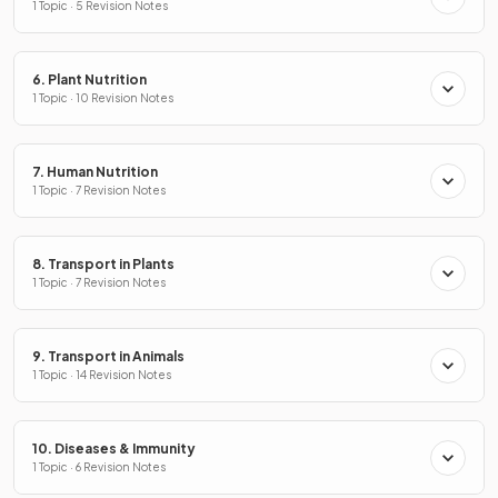
1 Topic · 5 Revision Notes
6. Plant Nutrition
1 Topic · 10 Revision Notes
7. Human Nutrition
1 Topic · 7 Revision Notes
8. Transport in Plants
1 Topic · 7 Revision Notes
9. Transport in Animals
1 Topic · 14 Revision Notes
10. Diseases & Immunity
1 Topic · 6 Revision Notes