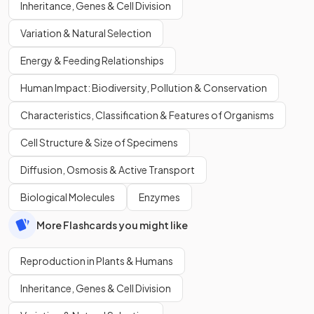
Inheritance, Genes & Cell Division
Variation & Natural Selection
Energy & Feeding Relationships
Human Impact: Biodiversity, Pollution & Conservation
Characteristics, Classification & Features of Organisms
Cell Structure & Size of Specimens
Diffusion, Osmosis & Active Transport
Biological Molecules
Enzymes
More Flashcards you might like
Reproduction in Plants & Humans
Inheritance, Genes & Cell Division