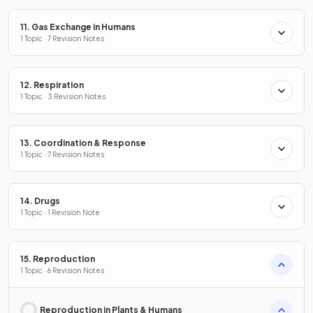
11. Gas Exchange in Humans
1 Topic · 7 Revision Notes
12. Respiration
1 Topic · 3 Revision Notes
13. Coordination & Response
1 Topic · 7 Revision Notes
14. Drugs
1 Topic · 1 Revision Note
15. Reproduction
1 Topic · 6 Revision Notes
Reproduction in Plants & Humans