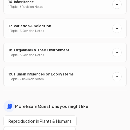
16. Inheritance
1 Topic · 6 Revision Notes
17. Variation & Selection
1 Topic · 3 Revision Notes
18. Organisms & Their Environment
1 Topic · 5 Revision Notes
19. Human Influences on Ecosystems
1 Topic · 2 Revision Notes
More Exam Questions you might like
Reproduction in Plants & Humans