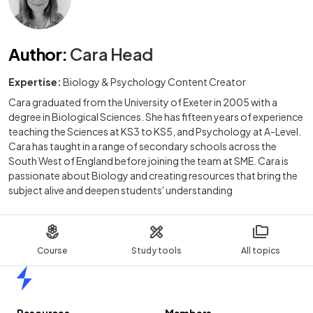
Author
:
Cara Head
Expertise:
Biology & Psychology Content Creator
Cara graduated from the University of Exeter in 2005 with a
degree in Biological Sciences. She has fifteen years of experience
teaching the Sciences at KS3 to KS5, and Psychology at A-Level.
Cara has taught in a range of secondary schools across the
South West of England before joining the team at SME. Cara is
passionate about Biology and creating resources that bring the
subject alive and deepen students' understanding
Course
Study tools
All topics
Home