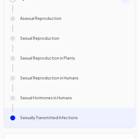
Asexual Reproduction
Sexual Reproduction
Sexual Reproduction in Plants
Sexual Reproduction in Humans
Sexual Hormones in Humans
Sexually Transmitted Infections