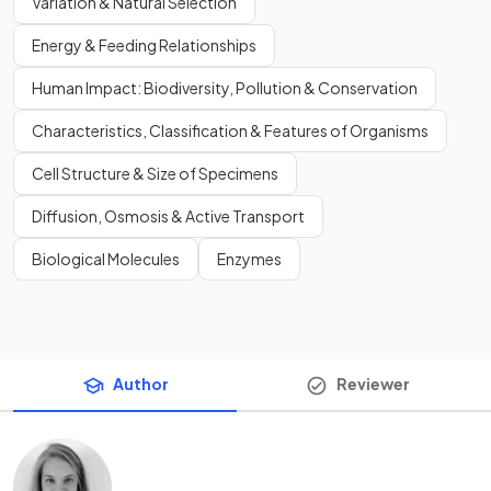
Variation & Natural Selection
Energy & Feeding Relationships
Human Impact: Biodiversity, Pollution & Conservation
Characteristics, Classification & Features of Organisms
Cell Structure & Size of Specimens
Diffusion, Osmosis & Active Transport
Biological Molecules
Enzymes
Author
Reviewer