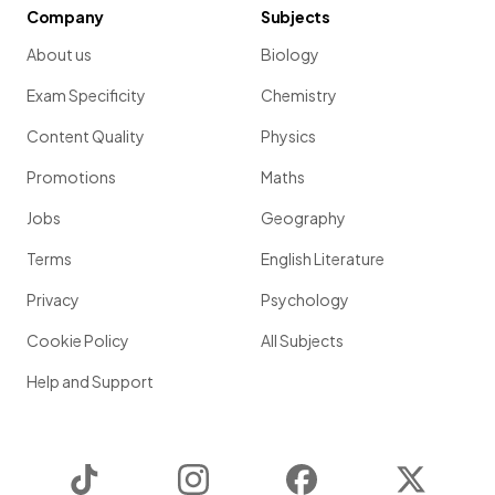
Company
Subjects
About us
Biology
Exam Specificity
Chemistry
Content Quality
Physics
Promotions
Maths
Jobs
Geography
Terms
English Literature
Privacy
Psychology
Cookie Policy
All Subjects
Help and Support
TikTok
Instagram
Facebook
Twitter