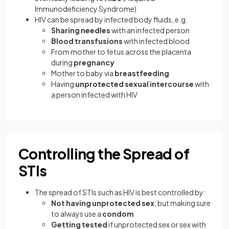
Immunodeficiency Syndrome)
HIV can be spread by infected body fluids, e.g.
Sharing needles
with an infected person
Blood transfusions
with infected blood
From mother to fetus across the placenta
during
pregnancy
Mother to baby via
breastfeeding
Having
unprotected sexual intercourse
with
a person infected with HIV
Controlling the Spread of
STIs
The spread of STIs such as HIV is best controlled by:
Not having unprotected sex
, but making sure
to always use a
condom
Getting tested
if unprotected sex or sex with