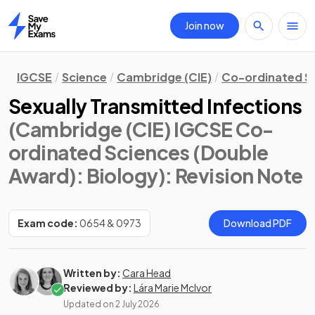
Join now
Home
IGCSE
Science
Cambridge (CIE)
Co-ordinated S
Sexually Transmitted Infections
(Cambridge (CIE) IGCSE Co-
ordinated Sciences (Double
Award): Biology)
: Revision Note
Exam code:
0654 & 0973
Download PDF
Written by:
Cara Head
Reviewed by:
Lára Marie McIvor
Updated on
2 July 2026