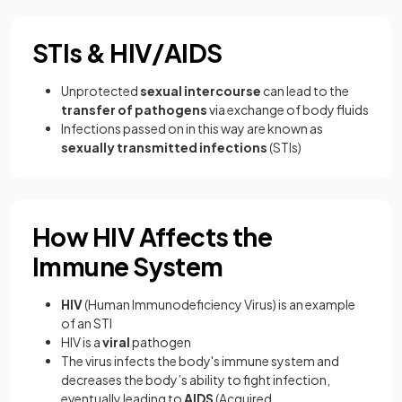
STIs & HIV/AIDS
Unprotected
sexual intercourse
can lead to the
transfer of pathogens
via exchange of body fluids
Infections passed on in this way are known as
sexually transmitted infections
(STIs)
How HIV Affects the
Immune System
HIV
(Human Immunodeficiency Virus) is an example
of an STI
HIV is a
viral
pathogen
The virus infects the body's immune system and
decreases the body’s ability to fight infection,
eventually leading to
AIDS
(Acquired