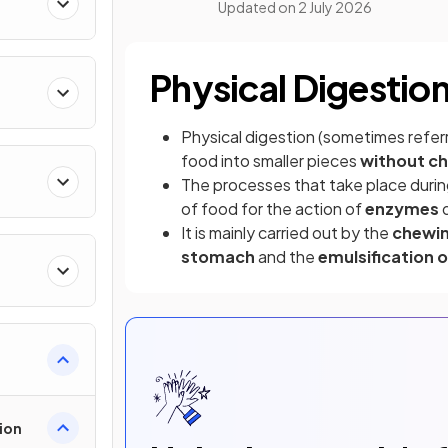
Updated on
2 July 2026
Physical Digestio
Physical digestion (sometimes refer
food into smaller pieces
without c
The processes that take place durin
of food for the action of
enzymes
d
It is mainly carried out by the
chewi
stomach
and the
emulsification o
ion