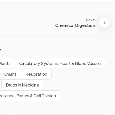
Next:
Chemical Digestion
e
Plants
Circulatory Systems, Heart & Blood Vessels
n Humans
Respiration
Drugs in Medicine
eritance, Genes & Cell Division