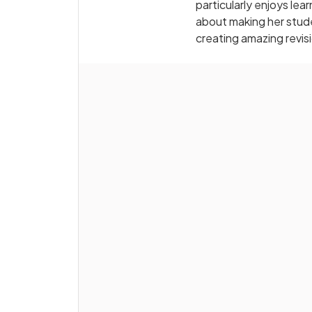
particularly enjoys le
about making her stude
creating amazing revis