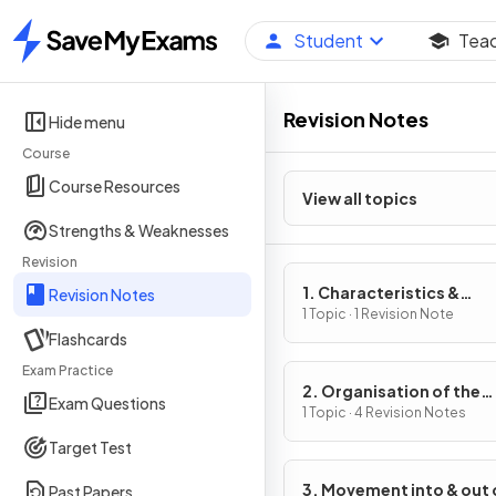
Student
Tea
Home
Revision Notes
Hide menu
Course
Course Resources
View all topics
Strengths & Weaknesses
Revision
1. Characteristics &
Revision Notes
Classification of Living
1 Topic · 1 Revision Note
Flashcards
Organisms
Exam Practice
2. Organisation of the
Exam Questions
Organism
1 Topic · 4 Revision Notes
Target Test
3. Movement into & out 
Past Papers