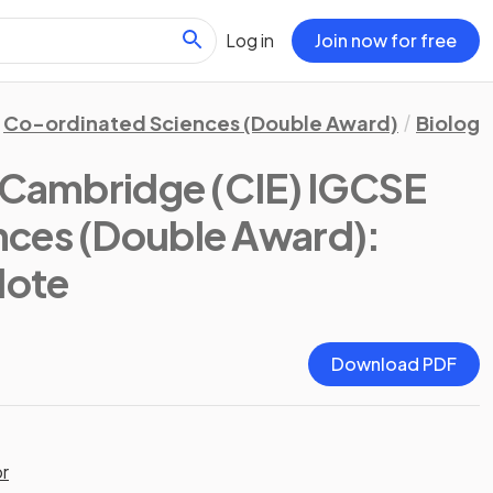
Log in
Join now for free
Co-ordinated Sciences (Double Award)
Biology
(Cambridge (CIE) IGCSE
nces (Double Award):
Note
Download PDF
or