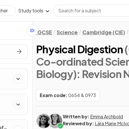
Study tools
cher
IGCSE
Science
Cambridge (CIE)
Physical Digestion
Co-ordinated Scie
Biology)
: Revision 
Exam code:
0654 & 0973
Written by:
Emma Archbold
Reviewed by:
Lára Marie McIv
of