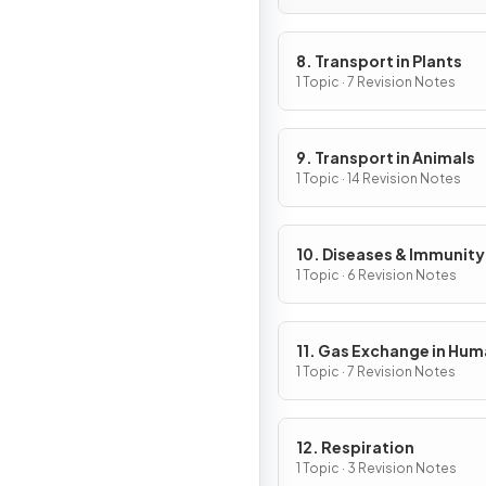
8. Transport in Plants
1 Topic · 7 Revision Notes
9. Transport in Animals
1 Topic · 14 Revision Notes
10. Diseases & Immunity
1 Topic · 6 Revision Notes
11. Gas Exchange in Hu
1 Topic · 7 Revision Notes
12. Respiration
1 Topic · 3 Revision Notes