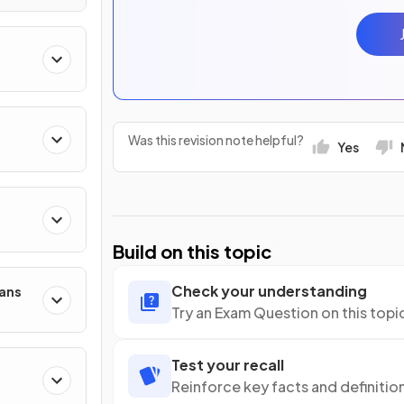
Was this revision note helpful?
Yes
Build on this topic
Check your understanding
mans
Try an Exam Question on this topi
Test your recall
Reinforce key facts and definitio