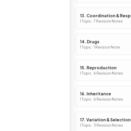
13. Coordination & Res
1 Topic · 7 Revision Notes
14. Drugs
1 Topic · 1 Revision Note
15. Reproduction
1 Topic · 6 Revision Notes
16. Inheritance
1 Topic · 6 Revision Notes
17. Variation & Selection
1 Topic · 3 Revision Notes