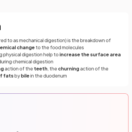
n
red to as mechanical digestion) is the breakdown of
hemical change
to the food molecules
g physical digestion help to
increase the surface area
uring chemical digestion
ng
action of the
teeth
, the
churning
action of the
f fats
by
bile
in the duodenum