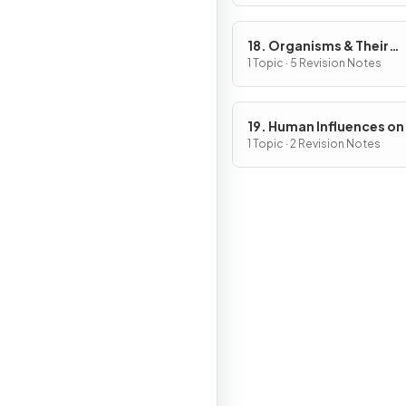
18. Organisms & Their
Environment
1 Topic · 5 Revision Notes
19. Human Influences on
Ecosystems
1 Topic · 2 Revision Notes