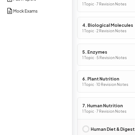
Cells
1 Topic · 7 Revision Notes
Mock Exams
4. Biological Molecules
1 Topic · 2 Revision Notes
5. Enzymes
1 Topic · 5 Revision Notes
6. Plant Nutrition
1 Topic · 10 Revision Notes
7. Human Nutrition
1 Topic · 7 Revision Notes
Human Diet & Digest