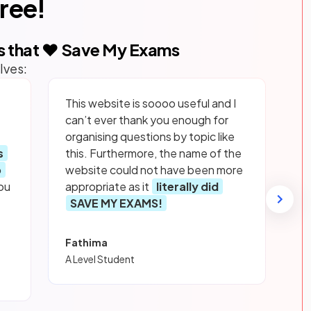
free!
s that ❤️ Save My Exams
lves:
This website is soooo useful and I
can’t ever thank you enough for
organising questions by topic like
s
this. Furthermore, the name of the
p
website could not have been more
ou
appropriate as it
literally did
SAVE MY EXAMS!
Fathima
A Level Student