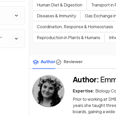
Human Diet & Digestion
Transport in 
Diseases & Immunity
Gas Exchange i
Coordination, Response & Homeostasis
Reproduction in Plants & Humans
Inh
Author
Reviewer
Author
:
Emm
Expertise:
Biology C
Prior to working at SM
years she taught thre
boards, gaining a wide