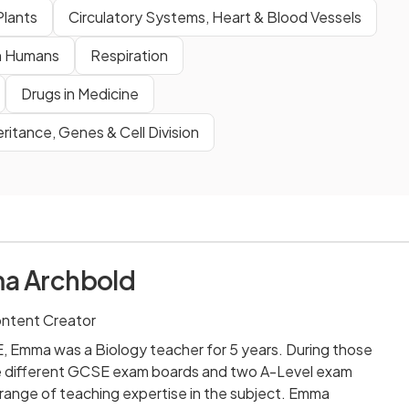
Plants
Circulatory Systems, Heart & Blood Vessels
n Humans
Respiration
Drugs in Medicine
eritance, Genes & Cell Division
a Archbold
ontent Creator
E, Emma was a Biology teacher for 5 years. During those
e different GCSE exam boards and two A-Level exam
 range of teaching expertise in the subject. Emma