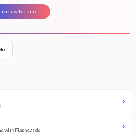
Join now for free
No
c
ns with Flashcards