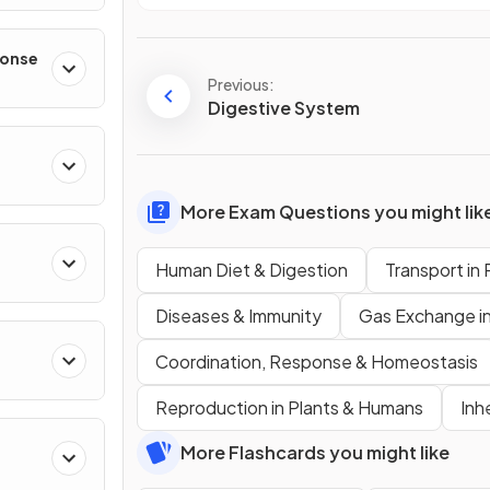
ponse
Previous:
Digestive System
More Exam Questions you might lik
Human Diet & Digestion
Transport in 
Diseases & Immunity
Gas Exchange i
Coordination, Response & Homeostasis
Reproduction in Plants & Humans
Inh
More Flashcards you might like