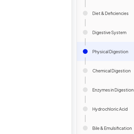
Diet & Deficiencies
Digestive System
Physical Digestion
Chemical Digestion
Enzymes in Digestion
Hydrochloric Acid
Bile & Emulsification