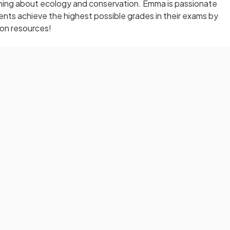
arning about ecology and conservation. Emma is passionate
nts achieve the highest possible grades in their exams by
ion resources!