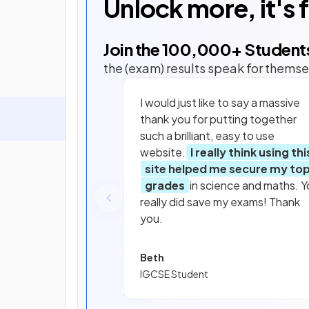
Unlock more, it's 
Join the
100,000
+ Student
the (exam) results speak for themse
I would just like to say a massive
thank you for putting together
such a brilliant, easy to use
website.
I really think using thi
site helped me secure my to
grades
in science and maths. Y
really did save my exams! Thank
you.
Beth
IGCSE Student