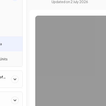
Updated on
2 July 2026
la
Units
of