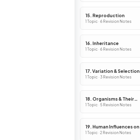
15. Reproduction
1 Topic · 6 Revision Notes
16. Inheritance
1 Topic · 6 Revision Notes
17. Variation & Selection
1 Topic · 3 Revision Notes
18. Organisms & Their
Environment
1 Topic · 5 Revision Notes
19. Human Influences on
Ecosystems
1 Topic · 2 Revision Notes