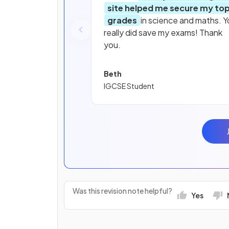
site helped me secure my to
grades
in science and maths. Y
really did save my exams! Thank
you.
Beth
IGCSE Student
Was this revision note helpful?
Yes