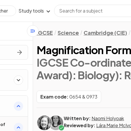
Study tools
cher
IGCSE
Science
Cambridge (CIE)
Magnification Form
IGCSE Co-ordinate
Award): Biology)
: 
Exam code:
0654 & 0973
Written by:
Naomi Holyoak
 of
Reviewed by:
Lára Marie McIv