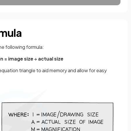
rmula
he following formula:
n = image size ÷ actual size
equation triangle to aid memory and allow for easy