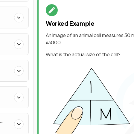
Worked Example
An image of an animal cell measures 30 m
x3000.
What is the actual size of the cell?