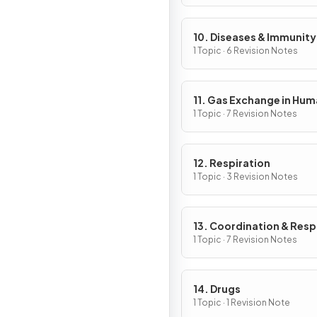
10. Diseases & Immunity
1 Topic · 6 Revision Notes
11. Gas Exchange in Hu
1 Topic · 7 Revision Notes
12. Respiration
1 Topic · 3 Revision Notes
13. Coordination & Res
1 Topic · 7 Revision Notes
14. Drugs
1 Topic · 1 Revision Note