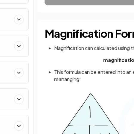
Magnification Fo
Magnification can calculated using t
magnificatio
This formula can be entered into an 
rearranging: