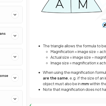
mans
The triangle allows the formula to b
Magnification = image size ÷ act
Actual size = image size ÷ magni
Image size = magnification x act
When using the magnification formula 
ponse
are the same
, e.g. if the size of a
object must also be in
mm
within th
Note that magnification does not hav