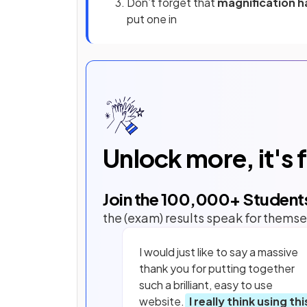
Don’t forget that
magnification h
put one in
Unlock more, it's 
Join the
100,000
+ Student
the (exam) results speak for themse
I would just like to say a massive
thank you for putting together
such a brilliant, easy to use
website.
I really think using thi