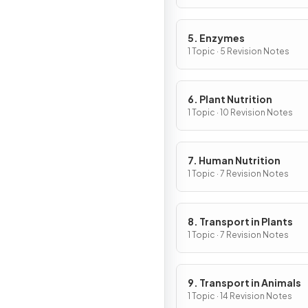
5. Enzymes
1 Topic · 5 Revision Notes
6. Plant Nutrition
1 Topic · 10 Revision Notes
7. Human Nutrition
1 Topic · 7 Revision Notes
8. Transport in Plants
1 Topic · 7 Revision Notes
9. Transport in Animals
1 Topic · 14 Revision Notes