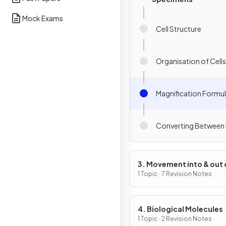
Mock Exams
Cell Structure
Organisation of Cells
Magnification Formu
Converting Between 
3. Movement into & out 
Cells
1 Topic · 7 Revision Notes
4. Biological Molecules
1 Topic · 2 Revision Notes