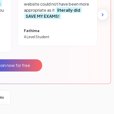
p
website could not have been more
ou
appropriate as it
literally did
SAVE MY EXAMS!
Fathima
A Level Student
Join now for free
No