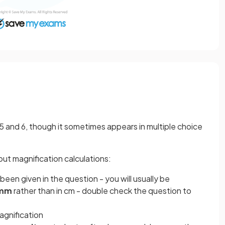
 5 and 6, though it sometimes appears in multiple choice
ut magnification calculations:
been given in the question - you will usually be
 mm
rather than in cm - double check the question to
agnification