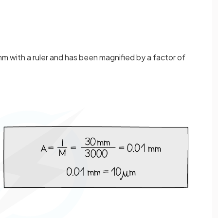
m with a ruler and has been magnified by a factor of