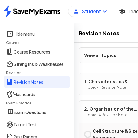
Student
Tea
Home
Revision Notes
Hide menu
Course
Course Resources
View all topics
Strengths & Weaknesses
Revision
1. Characteristics &
Revision Notes
Classification of Living
1 Topic · 1 Revision Note
Flashcards
Organisms
Exam Practice
2. Organisation of the
Exam Questions
Organism
1 Topic · 4 Revision Notes
Target Test
Cell Structure & Size
Past Papers
Specimens