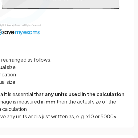
e rearranged as follows:
ual size
fication
ual size
it is essential that
any units used in the calculation
n image is measured in
mm
then the actual size of the
e calculation
e any units and is just written as, e.g. x10 or 5000x