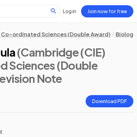
Log in
Join now for free
Co-ordinated Sciences (Double Award)
Biology
ula
(Cambridge (CIE)
d Sciences (Double
Revision Note
Download PDF
or