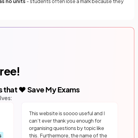
as no units
- students often lose a mark because they
free!
s that ❤️ Save My Exams
lves:
This website is soooo useful and I
can’t ever thank you enough for
organising questions by topic like
s
this. Furthermore, the name of the