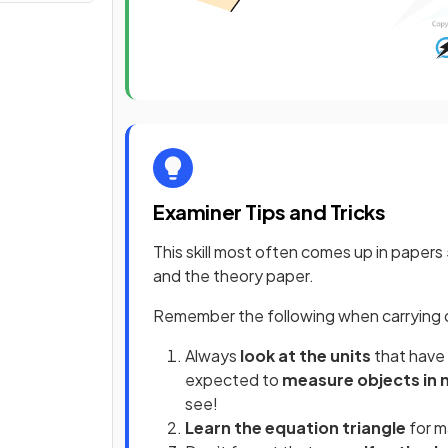
Examiner Tips and Tricks
This skill most often comes up in papers
and the theory paper.
Remember the following when carrying o
Always
look at the units
that have 
expected to
measure objects in
see!
Learn the equation triangle
for m