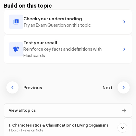
Build on this topic
Check your understanding
Try an Exam Question on this topic
Test your recall
Reinforce key facts and definitions with
Flashcards
Previous
Next
View all topics
1. Characteristics & Classification of Living Organisms
1 Topic · 1 Revision Note