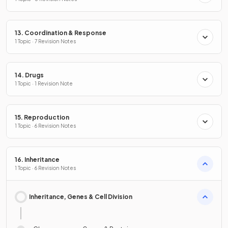
13. Coordination & Response
1 Topic · 7 Revision Notes
14. Drugs
1 Topic · 1 Revision Note
15. Reproduction
1 Topic · 6 Revision Notes
16. Inheritance
1 Topic · 6 Revision Notes
Inheritance, Genes & Cell Division