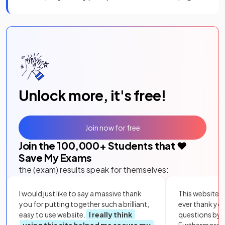
Unlock more, it's free!
Join now for free
Join the
100,000
+ Students that ❤️
Save My Exams
the (exam) results speak for themselves:
I would just like to say a massive thank
This website i
you for putting together such a brilliant,
ever thank yo
easy to use website.
I really think
questions by to