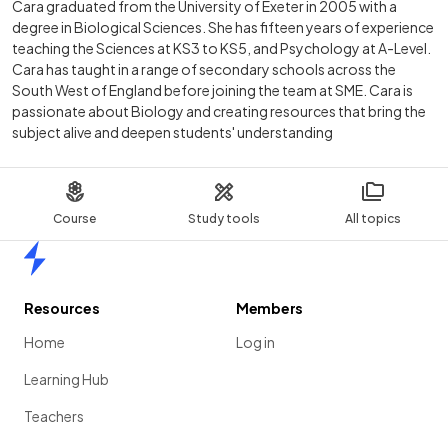
Cara graduated from the University of Exeter in 2005 with a
degree in Biological Sciences. She has fifteen years of experience
teaching the Sciences at KS3 to KS5, and Psychology at A-Level.
Cara has taught in a range of secondary schools across the
South West of England before joining the team at SME. Cara is
passionate about Biology and creating resources that bring the
subject alive and deepen students' understanding
Course
Study tools
All topics
Home
Resources
Members
Home
Log in
Learning Hub
Teachers