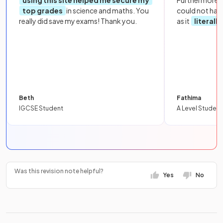
using this site helped me secure my
Furthermore, 
top grades
in science and maths. You
could not hav
really did save my exams! Thank you.
as it
literall
Beth
Fathima
IGCSE Student
A Level Student
Was this revision note helpful?
Yes
No