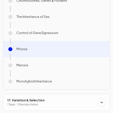
Chromosomes, Genes & Proteins
The Inheritance of Sex
Control of Gene Expression
Mitosis
Meiosis
Monohybrid Inheritance
17. Variation & Selection
1 Topic · 3 Revision Notes