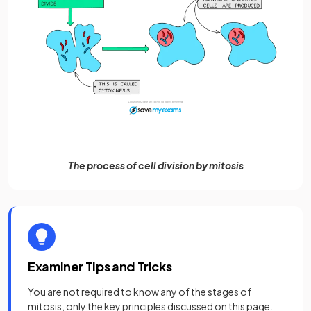
The process of cell division by mitosis
Examiner Tips and Tricks
You are not required to know any of the stages of
mitosis, only the key principles discussed on this page.