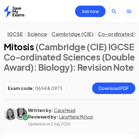
Join now
Home
IGCSE
Science
Cambridge (CIE)
Co-ordinated S
Mitosis
(Cambridge (CIE) IGCSE
Co-ordinated Sciences (Double
Award): Biology)
: Revision Note
Exam code:
0654 & 0973
Download PDF
Written by:
Cara Head
Reviewed by:
Lára Marie McIvor
Updated on
2 July 2026