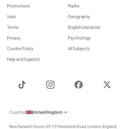
Promotions
Maths
Jobs
Geography
Terms
English Literature
Privacy
Psychology
Cookie Policy
All Subjects
Help and Support
TikTok
Instagram
Facebook
Twitter
Country
United Kingdom
New Derwent House, 69-73 Theobalds Road
,
London
,
England
,