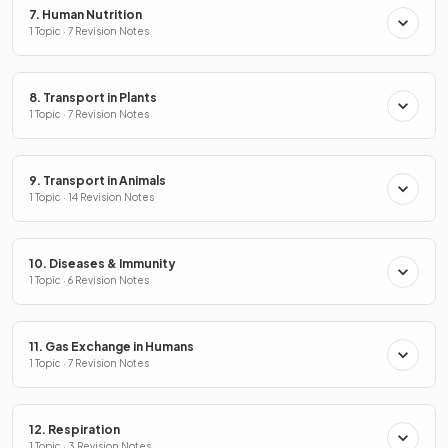
7. Human Nutrition
1 Topic · 7 Revision Notes
8. Transport in Plants
1 Topic · 7 Revision Notes
9. Transport in Animals
1 Topic · 14 Revision Notes
10. Diseases & Immunity
1 Topic · 6 Revision Notes
11. Gas Exchange in Humans
1 Topic · 7 Revision Notes
12. Respiration
1 Topic · 3 Revision Notes