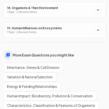
18. Organisms & Their Environment
1 Topic · 5 Revision Notes
19. Human Influences on Ecosystems
1 Topic · 2 Revision Notes
More Exam Questions you might like
Inheritance, Genes & Cell Division
Variation & Natural Selection
Energy & Feeding Relationships
Human Impact: Biodiversity, Pollution & Conservation
Characteristics, Classification & Features of Organisms