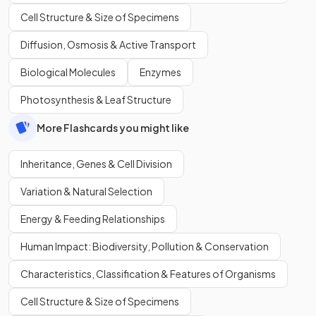
Cell Structure & Size of Specimens
Diffusion, Osmosis & Active Transport
Biological Molecules
Enzymes
Photosynthesis & Leaf Structure
More Flashcards you might like
Inheritance, Genes & Cell Division
Variation & Natural Selection
Energy & Feeding Relationships
Human Impact: Biodiversity, Pollution & Conservation
Characteristics, Classification & Features of Organisms
Cell Structure & Size of Specimens