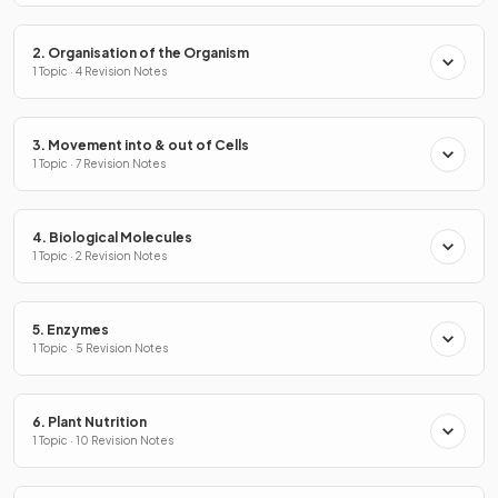
2. Organisation of the Organism
1 Topic · 4 Revision Notes
3. Movement into & out of Cells
1 Topic · 7 Revision Notes
4. Biological Molecules
1 Topic · 2 Revision Notes
5. Enzymes
1 Topic · 5 Revision Notes
6. Plant Nutrition
1 Topic · 10 Revision Notes