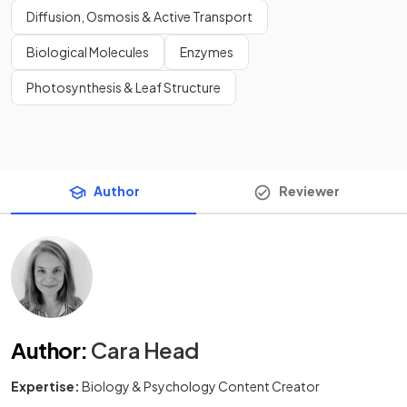
Diffusion, Osmosis & Active Transport
Biological Molecules
Enzymes
Photosynthesis & Leaf Structure
Author
Reviewer
Author
:
Cara Head
Expertise:
Biology & Psychology Content Creator