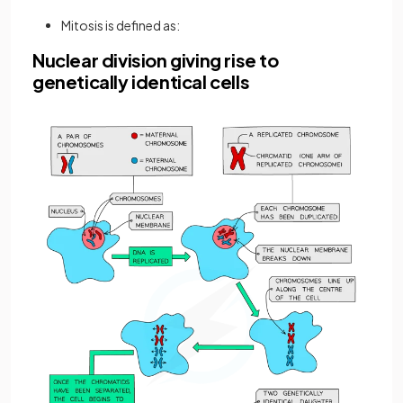
Mitosis is defined as:
Nuclear division giving rise to
genetically identical cells