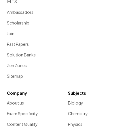
IELTS
Ambassadors
Scholarship
Join
Past Papers
Solution Banks
Zen Zones
Sitemap
Company
Subjects
About us
Biology
Exam Specificity
Chemistry
Content Quality
Physics