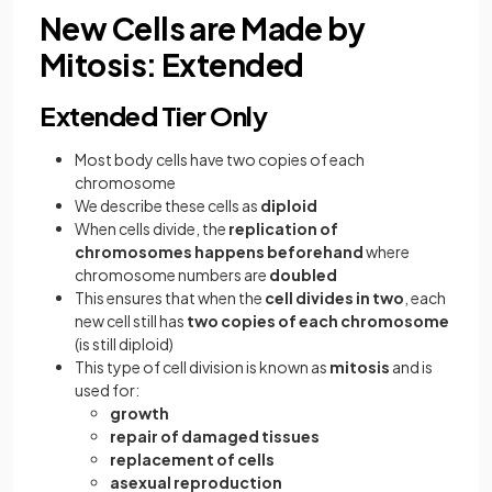
New Cells are Made by
Mitosis: Extended
Extended Tier Only
Most body cells have two copies of each
chromosome
We describe these cells as
diploid
When cells divide, the
replication of
chromosomes happens beforehand
where
chromosome numbers are
doubled
This ensures that when the
cell divides in two
, each
new cell still has
two copies of each chromosome
(is still diploid)
This type of cell division is known as
mitosis
and is
used for:
growth
repair of damaged tissues
replacement of cells
asexual reproduction