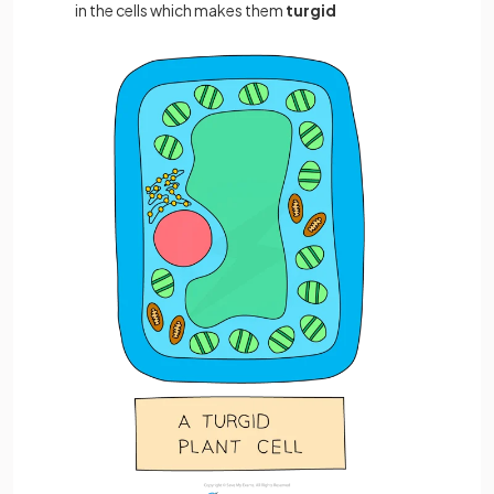
in the cells which makes them
turgid