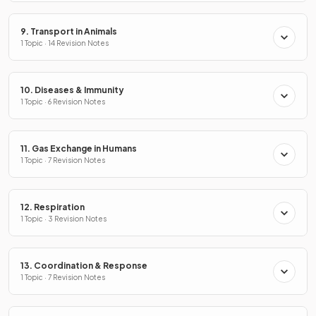
9. Transport in Animals
1 Topic · 14 Revision Notes
10. Diseases & Immunity
1 Topic · 6 Revision Notes
11. Gas Exchange in Humans
1 Topic · 7 Revision Notes
12. Respiration
1 Topic · 3 Revision Notes
13. Coordination & Response
1 Topic · 7 Revision Notes