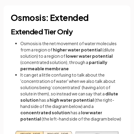
Osmosis: Extended
Extended Tier Only
Osmosis is the net movement of water molecules
from a region of
higher water potential
(dilute
solution) to a region of
lower water potential
(concentrated solution), through a
partially
permeable membrane
It can get a little confusing to talk about the
'concentration of water' when we also talk about
solutions being ‘concentrated’ (having a lot of
solute in them), so instead we can say that a
dilute
solution
has a
high water potential
(the right-
hand side of the diagram below) and a
concentrated solution
has a
low water
potential
(the left-hand side of the diagram below)