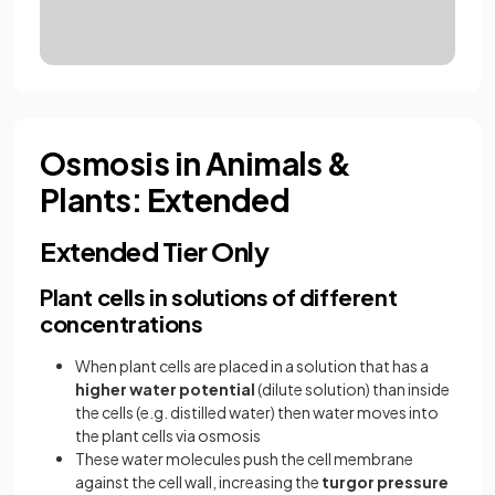
Osmosis in Animals &
Plants: Extended
Extended Tier Only
Plant cells in solutions of different
concentrations
When plant cells are placed in a solution that has a
higher water potential
(dilute solution) than inside
the cells (e.g. distilled water) then water moves into
the plant cells via osmosis
These water molecules push the cell membrane
against the cell wall, increasing the
turgor pressure