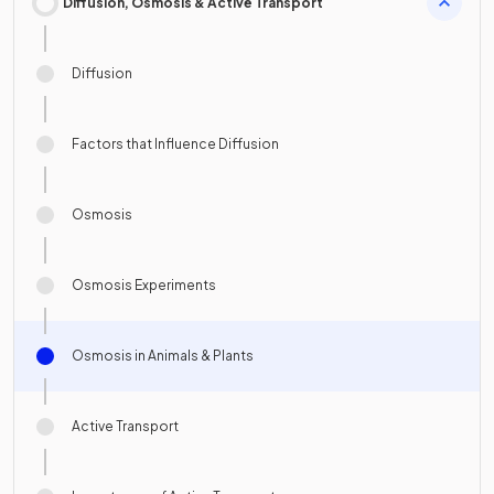
Diffusion, Osmosis & Active Transport
Diffusion
Factors that Influence Diffusion
Osmosis
Osmosis Experiments
Osmosis in Animals & Plants
Active Transport