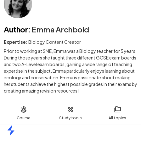
Author
:
Emma Archbold
Expertise:
Biology Content Creator
Prior to working at SME, Emma was a Biology teacher for 5 years.
During those years she taught three different GCSE exam boards
and two A-Level exam boards, gaining a wide range of teaching
expertise in the subject. Emma particularly enjoys learning about
ecology and conservation. Emma is passionate about making
her students achieve the highest possible grades in their exams by
creating amazing revision resources!
Course
Study tools
All topics
Home