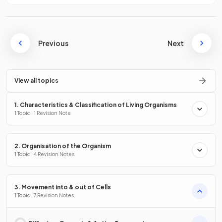
Previous
Next
View all topics
1. Characteristics & Classification of Living Organisms
1 Topic · 1 Revision Note
2. Organisation of the Organism
1 Topic · 4 Revision Notes
3. Movement into & out of Cells
1 Topic · 7 Revision Notes