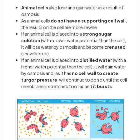
Animal cells
also lose and gain water as a result of
osmosis
As animal cells
do not have a supporting cell wall
,
the results on the cell are more severe
If an animal cell is placed into a
strong sugar
solution
(with a lower water potential than the cell),
it will lose water by osmosis and become
crenated
(shrivelled up)
If an animal cell is placed into
distilled water
(with a
higher water potential than the cell), it will gain water
by osmosis and, as it has
no cell wall to create
turgor pressure
, will continue to do so until the cell
membrane is stretched too far and
it bursts