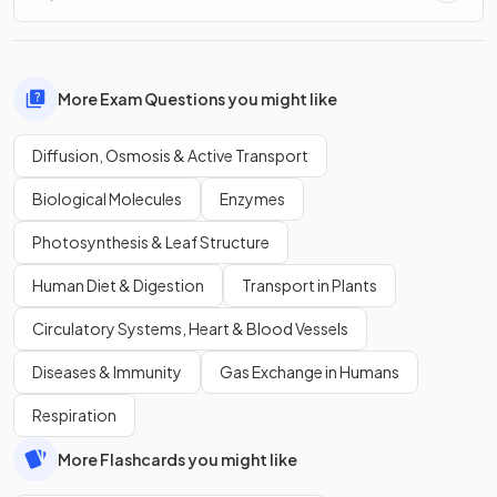
More Exam Questions you might like
Diffusion, Osmosis & Active Transport
Biological Molecules
Enzymes
Photosynthesis & Leaf Structure
Human Diet & Digestion
Transport in Plants
Circulatory Systems, Heart & Blood Vessels
Diseases & Immunity
Gas Exchange in Humans
Respiration
More Flashcards you might like