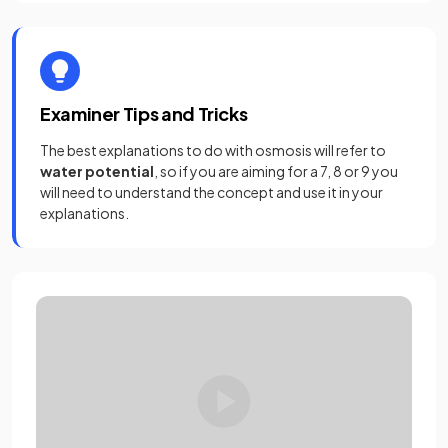
Examiner Tips and Tricks
The best explanations to do with osmosis will refer to
water potential
, so if you are aiming for a 7, 8 or 9 you
will need to understand the concept and use it in your
explanations.