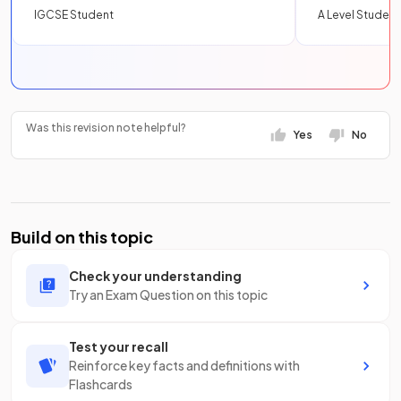
IGCSE Student
A Level Student
Was this revision note helpful?
Yes
No
Build on this topic
Check your understanding
Try an Exam Question on this topic
Test your recall
Reinforce key facts and definitions with
Flashcards