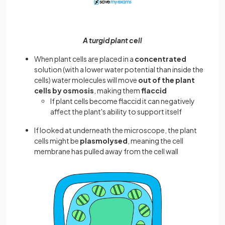
A turgid plant cell
When plant cells are placed in a
concentrated
solution (with a lower water potential than inside the
cells) water molecules will move
out of the plant
cells by osmosis
, making them
flaccid
If plant cells become flaccid it can negatively
affect the plant's ability to support itself
If looked at underneath the microscope, the plant
cells might be
plasmolysed
, meaning the cell
membrane has pulled away from the cell wall