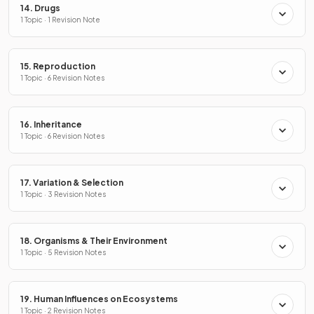
14. Drugs
1 Topic · 1 Revision Note
15. Reproduction
1 Topic · 6 Revision Notes
16. Inheritance
1 Topic · 6 Revision Notes
17. Variation & Selection
1 Topic · 3 Revision Notes
18. Organisms & Their Environment
1 Topic · 5 Revision Notes
19. Human Influences on Ecosystems
1 Topic · 2 Revision Notes