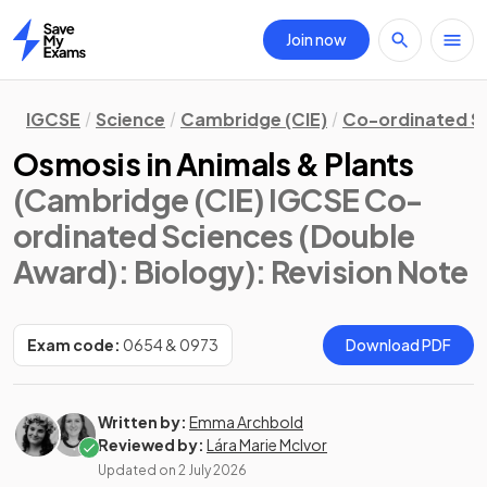
Join now
Home
IGCSE
Science
Cambridge (CIE)
Co-ordinated S
Osmosis in Animals & Plants
(Cambridge (CIE) IGCSE Co-
ordinated Sciences (Double
Award): Biology)
: Revision Note
Exam code:
0654 & 0973
Download PDF
Written by:
Emma Archbold
Reviewed by:
Lára Marie McIvor
Updated on
2 July 2026