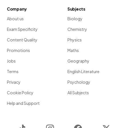
Company
Subjects
About us
Biology
Exam Specificity
Chemistry
Content Quality
Physics
Promotions
Maths
Jobs
Geography
Terms
English Literature
Privacy
Psychology
Cookie Policy
All Subjects
Help and Support
TikTok
Instagram
Facebook
Twitter