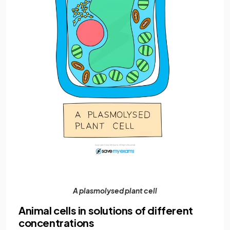
A plasmolysed plant cell
Animal cells in solutions of different
concentrations