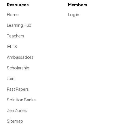
Resources
Members
Home
Log in
Learning Hub
Teachers
IELTS
Ambassadors
Scholarship
Join
Past Papers
Solution Banks
Zen Zones
Sitemap