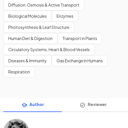
Diffusion, Osmosis & Active Transport
Biological Molecules
Enzymes
Photosynthesis & Leaf Structure
Human Diet & Digestion
Transport in Plants
Circulatory Systems, Heart & Blood Vessels
Diseases & Immunity
Gas Exchange in Humans
Respiration
Author
Reviewer