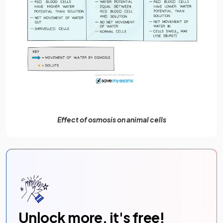
Effect of osmosis on animal cells
Unlock more, it's free!