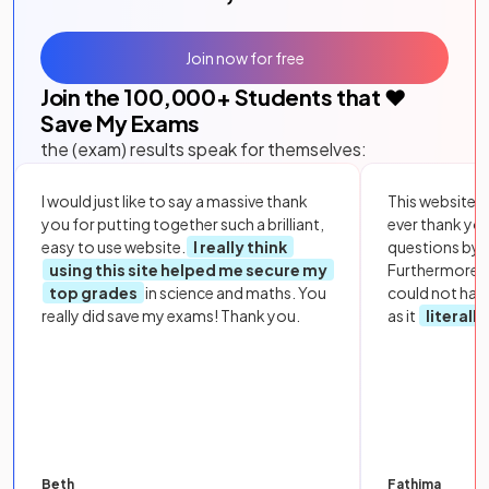
Join now for free
Join the
100,000
+ Students that ❤️
Save My Exams
the (exam) results speak for themselves:
I would just like to say a massive thank
This website i
you for putting together such a brilliant,
ever thank yo
easy to use website.
I really think
questions by to
using this site helped me secure my
Furthermore, 
top grades
in science and maths. You
could not hav
really did save my exams! Thank you.
as it
literall
Beth
Fathima