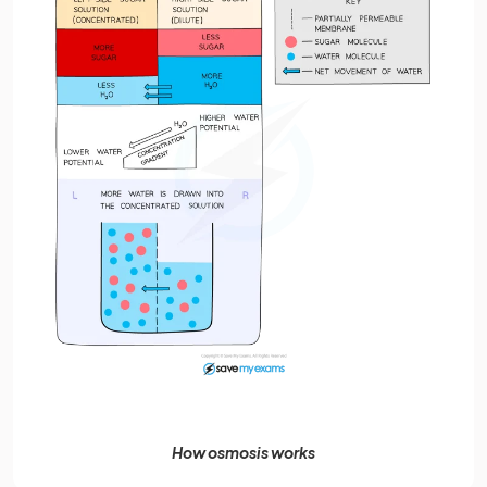
How osmosis works