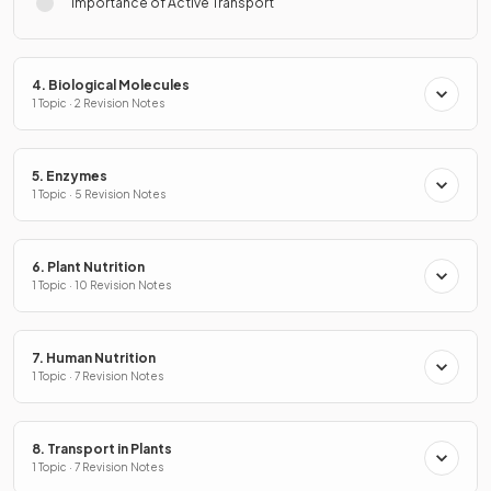
Importance of Active Transport
4. Biological Molecules
1 Topic · 2 Revision Notes
5. Enzymes
1 Topic · 5 Revision Notes
6. Plant Nutrition
1 Topic · 10 Revision Notes
7. Human Nutrition
1 Topic · 7 Revision Notes
8. Transport in Plants
1 Topic · 7 Revision Notes