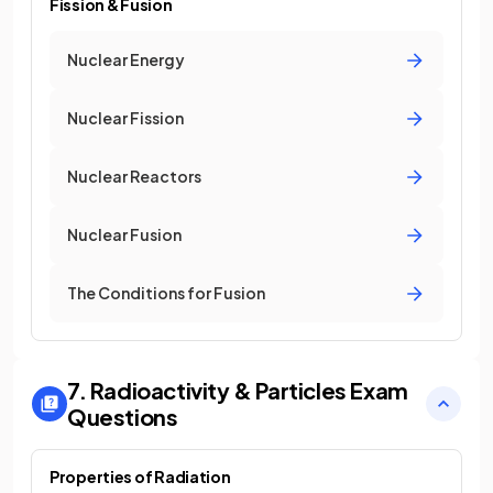
Fission & Fusion
Nuclear Energy
Nuclear Fission
Nuclear Reactors
Nuclear Fusion
The Conditions for Fusion
7. Radioactivity & Particles
Exam
Questions
Properties of Radiation