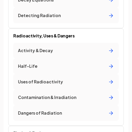
Detecting Radiation
Radioactivity, Uses & Dangers
Activity & Decay
Half-Life
Uses of Radioactivity
Contamination & Irradiation
Dangers of Radiation