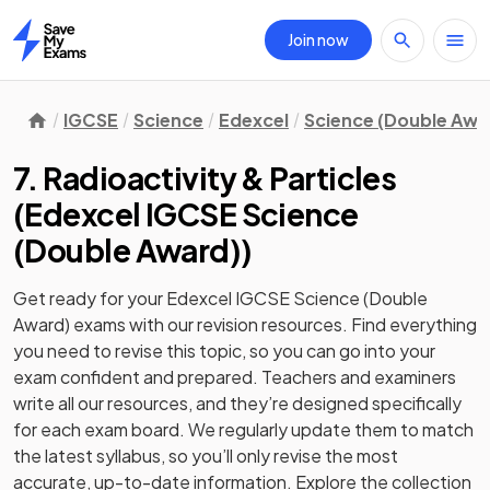
Join now
Home
IGCSE
Science
Edexcel
Science (Double Awa
7. Radioactivity & Particles
(
Edexcel IGCSE Science
(Double Award)
)
Get ready for your
Edexcel IGCSE Science (Double
Award)
exams with our
revision
resources. Find everything
you need to revise this topic, so you can go into your
exam confident and prepared. Teachers and examiners
write all our resources, and they’re designed specifically
for each exam board. We regularly update them to match
the latest syllabus, so you’ll only revise the most
accurate, up-to-date information. Explore the collection