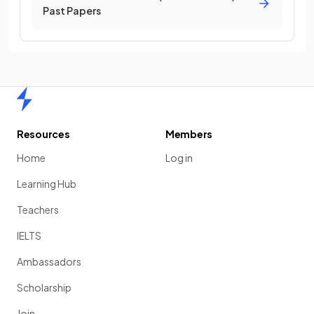
Past Papers
Home
Resources
Members
Home
Log in
Learning Hub
Teachers
IELTS
Ambassadors
Scholarship
Join