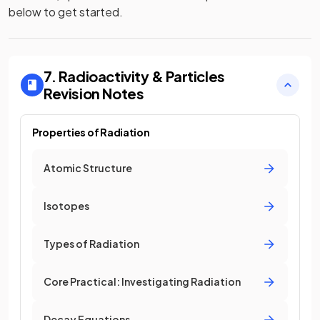
below to get started.
7. Radioactivity & Particles
Revision Notes
Properties of Radiation
Atomic Structure
Isotopes
Types of Radiation
Core Practical: Investigating Radiation
Decay Equations