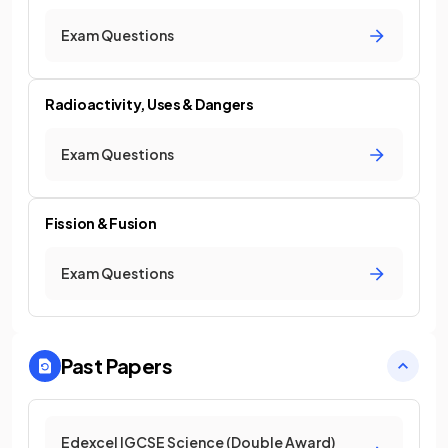
Exam Questions
Radioactivity, Uses & Dangers
Exam Questions
Fission & Fusion
Exam Questions
Past Papers
Edexcel IGCSE Science (Double Award)