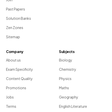
Past Papers
Solution Banks
Zen Zones
Sitemap
Company
Subjects
About us
Biology
Exam Specificity
Chemistry
Content Quality
Physics
Promotions
Maths
Jobs
Geography
Terms
English Literature