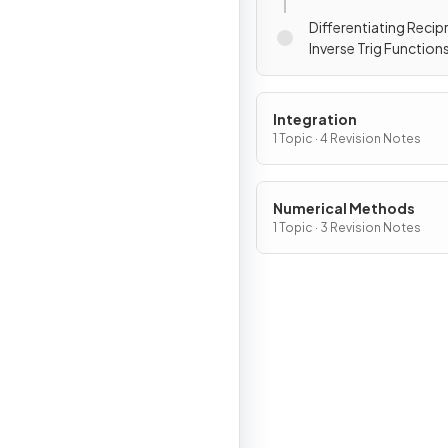
Differentiating Recip
Inverse Trig Function
Integration
1 Topic · 4 Revision Notes
Numerical Methods
1 Topic · 3 Revision Notes