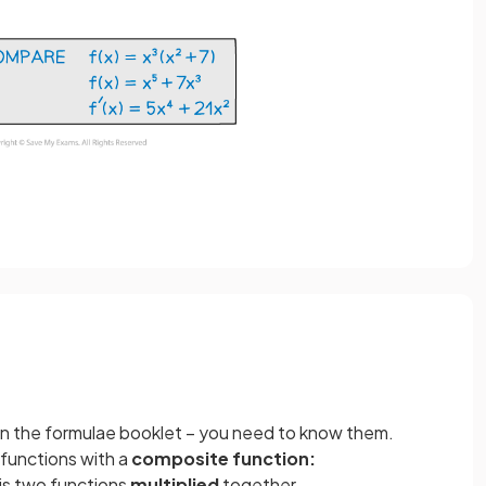
in the formulae booklet – you need to know them.
functions with a
composite
function:
is two functions
multiplied
together