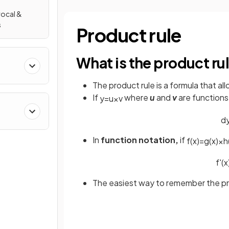
rocal &
s
Product rule
What is the product ru
The product rule is a formula that al
If
where
u
and
v
are functions
y
=
u
×
v
d
In
function notation,
if
f
(
x
)
=
g
(
x
)
×
h
f
'
(
x
The easiest way to remember the prod