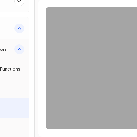
ion
 Functions