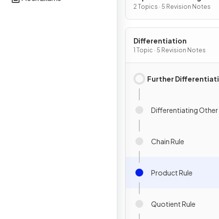
2 Topics · 5 Revision Notes
Differentiation
1 Topic · 5 Revision Notes
Further Differentiat
Differentiating Other
Chain Rule
Product Rule
Quotient Rule