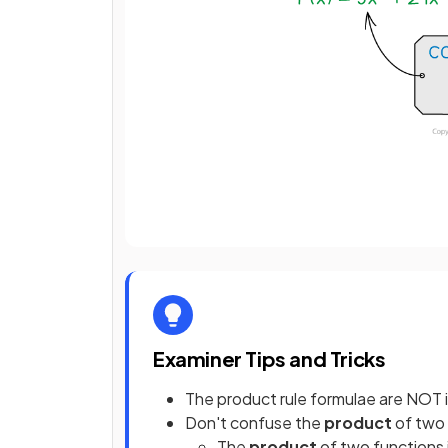
Examiner Tips and Tricks
The product rule formulae are NOT 
Don't confuse the
product
of two 
The
product
of two functions 