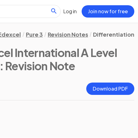
Log in
Join now for free
Edexcel
Pure 3
Revision Notes
Differentiation
el International A Level
: Revision Note
Download PDF