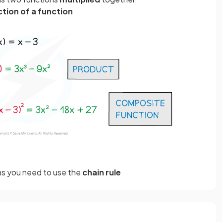
tion of a function
ns you need to use the
chain rule