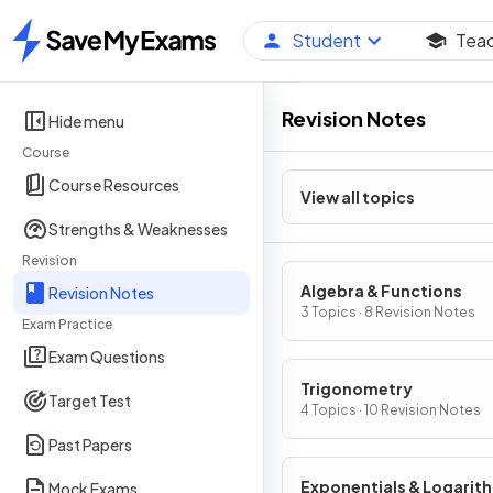
Student
Tea
Home
Revision Notes
Hide menu
Course
Course Resources
View all topics
Strengths & Weaknesses
Revision
Algebra & Functions
Revision Notes
3 Topics · 8 Revision Notes
Exam Practice
Exam Questions
Trigonometry
Target Test
4 Topics · 10 Revision Notes
Past Papers
Exponentials & Logarit
Mock Exams