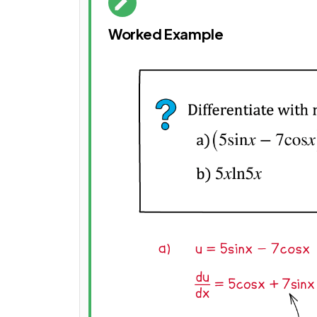
Worked Example