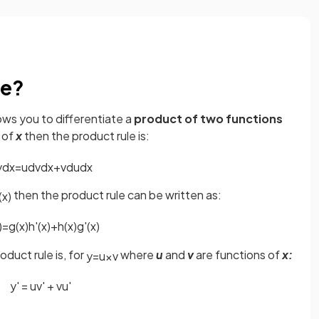
le?
lows you to differentiate a
product of two functions
 of
x
then the product rule is:
y
d
x
=
u
d
v
d
x
+
v
d
u
d
x
then the product rule can be written as:
(
x
)
)
=
g
(
x
)
h
'
(
x
)
+
h
(
x
)
g
'
(
x
)
uct rule is, for
where
u
and
v
are functions of
x:
y
=
u
×
v
y
'
=
u
v
'
+
v
u
'