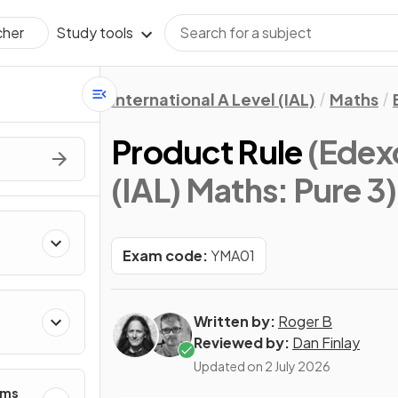
Study tools
cher
International A Level (IAL)
Maths
Product Rule
(Edexc
(IAL) Maths: Pure 3)
Exam code:
YMA01
Written by:
Roger B
Reviewed by:
Dan Finlay
Updated on
2 July 2026
hms