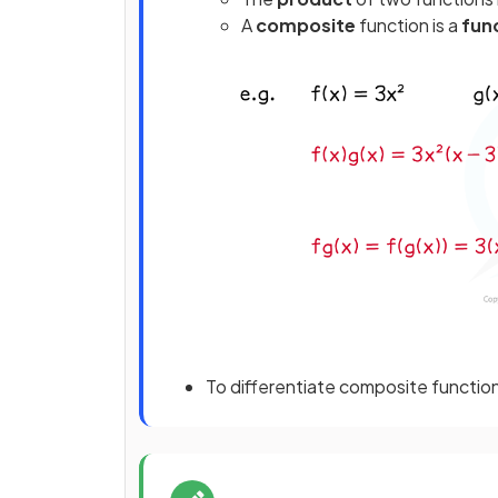
A
composite
function is a
func
To differentiate composite functio