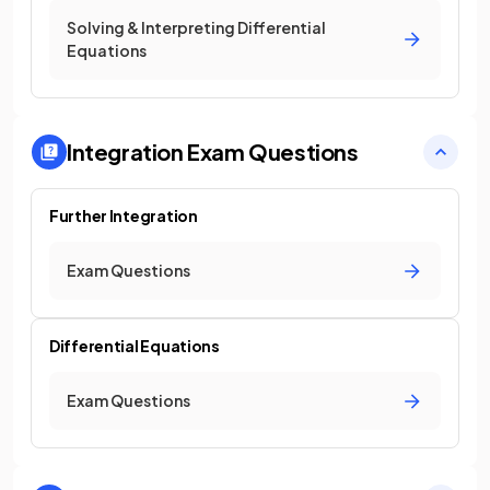
Solving & Interpreting Differential
Equations
Integration
Exam Questions
Further Integration
Exam Questions
Differential Equations
Exam Questions