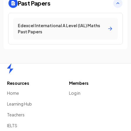
Past Papers
Edexcel International A Level (IAL) Maths
Past Papers
Home
Resources
Members
Home
Log in
Learning Hub
Teachers
IELTS