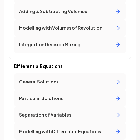
Adding & Subtracting Volumes
Modelling with Volumes of Revolution
Integration Decision Making
Differential Equations
General Solutions
Particular Solutions
Separation of Variables
Modelling with Differential Equations