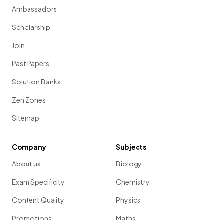
Ambassadors
Scholarship
Join
Past Papers
Solution Banks
Zen Zones
Sitemap
Company
Subjects
About us
Biology
Exam Specificity
Chemistry
Content Quality
Physics
Promotions
Maths