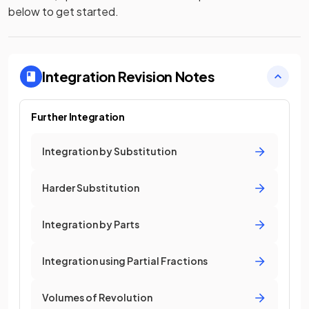
below to get started.
Integration
Revision Notes
Further Integration
Integration by Substitution
Harder Substitution
Integration by Parts
Integration using Partial Fractions
Volumes of Revolution