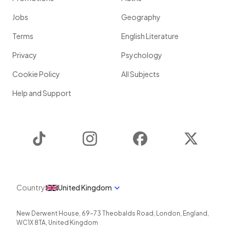
Jobs
Geography
Terms
English Literature
Privacy
Psychology
Cookie Policy
All Subjects
Help and Support
TikTok
Instagram
Facebook
Twitter
Country
United Kingdom
New Derwent House, 69-73 Theobalds Road
,
London
,
England
,
WC1X 8TA
,
United Kingdom