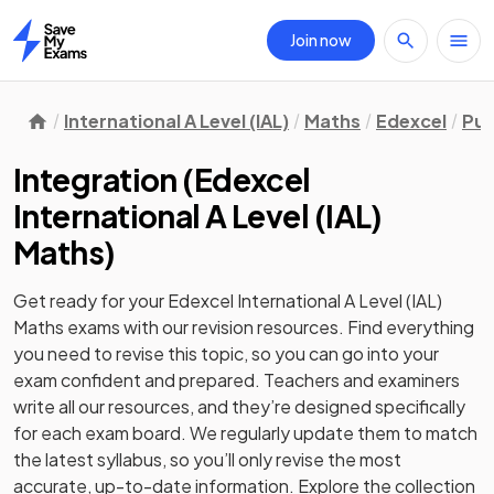
Join now
Home
International A Level (IAL)
Maths
Edexcel
Pur
Integration
(
Edexcel
International A Level (IAL)
Maths
)
Get ready for your
Edexcel International A Level (IAL)
Maths
exams with our
revision
resources. Find everything
you need to revise this topic, so you can go into your
exam confident and prepared. Teachers and examiners
write all our resources, and they’re designed specifically
for each exam board. We regularly update them to match
the latest syllabus, so you’ll only revise the most
accurate, up-to-date information. Explore the collection