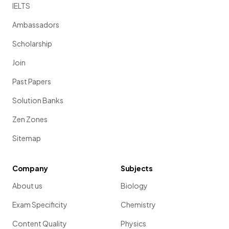
IELTS
Ambassadors
Scholarship
Join
Past Papers
Solution Banks
Zen Zones
Sitemap
Company
Subjects
About us
Biology
Exam Specificity
Chemistry
Content Quality
Physics