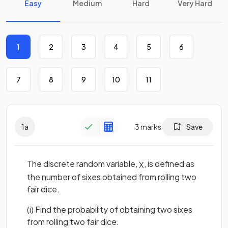
Easy
Medium
Hard
Very Hard
1
2
3
4
5
6
7
8
9
10
11
1
a
3
marks
Save
The discrete random variable,
, is defined as
X
the number of sixes obtained from rolling two
fair dice.
(i) Find the probability of obtaining two sixes
from rolling two fair dice.