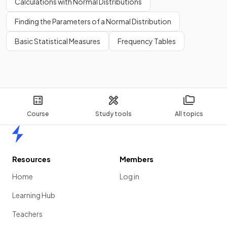
Calculations with Normal Distributions
Finding the Parameters of a Normal Distribution
Basic Statistical Measures
Frequency Tables
Course
Study tools
All topics
Home
Resources
Members
Home
Log in
Learning Hub
Teachers