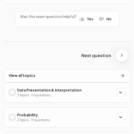
Was this exam question helpful?
Yes
No
Next question
View all topics
Data Presentation & Interpretation
3 Topics · 111 questions
Probability
2 Topics · 77 questions