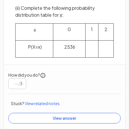
(ii) Complete the following probability
distribution table for
:
X
0
1
2
x
P
(
X
=
x
)
25
36
How did you do?
/
3
Stuck?
View related notes
View answer