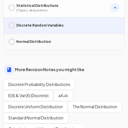
Statistical Distributions
2 Topics · 66 questions
Discrete Random Variables
Normal Distribution
More Revision Notes you might like
Discrete Probability Distributions
E(X) & Var(X) (Discrete)
aX+b
Discrete Uniform Distribution
The Normal Distribution
Standard Normal Distribution