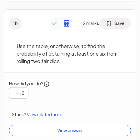
1
b
2
marks
Save
Use the table, or otherwise, to find the
probability of obtaining at least one six from
rolling two fair dice.
How did you do?
/
2
Stuck?
View related notes
View answer