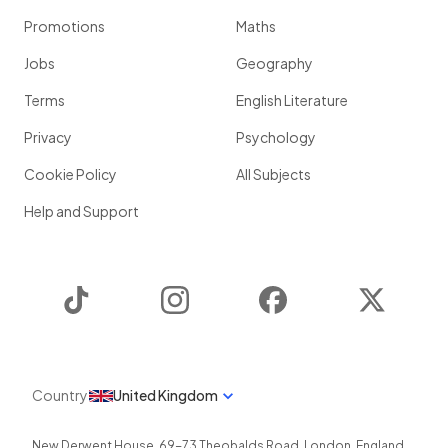
Promotions
Maths
Jobs
Geography
Terms
English Literature
Privacy
Psychology
Cookie Policy
All Subjects
Help and Support
TikTok
Instagram
Facebook
Twitter
Country
United Kingdom
New Derwent House, 69-73 Theobalds Road
,
London
,
England
,