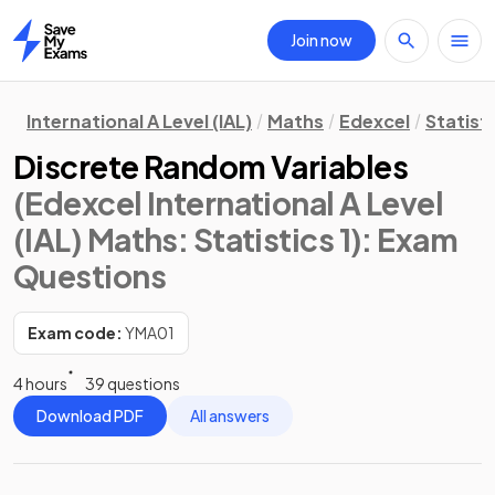
Join now
Home
International A Level (IAL)
Maths
Edexcel
Statisti
Discrete Random Variables
(Edexcel International A Level
(IAL) Maths: Statistics 1)
: Exam
Questions
Exam code:
YMA01
4 hours
39 questions
Download PDF
All answers