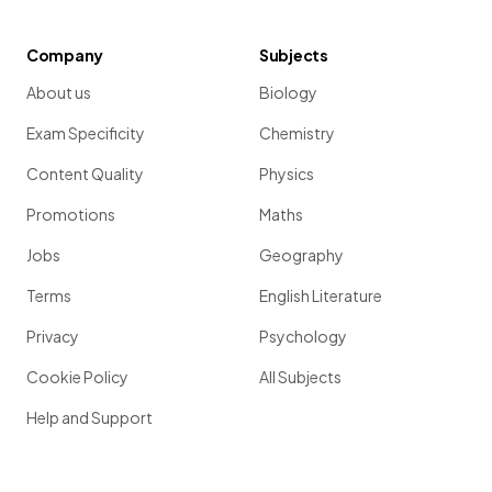
Company
Subjects
About us
Biology
Exam Specificity
Chemistry
Content Quality
Physics
Promotions
Maths
Jobs
Geography
Terms
English Literature
Privacy
Psychology
Cookie Policy
All Subjects
Help and Support