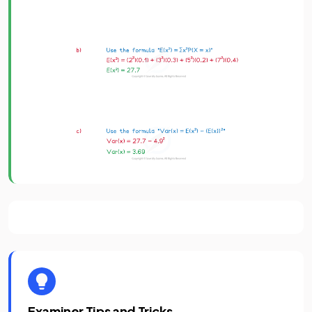
Examiner Tips and Tricks