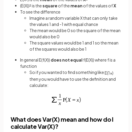
(E(X))² is the
square
of the
mean
of the values of
X
To see the difference
Imagine a random variable X that can only take
the values 1 and -1 with equal chance
The mean would be 0 so the square of the mean
would also be 0
The square values would be 1 and 1 so the mean
of the squares would also be 1
In general E(f(
X
))
does not equal
f(E(X)) where f is a
function
So if you wanted to find something like
E
(
1
x
)
then you would have to use the definition and
calculate:
What does Var(X) mean and how do I
calculate Var(X)?