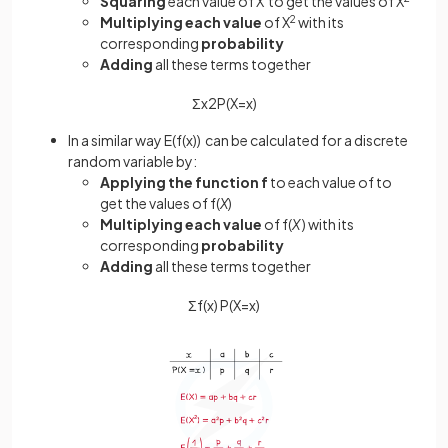
Squaring
each value of X to get the values of X
Multiplying each value
of X
2
with its
corresponding
probability
Adding
all these terms together
Σ
x
2
P
(
X
=
x
)
In a similar way E(f(x)) can be calculated for a discrete
random variable by:
Applying the function f
to each value of to
get the values of f(
X
)
Multiplying each value
of f(
X
) with its
corresponding
probability
Adding
all these terms together
Σ
f
(
x
)
P
(
X
=
x
)