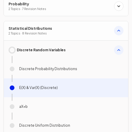
Probability
2 Topics · 7 Revision Notes
Statistical Distributions
2 Topics · 8 Revision Notes
Discrete Random Variables
Discrete Probability Distributions
E(X) & Var(X) (Discrete)
aX+b
Discrete Uniform Distribution