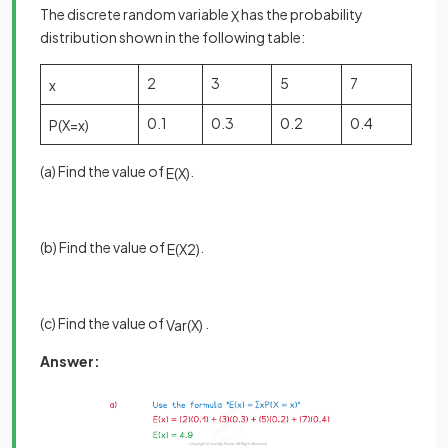
The discrete random variable
has the probability
X
distribution shown in the following table:
2
3
5
7
x
0.1
0.3
0.2
0.4
P
(
X
=
x
)
(a) Find the value of
.
E
(
X
)
(b) Find the value of
.
E
(
X
2
)
(c) Find the value of
.
Var
(
X
)
Answer: