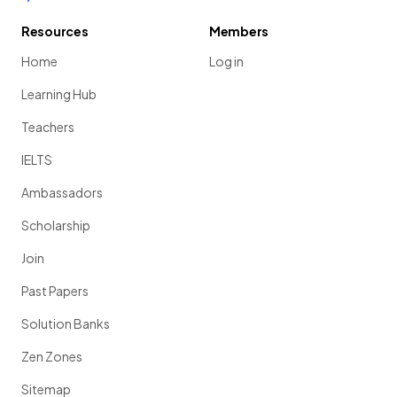
Resources
Members
Home
Log in
Learning Hub
Teachers
IELTS
Ambassadors
Scholarship
Join
Past Papers
Solution Banks
Zen Zones
Sitemap