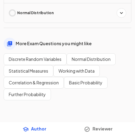
Normal Distribution
More Exam Questions you might like
Discrete Random Variables
Normal Distribution
Statistical Measures
Working with Data
Correlation & Regression
Basic Probability
Further Probability
Author
Reviewer