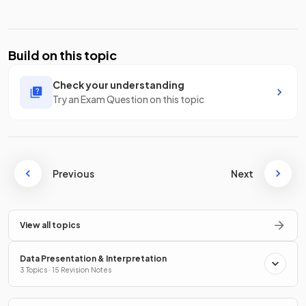
Build on this topic
Check your understanding
Try an Exam Question on this topic
Previous
Next
View all topics
Data Presentation & Interpretation
3 Topics · 15 Revision Notes