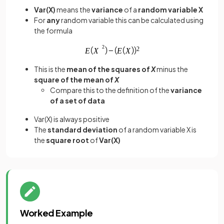
Var(X)
means the
variance
of a
random variable X
For
any
random variable this can be calculated using
the formula
This is the
mean of the squares of
X
minus the
square of the mean of
X
Compare this to the definition of the
variance
of a set of data
Var(X) is always positive
The
standard deviation
of a random variable X is
the
square root
of
Var(X)
Worked Example