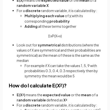
E(X)
means the
expected value
or the
mean
of a
random variable X
For a
discrete
random variable, it is calculated by:
Multiplying each value
of
with its
X
corresponding
probability
Adding
all these terms together
Σ
x
P
(
X
=
x
)
Look out for
symmetrical
distributions (where the
values of X are symmetrical and their probabilities are
symmetrical) as the mean of these is the same as the
median
For example if X can take the values 1, 5, 9 with
probabilities 0.3, 0.4, 0.3 respectively then by
symmetry the mean would be 5
How do I calculate E(X²)?
E(X²)
means the
expected value
or the
mean
of a
random variable
defined as
X²
For a
discrete
random variable, it is calculated by:
2