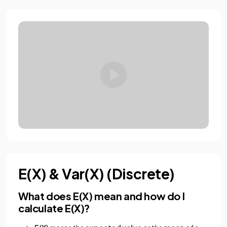
E(X) & Var(X) (Discrete)
What does E(X) mean and how do I
calculate E(X)?