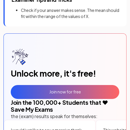
Check if your answer makes sense. The mean should
fit within the range of the values of X.
Unlock more, it's free!
Join now for free
Join the
100,000
+ Students that ❤️
Save My Exams
the (exam) results speak for themselves:
I would just like to say a massive thank
This website i