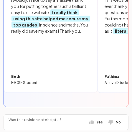
you for putting together such a brilliant,
ever thank yo
easy to use website.
I really think
questions by to
using this site helped me secure my
Furthermore, 
top grades
in science and maths. You
could not hav
really did save my exams! Thank you.
as it
literall
Beth
Fathima
IGCSE Student
A Level Student
Was this revision note helpful?
Yes
No