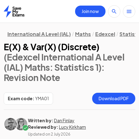
Join now
Home
International A Level (IAL)
Maths
Edexcel
Statisti
E(X) & Var(X) (Discrete)
(Edexcel International A Level
(IAL) Maths: Statistics 1)
:
Revision Note
Exam code:
YMA01
Download PDF
Written by:
Dan Finlay
Reviewed by:
Lucy Kirkham
Updated on
2 July 2026