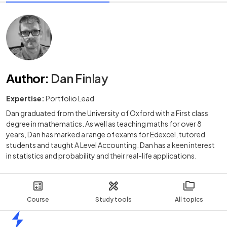
Author
:
Dan Finlay
Expertise:
Portfolio Lead
Dan graduated from the University of Oxford with a First class
degree in mathematics. As well as teaching maths for over 8
years, Dan has marked a range of exams for Edexcel, tutored
students and taught A Level Accounting. Dan has a keen interest
in statistics and probability and their real-life applications.
Course
Study tools
All topics
Home