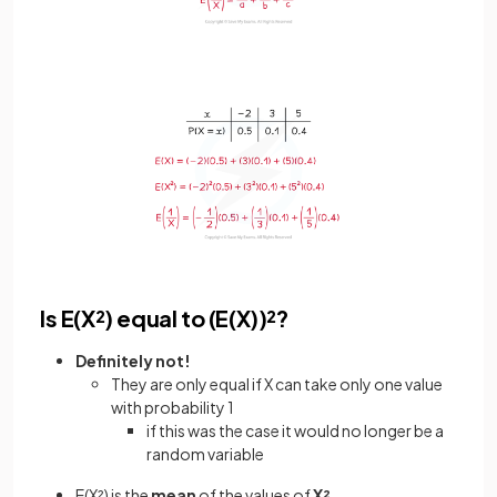
Is E(X²) equal to (E(X))²?
Definitely not!
They are only equal if X can take only one value
with probability 1
if this was the case it would no longer be a
random variable
E(X²) is the
mean
of the values of
X²