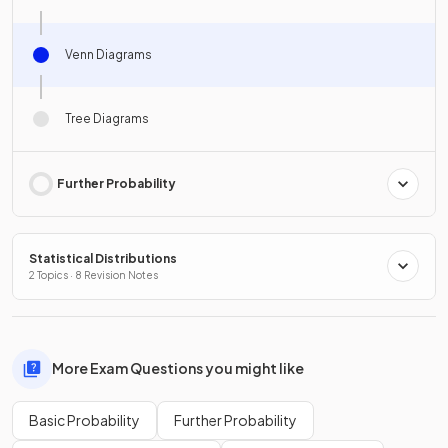
Venn Diagrams
Tree Diagrams
Further Probability
Statistical Distributions
2 Topics · 8 Revision Notes
More Exam Questions you might like
Basic Probability
Further Probability