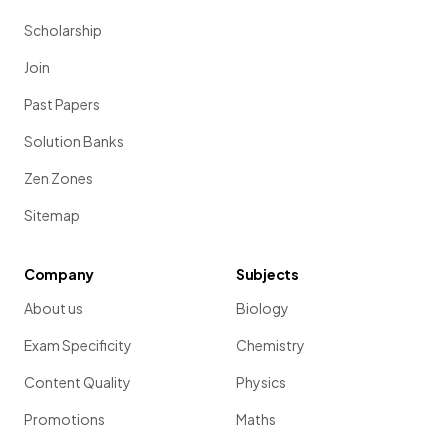
Scholarship
Join
Past Papers
Solution Banks
Zen Zones
Sitemap
Company
Subjects
About us
Biology
Exam Specificity
Chemistry
Content Quality
Physics
Promotions
Maths