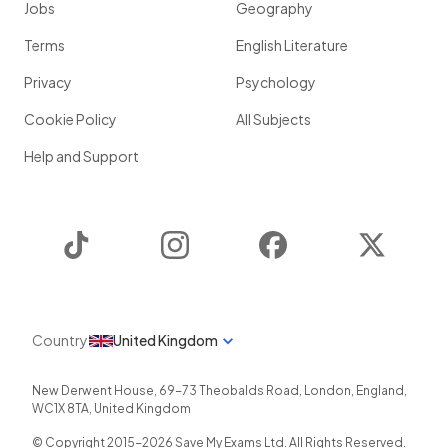
Jobs
Geography
Terms
English Literature
Privacy
Psychology
Cookie Policy
All Subjects
Help and Support
TikTok
Instagram
Facebook
Twitter
Country
United Kingdom
New Derwent House, 69-73 Theobalds Road
,
London
,
England
,
WC1X 8TA
,
United Kingdom
© Copyright 2015-
2026
Save My Exams Ltd. All Rights Reserved.