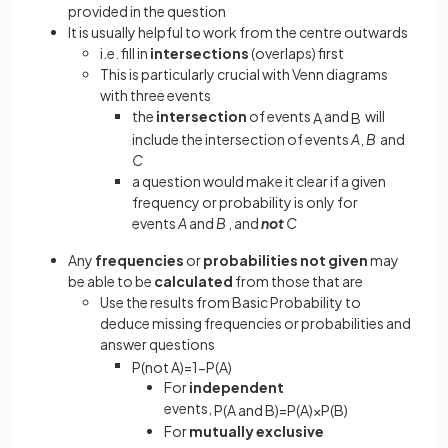
provided in the question
It is usually helpful to work from the centre outwards
i.e. fill in
intersections
(overlaps) first
This is particularly crucial with Venn diagrams
with three events
the
intersection
of events
and
will
A
B
include the intersection of events
A
,
B
and
C
a question would make it clear if a given
frequency or probability is only for
events
A
and
B
, and
not
C
Any
frequencies
or
probabilities
not
given
may
be able to be
calculated
from those that are
Use the results from Basic Probability to
deduce missing frequencies or probabilities and
answer questions
P
(
not
A
)
=
1
−
P
(
A
)
For
independent
events,
P
(
A
and
B
)
=
P
(
A
)
×
P
(
B
)
For
mutually
exclusive