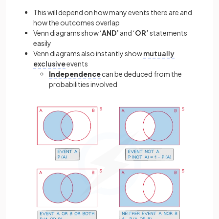
This will depend on how many events there are and
how the outcomes overlap
Venn diagrams show ‘
AND’
and ‘
OR’
statements
easily
Venn diagrams also instantly show
mutually
exclusive
events
Independence
can be deduced from the
probabilities involved