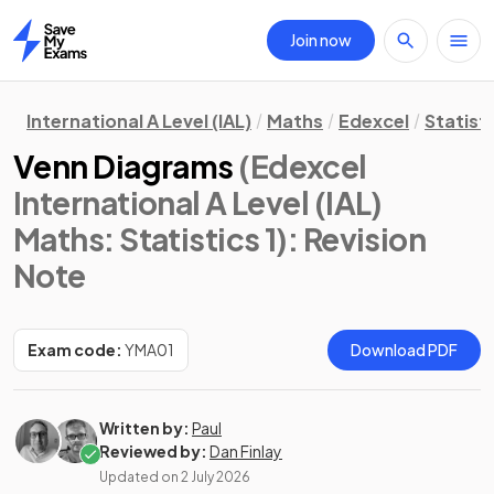
Join now
Home
International A Level (IAL)
Maths
Edexcel
Statisti
Venn Diagrams
(Edexcel
International A Level (IAL)
Maths: Statistics 1)
: Revision
Note
Exam code:
YMA01
Download PDF
Written by:
Paul
Reviewed by:
Dan Finlay
Updated on
2 July 2026