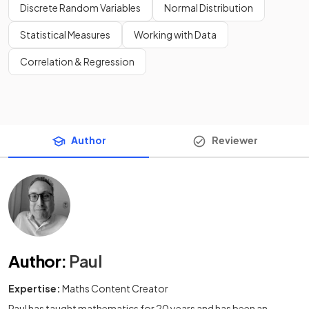
Discrete Random Variables
Normal Distribution
Statistical Measures
Working with Data
Correlation & Regression
Author
Reviewer
Author
:
Paul
Expertise:
Maths Content Creator
Paul has taught mathematics for 20 years and has been an