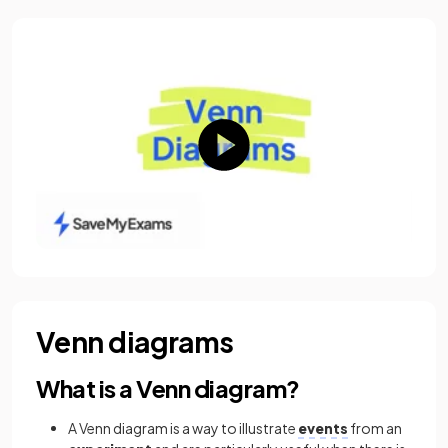
Venn diagrams
What is a Venn diagram?
A Venn diagram is a way to illustrate
events
from an