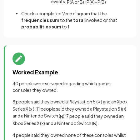
events,
P
(
A
or
B
)
=
P
(
A
)
+
P
(
B
)
Check a completed Venn diagram that the
frequencies
sum
to the
total
involved or that
probabilities
sum
to
1
Worked Example
40 people were surveyed regarding which games
consoles they owned.
8 people said they owned a Playstation 5 (
) and an Xbox
P
Series X (
); 11 people said they owned a Playstation 5 (
)
X
P
and a Nintendo Switch (
); 7 people said they owned an
N
Xbox Series X (
) and a Nintendo Switch (
).
X
N
4 people said they owned none of these consoles whilst