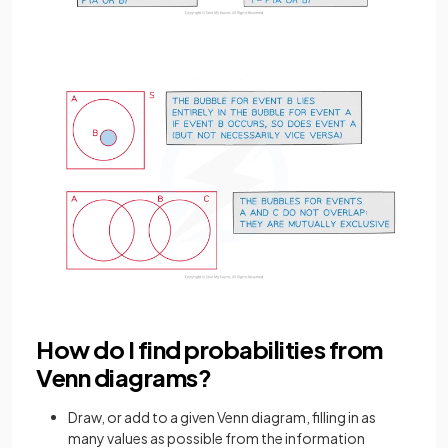
How do I find probabilities from
Venn diagrams?
Draw, or add to a given Venn diagram, filling in as
many values as possible from the information