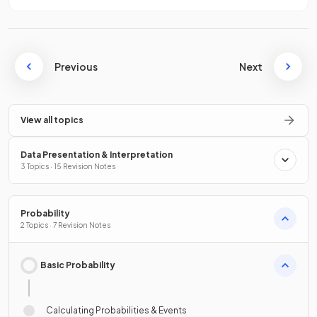
Previous
Next
View all topics
Data Presentation & Interpretation
3 Topics · 15 Revision Notes
Probability
2 Topics · 7 Revision Notes
Basic Probability
Calculating Probabilities & Events