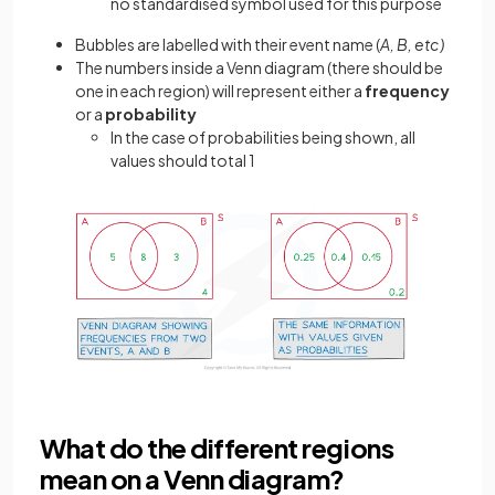
no standardised symbol used for this purpose
Bubbles are labelled with their event name (
A, B, etc)
The numbers inside a Venn diagram (there should be
one in each region) will represent either a
frequency
or a
probability
In the case of probabilities being shown, all
values should total 1
What do the different regions
mean on a Venn diagram?