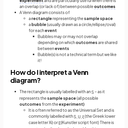
experiment
and are particularly useful when there is
an overlap (or lack of) between possible
outcomes
A Venn diagram consists of
a
rectangle
representing the
sample
space
a
bubble
(usually drawn as a circle/ellipse/oval)
for each
event
Bubbles may or may not overlap
depending on which
outcomes
are shared
between
events
Bubble(s) is not a technical term but we like
it!
How do I interpret a Venn
diagram?
The rectangle is usually labelled with an
– as it
S
represents the
sample
space
(all possible
outcomes
from the
experiment)
It is often referred to as the Universal Set and is
commonly labelled with
(the Greek lower
S
,
U
,
ξ
case letter Xi) or
(Kunstler script font) There is
E