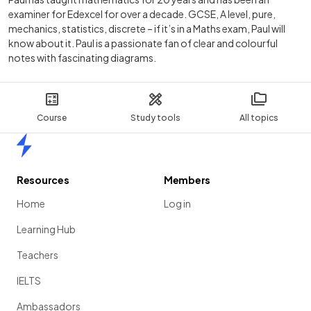
examiner for Edexcel for over a decade. GCSE, A level, pure,
mechanics, statistics, discrete – if it’s in a Maths exam, Paul will
know about it. Paul is a passionate fan of clear and colourful
notes with fascinating diagrams.
Course
Study tools
All topics
Home
Resources
Members
Home
Log in
Learning Hub
Teachers
IELTS
Ambassadors