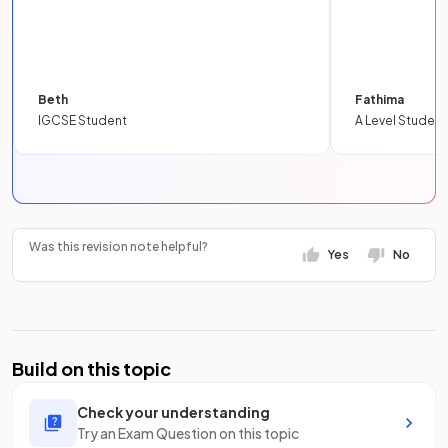
Beth
Fathima
IGCSE Student
A Level Student
Was this revision note helpful?
Yes
No
Build on this topic
Check your understanding
Try an Exam Question on this topic