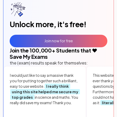
Unlock more, it's free!
Join now for free
Join the
100,000
+ Students that ❤️
Save My Exams
the (exam) results speak for themselves:
I would just like to say a massive thank
This website i
you for putting together such a brilliant,
ever thank yo
easy to use website.
I really think
questions by to
using this site helped me secure my
Furthermore, 
top grades
in science and maths. You
could not hav
really did save my exams! Thank you.
as it
literall