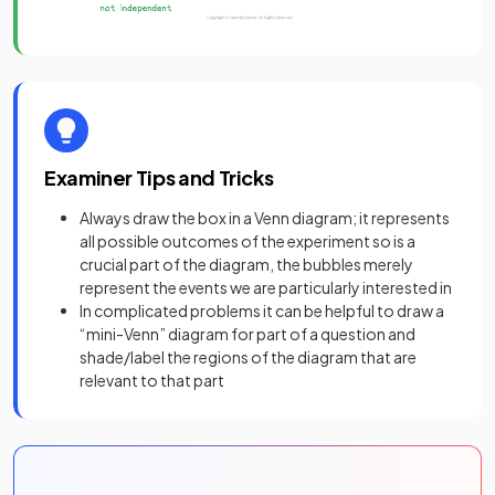
Examiner Tips and Tricks
Always draw the box in a Venn diagram; it represents
all possible outcomes of the experiment so is a
crucial part of the diagram, the bubbles merely
represent the events we are particularly interested in
In complicated problems it can be helpful to draw a
“mini-Venn” diagram for part of a question and
shade/label the regions of the diagram that are
relevant to that part