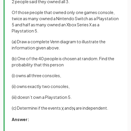
2 people said they owned all 3.
Of those people that owned only one games console,
twice as many owned a Nintendo Switch as a Playstation
5 and half as many owned an Xbox Series X as a
Playstation 5.
(a) Draw a complete Venn diagram to illustrate the
information given above.
(b) One of the 40 people is chosen at random. Find the
probability that this person
(i) owns all three consoles,
(ii) owns exactly two consoles,
(iii) doesn’t own a Playstation 5.
(c) Determine if the events
and
are independent.
X
N
Answer: