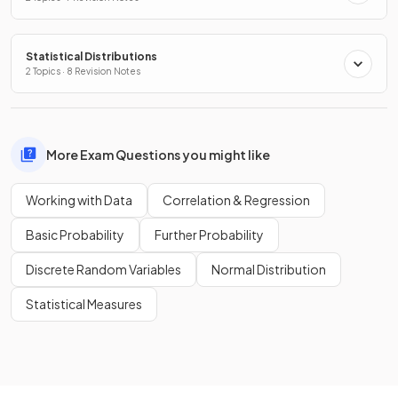
Statistical Distributions
2 Topics · 8 Revision Notes
More Exam Questions you might like
Working with Data
Correlation & Regression
Basic Probability
Further Probability
Discrete Random Variables
Normal Distribution
Statistical Measures