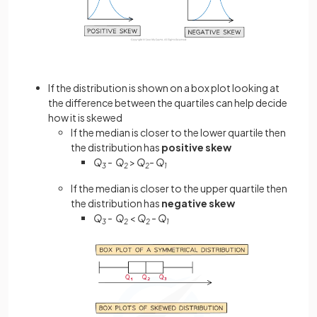
If the distribution is shown on a box plot looking at
the difference between the quartiles can help decide
how it is skewed
If the median is closer to the lower quartile then
the distribution has
positive skew
Q
- Q
>
Q
- Q
3
2
2
1
If the median is closer to the upper quartile then
the distribution has
negative skew
Q
- Q
<
Q
- Q
3
2
2
1