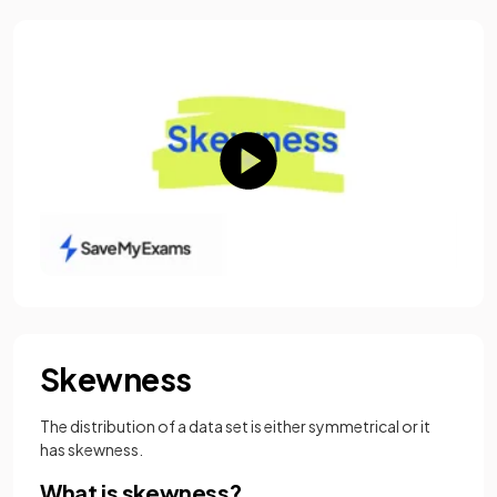
Skewness
The distribution of a data set is either symmetrical or it
has skewness.
What is skewness?