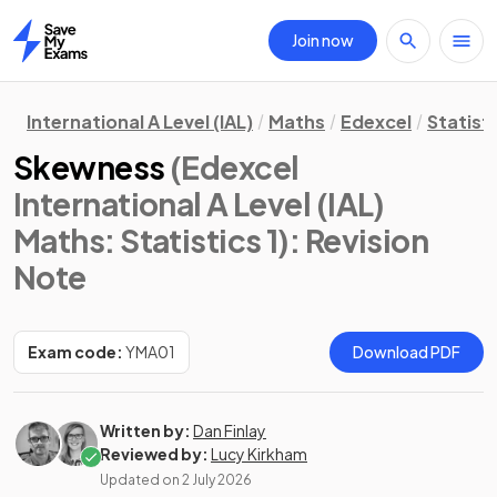
Join now
Home
International A Level (IAL)
Maths
Edexcel
Statisti
Skewness
(Edexcel
International A Level (IAL)
Maths: Statistics 1)
: Revision
Note
Exam code:
YMA01
Download PDF
Written by:
Dan Finlay
Reviewed by:
Lucy Kirkham
Updated on
2 July 2026