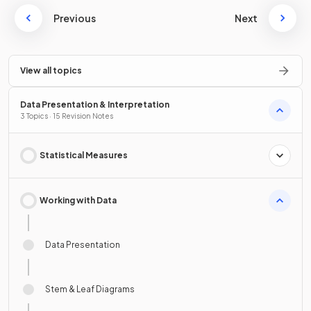
Previous
Next
View all topics
Data Presentation & Interpretation
3 Topics · 15 Revision Notes
Statistical Measures
Working with Data
Data Presentation
Stem & Leaf Diagrams