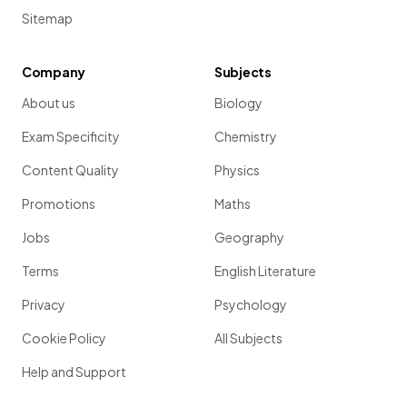
Sitemap
Company
Subjects
About us
Biology
Exam Specificity
Chemistry
Content Quality
Physics
Promotions
Maths
Jobs
Geography
Terms
English Literature
Privacy
Psychology
Cookie Policy
All Subjects
Help and Support