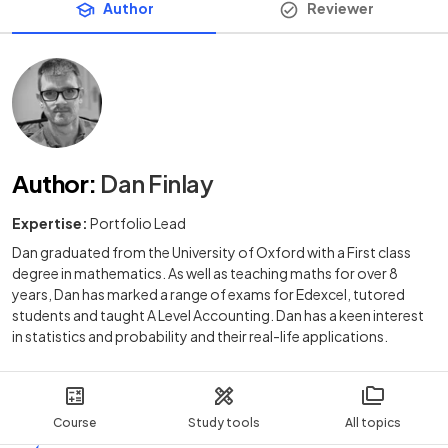
Author
Reviewer
Author
:
Dan Finlay
Expertise:
Portfolio Lead
Dan graduated from the University of Oxford with a First class
degree in mathematics. As well as teaching maths for over 8
years, Dan has marked a range of exams for Edexcel, tutored
students and taught A Level Accounting. Dan has a keen interest
in statistics and probability and their real-life applications.
Course
Study tools
All topics