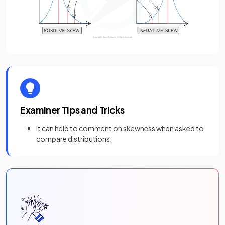
Examiner Tips and Tricks
It can help to comment on skewness when asked to
compare distributions.