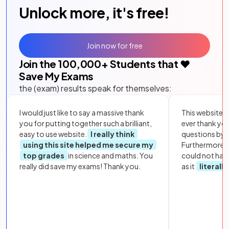
Unlock more, it's free!
Join now for free
Join the
100,000
+ Students that ❤️
Save My Exams
the (exam) results speak for themselves:
I would just like to say a massive thank
This website i
you for putting together such a brilliant,
ever thank yo
easy to use website.
I really think
questions by to
using this site helped me secure my
Furthermore, 
top grades
in science and maths. You
could not hav
really did save my exams! Thank you.
as it
literall