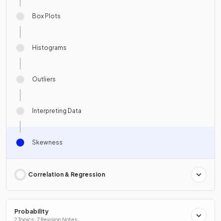
Box Plots
Histograms
Outliers
Interpreting Data
Skewness
Correlation & Regression
Probability
2 Topics · 7 Revision Notes