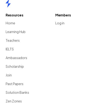
Home
Resources
Members
Home
Log in
Learning Hub
Teachers
IELTS
Ambassadors
Scholarship
Join
Past Papers
Solution Banks
Zen Zones