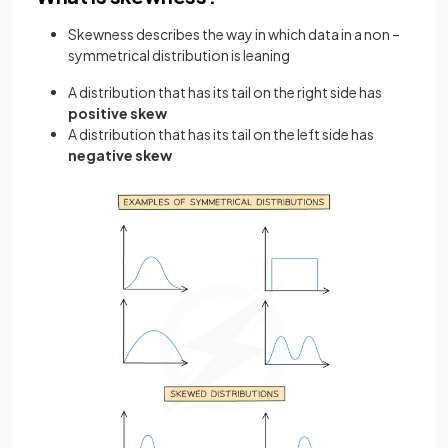
Skewness describes the way in which data in a non –
symmetrical distribution is leaning
A distribution that has its tail on the right side has
positive skew
A distribution that has its tail on the left side has
negative skew