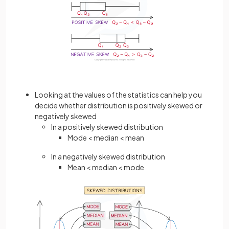
Looking at the values of the statistics can help you
decide whether distribution is positively skewed or
negatively skewed
In a positively skewed distribution
Mode < median < mean
In a negatively skewed distribution
Mean < median < mode