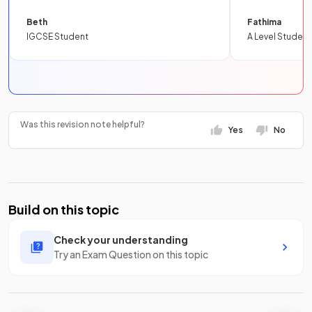
Beth
Fathima
IGCSE Student
A Level Student
Was this revision note helpful?
Yes
No
Build on this topic
Check your understanding
Try an Exam Question on this topic