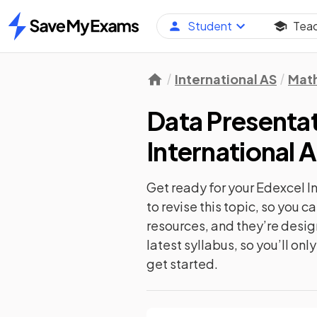
Student
Tea
Home
International AS
Mat
Data Presentat
International 
Get ready for your
Edexcel I
to revise this topic, so you 
resources, and they’re desi
latest syllabus, so you’ll on
get started.