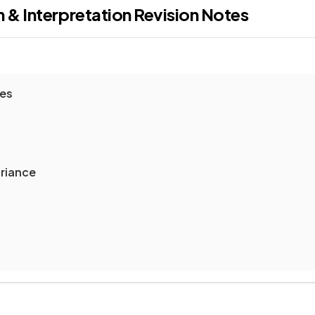
 & Interpretation
Revision Notes
res
ariance