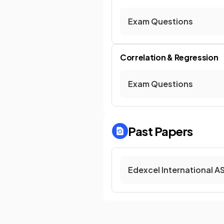
Exam Questions
Correlation & Regression
Exam Questions
Past Papers
Edexcel International A