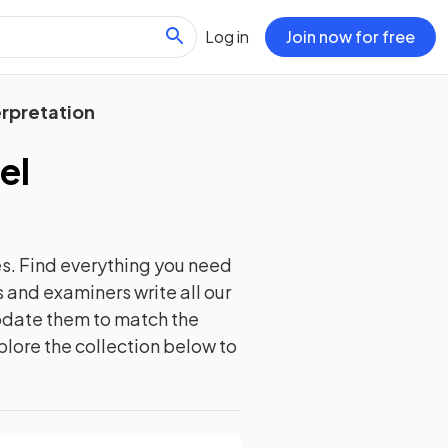
Log in
Join now for free
erpretation
el
s. Find everything you need
 and examiners write all our
update them to match the
plore the collection below to