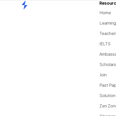
Resour
Home
Home
Learnin
Teacher
IELTS
Ambassa
Scholars
Join
Past Pa
Solution
Zen Zon