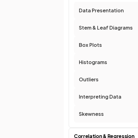
Data Presentation
Stem & Leaf Diagrams
Box Plots
Histograms
Outliers
Interpreting Data
Skewness
Correlation & Regression