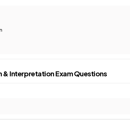
n
 & Interpretation
Exam Questions