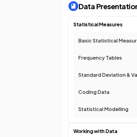
Data Presentation
Statistical Measures
Basic Statistical Measu
Frequency Tables
Standard Deviation & V
Coding Data
Statistical Modelling
Working with Data