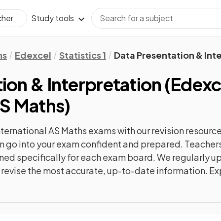
Study tools
cher
hs
Edexcel
Statistics 1
Data Presentation & Int
ion & Interpretation
(
Edexc
AS Maths
)
nternational AS Maths
exams with our
revision
resource
can go into your exam confident and prepared. Teachers
gned specifically for each exam board. We regularly 
ly revise the most accurate, up-to-date information. Ex