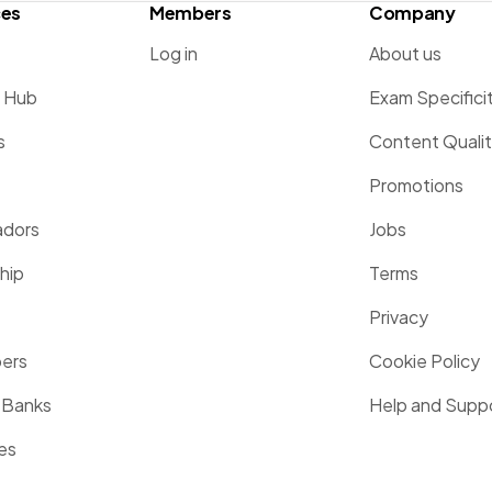
ces
Members
Company
Log in
About us
g Hub
Exam Specifici
s
Content Quali
Promotions
dors
Jobs
hip
Terms
Privacy
pers
Cookie Policy
 Banks
Help and Supp
es