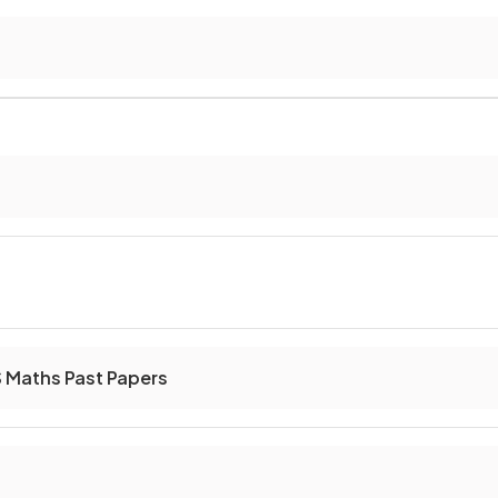
S Maths Past Papers