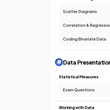
Scatter Diagrams
Correlation & Regressio
Coding Bivariate Data
Data Presentation
Statistical Measures
Exam Questions
Working with Data