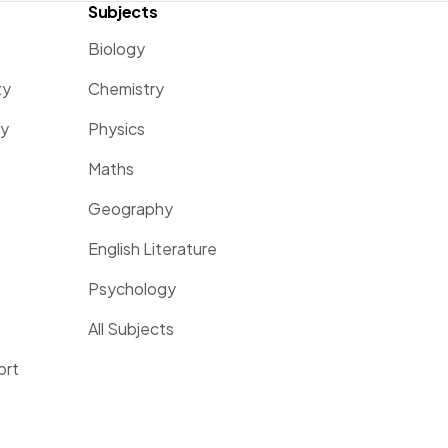
Subjects
Biology
ty
Chemistry
ty
Physics
Maths
Geography
English Literature
Psychology
All Subjects
ort