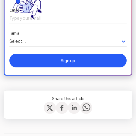
Email
I am a
Select...
Sign up
Share this article