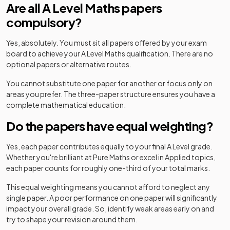
Are all A Level Maths papers
compulsory?
Yes, absolutely. You must sit all papers offered by your exam
board to achieve your A Level Maths qualification. There are no
optional papers or alternative routes.
You cannot substitute one paper for another or focus only on
areas you prefer. The three-paper structure ensures you have a
complete mathematical education.
Do the papers have equal weighting?
Yes, each paper contributes equally to your final A Level grade.
Whether you're brilliant at Pure Maths or excel in Applied topics,
each paper counts for roughly one-third of your total marks.
This equal weighting means you cannot afford to neglect any
single paper. A poor performance on one paper will significantly
impact your overall grade. So, identify weak areas early on and
try to shape your revision around them.