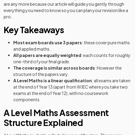
are any more because our article will guide you gently through
everything you need to know so you can plan your revision like a
pro.
Key Takeaways
Most exam boards use 3 papers
: these cover pure maths
and applied maths.
All papers are equally weighted
: each counts for roughly
one-third of your final grade.
The
coverage is similar across boards
: However the
structure of the papers vary.
A Level Maths is a linear qualification
: all exams are taken
at the end of Year 13 (apart from WJEC where you take two
exams at the end of Year 12), with no coursework
components
A Level Maths Assessment
Structure Explained