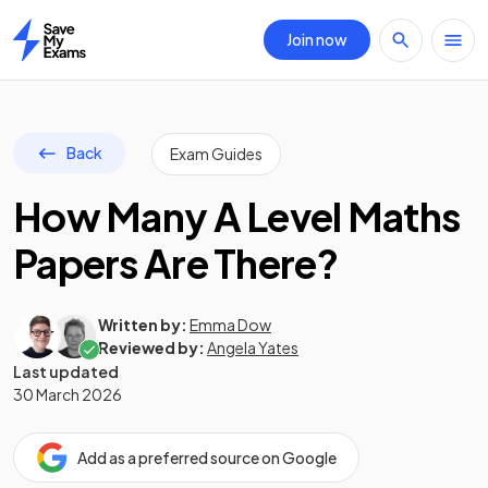
Join now
Home
Back
Exam Guides
How Many A Level Maths
Papers Are There?
Written by:
Emma Dow
Reviewed by:
Angela Yates
Last updated
30 March 2026
Add as a preferred source on Google