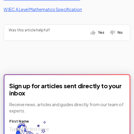
(opens in a new tab)
WJEC A Level Mathematics Specification
Was this article helpful?
Yes
No
Sign up for articles sent directly to your
inbox
Receive news, articles and guides directly from our team of
experts.
First Name