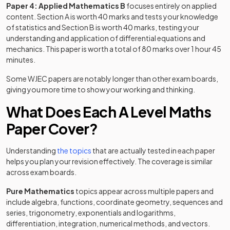
Paper 4: Applied Mathematics B
focuses entirely on applied
content. Section A is worth 40 marks and tests your knowledge
of statistics and Section B is worth 40 marks, testing your
understanding and application of differential equations and
mechanics. This paper is worth a total of 80 marks over 1 hour 45
minutes.
Some WJEC papers are notably longer than other exam boards,
giving you more time to show your working and thinking.
What Does Each A Level Maths
Paper Cover?
Understanding
the topics
that are actually tested in each paper
helps you plan your revision effectively. The coverage is similar
across exam boards.
Pure Mathematics
topics appear across multiple papers and
include algebra, functions, coordinate geometry, sequences and
series, trigonometry, exponentials and logarithms,
differentiation, integration, numerical methods, and vectors.