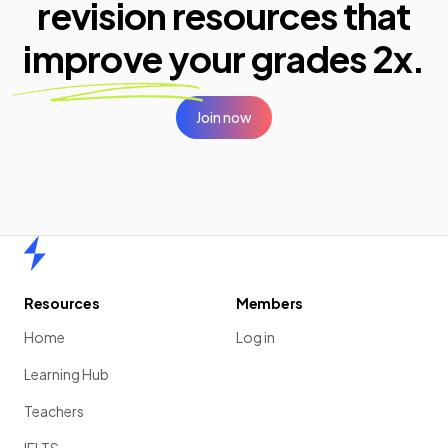
revision resources that
improve your
grades 2x.
Join now
Home
Resources
Members
Home
Log in
Learning Hub
Teachers