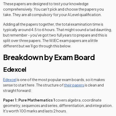
These papers are designed to test your knowledge
comprehensively. You can't pick and choose the papers you
take. They are all compulsory for your A Level qualification.
Adding all the papers together, the total examination time is
typically around 4.5 to 6 hours. That might sound a tad daunting,
but remember - you've got two full years to prepare and this is
split over three papers. The WJEC exam papers are a little
different but we’ll go through this below.
Breakdown by Exam Board
Edexcel
Edexcel
is one of the most popular exam boards, so it makes
(opens in a new tab
sense to start here. The structure of
their papers
is clean and
straightforward:
Paper 1: Pure Mathematics 1
covers algebra, coordinate
geometry, sequences and series, differentiation, and integration.
It's worth 100 marks and lasts 2 hours.