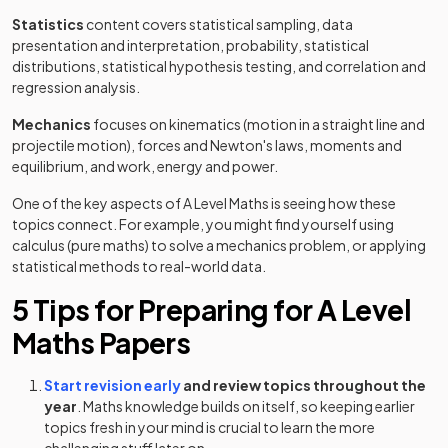
Statistics
content covers statistical sampling, data
presentation and interpretation, probability, statistical
distributions, statistical hypothesis testing, and correlation and
regression analysis.
Mechanics
focuses on kinematics (motion in a straight line and
projectile motion), forces and Newton's laws, moments and
equilibrium, and work, energy and power.
One of the key aspects of A Level Maths is seeing how these
topics connect. For example, you might find yourself using
calculus (pure maths) to solve a mechanics problem, or applying
statistical methods to real-world data.
5 Tips for Preparing for A Level
Maths Papers
Start revision early
and review topics throughout the
year
. Maths knowledge builds on itself, so keeping earlier
topics fresh in your mind is crucial to learn the more