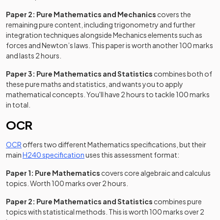
Paper 2: Pure Mathematics and Mechanics
covers the
remaining pure content, including trigonometry and further
integration techniques alongside Mechanics elements such as
forces and Newton’s laws. This paper is worth another 100 marks
and lasts 2 hours.
Paper 3: Pure Mathematics and Statistics
combines both of
these pure maths and statistics, and wants you to apply
mathematical concepts. You'll have 2 hours to tackle 100 marks
in total.
OCR
OCR
offers two different Mathematics specifications, but their
(opens in a new tab)
main
H240 specification
uses this assessment format:
Paper 1: Pure Mathematics
covers core algebraic and calculus
topics. Worth 100 marks over 2 hours.
Paper 2: Pure Mathematics and Statistics
combines pure
topics with statistical methods. This is worth 100 marks over 2