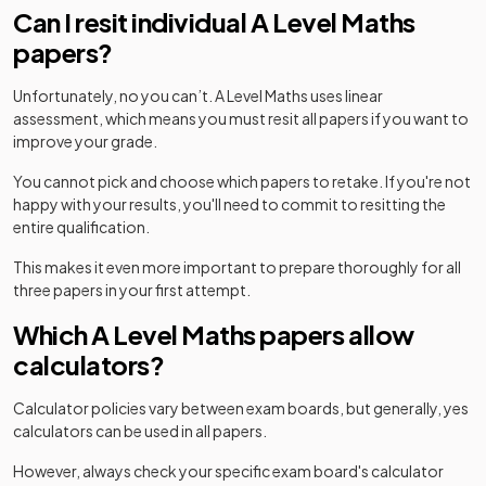
Can I resit individual A Level Maths
papers?
Unfortunately, no you can’t. A Level Maths uses linear
assessment, which means you must resit all papers if you want to
improve your grade.
You cannot pick and choose which papers to retake. If you're not
happy with your results, you'll need to commit to resitting the
entire qualification.
This makes it even more important to prepare thoroughly for all
three papers in your first attempt.
Which A Level Maths papers allow
calculators?
Calculator policies vary between exam boards, but generally, yes
calculators can be used in all papers.
However, always check your specific exam board's calculator