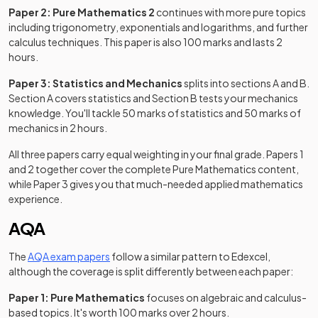
Paper 2: Pure Mathematics 2
continues with more pure topics
including trigonometry, exponentials and logarithms, and further
calculus techniques. This paper is also 100 marks and lasts 2
hours.
Paper 3: Statistics and Mechanics
splits into sections A and B.
Section A covers statistics and Section B tests your mechanics
knowledge. You'll tackle 50 marks of statistics and 50 marks of
mechanics in 2 hours.
All three papers carry equal weighting in your final grade. Papers 1
and 2 together cover the complete Pure Mathematics content,
while Paper 3 gives you that much-needed applied mathematics
experience.
AQA
(opens in a new tab)
The
AQA exam papers
follow a similar pattern to Edexcel,
although the coverage is split differently between each paper:
Paper 1: Pure Mathematics
focuses on algebraic and calculus-
based topics. It's worth 100 marks over 2 hours.