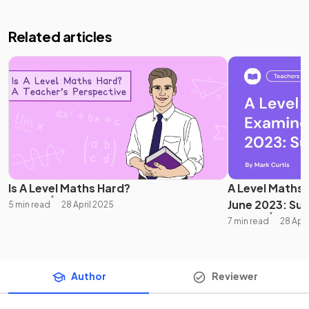
Related articles
Is A Level Maths Hard?
A Level Maths
June 2023: S
5 min read
28 April 2025
7 min read
28 Apri
Author
Reviewer