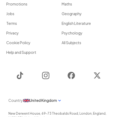
Promotions
Maths
Jobs
Geography
Terms
English Literature
Privacy
Psychology
Cookie Policy
All Subjects
Help and Support
TikTok
Instagram
Facebook
Twitter
Country
United Kingdom
New Derwent House, 69-73 Theobalds Road
,
London
,
England
,