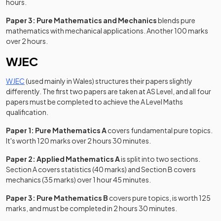
hours.
Paper 3: Pure Mathematics and Mechanics
blends pure
mathematics with mechanical applications. Another 100 marks
over 2 hours.
WJEC
(opens in a new tab)
WJEC
(used mainly in Wales) structures their papers slightly
differently. The first two papers are taken at AS Level, and all four
papers must be completed to achieve the A Level Maths
qualification.
Paper 1: Pure Mathematics A
covers fundamental pure topics.
It's worth 120 marks over 2 hours 30 minutes.
Paper 2: Applied Mathematics A
is split into two sections.
Section A covers statistics (40 marks) and Section B covers
mechanics (35 marks) over 1 hour 45 minutes.
Paper 3: Pure Mathematics B
covers pure topics, is worth 125
marks, and must be completed in 2 hours 30 minutes.