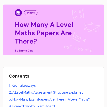
Contents
1
.
Key Takeaways
2
.
A Level Maths Assessment Structure Explained
3
.
How Many Exam Papers Are There in A Level Maths?
4
.
Breakdown by Exam Board