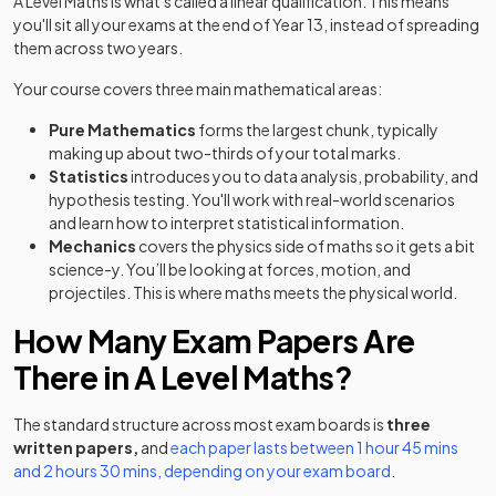
A Level Maths is what's called a linear qualification. This means
you'll sit all your exams at the end of Year 13, instead of spreading
them across two years.
Your course covers three main mathematical areas:
Pure Mathematics
forms the largest chunk, typically
making up about two-thirds of your total marks.
Statistics
introduces you to data analysis, probability, and
hypothesis testing. You'll work with real-world scenarios
and learn how to interpret statistical information.
Mechanics
covers the physics side of maths so it gets a bit
science-y. You’ll be looking at forces, motion, and
projectiles. This is where maths meets the physical world.
How Many Exam Papers Are
There in A Level Maths?
The standard structure across most exam boards is
three
written papers,
and
each paper lasts between 1 hour 45 mins
and 2 hours 30 mins, depending on your exam board
.