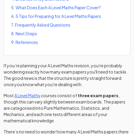
5
.
What Does Each A Level Maths Paper Cover?
6
.
5 Tips for Preparing for A Level Maths Papers
7
.
Frequently Asked Questions
8
.
Next Steps
9
.
References
If you’re planning your A Level Maths revision, you're probably
wondering exactly how many exam papers you'll need to tackle.
The good news is that the structure is pretty straightforward
once you know what you're dealing with.
Most
A Level Maths
courses consist of
three exam papers
,
though this can vary slightly between exam boards. The papers
are categorised into Pure Mathematics, Statistics, and
Mechanics, and each one tests different areas of your
mathematical knowledge.
There’s no need to wonder how many A Level Maths papers there