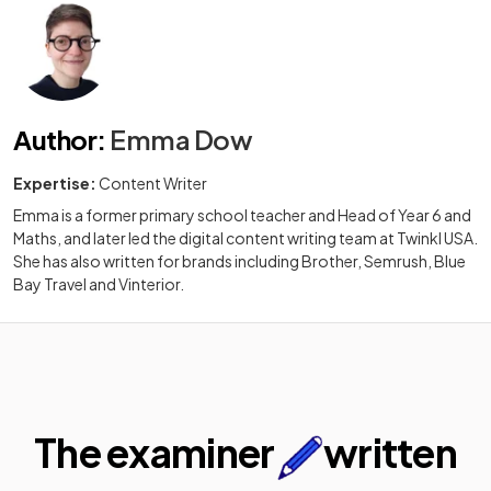
Author
:
Emma Dow
Expertise:
Content Writer
Emma is a former primary school teacher and Head of Year 6 and
Maths, and later led the digital content writing team at Twinkl USA.
She has also written for brands including Brother, Semrush, Blue
Bay Travel and Vinterior.
The examiner
written