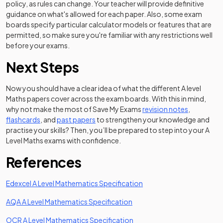
policy, as rules can change. Your teacher will provide definitive
guidance on what's allowed for each paper. Also, some exam
boards specify particular calculator models or features that are
permitted, so make sure you're familiar with any restrictions well
before your exams.
Next Steps
Now you should have a clear idea of what the different A level
Maths papers cover across the exam boards. With this in mind,
why not make the most of Save My Exams
revision notes
,
flashcards
, and
past papers
to strengthen your knowledge and
practise your skills? Then, you’ll be prepared to step into your A
Level Maths exams with confidence.
References
(opens in a new tab)
Edexcel A Level Mathematics Specification
(opens in a new tab)
AQA A Level Mathematics Specification
(opens in a new tab)
OCR A Level Mathematics Specification