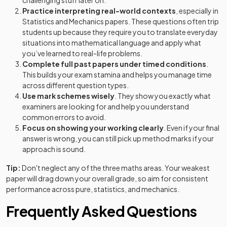
challenging stuff later on.
Practice interpreting real-world contexts
, especially in
Statistics and Mechanics papers. These questions often trip
students up because they require you to translate everyday
situations into mathematical language and apply what
you’ve learned to real-life problems.
Complete full past papers under timed conditions
.
This builds your exam stamina and helps you manage time
across different question types.
Use mark schemes wisely
. They show you exactly what
examiners are looking for and help you understand
common errors to avoid.
Focus on showing your working clearly
. Even if your final
answer is wrong, you can still pick up method marks if your
approach is sound.
Tip:
Don't neglect any of the three maths areas. Your weakest
paper will drag down your overall grade, so aim for consistent
performance across pure, statistics, and mechanics.
Frequently Asked Questions