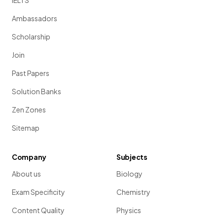
IELTS
Ambassadors
Scholarship
Join
Past Papers
Solution Banks
Zen Zones
Sitemap
Company
Subjects
About us
Biology
Exam Specificity
Chemistry
Content Quality
Physics