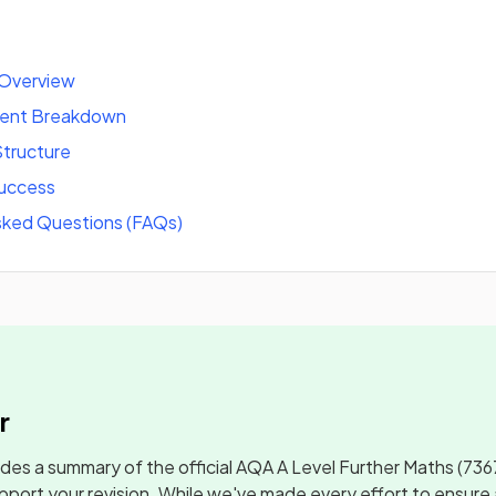
 Overview
tent Breakdown
tructure
success
sked Questions (FAQs)
r
udes a summary of the official
AQA A Level Further Maths
(736
pport your revision. While we've made every effort to ensure