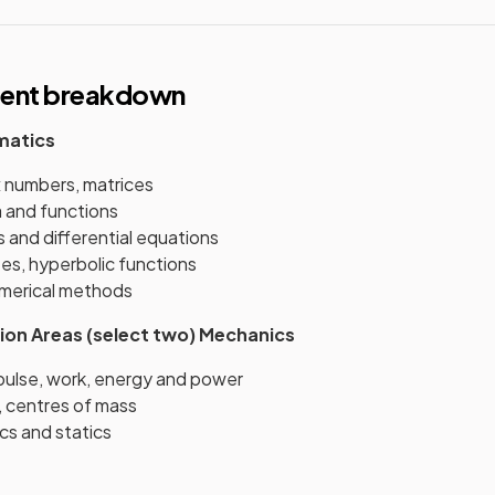
tent breakdown
matics
 numbers, matrices
a and functions
s and differential equations
es, hyperbolic functions
merical methods
ion Areas (select two)
Mechanics
ulse, work, energy and power
, centres of mass
cs and statics