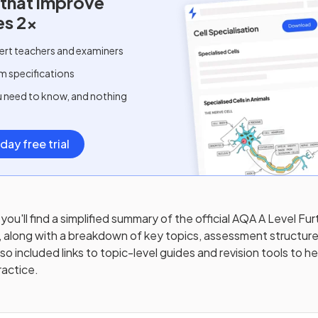
 that improve
es 2x
ert teachers and examiners
m specifications
u need to know, and nothing
day free trial
you'll find a simplified summary of the official
AQA A Level Fur
, along with a breakdown of key topics, assessment structure
o included links to topic-level guides and revision tools to h
ractice.