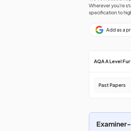
Wherever you're star
specification to hi
Add as a p
AQA A Level Fu
Past Papers
Examiner-