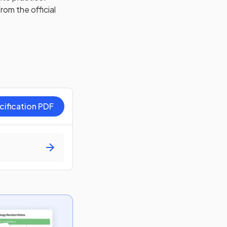
rom the official
cification PDF