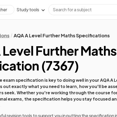
Study tools
cher
ions
AQA A Level Further Maths Specifications
Level Further Maths
ication
(
7367
)
 exam specification is key to doing well in your
AQA A L
ys out exactly what you need to learn, how you'll be as
ers seek. Whether you're working through the course for 
final exams, the specification helps you stay focused an
.
ul revision tools to support you in putting the specification i