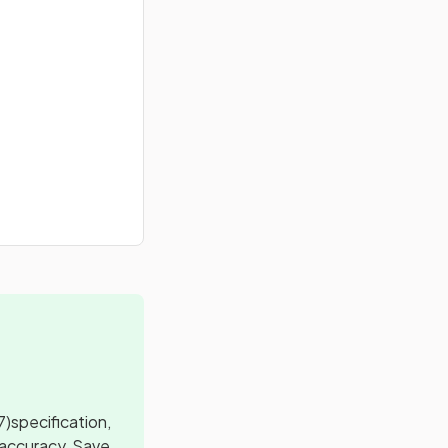
7)
specification,
 accuracy, Save