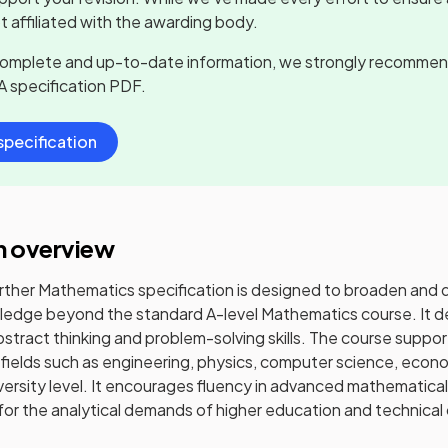
t affiliated with the awarding body.
complete and up-to-date information, we strongly recommen
A
specification PDF.
pecification
n overview
rther Mathematics specification is designed to broaden and
edge beyond the standard A-level Mathematics course. It d
abstract thinking and problem-solving skills. The course suppo
 fields such as engineering, physics, computer science, econ
versity level. It encourages fluency in advanced mathematic
or the analytical demands of higher education and technical 