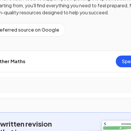
ting from, you'll find everything you need to feel prepared, f
gh-quality resources designed to help you succeed.
referred source on Google
rther Maths
Spe
written
revision