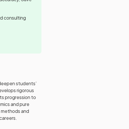
d consulting
 deepen students’
evelops rigorous
rts progression to
omics and pure
al methods and
careers.