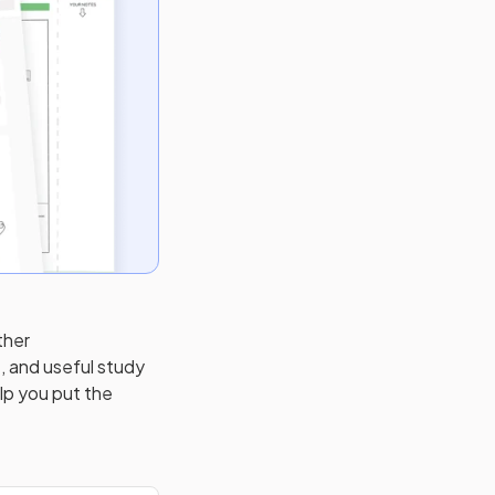
ther
, and useful study
elp you put the