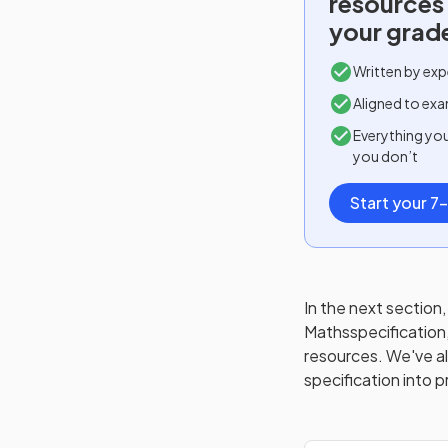
resources
your grad
Written by exp
Aligned to exa
Everything yo
you don’t
Start your 7-
In the next section, 
Maths
specification
resources. We've als
specification into p