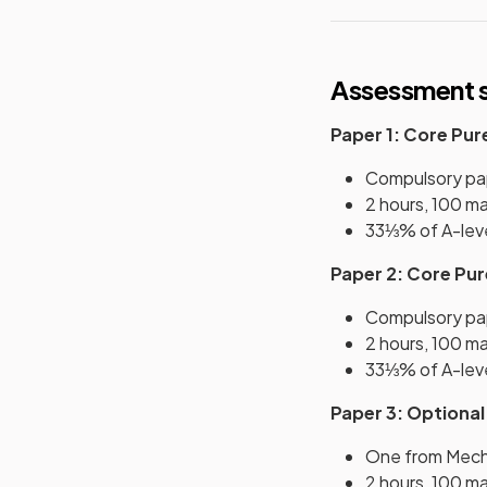
Assessment s
Paper 1: Core Pur
Compulsory pa
2 hours, 100 m
33⅓% of A-lev
Paper 2: Core Pu
Compulsory pa
2 hours, 100 m
33⅓% of A-lev
Paper 3: Optional
One from Mecha
2 hours, 100 m