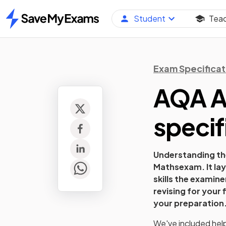
Student
Tea
Home
Exam Specificat
AQA A 
specif
Understanding the
Maths
exam. It la
skills the examin
revising for your 
your preparation
We've included helpf