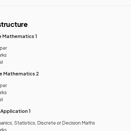
tructure
e Mathematics 1
per
arks
el
re Mathematics 2
per
arks
el
 Application 1
nics, Statistics, Discrete or Decision Maths
arks