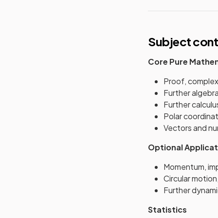
Subject con
Core Pure Mathe
Proof, complex
Further algebr
Further calculu
Polar coordinat
Vectors and nu
Optional Applicat
Momentum, imp
Circular motion
Further dynami
Statistics