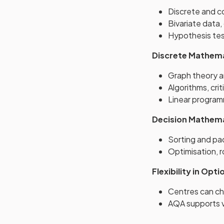
Discrete and co
Bivariate data,
Hypothesis tes
Discrete Mathem
Graph theory 
Algorithms, crit
Linear progra
Decision Mathem
Sorting and pa
Optimisation, 
Flexibility in Opti
Centres can ch
AQA supports v