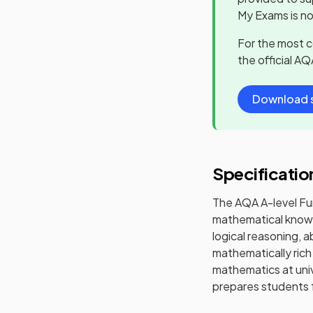
My Exams is no
For the most 
the official
AQ
Download s
Specificatio
The AQA A-level Fu
mathematical knowl
logical reasoning, 
mathematically rich
mathematics at uni
prepares students f