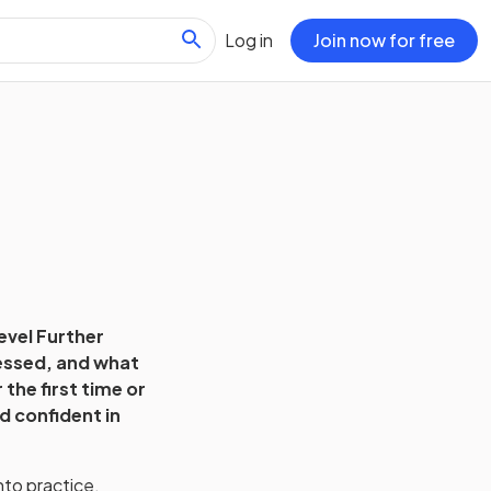
Log in
Join now for free
evel Further
sessed, and what
the first time or
d confident in
nto practice.