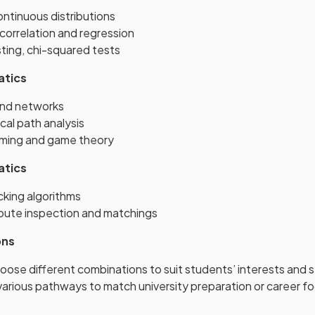
ntinuous distributions
 correlation and regression
ting, chi-squared tests
atics
and networks
ical path analysis
mming and game theory
atics
cking algorithms
route inspection and matchings
ons
oose different combinations to suit students’ interests and 
arious pathways to match university preparation or career f