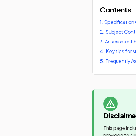
Contents
1
.
Specification
2
.
Subject Con
3
.
Assessment S
4
.
Key tips for 
5
.
Frequently A
Disclaime
This page incl
provided to su