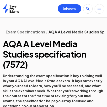
Join now
Home
Exam Specifications
AQA A Level Media Studies Spe
AQA A Level Media
Studies
specification
(
7572
)
Understanding the exam specification is key to doing well
in your
AQA A Level Media Studies
exam. It lays out exactly
what you need to learn, how you'll be assessed, and what
skills the examiners seek. Whether you're working through
the course for the first time or revising for your final
exams, the specification helps you stay focused and
confident in your preparation.