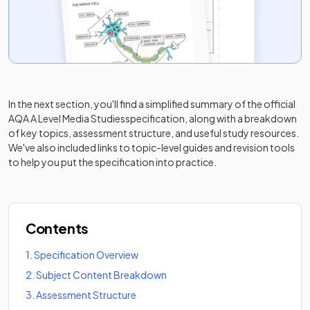
In the next section, you'll find a simplified summary of the official
AQA A Level Media Studies
specification, along with a breakdown
of key topics, assessment structure, and useful study resources.
We've also included links to topic-level guides and revision tools
to help you put the specification into practice.
Contents
1
.
Specification Overview
2
.
Subject Content Breakdown
3
.
Assessment Structure