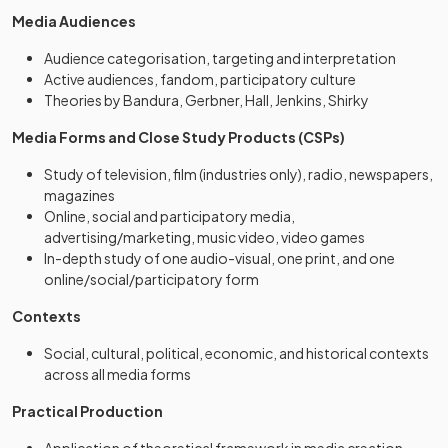
Media Audiences
Audience categorisation, targeting and interpretation
Active audiences, fandom, participatory culture
Theories by Bandura, Gerbner, Hall, Jenkins, Shirky
Media Forms and Close Study Products (CSPs)
Study of television, film (industries only), radio, newspapers,
magazines
Online, social and participatory media,
advertising/marketing, music video, video games
In-depth study of one audio-visual, one print, and one
online/social/participatory form
Contexts
Social, cultural, political, economic, and historical contexts
across all media forms
Practical Production