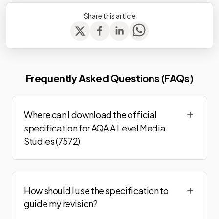
Share this article
Frequently Asked Questions (FAQs)
Where can I download the official
specification for AQA A Level Media
Studies (7572)
How should I use the specification to
guide my revision?