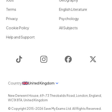
Jobs
Geography
Terms
English Literature
Privacy
Psychology
Cookie Policy
All Subjects
Help and Support
TikTok
Instagram
Facebook
Twitter
Country
United Kingdom
New Derwent House, 69-73 Theobalds Road
,
London
,
England
,
WC1X 8TA
,
United Kingdom
© Copyright 2015-
2026
Save My Exams Ltd. All Rights Reserved.