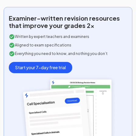
Examiner-written
revision resources
that improve your grades 2x
Written by expert teachers and examiners
Aligned to exam specifications
Everything you need to know, and nothing you don’t
Start your 7-day free trial