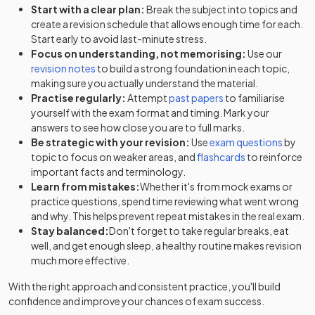
Start with a clear plan:
Break the subject into topics and
create a revision schedule that allows enough time for each.
Start early to avoid last-minute stress.
Focus on understanding, not memorising:
Use our
revision notes
to build a strong foundation in each topic,
making sure you actually understand the material.
Practise regularly:
Attempt
past papers
to familiarise
yourself with the exam format and timing. Mark your
answers to see how close you are to full marks.
Be strategic with your revision:
Use
exam questions
by
topic to focus on weaker areas, and
flashcards
to reinforce
important facts and terminology.
Learn from mistakes:
Whether it's from mock exams or
practice questions, spend time reviewing what went wrong
and why. This helps prevent repeat mistakes in the real exam.
Stay balanced:
Don't forget to take regular breaks, eat
well, and get enough sleep, a healthy routine makes revision
much more effective.
With the right approach and consistent practice, you'll build
confidence and improve your chances of exam success.