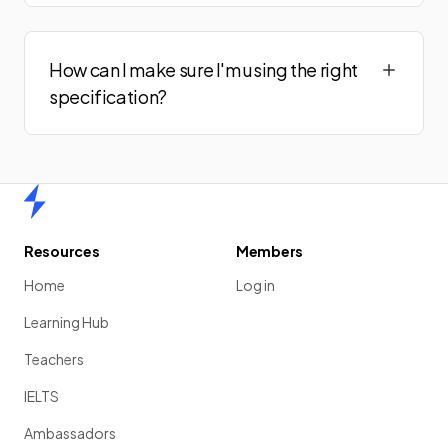
How can I make sure I'm using the right
specification?
Home
Resources
Members
Home
Log in
Learning Hub
Teachers
IELTS
Ambassadors