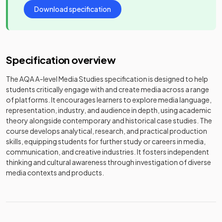
Download specification
Specification overview
The AQA A-level Media Studies specification is designed to help
students critically engage with and create media across a range
of platforms. It encourages learners to explore media language,
representation, industry, and audience in depth, using academic
theory alongside contemporary and historical case studies. The
course develops analytical, research, and practical production
skills, equipping students for further study or careers in media,
communication, and creative industries. It fosters independent
thinking and cultural awareness through investigation of diverse
media contexts and products.