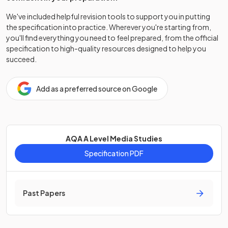
We've included helpful revision tools to support you in putting
the specification into practice. Wherever you're starting from,
you'll find everything you need to feel prepared, from the official
specification to high-quality resources designed to help you
succeed.
Add as a preferred source on Google
AQA A Level Media Studies
Specification PDF
Past Papers