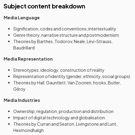
Subject content breakdown
Media Language
Signification, codes and conventions, intertextuality
Genre theory, narrative structure and postmodernism
Theories by Barthes, Todorov, Neale, Lévi-Strauss,
Baudrillard
Media Representation
Stereotypes, ideology, construction of reality
Representation of identity (gender, ethnicity, social groups)
Theories by Hall, Gauntlett, Van Zoonen, hooks, Butler,
Gilroy
Media Industries
Ownership, regulation, production and distribution
Impact of digital technology and globalisation
Theories by Curran and Seaton, Livingstone and Lunt,
Hesmondhalgh