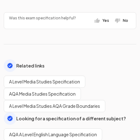
Was this exam specification helpful?
Yes
No
Related links
A Level Media Studies Specification
AQA Media Studies Specification
A Level Media Studies AQA Grade Boundaries
Looking for a specification of a different subject?
AQA A Level English Language Specification