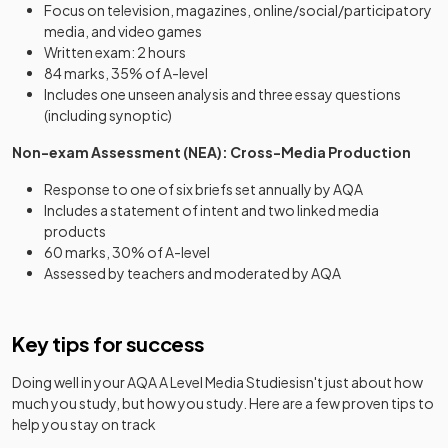
Focus on television, magazines, online/social/participatory
media, and video games
Written exam: 2 hours
84 marks, 35% of A-level
Includes one unseen analysis and three essay questions
(including synoptic)
Non-exam Assessment (NEA): Cross-Media Production
Response to one of six briefs set annually by AQA
Includes a statement of intent and two linked media
products
60 marks, 30% of A-level
Assessed by teachers and moderated by AQA
Key tips for success
Doing well in your
AQA A Level Media Studies
isn't just about how
much you study, but how you study. Here are a few proven tips to
help you stay on track