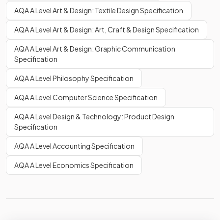
AQA A Level Art & Design: Textile Design Specification
AQA A Level Art & Design: Art, Craft & Design Specification
AQA A Level Art & Design: Graphic Communication
Specification
AQA A Level Philosophy Specification
AQA A Level Computer Science Specification
AQA A Level Design & Technology: Product Design
Specification
AQA A Level Accounting Specification
AQA A Level Economics Specification