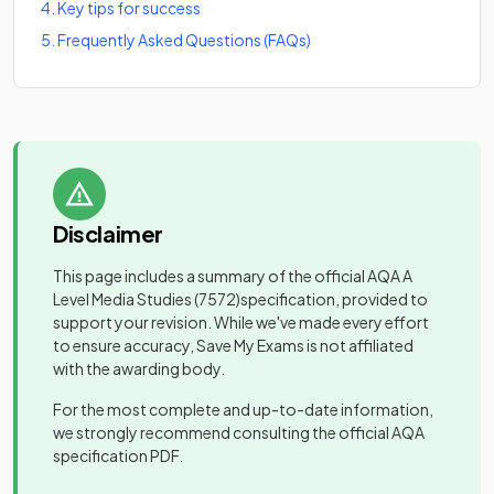
4
.
Key tips for success
5
.
Frequently Asked Questions (FAQs)
Disclaimer
This page includes a summary of the official
AQA A
Level Media Studies
(7572)
specification, provided to
support your revision. While we've made every effort
to ensure accuracy, Save My Exams is not affiliated
with the awarding body.
For the most complete and up-to-date information,
we strongly recommend consulting the official
AQA
specification PDF.