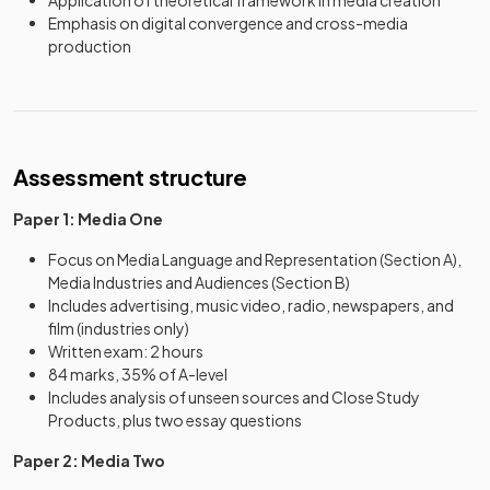
Application of theoretical framework in media creation
Emphasis on digital convergence and cross-media
production
Assessment structure
Paper 1: Media One
Focus on Media Language and Representation (Section A),
Media Industries and Audiences (Section B)
Includes advertising, music video, radio, newspapers, and
film (industries only)
Written exam: 2 hours
84 marks, 35% of A-level
Includes analysis of unseen sources and Close Study
Products, plus two essay questions
Paper 2: Media Two