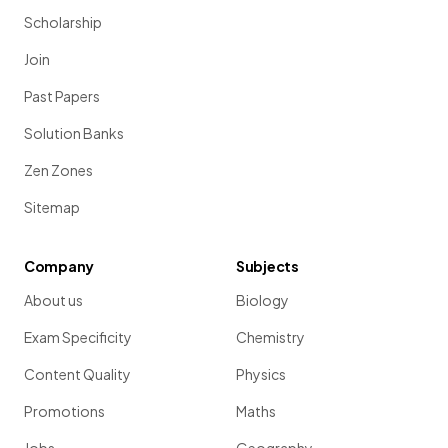
Scholarship
Join
Past Papers
Solution Banks
Zen Zones
Sitemap
Company
Subjects
About us
Biology
Exam Specificity
Chemistry
Content Quality
Physics
Promotions
Maths